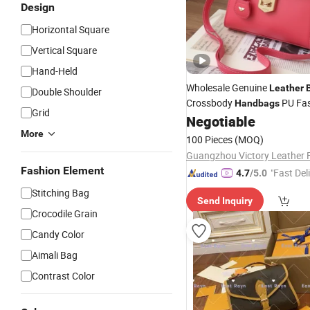
Design
Horizontal Square
Vertical Square
Hand-Held
Wholesale Genuine
Leather
Double Shoulder
Crossbody
PU Fa
Handbags
Grid
Women Luxury Newest
Negotiable
Desi
More
Handbag
100 Pieces
(MOQ)
Guangzhou Victory Leather 
Fashion Element
"Fast Del
4.7
/5.0
Stitching Bag
Send Inquiry
Crocodile Grain
Candy Color
Aimali Bag
Contrast Color