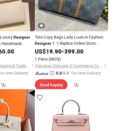
 Luxury
Tote Copy Bags Lady Louis in Fashion
Designer
1: 1 Replica Online Store
ls Handmade
Designer
Women
Boston
Ladies Top
60.00
US$
19.90
Leather
-
399.00
Bag
Quality
Guangzhou
Handbags
1 Piece
(MOQ)
Wholesale Market
Foshan Yuhuan International Trade Co., Ltd.
Qianshan Xinruixin E-Commerce Co., Ltd.
On-time Delivery"
"On-time Delivery"
5.0
/5.0
Send Inquiry