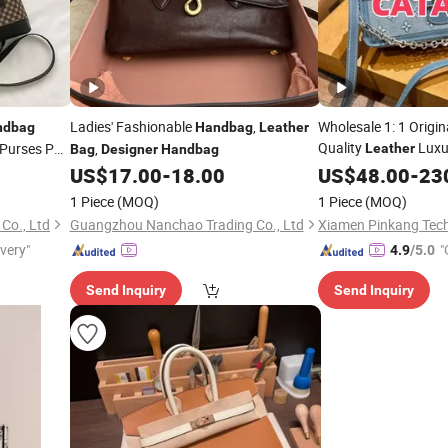
Ladies' Fashionable
,
Wholesale 1: 1 Origi
ndbag
Handbag
Leather
Quality
Luxu
 Purses PU
,
Leather
Bag
Designer
Handbag
Women
AAA Lady Mirror Rep
US$
17.00
-
18.00
US$
48.00
-
23
Ladies Brand Copy 
1 Piece
(MOQ)
1 Piece
(MOQ)
Price
Handbags
Bag
Co., Ltd
Guangzhou Nanchao Trading Co., Ltd
Xiamen Pinkang Tech
ivery"
"
4.9
/5.0
Send Inquiry
Send Inquiry