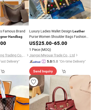
s Famous Brand
Luxury Ladies Wallet Design
Leather
Purse Women Shoulder Bags Fashion
igner
Handbag
Brand
Lady
.00
Handbags
US$
25.00
-
65.00
Hand
Bag
Designer
Handbag
1 Piece
(MOQ)
Shijiazhuang Dongcang Trading Co., Ltd.
Jiangxi Miyouai Trade Co., Ltd
Fast Delivery"
"On-time Delivery"
5.0
/5.0
Send Inquiry