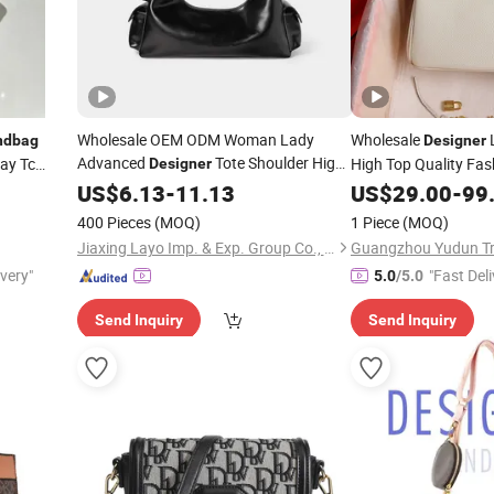
Wholesale OEM ODM Woman Lady
Wholesale
ndbag
Designer
Advanced
Tote Shoulder High
ay Tc
High Top Quality Fa
Designer
Quality Lxury Fashion PU Polished Hobo
Online Store AAA Fa
US$
6.13
-
11.13
US$
29.00
-
99
Charm Ladies Tote 
Leather
Handbag
400 Pieces
(MOQ)
1 Piece
(MOQ)
Hand
Handbag
Jiaxing Layo Imp. & Exp. Group Co., Ltd.
Guangzhou Yudun Tra
ivery"
"Fast Deli
5.0
/5.0
Send Inquiry
Send Inquiry