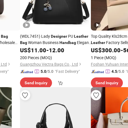
(WDL7451) Lady
PU
Top Quality Kls28cm
Bag
Designer
Leather
holesale
Woman Business
Elegant
Factory Sel
Bag
Handbag
Leather
Women's Bags
Custom
US$
11.00
-
12.00
US$
300.00
-
5
Handbags
200 Pieces
(MOQ)
1 Piece
(MOQ)
 Ltd
Guangzhou Vectra Bags Co., Ltd
ivery"
"Fast Delivery"
"
5.0
/5.0
4.5
/5.0
Send Inquiry
Send Inquiry