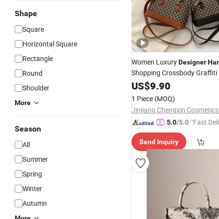
Shape
Square
Horizontal Square
Rectangle
Women Luxury
Designer
Ha
Shopping Crossbody Graffiti
Round
Shoulder Bags for 
Leather
US$
9.90
Shoulder
1 Piece
(MOQ)
More
Jinjiang Chengxin Cosmetics 
"Fast Del
5.0
/5.0
Season
Send Inquiry
All
Summer
Spring
Winter
Autumn
More