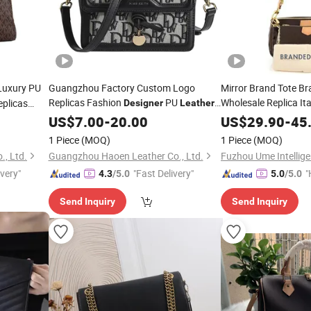
uxury PU
Guangzhou Factory Custom Logo
Mirror Brand Tote 
Replicas Fashion
PU
Wholesale Replica It
plicas
Designer
Leather
Messenger
Women Tote
Large
Market Backpack Au
US$
7.00
Bag
-
20.00
Bag
US$
29.90
-
45
Square Classic Female Gift Lady
Luxury
Hand
Handbags
1 Piece
(MOQ)
1 Piece
(MOQ)
Bag
, Ltd.
Guangzhou Haoen Leather Co., Ltd.
ivery"
"Fast Delivery"
"
4.3
/5.0
5.0
/5.0
e
Send Inquiry
Send Inquiry