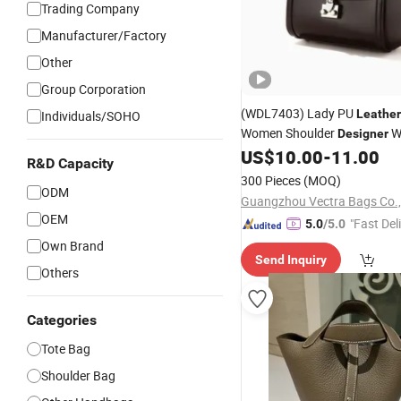
Trading Company
Manufacturer/Factory
Other
Group Corporation
(WDL7403) Lady PU
Leather
Individuals/SOHO
Women Shoulder
W
Designer
Bucket
US$
10.00
-
11.00
Handbag
R&D Capacity
300 Pieces
(MOQ)
ODM
Guangzhou Vectra Bags Co.,
OEM
"Fast Del
5.0
/5.0
Own Brand
Send Inquiry
Others
Categories
Tote Bag
Shoulder Bag