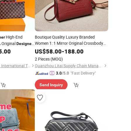
High-End
Boutique Quality Luxury Branded
her
Women 1: 1 Mirror Original Crossbody
 Original
Designer
Lady Wholesale Purse 5A
e Shoulder
Handbags
5.00
US$
58.00
-
188.00
Bags Replicas Cheaper
Leather
2 Pieces
(MOQ)
Women Copy Bags
Designer
Foshan Yunmaotong International Trade Co., Ltd.
Quanzhou Litai Supply Chain Management Co., Ltd.
"Fast Delivery"
3.0
/5.0
Send Inquiry