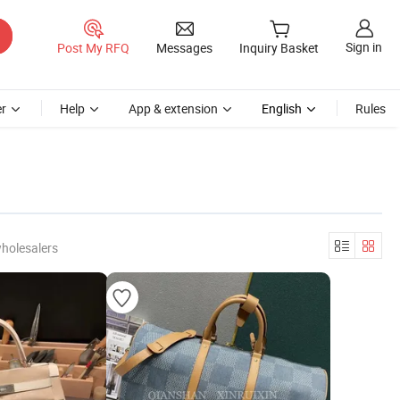
Sign in
Post My RFQ
Messages
Inquiry Basket
r
Help
App & extension
English
Rules
holesalers