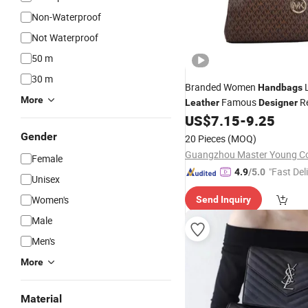
Non-Waterproof
Not Waterproof
50 m
30 m
Branded Women
L
Handbags
More
Famous
Re
Leather
Designer
Ladies Shoulder
US$
7.15
-
9.25
Bag
Gender
20 Pieces
(MOQ)
Guangzhou Master Young Co.
Female
"Fast Del
4.9
/5.0
Unisex
Women's
Send Inquiry
Male
Men's
More
Material