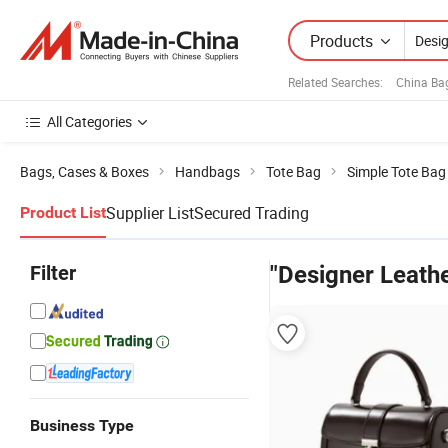
Products
Related Searches:
China Ba
All Categories
Bags, Cases & Boxes
Handbags
Tote Bag
Simple Tote Bag
Supplier List
Secured Trading
Product List
Filter
"Designer Leath
Business Type