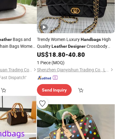
Bags and
Trendy Women Luxury
High
eather
Handbags
Chain Bags Women
Quality
Crossbody
Leather
Designer
Shoulder
US$
18.80
-
40.80
ndbags
Bag
1 Piece
(MOQ)
Shijiazhuang Zhongxuan Trading Co., Ltd.
Shenzhen Qianyishun Trading Co., Ltd.
Fast Dispatch"
Send Inquiry