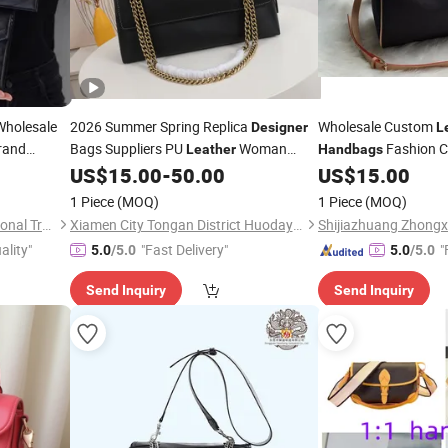
holesale
2026 Summer Spring Replica
Wholesale Custom
Designer
L
rand
Bags Suppliers PU
Woman
Fashion 
Leather
Handbags
ger
Cowhide Sheepskin Bucket Hobo
Luxury
US$
15.00
-
50.00
US$
15.00
Designer
Ha
s Ladies
Handbag
1 Piece
(MOQ)
1 Piece
(MOQ)
Hefei Modern Times International Trade Co., Ltd.
Xiamen City Tongan District Huodayi Trading Firm (Individual Business)
ality"
"Fast Delivery"
"
5.0
/5.0
5.0
/5.0
Send Inquiry
Send Inquiry