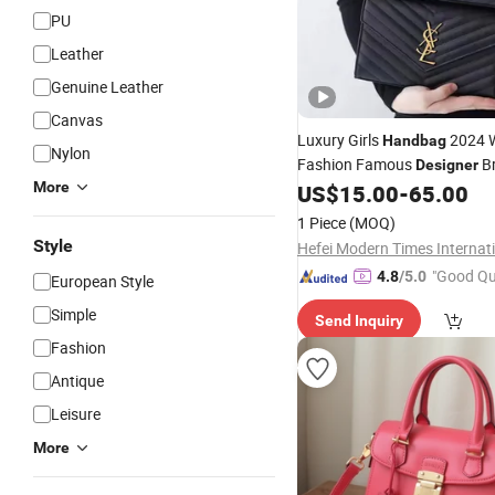
PU
Leather
Genuine Leather
Canvas
Luxury Girls
2024 W
Handbag
Nylon
Fashion Famous
B
Designer
More
Purse Chain Messen
US$
15.00
-
65.00
Leather
Crossbody Women
Bag
Hand
1 Piece
(MOQ)
Style
"Good Qu
4.8
/5.0
European Style
Simple
Send Inquiry
Fashion
Antique
Leisure
More