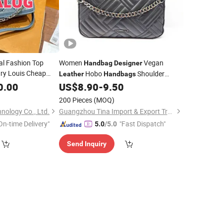
nal Fashion Top
Women
Vegan
Handbag
Designer
ry Louis Cheap
Hobo
Shoulder
Leather
Handbags
lica
Crossbody
0.00
Designer
US$
8.90
-
9.50
Handbag
Women Replica
200 Pieces
(MOQ)
nology Co., Ltd.
Guangzhou Tina Import & Export Trade Co., Ltd
On-time Delivery"
"Fast Dispatch"
5.0
/5.0
Send Inquiry