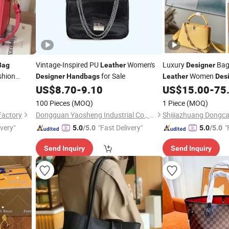
Vintage-Inspired PU
Women's
Luxury
Bag
Bag
Leather
Designer
shion
for Sale
Women
Designer
Handbags
Leather
Des
Lady
US$
8.70
-
9.10
US$
15.00
-
75
gner
100 Pieces
(MOQ)
1 Piece
(MOQ)
Factory
Dongguan Yaosheng Industrial Co., Ltd
ivery"
"Fast Delivery"
"
5.0
/5.0
5.0
/5.0
Send Inquiry
Send Inquiry