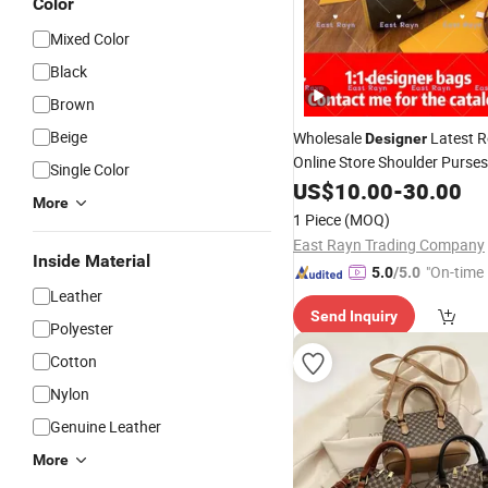
Color
Mixed Color
Black
Brown
Beige
Wholesale
Latest R
Designer
Online Store Shoulder Purse
Single Color
Original 1: 1
Luxury 
US$
10.00
-
30.00
Leather
More
Brand Fashion 5AAA Mirror 
1 Piece
(MOQ)
Vintage Bags
Handbags
East Rayn Trading Company
Inside Material
"On-time 
5.0
/5.0
Leather
Send Inquiry
Polyester
Cotton
Nylon
Genuine Leather
More