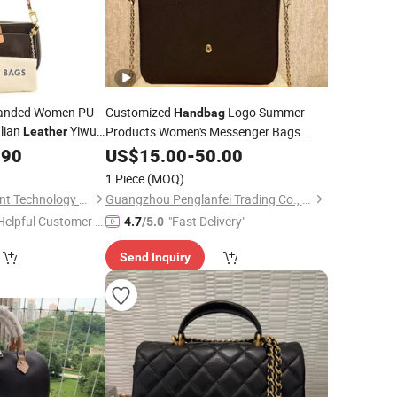
Branded Women PU
Customized
Logo Summer
Handbag
alian
Yiwu
Products Women's Messenger Bags
Leather
thentic
Custom Logo
Bags
.90
Designer
Handbags
US$
15.00
-
50.00
Designer
Metal Chain
Bags
Leather
1 Piece
(MOQ)
Fuzhou Ume Intelligent Technology Co., Ltd.
Guangzhou Penglanfei Trading Co., Ltd.
Helpful Customer S
"Fast Delivery"
4.7
/5.0
rvice"
Send Inquiry