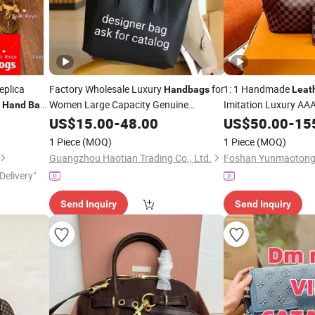
eplica
Factory Wholesale Luxury
for
1: 1 Handmade
Handbags
Leat
s
Women Large Capacity Genuine
Imitation Luxury AAA
Hand
Bag
Ladies
Ladies
Brand Women's Singl
Leather
US$
15.00
Designer
-
48.00
Handbags
Bag
US$
50.00
-
15
Luxury Women Neverfull Tote
Tote
Bag
Handbag
1 Piece
(MOQ)
1 Piece
(MOQ)
Shoulder
Bag
Guangzhou Haotian Trading Co., Ltd.
Delivery"
Send Inquiry
Send Inquiry