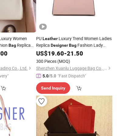
Luxury Women
PU
Luxury Trend Women Ladies
Leather
shion
Replica
Replica
Fashion Lady
Bag
Designer
Bag
ctory Cowhide
.00
US$
19.60
-
21.50
Handbag
Genuine
Leather
300 Pieces
(MOQ)
ding Co., Ltd.
Shenzhen Xuanlu Luggage Bag Co., Ltd.
very"
"Fast Dispatch"
5.0
/5.0
Send Inquiry