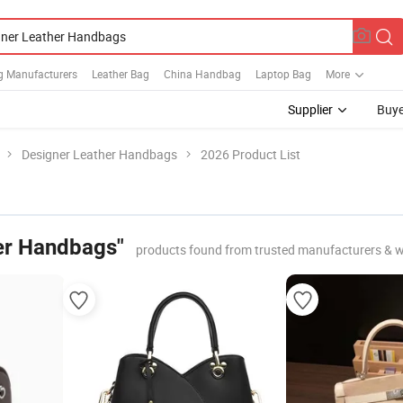
g Manufacturers
Leather Bag
China Handbag
Laptop Bag
More
Supplier
Buye
Designer Leather Handbags
2026 Product List
er Handbags"
products found from trusted manufacturers & w