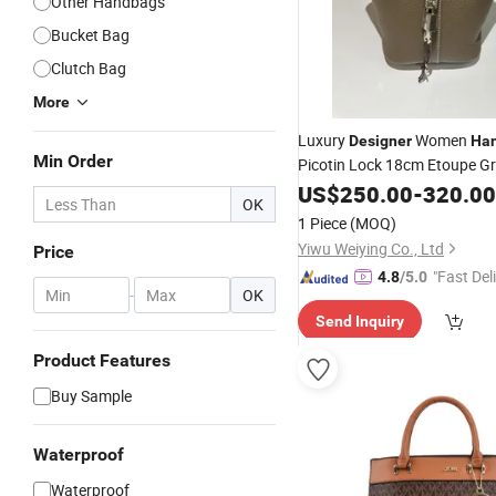
Other Handbags
Bucket Bag
Clutch Bag
More
Luxury
Women
Designer
Ha
Min Order
Picotin Lock 18cm Etoupe Gr
Leather
US$
250.00
Bag
-
320.00
OK
1 Piece
(MOQ)
Yiwu Weiying Co., Ltd
Price
"Fast Del
4.8
/5.0
-
OK
Send Inquiry
Product Features
Buy Sample
Waterproof
Waterproof