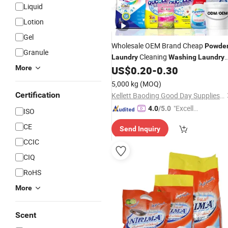
Liquid
Lotion
Gel
Wholesale OEM Brand Cheap
Powde
Granule
Cleaning
Laundry
Washing
Laundry
More
US$
0.20
-
0.30
Washing
Powder
Detergent
Laundry
Powder
5,000 kg
(MOQ)
Certification
Kellett Baoding Good Day Supplies of Limited Company
"Excelle
4.0
/5.0
ISO
nt Job"
CE
Send Inquiry
CCIC
CIQ
RoHS
More
Scent