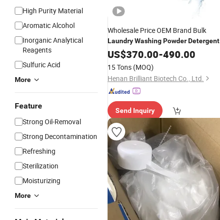
High Purity Material
Aromatic Alcohol
Wholesale Price OEM Brand Bulk
Inorganic Analytical
Laundry
Washing
Powder
Detergent
Reagents
Powder
US$
370.00
-
490.00
Sulfuric Acid
15 Tons
(MOQ)
Henan Brilliant Biotech Co., Ltd.
More
Feature
Send Inquiry
Strong Oil-Removal
Strong Decontamination
Refreshing
Sterilization
Moisturizing
More