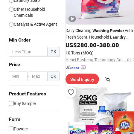
Laundry Soap
Other Household
Chemicals
Catalyst & Active Agent
Daily Cleaning
with
Washing
Powder
Fresh Scent, Household
Laundry
Min Order
Bulk Supply
US$
280.00
-
380.00
Detergent
OK
10 Tons
(MOQ)
Hebei Basheng Technology Co., Ltd.
Price
-
OK
Send Inquiry
Product Features
Buy Sample
Form
Powder