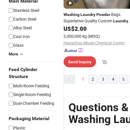
Main Material
Stainless Steel
Bags
Washing
Laundry
Powder
Carbon Steel
Superlative Quality Custom
Laundry
US$
2.00
Alloy Steel
Detergent
Powder
5,000,000 kg
(MOQ)
Cast Iron
Hangzhou Miuge Chemical Commodities Science & Technology Co., Ltd.
Glass
More
Send Inquiry
Feed Cylinder
Structure
1
2
3
4
5
Multi-Room Feeding
Single-Room Feeding
Dual-Chamber Feeding
Questions &
Washing La
Packaging Material
Plastic