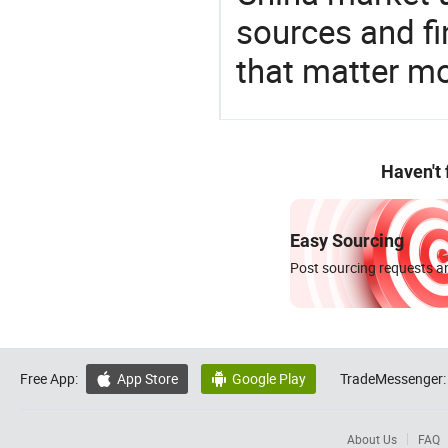
sources and f
that matter m
Haven't
Easy Sourcing
Post sourcing requests an
Free App:
App Store
Google Play
TradeMessenger:


About Us
FAQ