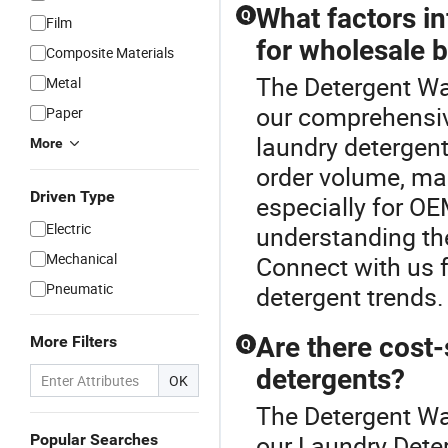
What factors in
Q
Film
for wholesale 
Composite Materials
The Detergent Wa
Metal
our comprehensiv
Paper
laundry detergent
More
order volume, man
Driven Type
especially for OE
Electric
understanding the
Mechanical
Connect with us f
Pneumatic
detergent trends.
Are there cost-
More Filters
Q
detergents?
OK
The Detergent Wa
our Laundry Deter
Popular Searches