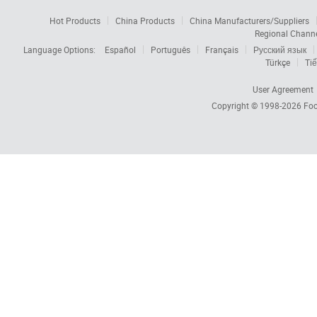
Hot Products
China Products
China Manufacturers/Suppliers
Regional Chann
Language Options:
Español
Português
Français
Русский язык
Türkçe
Tiế
User Agreement
Copyright © 1998-2026
Foc