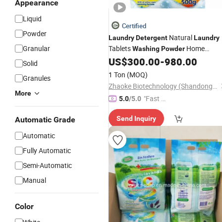
Appearance
Liquid
Certified
Powder
Natural
Laundry
Detergent
Laundry
Granular
Tablets
Home
Washing
Powder
Cleaning Products Supplies Wash
US$
300.00
-
980.00
Solid
Paper Sheets
1 Ton
(MOQ)
Granules
Zhaoke Biotechnology (Shandong) Co., Ltd.
More
"Fast D
5.0
/5.0
elivery"
Send Inquiry
Automatic Grade
Automatic
Fully Automatic
Semi-Automatic
Manual
Color