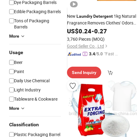
Dye Packaging Barrels
Edible Packaging Barrels
New
1kg Natural
Laundry
Detergent
Tons of Packaging
Fragrance Removes Clothes' Odors
Barrels
Washing
US$
0.24
Powder
-
0.27
More
3,760 Pieces
(MOQ)
Good Seller Co., Ltd
Usage
"Fast R
3.4
/5.0
espons
Beer
e"
Paint
Send Inquiry
Daily Use Chemical
Light Industry
Tableware & Cookware
More
Classification
Plastic Packaging Barrel