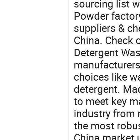
sourcing list 
Powder factory
suppliers & ch
China. Check o
Detergent Wa
manufacturers
choices like w
detergent. Mad
to meet key m
industry from m
the most robus
China market 