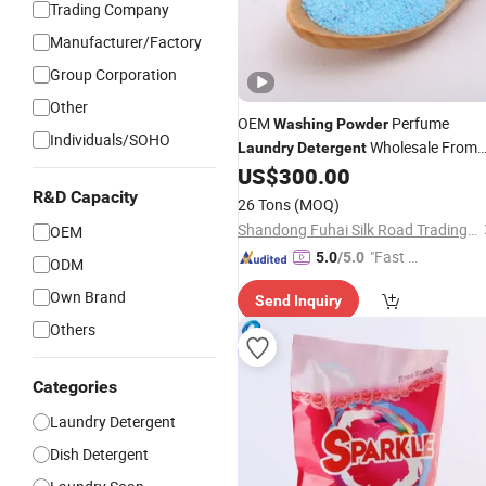
Trading Company
Manufacturer/Factory
Group Corporation
Other
OEM
Perfume
Washing
Powder
Individuals/SOHO
Wholesale From
Laundry
Detergent
China
US$
300.00
R&D Capacity
26 Tons
(MOQ)
Shandong Fuhai Silk Road Trading Co., Ltd.
OEM
"Fast Di
5.0
/5.0
ODM
spatch"
Own Brand
Send Inquiry
Others
Categories
Laundry Detergent
Dish Detergent