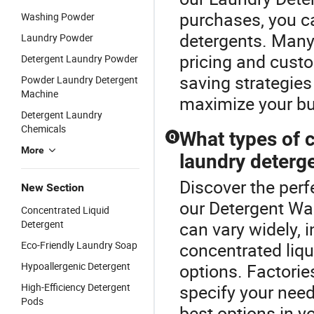
purchases, you ca
Washing Powder
detergents. Many 
Laundry Powder
pricing and custo
Detergent Laundry Powder
saving strategies
Powder Laundry Detergent
Machine
maximize your bu
Detergent Laundry
Chemicals
What types of c
Q
More
laundry deterg
Discover the perf
New Section
our Detergent W
Concentrated Liquid
Detergent
can vary widely, 
Eco-Friendly Laundry Soap
concentrated liqu
Hypoallergenic Detergent
options. Factori
High-Efficiency Detergent
specify your need
Pods
best options in y