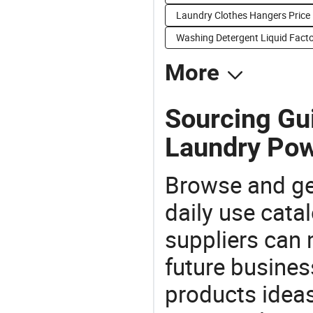
Laundry Clothes Hangers Price
Washing Detergent Liquid Facto
More
Sourcing Gu
Laundry Pow
Browse and ge
daily use cata
suppliers can 
future busine
products ideas