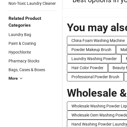
Non-Toxic Laundry Cleaner
Related Product
You may also
Categories
Laundry Bag
China Foam Washing Machine
Paint & Coating
Powder Makeup Brush
Mak
Hypochlorite
Laundry Washing Powder
Pharmacy Stocks
Hair Color Powder
Beauty 
Bags, Cases & Boxes
Professional Powder Brush
More
Wholesale &
Wholesale Washing Powder Liq
Wholesale Oem Washing Powde
Hand Washing Powder Laundry 