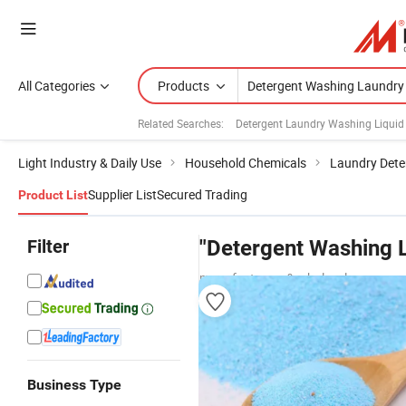
All Categories
Products
Related Searches:
Detergent Laundry Washing Liquid
Light Industry & Daily Use
Household Chemicals
Laundry Dete
Supplier List
Secured Trading
Product List
Filter
"Detergent Washing 
manufacturers & wholesalers
Business Type