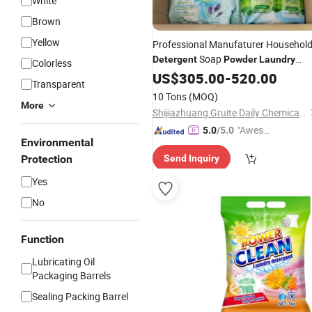
White
Brown
Yellow
Professional Manufaturer Househol
Soap
Detergent
Powder
Laundry
Colorless
Washing
US$
305.00
Powder
-
520.00
Transparent
10 Tons
(MOQ)
More
Shijiazhuang Gruite Daily Chemical Co., Ltd.
"Aweso
5.0
/5.0
Environmental
me Cus
Protection
Send Inquiry
tomer S
ervice"
Yes
No
Function
Lubricating Oil
Packaging Barrels
Sealing Packing Barrel