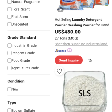
Natural Fragrance
Floral Scent
Fruit Scent
Hot Selling
Laundry
Detergent
Unscented
,
for Hand
Powder
Washing
Powder
Wash&Machine
US$
480.00
Grade Standard
27 Tons
(MOQ)
Shenzhen Sunshine Industrial and Trading Co., Ltd.
Industrial Grade
Reagent Grade
Food Grade
Send Inquiry
Agriculture Grade
Condition
New
Type
Sodium Sulfate