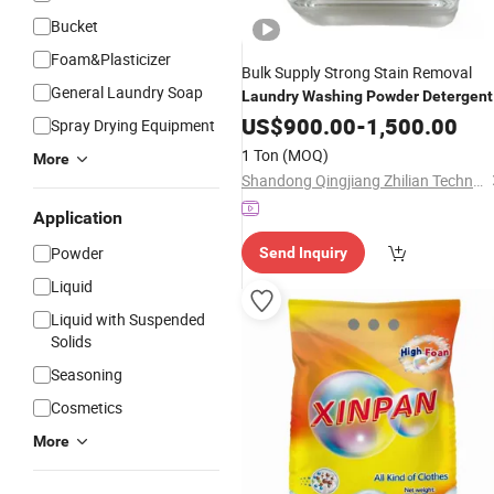
Bucket
Foam&Plasticizer
Bulk Supply Strong Stain Removal
General Laundry Soap
Laundry
Washing
Powder
Detergent
US$
900.00
-
1,500.00
Spray Drying Equipment
1 Ton
(MOQ)
More
Shandong Qingjiang Zhilian Technology Co., Ltd.
Application
Powder
Send Inquiry
Liquid
Liquid with Suspended
Solids
Seasoning
Cosmetics
More