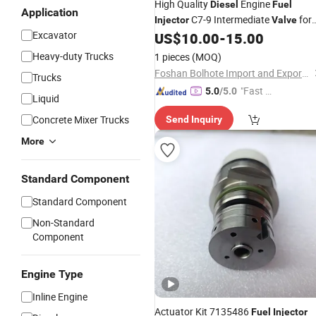
High Quality
Engine
Diesel
Fuel
Application
C7-9 Intermediate
for
Injector
Valve
Excavator
Caterpillar 235-2888 236-0965
US$
10.00
-
15.00
Heavy-duty Trucks
1 pieces
(MOQ)
Foshan Bolhote Import and Export Co., Ltd.
Trucks
"Fast Di
5.0
/5.0
Liquid
spatch"
Concrete Mixer Trucks
Send Inquiry
More
Standard Component
Standard Component
Non-Standard
Component
Engine Type
Inline Engine
Actuator Kit 7135486
Fuel
Injector