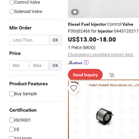
Control Valve
Solenoid Valve
Control
Diesel
Fuel
Injector
Valve
Min Order
F00rj02466 for
0445120217
Injector
0445120218
US$
13.00
-
18.00
OK
1 Piece
(MOQ)
Price
Chongqing Longshine Import And Export Co., Ltd.
-
OK
Send Inquiry
Product Features
Buy Sample
Certification
ISO9001
CE
TS16949