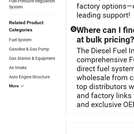
Fuel Pressure Regulation
factory options—c
System
leading support!
Related Product
Where can I fin
Q
Categories
at bulk pricing
Fuel System
The Diesel Fuel In
Gasoline & Gas Pump
comprehensive Fu
Gas Station & Equipment
direct fuel syst
Air Intake
wholesale from ce
Auto Engine Structure
top distributors 
More
and factory links
and exclusive OE