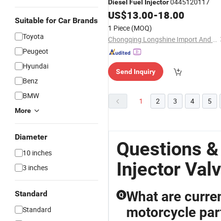
0445120117
Diesel
Fuel
Injector
US$
13.00
-
18.00
Suitable for Car Brands
1 Piece
(MOQ)
Toyota
Chongqing Longshine Import And Export Co., Ltd.
Peugeot
Hyundai
Send Inquiry
Benz
BMW
1
2
3
4
5
More
Diameter
Questions &
10 inches
Injector Val
3 inches
What are curren
Standard
Q
motorcycle pa
Standard