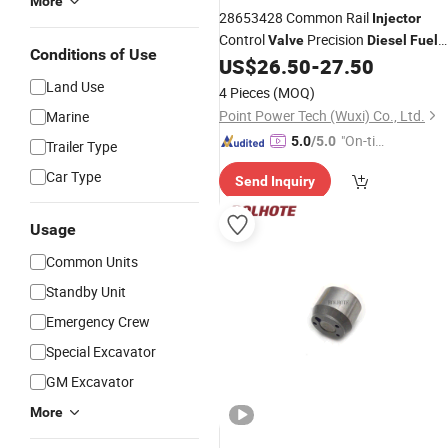
More
28653428 Common Rail
Injector
Control
Precision
Valve
Diesel
Fuel
Conditions of Use
Manufacturer China
US$
26.50
-
27.50
Injector
Valve
Land Use
4 Pieces
(MOQ)
Point Power Tech (Wuxi) Co., Ltd.
Marine
"On-tim
5.0
/5.0
Trailer Type
e Delive
Car Type
Send Inquiry
ry"
Usage
Common Units
Standby Unit
Emergency Crew
Special Excavator
GM Excavator
More