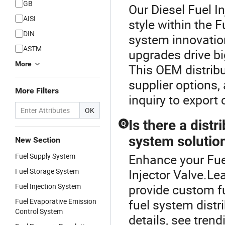
GB
Our Diesel Fuel I
AISI
style within the 
DIN
system innovatio
ASTM
upgrades drive bi
More
This OEM distribu
supplier options,
More Filters
inquiry to export
OK
Is there a dist
Q
system solutio
New Section
Fuel Supply System
Enhance your Fue
Fuel Storage System
Injector Valve.L
Fuel Injection System
provide custom f
Fuel Evaporative Emission
fuel system distr
Control System
details, see tre