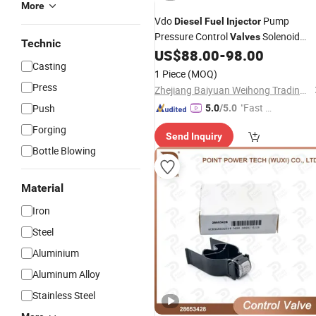
More
Vdo
Pump
Diesel
Fuel
Injector
Pressure Control
Solenoid
Valves
Technic
Meter
for Jmc Ford
US$
88.00
-
98.00
Valve
Valve
Casting
Transit V348 2.2L Bk2q 9358 Ab
1 Piece
(MOQ)
A2c931874008 1945275 1717702
Press
Zhejiang Baiyuan Weihong Trading Co., Ltd.
171770
"Fast Di
Push
5.0
/5.0
spatch"
Forging
Send Inquiry
Bottle Blowing
Material
Iron
Steel
Aluminium
Aluminum Alloy
Stainless Steel