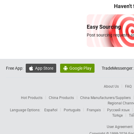
Haven't
Easy Sourcing
Post sourcing requests an
Free App:
App Store
Google Play
TradeMessenger:


About Us
FAQ
Hot Products
China Products
China Manufacturers/Suppliers
Regional Chann
Language Options:
Español
Português
Français
Русский язык
Türkçe
Tiế
User Agreement
Copyright © 1998-2026
Foc