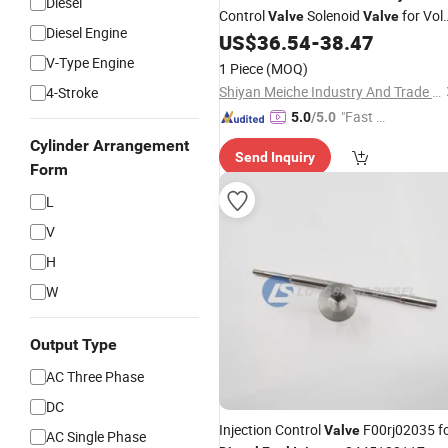
Diesel
Control
Solenoid
for Vol
Valve
Valve
Diesel Engine
Engine
US$
36.54
-
38.47
Diesel
V-Type Engine
1 Piece
(MOQ)
Shiyan Meiche Industry And Trade Co., Ltd.
4-Stroke
"Fast Di
5.0
/5.0
spatch"
Cylinder Arrangement
Send Inquiry
Form
L
V
H
W
Output Type
AC Three Phase
DC
Injection Control
F00rj02035 f
Valve
AC Single Phase