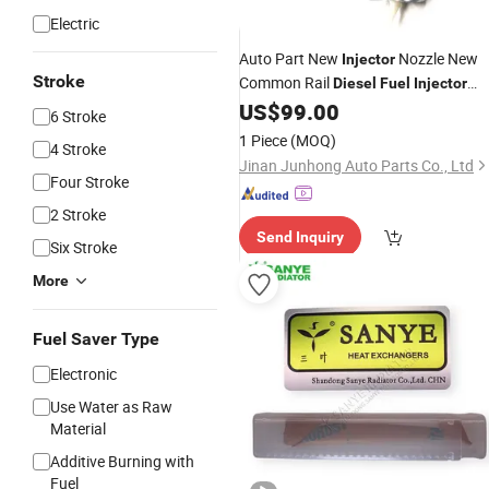
Electric
Auto Part New
Nozzle New
Injector
Stroke
Common Rail
Diesel
Fuel
Injector
095000-8100 Injection
for
US$
99.00
Valve
6 Stroke
Sinotruk 8dk/D10 Engine
1 Piece
(MOQ)
4 Stroke
Jinan Junhong Auto Parts Co., Ltd
Four Stroke
2 Stroke
Send Inquiry
Six Stroke
More
Fuel Saver Type
Electronic
Use Water as Raw
Material
Additive Burning with
Fuel