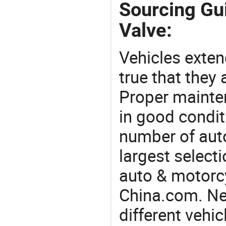
Sourcing Gui
Valve:
Vehicles extend
true that they 
Proper mainte
in good condit
number of auto
largest selecti
auto & motorc
China.com. Nee
different vehi