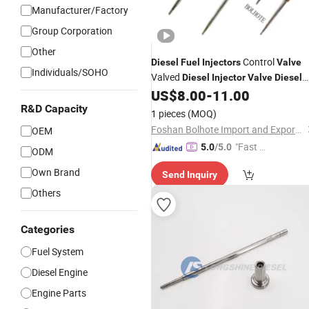
Manufacturer/Factory
Group Corporation
Other
Control
Diesel
Fuel
Injectors
Valve
Individuals/SOHO
Valved
Diesel
Injector
Valve
Diesel
Engine
Control
US$
8.00
-
11.00
Fuel
Injector
Valve
R&D Capacity
1 pieces
(MOQ)
Foshan Bolhote Import and Export Co., Ltd.
OEM
"Fast D
5.0
/5.0
ODM
elivery"
Own Brand
Send Inquiry
Others
Categories
Fuel System
Diesel Engine
Engine Parts