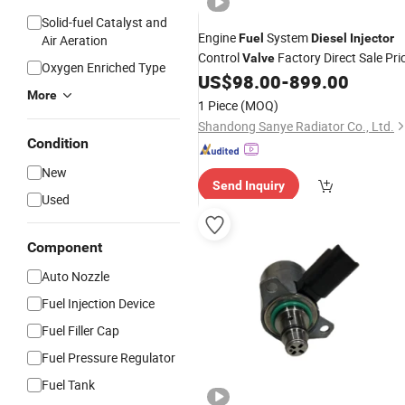
Solid-fuel Catalyst and
Engine
System
Fuel
Diesel
Injector
Air Aeration
Control
Factory Direct Sale Pri
Valve
Oxygen Enriched Type
US$
98.00
-
899.00
More
1 Piece
(MOQ)
Shandong Sanye Radiator Co., Ltd.
Condition
New
Send Inquiry
Used
Component
Auto Nozzle
Fuel Injection Device
Fuel Filler Cap
Fuel Pressure Regulator
Fuel Tank