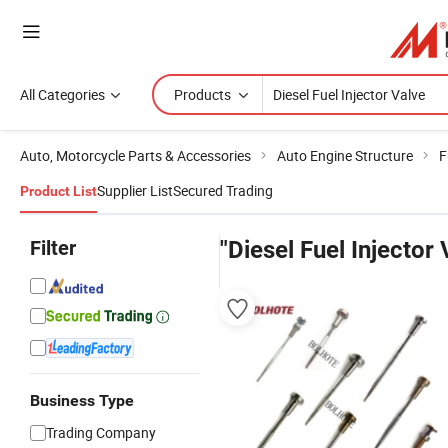
All Categories
Products
Auto, Motorcycle Parts & Accessories
Auto Engine Structure
F
Supplier List
Secured Trading
Product List
Filter
"Diesel Fuel Injector 
Business Type
Trading Company