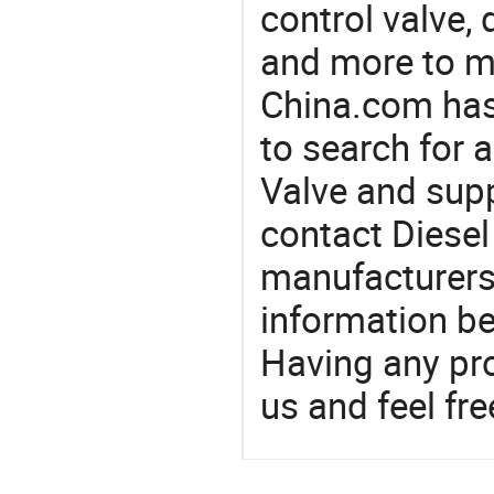
control valve, 
and more to m
China.com has
to search for a
Valve and sup
contact Diesel 
manufacturers
information be
Having any pr
us and feel fr