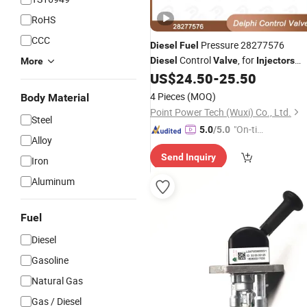
RoHS
CCC
Pressure 28277576
Diesel
Fuel
Control
, for
Diesel
Valve
Injectors
More
28229873 Applied Hmc Wgt Auto
US$
24.50
-
25.50
Engine
Valves
4 Pieces
(MOQ)
Body Material
Point Power Tech (Wuxi) Co., Ltd.
Steel
"On-tim
5.0
/5.0
Alloy
e Delive
Send Inquiry
ry"
Iron
Aluminum
Fuel
Diesel
Gasoline
Natural Gas
Gas / Diesel