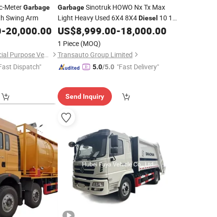
c-Meter
Sinotruk HOWO Nx Tx Max
Garbage
Garbage
h Swing Arm
Light Heavy Used 6X4 8X4
10 12
Diesel
Wheel Cargo Box Trailer Concrete Mixer
0
-
20,000.00
US$
8,999.00
-
18,000.00
Tractor Tipper Tipping Mining Dumper
1 Piece
(MOQ)
Dump
Truck
Hubei Dongmao Special Purpose Vehicle Co., Ltd
Transauto Group Limited
Fast Dispatch"
"Fast Delivery"
5.0
/5.0
Send Inquiry