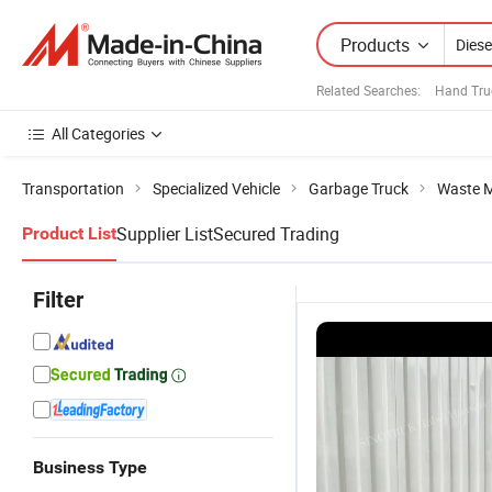
Products
Related Searches:
Hand Tru
All Categories
Transportation
Specialized Vehicle
Garbage Truck
Waste 
Supplier List
Secured Trading
Product List
Filter
Business Type