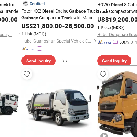
Certified
for
HOWO
8-Cubi
ruck
Diesel
Foton 4X2
Engine
na Branded
Compactor wit
Diesel
Garbage
Truck
Truck
Compactor
with Manual
with Good
000.00
Garbage
Truck
US$
19,200.0
Transmission
US$
21,800.00
-
28,500.00
1 Piece
(MOQ)
1 Unit
(MOQ)
Wuhan Dong Feng Motor Industry Imp. & Exp. Co., Ltd.
Hubei Guangshun Special Vehicle Co., Ltd
"
5.0
/5.0
Send Inquiry
Send Inquiry