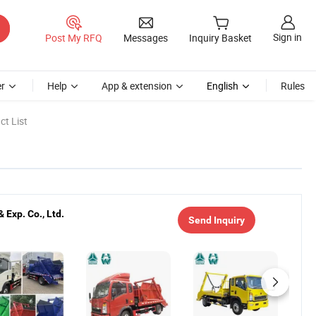
Sign in
Post My RFQ
Messages
Inquiry Basket
r
Help
App & extension
English
Rules
t List
Exp. Co., Ltd.
Send Inquiry