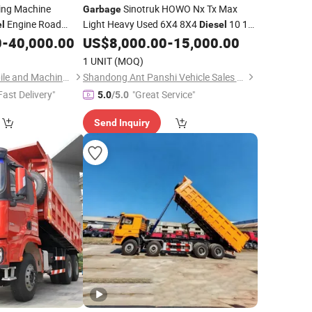
ing Machine
Sinotruk HOWO Nx Tx Max
Garbage
Engine Road
Light Heavy Used 6X4 8X4
10 12
el
Diesel
tion
Wheel Cargo Box Trailer Concrete Mixer
0
-
40,000.00
US$
8,000.00
-
15,000.00
Truck
Tractor Tipper Tipping Mining Dumper
1 UNIT
(MOQ)
Dump
Truck
Hubei Suny Automobile and Machinery Co., Ltd.
Shandong Ant Panshi Vehicle Sales Co., Ltd
Fast Delivery"
"Great Service"
5.0
/5.0
Send Inquiry