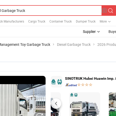
ck Manufacturers
Cargo Truck
Container Truck
Dumper Truck
More
Supplier
Buye
Management Toy Garbage Truck
Diesel Garbage Truck
2026 Produc
SINOTRUK Hubei Huawin Imp. & 