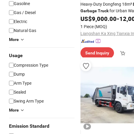
Gasoline
Heavy-Duty Dongfeng 18m³
for Urban Wa
Garbage
Truck
Gas / Diesel
Management
US$
9,000.00
-
12,0
Electric
1 Piece
(MOQ)
Natural Gas
More
Send Inquiry
Usage
Compression Type
Dump
Arm Type
Sealed
Swing Arm Type
More
Emission Standard