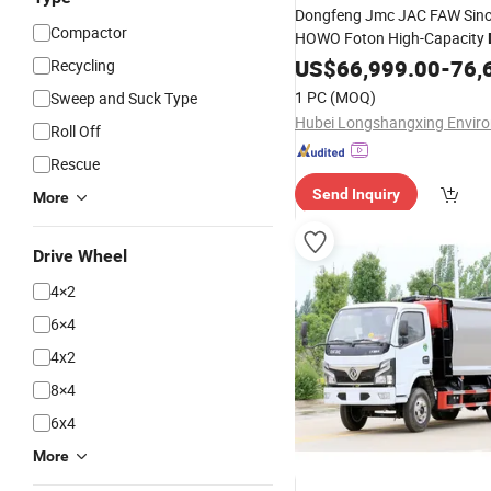
Dongfeng Jmc JAC FAW Sino
Compactor
HOWO Foton High-Capacity
Corrosion Steel Compartmen
US$
66,999.00
-
76,
Recycling
Loader Semi-Trailer
Garbage
1 PC
(MOQ)
Sweep and Suck Type
Collection
Truck
Roll Off
Rescue
Send Inquiry
More
Drive Wheel
4×2
6×4
4x2
8×4
6x4
More