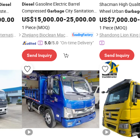
Gasoline Electric Barrel
Shacman High Quali
Diesel
Diesel
Compressed
City Sanitation
ste
Wheel Urban
Garbage
Garbag
Vehicle
US$
15,000.00
-
25,000.00
6X4 Tipper Dump
00.00
Truck
US$
7,000.00
-
Tr
1 Piece
(MOQ)
1 Piece
(MOQ)
Zhejiang Bioclean Machinery Technology Co., Ltd
Liangshan Ka Xing Tianxia International Trade Co., Ltd.
"On-time Delivery"
5.0
/5.0
Send Inquiry
Send Inquiry