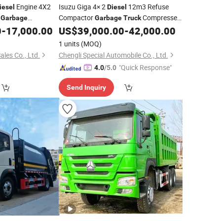
Engine 4X2
Isuzu Giga 4× 2
12m3 Refuse
iesel
Diesel
h
Compactor
Compressed
Garbage
Garbage
Truck
or Sale
Rubbish
to Russia
0
-
17,000.00
US$
39,000.00
-
42,000.00
Truck
1 units
(MOQ)
ales Co., Ltd.
Chengli Special Automobile Co., Ltd.
"Quick Response"
4.0
/5.0
Send Inquiry