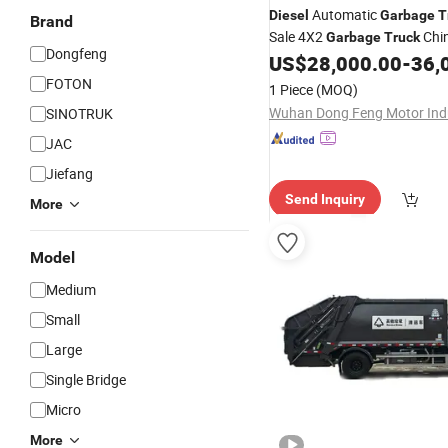
Automatic
Diesel
Garbage
T
Brand
Sale 4X2
Chi
Garbage
Truck
Dongfeng
Compressed
US$
28,000.00
-
36,
Garbage
Truck
Price
FOTON
1 Piece
(MOQ)
SINOTRUK
JAC
Jiefang
Send Inquiry
More
Model
Medium
Small
Large
Single Bridge
Micro
More