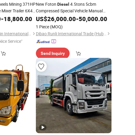
eels Mining 371HP
New Foton
4.5tons 5cbm
Diesel
 Mixer Trailer 6X4
Compressed Special Vehicle Manual
Collection
for Sale
r Tons Transport
0
-
18,800.00
Garbage
US$
26,000.00
Truck
-
50,000.00
inotruk Used Dump
1 Piece
(MOQ)
Shandong Lujun Naxin International Trade Co., Ltd.
Dibao Runli International Trade (Hubei) Co., Ltd
Nice Service"
Send Inquiry