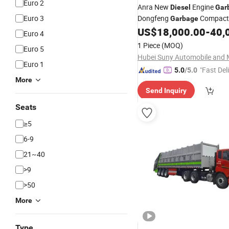
Euro 2
Anra New
Engine
Diesel
Gar
Euro 3
Dongfeng
Compact
Garbage
4X2 Compressing
US$
18,000.00
-
40,
Garbage
T
Euro 4
1 Piece
(MOQ)
Euro 5
Euro 1
"Fast Del
5.0
/5.0
More
Send Inquiry
Seats
≥5
6-9
21~40
>9
>50
More
Type