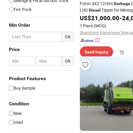
Sewage & Fecal Suction Truck
Foton 4X2 12cbm
Garbage
Fire Truck
LHD
Tipper for Mining
Diesel
Construction Dump
for
US$
21,000.00
-
24,
Truck
Dumper
Truck
Min Order
1 Piece
(MOQ)
OK
Price
Send Inquiry
-
OK
Product Features
Buy Sample
Condition
New
Used