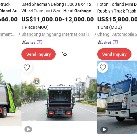
truck
Used Shacman Delong F3000 8X4 12
Foton Forland Mini
D
Anti-
Wheel Transport Semi Head
Rubbish
Tras
Diesel
Garbage
Truck
t Rear
Cargo
Water Tank Flatbed Tipper
Compression
f
666.00
US$
11,000.00
Diesel
-
12,000.00
US$
15,800.0
Truck
Waste
Dump Heavy
Factory Price
Truck
1 Piece
(MOQ)
1 Unit
(MOQ)
Hubei Longshangxing Environmental Technology Co., Ltd
Shandong Minghang International Trade Co., Ltd
Chengli Automobile S
Send Inquiry
Send Inquiry