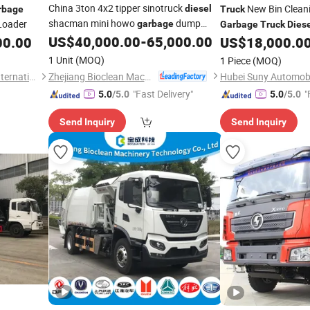
China 3ton 4x2 tipper sinotruck
New Bin Clean
diesel
rbage
Truck
shacman mini howo
dump
Loader
garbage
Garbage
Truck
Dies
US$
40,000.00
-
65,000.00
Cleaner Waste Collec
00.00
truck
US$
18,000.0
1 Unit
(MOQ)
1 Piece
(MOQ)
Zhejiang Bioclean Machinery Technology Co., Ltd
Liangshan Ka Xing Tianxia International Trade Co., Ltd.
"Fast Delivery"
"
5.0
/5.0
5.0
/5.0
Send Inquiry
Send Inquiry