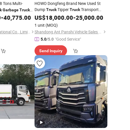
8 Tons Multi-
HOWO Dongfeng Brand New Used 5t
Dump
Tipper
Transport
Truck
Truck
k
Garbage
Truck
Dump
with
0
-
40,775.00
Truck
US$
18,000.00
Garbage
-
Truck
25,000.00
Refurbishment New
Engine at
Diesel
1 unit
(MOQ)
Best Price
Hubei Tri-Ring International Co., Limited
Shandong Ant Panshi Vehicle Sales Co., Ltd
"Good Service"
5.0
/5.0
Send Inquiry