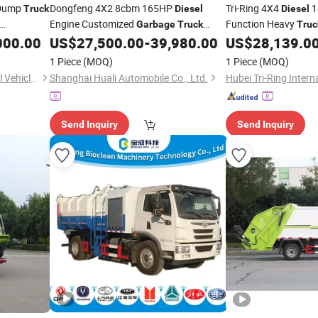
Dump
Dongfeng 4X2 8cbm 165HP
Tri-Ring 4X4
1
Truck
Diesel
Diesel
Engine Customized
Function Heavy
Garbage
Truck
Truc
 Sale
Compactor
for Sale in
for Sale
000.00
US$
27,500.00
-
39,980.00
US$
28,139.0
Garbage
Truck
Factory Price
1 Piece
(MOQ)
1 Piece
(MOQ)
Shandong Xiangnong Special Vehicle Co., Ltd.
Shanghai Huali Automobile Co., Ltd.
Send Inquiry
Send Inquiry