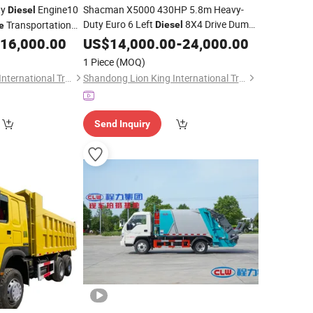
ty
Engine10
Shacman X5000 430HP 5.8m Heavy-
Diesel
Duty Euro 6 Left
8X4 Drive Dump
Transportation
Diesel
e
Weichai Engine for Construction
16,000.00
Truck
US$
14,000.00
-
24,000.00
uck
Waste
Garbage
1 Piece
(MOQ)
Shandong Lion King International Trade Co., Ltd
Shandong Lion King International Trade Co., Ltd
Send Inquiry