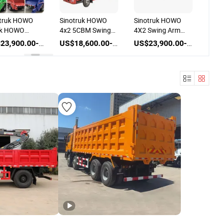
O
Sinotruk HOWO
Sinotruk HOWO
Sinotruk HO
4x2 5CBM Swing
4X2 Swing Arm
Hook Lift Gar
Arm Skip Garbage
5cbm 8cbm 10cbm
Truck
US$23,900.00-25,500.00
US$18,600.00-23,500.00
US$23,900.00-26,500.00
BM
Truck
Garbage Light
Truck
p