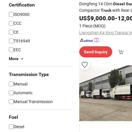
Dongfeng 14 Cbm
Diesel
Ga
Certification
Compactor
with Rear 
Truck
ISO9000
US$
9,000.00
-
12,0
CCC
1 Piece
(MOQ)
CE
TS16949
EEC
Send Inquiry
More
Transmission Type
Manual
Automatic
Manual Transmission
Fuel
Diesel