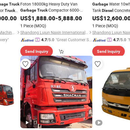
Foton 18000kg Heavy Duty Van
Water 10wh
bage
Truck
Garbage
Compactor 6000-
or
Tank
Concrete
Garbage
Truck
Truck
Diesel
10000L
Compressed Docking
Cargo Dumper Tracto
000.00
US$
1,888.00
Diesel
-
5,888.00
US$
12,600.0
ruck
Vehicle Delivery Waste
Special
Tipper Heavy Duty S
Truck
1 Piece
(MOQ)
1 Piece
(MOQ)
HOWO
Transfer Rubbish Dump
5184
Truck
Truck
Hubei Suny Automobile and Machinery Co., Ltd.
Shandong Lujun Naxin International Trade Co., Ltd.
ivery"
"Great Customer Se
"
4.7
/5.0
4.7
/5.0
rvice"
Send Inquiry
Send Inquiry