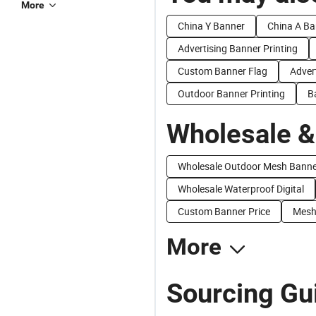
More
China Y Banner
China A Ba
Advertising Banner Printing
Custom Banner Flag
Adver
Outdoor Banner Printing
B
Wholesale &
Wholesale Outdoor Mesh Banne
Wholesale Waterproof Digital
Custom Banner Price
Mesh 
More
Sourcing Gui