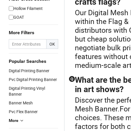
crafts flags?
Hollow Filament
Our Digital Mesh 
GOAT
within the Flag &
distributors with
More Filters
but cheap solutio
OK
negotiate bulk pr
features without
Popular Searches
medium-scale ar
Digital Printing Banner
What are the be
Pvc Digital Printing Banner
Q
in art shows?
Digital Printing Vinyl
Banner
Discover the perf
Banner Mesh
Mesh Banner.For d
Pvc Flex Banner
choices. These ma
More
factors for both