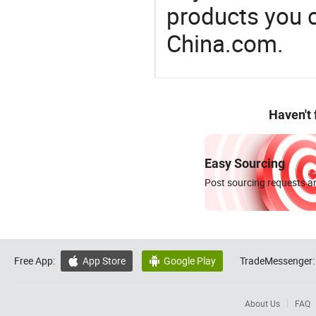
products you 
China.com.
Haven't
Easy Sourcing
Post sourcing requests an
Free App:
App Store
Google Play
TradeMessenger:


About Us
FAQ