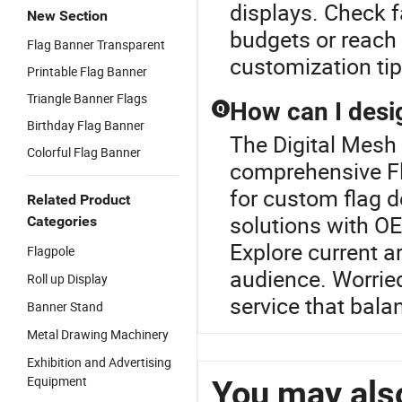
displays. Check f
New Section
budgets or reach 
Flag Banner Transparent
customization tip
Printable Flag Banner
Triangle Banner Flags
How can I desi
Q
Birthday Flag Banner
The Digital Mesh 
Colorful Flag Banner
comprehensive Fl
for custom flag 
Related Product
solutions with OE
Categories
Explore current ar
Flagpole
audience. Worried
Roll up Display
service that bala
Banner Stand
Metal Drawing Machinery
Exhibition and Advertising
Equipment
You may also