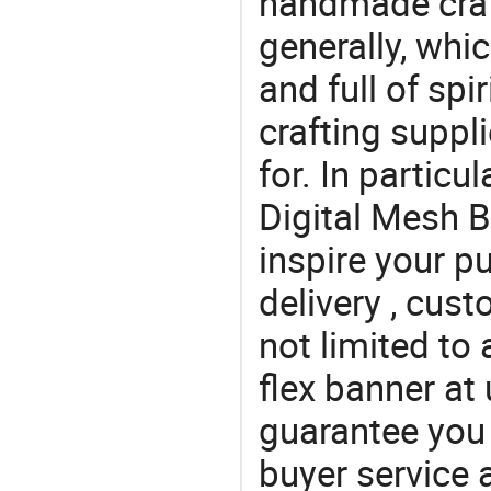
handmade craf
generally, which
and full of spi
crafting suppl
for. In particu
Digital Mesh B
inspire your p
delivery , cus
not limited to 
flex banner at
guarantee you 
buyer service 