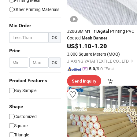
Printing Mesh
Other Printing Materials
Min Order
320GSM M1 Fr
Printing PVC
Digital
OK
Coated
Mesh
Banner
US$
1.10
-
1.20
Price
3,000 Square Meters
(MOQ)
JIAXING YATAI TEXTILE CO., LTD.
-
OK
"Fast D
5.0
/5.0
elivery"
Product Features
Send Inquiry
Buy Sample
Shape
Customized
Square
Triangle