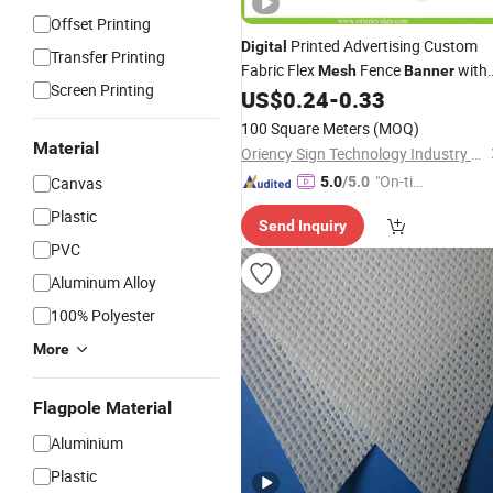
Offset Printing
Printed Advertising Custom
Digital
Transfer Printing
Fabric Flex
Fence
with
Mesh
Banner
Screen Printing
Optional PVC Vinyl
US$
0.24
-
0.33
100 Square Meters
(MOQ)
Material
Oriency Sign Technology Industry Co., Ltd.
"On-tim
Canvas
5.0
/5.0
e Delive
Plastic
Send Inquiry
ry"
PVC
Aluminum Alloy
100% Polyester
More
Flagpole Material
Aluminium
Plastic