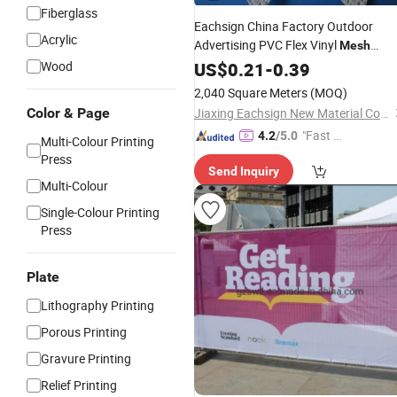
Fiberglass
Eachsign China Factory Outdoor
Acrylic
Advertising PVC Flex Vinyl
Mesh
with
Printing
Wood
Banner
US$
0.21
Digital
-
0.39
2,040 Square Meters
(MOQ)
Color & Page
Jiaxing Eachsign New Material Co., Ltd.
"Fast Di
4.2
/5.0
Multi-Colour Printing
spatch"
Press
Send Inquiry
Multi-Colour
Single-Colour Printing
Press
Plate
Lithography Printing
Porous Printing
Gravure Printing
Relief Printing