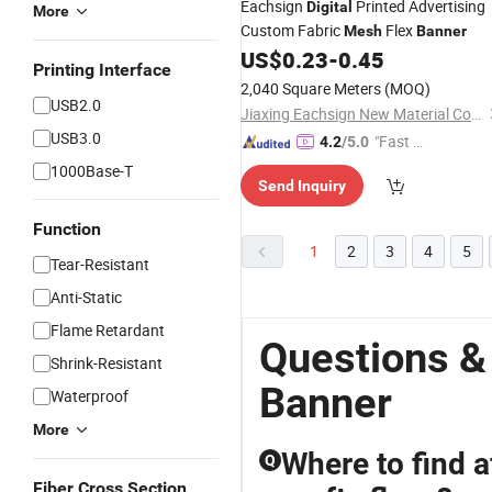
Eachsign
Printed Advertising
Digital
More
Custom Fabric
Flex
Mesh
Banner
US$
0.23
-
0.45
Printing Interface
2,040 Square Meters
(MOQ)
USB2.0
Jiaxing Eachsign New Material Co., Ltd.
USB3.0
"Fast Di
4.2
/5.0
spatch"
1000Base-T
Send Inquiry
Function
1
2
3
4
5
Tear-Resistant
Anti-Static
Flame Retardant
Questions &
Shrink-Resistant
Banner
Waterproof
More
Where to find a
Q
Fiber Cross Section