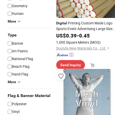
Geometry
Human
More
Printing Custom Made Logo
Digital
Sports Event Advertising Large Size
Vinyi
with Grommets f
US$
Mesh
0.39
Banner
-
0.45
Type
Events
1,000 Square Meters
(MOQ)
Banner
Sounda New Materials Co., Ltd.
Art Paints
National Flag
Send Inquiry
Beach Flag
Hand Flag
More
Flag & Banner Material
Polyester
Vinyl