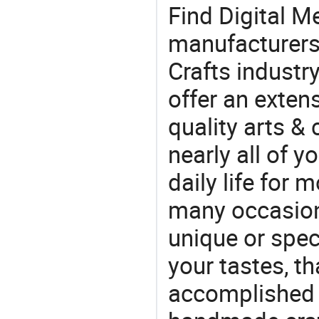
Find Digital M
manufacturers 
Crafts industr
offer an extens
quality arts &
nearly all of 
daily life for 
many occasions
unique or speci
your tastes, t
accomplished c