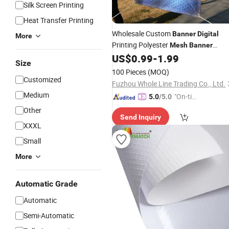
Silk Screen Printing
Heat Transfer Printing
Wholesale Custom
Banner
Digital
More
Printing Polyester
Mesh
Banner
Outdoor Promotion Vinyl
for
US$
0.99
-
1.99
Banner
Size
Sale
100 Pieces
(MOQ)
Customized
Fuzhou Whole Line Trading Co., Ltd.
Medium
"On-tim
5.0
/5.0
e Delive
Other
Send Inquiry
ry"
XXXL
Small
More
Automatic Grade
Automatic
Semi-Automatic