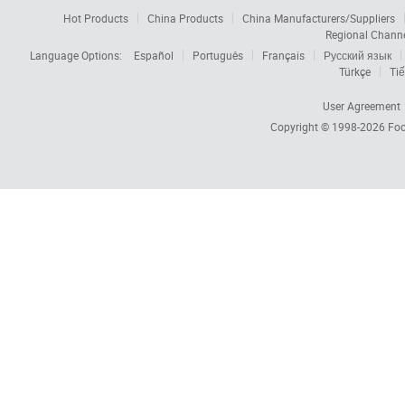
Hot Products
China Products
China Manufacturers/Suppliers
Regional Chann
Language Options:
Español
Português
Français
Русский язык
Türkçe
Tiế
User Agreement
Copyright © 1998-2026
Foc