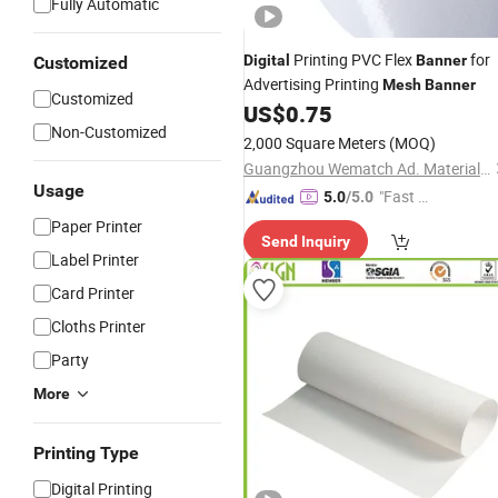
Fully Automatic
Printing PVC Flex
for
Digital
Banner
Customized
Advertising Printing
Mesh
Banner
Customized
US$
0.75
Non-Customized
2,000 Square Meters
(MOQ)
Guangzhou Wematch Ad. Material Co., Ltd.
Usage
"Fast Di
5.0
/5.0
spatch"
Paper Printer
Send Inquiry
Label Printer
Card Printer
Cloths Printer
Party
More
Printing Type
Digital Printing