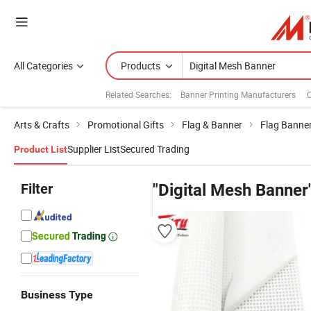
All Categories
Products
Related Searches:
Banner Printing Manufacturers
Arts & Crafts
Promotional Gifts
Flag & Banner
Flag Banne
Supplier List
Secured Trading
Product List
Filter
"Digital Mesh Banner
Business Type