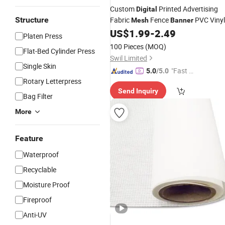
Custom
Printed Advertising
Digital
Structure
Fabric
Fence
PVC Vinyl
Mesh
Banner
US$
1.99
-
2.49
Platen Press
100 Pieces
(MOQ)
Flat-Bed Cylinder Press
Swil Limited
Single Skin
"Fast D
5.0
/5.0
Rotary Letterpress
elivery"
Send Inquiry
Bag Filter
More
Feature
Waterproof
Recyclable
Moisture Proof
Fireproof
Anti-UV