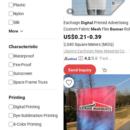
Plastic
Nylon
Silk
Eachsign
Printed Advertising
Digital
Custom Fabric
Flex
Rol
Mesh
Banner
More
Lona
US$
0.21
-
0.39
2,040 Square Meters
(MOQ)
Characteristic
Jiaxing Eachsign New Material Co., Ltd.
Waterproof
"Fast Di
4.2
/5.0
Fire-Proof
spatch"
Send Inquiry
Sunscreen
Space Frame Truss
Printing
Digital Printing
Dye-Sublimation Printing
4-Color Printing