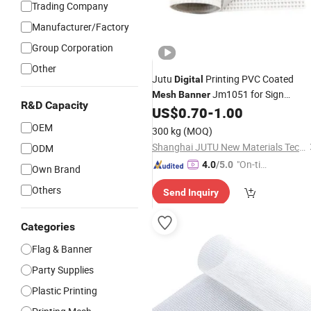
Trading Company
Manufacturer/Factory
Group Corporation
Other
Jutu
Printing PVC Coated
Digital
Jm1051 for Sign
Mesh
Banner
R&D Capacity
US$
0.70
-
1.00
Banner
OEM
300 kg
(MOQ)
Shanghai JUTU New Materials Technology Limited
ODM
"On-tim
4.0
/5.0
Own Brand
e Delive
Others
Send Inquiry
ry"
Categories
Flag & Banner
Party Supplies
Plastic Printing