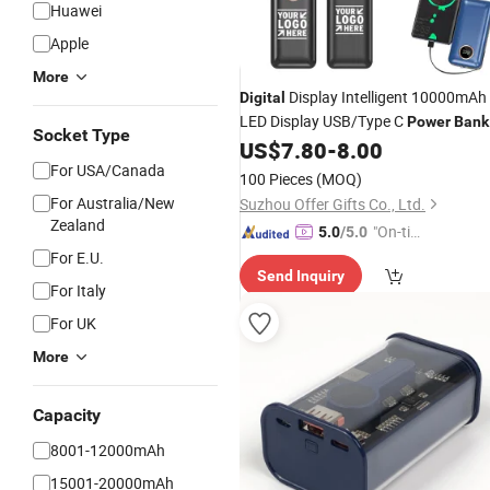
Huawei
Apple
More
Display Intelligent 10000mAh
Digital
LED Display USB/Type C
Power
Bank
Socket Type
US$
7.80
-
8.00
For USA/Canada
100 Pieces
(MOQ)
For Australia/New
Suzhou Offer Gifts Co., Ltd.
Zealand
"On-tim
5.0
/5.0
e Delive
For E.U.
Send Inquiry
ry"
For Italy
For UK
More
Capacity
8001-12000mAh
15001-20000mAh