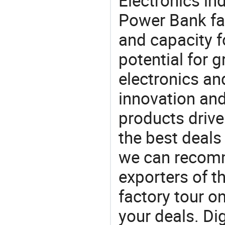
Electronics in
Power Bank fa
and capacity f
potential for 
electronics an
innovation and
products drive
the best deals
we can recomm
exporters of t
factory tour o
your deals. Di