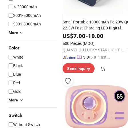
＞20000mAh
2001-5000mAh
Small Portable 10000mAh Pd 20W Q
5001-8000mAh
22.5W Fast Charging LED
Digital
More
Power
US$
7.00
Bank
Powerbank
-
10.00
500 Pieces
(MOQ)
Color
QUANZHOU LUCKY STAR LIGHT INDUSTRIAL ARTCRAFTS CO., LTD.
White
"Fast Di
5.0
/5.0
spatch"
Black
Send Inquiry
Blue
Red
Gold
More
Switch
Without Switch