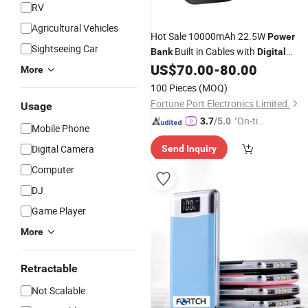
RV
Agricultural Vehicles
Hot Sale 10000mAh 22.5W
Power
Sightseeing Car
Built in Cables with
Bank
Digital
Display
US$
70.00
-
80.00
More
100 Pieces
(MOQ)
Fortune Port Electronics Limited.
Usage
"On-tim
3.7
/5.0
Mobile Phone
e Delive
Digital Camera
Send Inquiry
ry"
Computer
DJ
Game Player
More
Retractable
Not Scalable