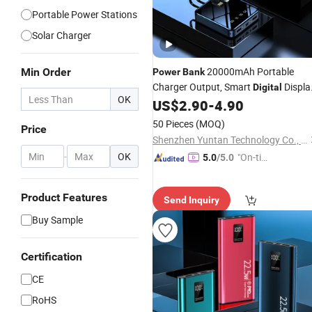
Portable Power Stations
Solar Charger
20000mAh Portable
Min Order
Power
Bank
Charger Output, Smart
Displa
Digital
OK
Charger with iPhone
US$
2.90
-
4.90
Power
Bank
16/15/14/13
50 Pieces
(MOQ)
Price
Shenzhen Yuntan Technology Co., Ltd.
-
OK
"On-tim
5.0
/5.0
e Delive
ry"
Product Features
Send Inquiry
Buy Sample
Certification
CE
RoHS