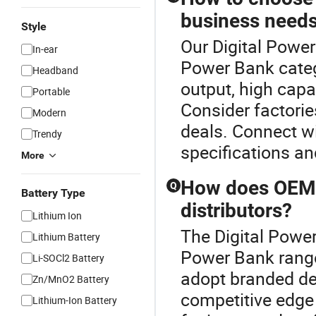
business need
Style
Our Digital Power
In-ear
Power Bank categ
Headband
output, high capa
Portable
Consider factorie
Modern
deals. Connect wi
Trendy
specifications an
More
How does OEM 
Q
Battery Type
distributors?
Lithium Ion
The Digital Powe
Lithium Battery
Power Bank range
Li-SOCl2 Battery
adopt branded des
Zn/MnO2 Battery
competitive edge 
Lithium-Ion Battery