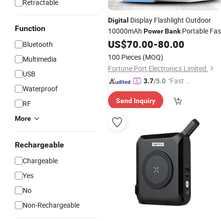
Retractable
Display Flashlight Outdoor
Digital
Function
10000mAh
Portable Fas
Power
Bank
Charging
US$
70.00
-
80.00
Bluetooth
100 Pieces
(MOQ)
Multimedia
Fortune Port Electronics Limited.
USB
"Fast Di
3.7
/5.0
Waterproof
spatch"
Send Inquiry
RF
More
Rechargeable
Chargeable
Yes
No
Non-Rechargeable