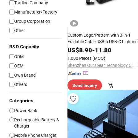
Trading Company
Manufacturer/Factory
Group Corporation
Other
Custom Logo/Pattern with 3-in-1
Foldable Cable USB-a USB-C Lightni
R&D Capacity
High Capacity Portable
Power
Bank
US$
8.90
-
11.80
Display
Digital
ODM
1,000 Pieces
(MOQ)
Shenzhen Oursbear Technology Co., Ltd
OEM
Own Brand
Others
Send Inquiry
Categories
Power Bank
Rechargeable Battery &
Charger
Mobile Phone Charger