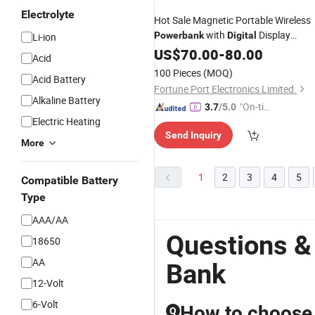
Electrolyte
Hot Sale Magnetic Portable Wireless
with
Display
Powerbank
Digital
Li-ion
10000mAh
US$
70.00
-
80.00
Acid
100 Pieces
(MOQ)
Acid Battery
Fortune Port Electronics Limited.
Alkaline Battery
"On-tim
3.7
/5.0
Electric Heating
e Delive
Send Inquiry
ry"
More
1
2
3
4
5
Compatible Battery
Type
AAA/AA
Questions &
18650
AA
Bank
12-Volt
6-Volt
How to choose 
Q