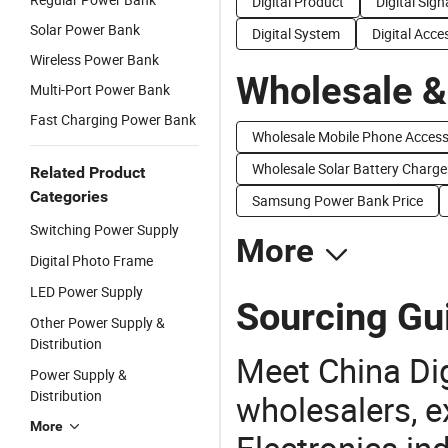
Digital Product
Digital Sig
Solar Power Bank
Digital System
Digital Acce
Wireless Power Bank
Wholesale &
Multi-Port Power Bank
Fast Charging Power Bank
Wholesale Mobile Phone Acces
Wholesale Solar Battery Charge
Related Product
Categories
Samsung Power Bank Price
Switching Power Supply
More
Digital Photo Frame
LED Power Supply
Sourcing Gui
Other Power Supply &
Distribution
Meet China Di
Power Supply &
Distribution
wholesalers, e
More