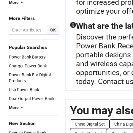
for increased prof
More
optimize your off
More Filters
What are the la
Q
OK
Discover the perf
Power Bank.Recen
Popular Searches
portable designs 
Power Bank Battery
and wireless capab
Charger Power Bank
opportunities, or
Power Bank For Digital
today. Contact us
Products
Usb Power Bank
Dual Output Power Bank
You may also
More
New Section
China Digital Set
China Digi
Regular Power Bank