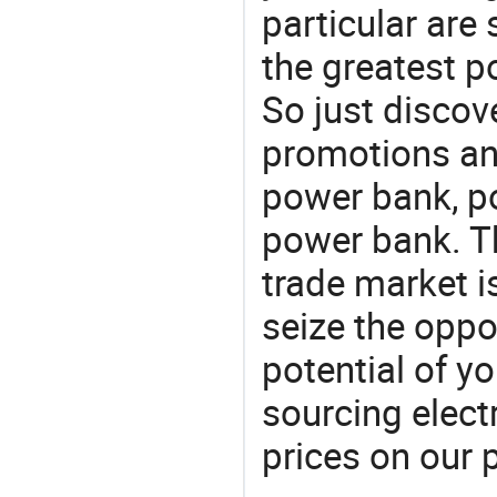
particular are
the greatest p
So just discov
promotions an
power bank, po
power bank. T
trade market is
seize the oppo
potential of y
sourcing elect
prices on our 