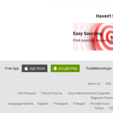
Haven't
Easy Sourcing
Post sourcing requests an
Free App:
App Store
Google Play
TradeMessenger:


About Us
FAQ
Hot Products
China Products
China Manufacturers/Suppliers
Regional Chann
Language Options:
Español
Português
Français
Русский язык
Türkçe
Tiế