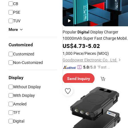
CB
PSE
TUV
More
Popular
Display Charger
Digital
10000mAh Super Fast Charge Mobil
Supply Safe
Customized
Power
US$
4.73
-
5.02
Power
Bank
1,000 Piece/Pieces
(MOQ)
Customized
Goodpower Electronic Co., Ltd.
Non-Customized
"Fast D
5.0
/5.0
elivery"
Display
Send Inquiry
Without Display
With Display
Amoled
TFT
Digital