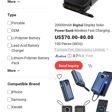
More
Type
Portable
20000mAh
Display Solar
Digital
OEM
Wireless Fast Charging
Power
Bank
US$
70.00
-
80.00
Power
Bank
Li-Polymer Battery
100 Pieces
(MOQ)
Lead-Acid Battery
Fortune Port Electronics Limited.
Charger
"Fast Di
3.7
/5.0
Lithium-Polymer Battery
spatch"
Pack
Send Inquiry
More
Compatible Brand
iPhone
Samsung
XiaoMi