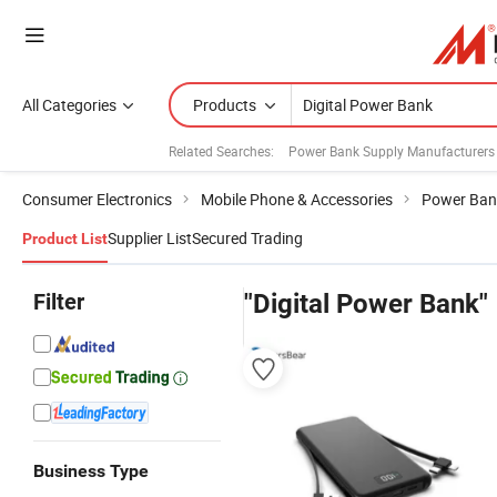
All Categories
Products
Related Searches:
Power Bank Supply Manufacturers
Consumer Electronics
Mobile Phone & Accessories
Power Ban
Supplier List
Secured Trading
Product List
Filter
"Digital Power Bank"
Business Type