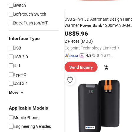
Switch
Soft-touch Switch
USB 2-in-1 3D Astronaut Design Han
Back Push (on/off)
Warmer
1200mAh 3-Gea
Power
Bank
Temperature
Display LED Ligh
US$
5.96
Digital
Hand Heater - Pink
Interface Type
2 Pieces
(MOQ)
USB
Colpoint Technology Limited
"Fast Di
4.8
/5.0
USB 3.0
spatch"
U-U
Send Inquiry
Type-C
USB 3.1
More
Applicable Models
Mobile Phone
Engineering Vehicles