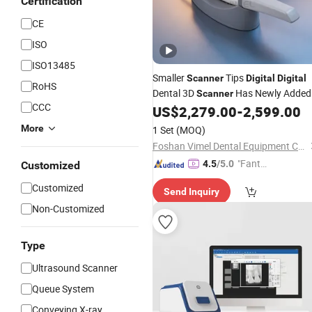
Certification
CE
ISO
ISO13485
Smaller
Tips
Scanner
Digital
Digital
RoHS
Dental 3D
Has Newly Added
Scanner
CCC
Defogging Function and The
US$
2,279.00
-
2,599.00
Maximum Scanning Depth Is 25mm
More
1 Set
(MOQ)
Foshan Vimel Dental Equipment Co., Ltd.
"Fantas
4.5
/5.0
Customized
tic Servi
Customized
Send Inquiry
ce"
Non-Customized
Type
Ultrasound Scanner
Queue System
Conveying X-ray