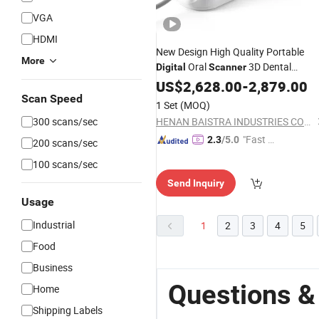
VGA
HDMI
New Design High Quality Portable
More
Oral
3D Dental
Digital
Scanner
Intraoral
US$
2,628.00
Scanner
-
2,879.00
Scan Speed
1 Set
(MOQ)
300 scans/sec
HENAN BAISTRA INDUSTRIES CORP.
"Fast D
2.3
/5.0
200 scans/sec
elivery"
100 scans/sec
Send Inquiry
Usage
Industrial
1
2
3
4
5
Food
Business
Questions &
Home
Shipping Labels