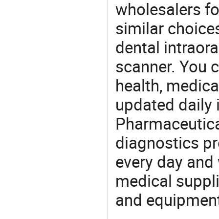
wholesalers fo
similar choice
dental intraor
scanner. You c
health, medic
updated daily 
Pharmaceutica
diagnostics pr
every day and 
medical suppl
and equipment