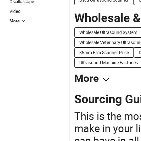
Oscilloscope
Video
Wholesale &
More
Wholesale Ultrasound System
Wholesale Veterinary Ultrasoun
35mm Film Scanner Price
D
Ultrasound Machine Factories
More
Sourcing Gui
This is the mo
make in your li
can have in all