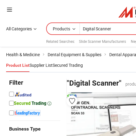
All Categories
Products
Related Searches:
Slide Scanner Manufacturers
Ne
Health & Medicine
Dental Equipment & Supplies
Dental Appar
Supplier List
Secured Trading
Product List
Filter
"Digital Scanner"
produ
Business Type