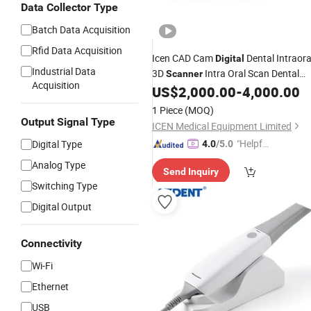
Data Collector Type
Batch Data Acquisition
Rfid Data Acquisition
Icen CAD Cam
Dental Intraora
Digital
Industrial Data
3D
Intra Oral Scan Dental
Scanner
Acquisition
Lab Mini Portable
with Free
US$
2,000.00
-
4,000.00
Scanner
Software
1 Piece
(MOQ)
Output Signal Type
ICEN Medical Equipment Limited
"Helpful
Digital Type
4.0
/5.0
Service"
Analog Type
Send Inquiry
Switching Type
Digital Output
Connectivity
Wi-Fi
Ethernet
USB