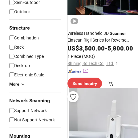
Semi-outdoor
Outdoor
Structure
Wireless Handheld 3D
Scanner
Combination
Einscan Rigil Series for Reverse
Engineering and
Preservation
Rack
US$
3,500.00
Digital
-
5,800.00
3D
Combined Type
1 Piece
(MOQ)
Shining 3d Tech Co., Ltd.
Desktop
Electronic Scale
Send Inquiry
More
Network Scanning
Support Network
Not Support Network
Mounting