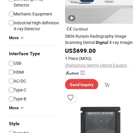
Detector
Mechanic Equipment
Industrial High-definition
X-ray Detector
Certified
S806 Runyes Radiography Image
More
Scanning Dental
X-ray Imagi
Digital
Phosphor Plate PSP
US$
699.00
Scanner
Interface Type
1 Piece
(MOQ)
USB
Zhengzhou Senmy Dental Equipment Co., Ltd.
HDMI
AC/DC
Send Inquiry
Type-C
Type-B
More
Style