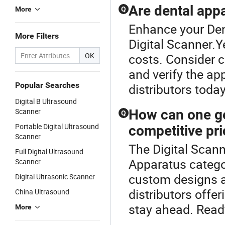
Are dental appa
More
Q
Enhance your Den
More Filters
Digital Scanner.Y
OK
costs. Consider c
and verify the ap
Popular Searches
distributors tod
Digital B Ultrasound
Scanner
How can one ge
Q
Portable Digital Ultrasound
competitive pr
Scanner
The Digital Scann
Full Digital Ultrasound
Apparatus catego
Scanner
custom designs at
Digital Ultrasonic Scanner
distributors offer
China Ultrasound
stay ahead. Read
More