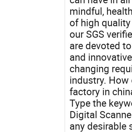
mindful, healt
of high qualit
our SGS verifi
are devoted t
and innovative
changing requi
industry. How 
factory in chi
Type the keywo
Digital Scanne
any desirable 