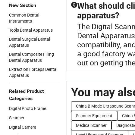
What should cl
New Section
Q
apparatus?
Common Dental
Instruments
The Digital Scann
Tools Dental Apparatus
Dental Apparatus
Dental Surgical Dental
compatibility, an
Apparatus
a good factory wa
Dental Composite Filling
Dental Apparatus
out on getting th
Extraction Forceps Dental
Apparatus
You may also
Related Product
Categories
China B Mode Ultrasound Scan
Digital Photo Frame
Scanner Equipment
China 
Scanner
Medical Scanner
Diagnosti
Digital Camera
Used Ultrasound Scanner
U