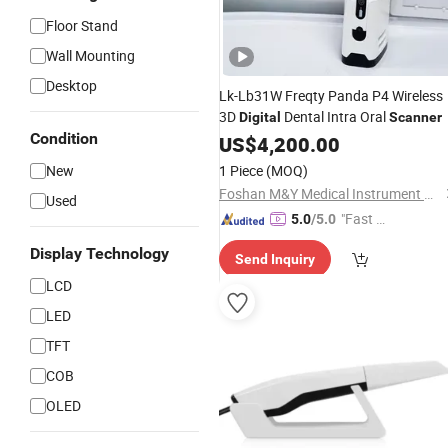
Floor Stand
Wall Mounting
Desktop
Lk-Lb31W Freqty Panda P4 Wireless
3D
Dental Intra Oral
Digital
Scanner
Condition
US$
4,200.00
New
1 Piece
(MOQ)
Foshan M&Y Medical Instrument Co., Ltd.
Used
"Fast D
5.0
/5.0
elivery"
Display Technology
Send Inquiry
LCD
LED
TFT
COB
OLED