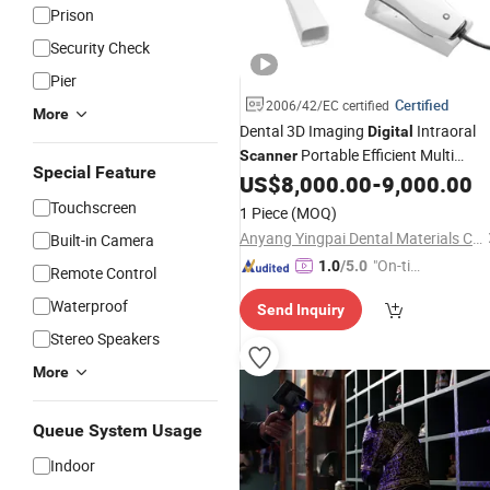
Prison
Security Check
Pier
Certified
2006/42/EC certified
More
Dental 3D Imaging
Intraoral
Digital
Portable Efficient Multi
Scanner
Special Feature
Functional Oral
US$
8,000.00
-
9,000.00
Scanner
Touchscreen
1 Piece
(MOQ)
Anyang Yingpai Dental Materials Co., Ltd.
Built-in Camera
"On-tim
1.0
/5.0
Remote Control
e Delive
Waterproof
Send Inquiry
ry"
Stereo Speakers
More
Queue System Usage
Indoor