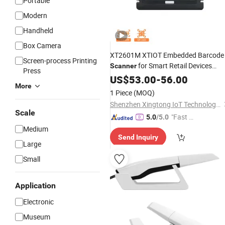
Portable
Modern
Handheld
Box Camera
XT2601M XTIOT Embedded Barcode
Screen-process Printing
for Smart Retail Devices
Scanner
Press
Scanning
Coupons
US$
53.00
Digital
-
56.00
More
1 Piece
(MOQ)
Shenzhen Xingtong IoT Technology Co., Ltd.
Scale
"Fast D
5.0
/5.0
elivery"
Medium
Send Inquiry
Large
Small
Application
Electronic
Museum