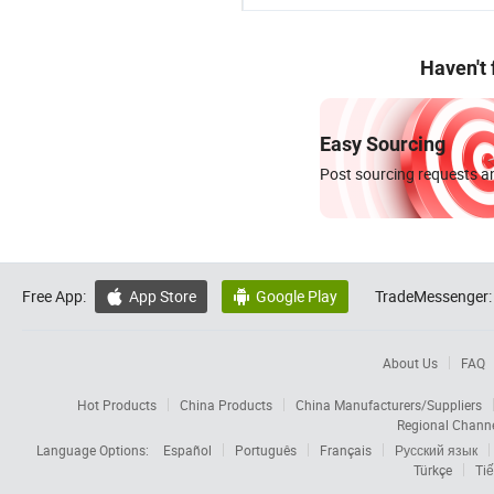
Haven't
Easy Sourcing
Post sourcing requests an
Free App:
App Store
Google Play
TradeMessenger:


About Us
FAQ
Hot Products
China Products
China Manufacturers/Suppliers
Regional Chann
Language Options:
Español
Português
Français
Русский язык
Türkçe
Tiế