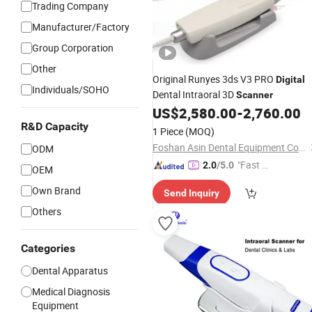
Trading Company
Manufacturer/Factory
Group Corporation
Other
Original Runyes 3ds V3 PRO
Digital
Individuals/SOHO
Dental Intraoral 3D
Scanner
US$
2,580.00
-
2,760.00
R&D Capacity
1 Piece
(MOQ)
Foshan Asin Dental Equipment Co., Limited
ODM
"Fast Di
2.0
/5.0
OEM
spatch"
Own Brand
Send Inquiry
Others
Categories
Dental Apparatus
Medical Diagnosis
Equipment