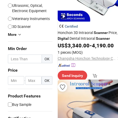
Ultrasonic, Optical,
Electronic Equipment
Veterinary Instruments
3D Scanner
Certified
Honchon 3D Intraoral
Price,
Scanner
More
Dental Intraoral
Digital
Scanner
US$
3,340.00
-
4,190.00
Min Order
1 pieces
(MOQ)
Changsha Honchon Technology Co., Ltd
OK
Price
Send Inquiry
-
OK
Product Features
Buy Sample