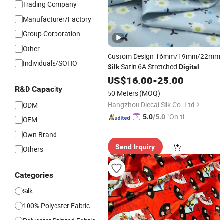
Trading Company
Manufacturer/Factory
Group Corporation
Other
Custom Design 16mm/19mm/22mm
Individuals/SOHO
Satin 6A Stretched
Silk
Digital
Printing 100%
US$
16.00
Silk
-
25.00
Fabric
R&D Capacity
50 Meters
(MOQ)
Hangzhou Diecai Silk Co. Ltd
ODM
"On-tim
5.0
/5.0
OEM
e Delive
Own Brand
ry"
Send Inquiry
Others
Categories
Silk
100% Polyester Fabric