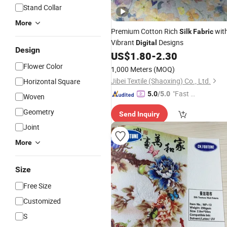
Stand Collar
More
Premium Cotton Rich
wit
Silk
Fabric
Vibrant
Designs
Digital
Design
US$
1.80
-
2.30
Flower Color
1,000 Meters
(MOQ)
Jibei Textile (Shaoxing) Co., Ltd.
Horizontal Square
"Fast D
5.0
/5.0
Woven
elivery"
Geometry
Send Inquiry
Joint
More
Size
Free Size
Customized
S