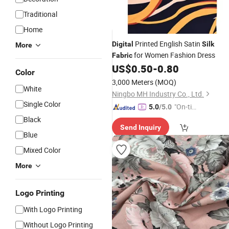
Traditional
Home
Printed English Satin
Digital
Silk
More
for Women Fashion Dress
Fabric
US$
0.50
-
0.80
Color
3,000 Meters
(MOQ)
White
Ningbo MH Industry Co., Ltd.
Single Color
"On-tim
5.0
/5.0
e Delive
Black
Send Inquiry
ry"
Blue
Mixed Color
More
Logo Printing
With Logo Printing
Without Logo Printing