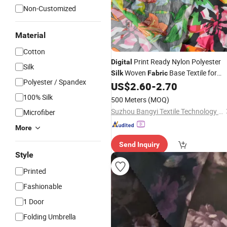
Non-Customized
Material
Cotton
Print Ready Nylon Polyester
Digital
Silk
Woven
Base Textile for
Silk
Fabric
Polyester / Spandex
Custom Fashion Home Decor Printin
US$
2.60
-
2.70
100% Silk
500 Meters
(MOQ)
Suzhou Bangyi Textile Technology Co., Ltd.
Microfiber
More
Send Inquiry
Style
Printed
Fashionable
1 Door
Folding Umbrella