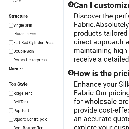
Side
Can I customiz
Q
Discover the perfe
Structure
Fabric.Absolutel
Single Skin
products tailored
Platen Press
direct approach e
Flat-Bed Cylinder Press
maintaining high 
Double Skin
receive a detaile
Rotary Letterpress
More
How is the pric
Q
Enhance your Silk
Top Style
Fabric.Our pricing
Ridge Tent
for wholesale ord
Bell Tent
provide cost-effec
Pup Tent
an accurate quot
Square Centre-pole
explore your cus
Boat Bottom Tent