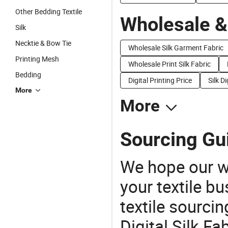
Other Bedding Textile
Wholesale &
Silk
Necktie & Bow Tie
Wholesale Silk Garment Fabric
Printing Mesh
Wholesale Print Silk Fabric
Bedding
Digital Printing Price
Silk D
More
More
Sourcing Guid
We hope our wi
your textile b
textile sourcin
Digital Silk Fa