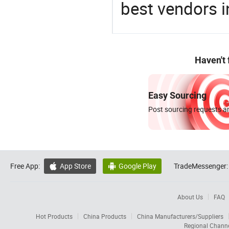
best vendors i
Haven't
Easy Sourcing
Post sourcing requests an
Free App:
App Store
Google Play
TradeMessenger:


About Us
FAQ
Hot Products
China Products
China Manufacturers/Suppliers
Regional Chann