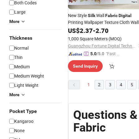
Both Codes
Large
New Style
Wall
Silk
Fabric
Digital
More
Printing Wallpaper Texture Cloth Wall
Paper
US$
2.37
-
2.70
Thickness
1,000 Square Meters
(MOQ)
Guangzhou Fortune Digital Technology Co., Ltd.
Normal
"Fast Di
5.0
/5.0
Thin
spatch"
Medium
Send Inquiry
Medium Weight
1
2
3
4
5
Light Weight
More
Questions & 
Pocket Type
Kangaroo
Fabric
None