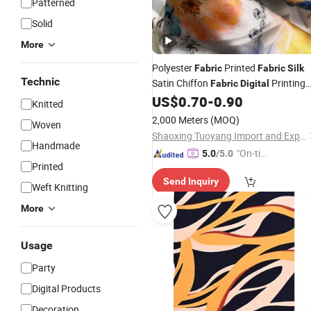
Patterned
Solid
More
Polyester
Printed
Fabric
Fabric
Silk
Technic
Satin Chiffon
Printing
Fabric
Digital
for Garment Dress Scarf
US$
0.70
-
0.90
Knitted
2,000 Meters
(MOQ)
Woven
Shaoxing Tuoyang Import and Export Co., Ltd.
Handmade
"On-tim
5.0
/5.0
Printed
e Delive
Send Inquiry
ry"
Weft Knitting
More
Usage
Party
Digital Products
Decoration