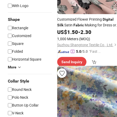
With Logo
Customized Flower Printing
Shape
Digital
Satin
Making for Dress or
Silk
Fabric
Rectangle
Shirt
US$
1.50
-
2.30
Customized
1,000 Meters
(MOQ)
Square
Suzhou Shangtone Textile Co., Ltd.
Folded
"Fast Di
5.0
/5.0
spatch"
Horizontal Square
Send Inquiry
More
Collar Style
Round Neck
Polo Neck
Button Up Collar
V-Neck