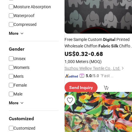
Moisture Absorption
Waterproof
Compressed
More
Free Sample Custom
Printed
Digital
Wholesale Chiffon
Chiffo
Fabric
Silk
Gender
Prices
US$
0.32
-
0.68
Fabric
Unisex
1,000 Meters
(MOQ)
Women's
Suzhou Welljoy Textile Co., Ltd.
"Fast D
Men's
5.0
/5.0
elivery"
Female
Send Inquiry
Male
More
Customized
Customized