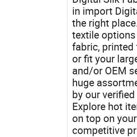
in import Digit
the right plac
textile option
fabric, printed
or fit your la
and/or OEM se
huge assortmen
by our verifie
Explore hot ite
on top on your
competitive p