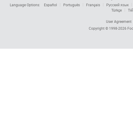
Language Options:
Español
Português
Français
Русский язык
Türkçe
Tiế
User Agreement
Copyright © 1998-2026
Foc