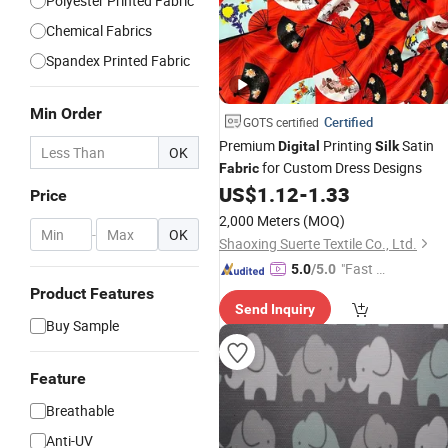
Polyester Printed Fabric
Chemical Fabrics
Spandex Printed Fabric
Min Order
Certified
GOTS certified
Premium
Printing
Satin
Digital
Silk
OK
for Custom Dress Designs
Fabric
US$
1.12
-
1.33
Price
2,000 Meters
(MOQ)
-
OK
Shaoxing Suerte Textile Co., Ltd.
"Fast Di
5.0
/5.0
spatch"
Product Features
Send Inquiry
Buy Sample
Feature
Breathable
Anti-UV