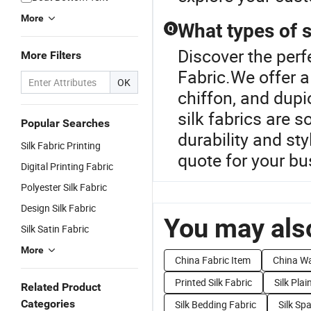
More
What types of s
Q
Discover the perfe
More Filters
Fabric.We offer a
OK
chiffon, and dupi
silk fabrics are 
Popular Searches
durability and st
Silk Fabric Printing
quote for your b
Digital Printing Fabric
Polyester Silk Fabric
Design Silk Fabric
You may also
Silk Satin Fabric
More
China Fabric Item
China Wa
Printed Silk Fabric
Silk Plai
Related Product
Categories
Silk Bedding Fabric
Silk Sp