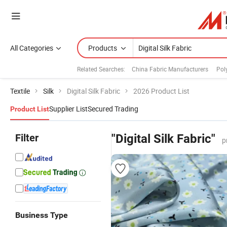
All Categories
Products
Related Searches:
China Fabric Manufacturers
Pol
Textile
Silk
Digital Silk Fabric
2026 Product List
Supplier List
Secured Trading
Product List
Filter
"Digital Silk Fabric"
p
Business Type