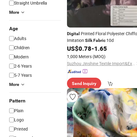
Straight Umbrella
More
Age
Printed Floral Polyester Chiff
Digital
Adults
Imitation
10d
Silk
Fabric
US$
0.78
-
1.65
Children
1,000 Meters
(MOQ)
Modern
Suzhou Jinshine Textile Import&Export Co., Ltd
2-6 Years
5-7 Years
Send Inquiry
More
Pattern
Plain
Logo
Printed