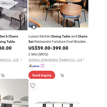
Luxury Kitchen
and
Set
6
Chairs
Dining
Table
Chairs
Restaurant Furniture Oval Wooden
ning
Table
Set
for
Persons
60.00
US$
59.00
-
399.00
Dining
Table
6
2 Sets
(MOQ)
ing Co., Ltd.
Suzhou Jinjinghang Trading Co., Ltd
Send Inquiry