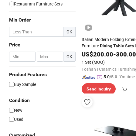
Restaurant Furniture Sets
Min Order
OK
Italian Modern Folding Exte
Price
Furniture
Dining
Table
Sets
Sintered Stone Ceram
Chairs
US$
200.00
-
300.00
-
OK
Dining
Table
1 Set
(MOQ)
Foshan I Ceramics Furnishin
Product Features
"On-time 
5.0
/5.0
Buy Sample
Send Inquiry
Condition
New
Used
Customized