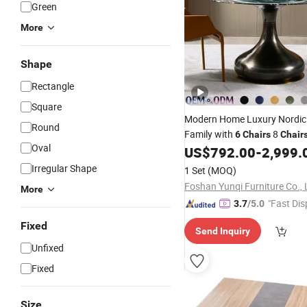
Green
More
Shape
Rectangle
Square
Modern Home Luxury Nordi
Round
Family with
8
6
Chairs
Chair
Oval
Marble
US$
792.00
-
2,999.
Table
Set
Dining
Tab
Irregular Shape
1 Set
(MOQ)
Foshan Yunqi Furniture Co., 
More
"Fast Dis
3.7
/5.0
Fixed
Send Inquiry
Unfixed
Fixed
Size