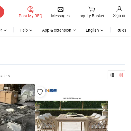
Sign in
Post My RFQ
Messages
Inquiry Basket
r
Help
App & extension
English
Rules
salers