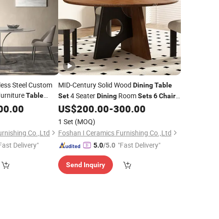
less Steel Custom
MID-Century Solid Wood
Dining
Table
urniture
4 Seater
Room
Table
Set
Dining
Sets
6
Chairs
ome Marble
Furniture Wooden Round
00.00
Dining
US$
200.00
-
300.00
Table
Table
Mesa De Comedor
1 Set
(MOQ)
rnishing Co.,Ltd
Foshan I Ceramics Furnishing Co.,Ltd
Fast Delivery"
"Fast Delivery"
5.0
/5.0
Send Inquiry