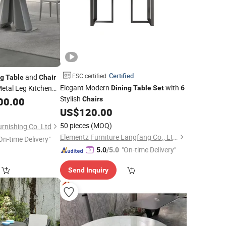
Certified
FSC certified
and
ng
Table
Chair
Elegant Modern
with
etal Leg Kitchen
Dining
Table
Set
6
Stylish
rniture Marble
00.00
Chairs
US$
120.00
50 pieces
(MOQ)
rnishing Co.,Ltd
Elementz Furniture Langfang Co., Ltd.
On-time Delivery"
"On-time Delivery"
5.0
/5.0
Send Inquiry