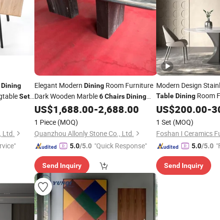
e
Elegant Modern
Room Furniture
Modern Design Stain
Dining
Dining
Room F
gtable
Dark Wooden Marble
Table
Dining
Set
6
Chairs
Dining
Seater H
Luxury Round
US$
1,688.00
-
2,688.00
Chair
US$
Set
200.00
6
-
3
Table
Dining
Table
Set
Table
1 Piece
(MOQ)
1 Set
(MOQ)
 Ltd.
Quanzhou Allonly Stone Co., Ltd.
Foshan I Ceramics Fu
rvice"
"Quick Response"
"
5.0
/5.0
5.0
/5.0
Send Inquiry
Send Inquiry