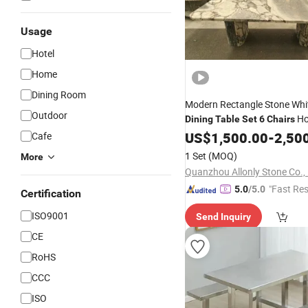
Usage
Hotel
Home
Dining Room
Modern Rectangle Stone Whi
Outdoor
Ho
Dining
Table
Set
6
Chairs
Restaurant Stone Leg
US$
1,500.00
-
2,50
Dining
Cafe
Furniture
1 Set
(MOQ)
More
Quanzhou Allonly Stone Co., 
"Fast Re
5.0
/5.0
Certification
ISO9001
Send Inquiry
CE
RoHS
CCC
ISO