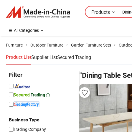
Products
All Categories
Furniture
Outdoor Furniture
Garden Furniture Sets
Outdoor
Supplier List
Secured Trading
Product List
Filter
"Dining Table Se
Business Type
Trading Company