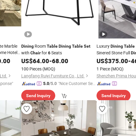
te Marble
Room
Luxury
Dining
Table
Dining
Table
Set
Dining
Table
me Hotel
with
for
Seats
Sinered Stone Full
Chair
6
Di
Room
0.00
US$
64.00
-
68.00
US$
375.00
-
4
100 Pieces
(MOQ)
1 Piece
(MOQ)
Ltd.
Langfang Ruiyi Furniture Co., Ltd.
Shenzhen Prima Hous
sponse"
"Nice Customer Ser
5.0
/5.0
vice"
Send Inquiry
Send Inquiry