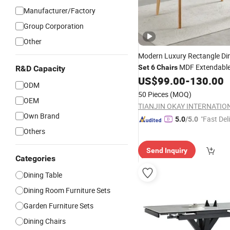
Manufacturer/Factory
Group Corporation
Other
Modern Luxury Rectangle Di
MDF Extendabl
Set
6
Chairs
R&D Capacity
US$
99.00
-
130.00
Table
ODM
50 Pieces
(MOQ)
OEM
Own Brand
"Fast Del
5.0
/5.0
Others
Send Inquiry
Categories
Dining Table
Dining Room Furniture Sets
Garden Furniture Sets
Dining Chairs