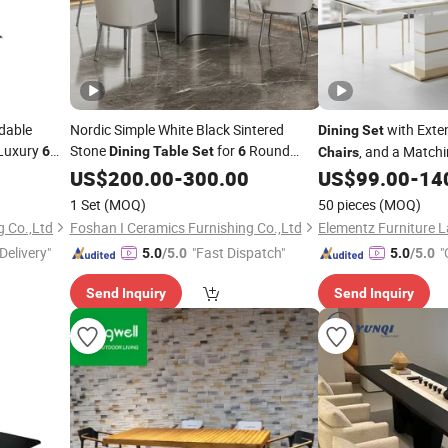
ndable
Nordic Simple White Black Sintered
with Exte
Dining
Set
Luxury
Stone
for
Round
, and a Matchi
6
Dining
Table
Set
6
Chairs
ic Marble
Carbon Steel Leg Heat Resistant
with Hutch
US$
200.00
-
300.00
Dining
US$
99.00
-
14
Wooden
Table
Chair
1 Set
(MOQ)
50 pieces
(MOQ)
g Co.,Ltd
Foshan I Ceramics Furnishing Co.,Ltd
Delivery"
"Fast Dispatch"
"
5.0
/5.0
5.0
/5.0
Send Inquiry
Send Inquiry