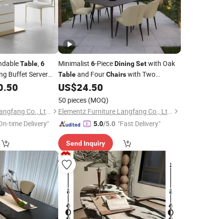
ndable
,
Minimalist
-Piece
with Oak
Table
6
6
Dining
Set
ng Buffet Server
and Four
with Two
Table
Chairs
Benches
0.50
US$
24.50
50 pieces
(MOQ)
Elementz Furniture Langfang Co., Ltd.
Elementz Furniture Langfang Co., Ltd.
On-time Delivery"
"Fast Delivery"
5.0
/5.0
Send Inquiry