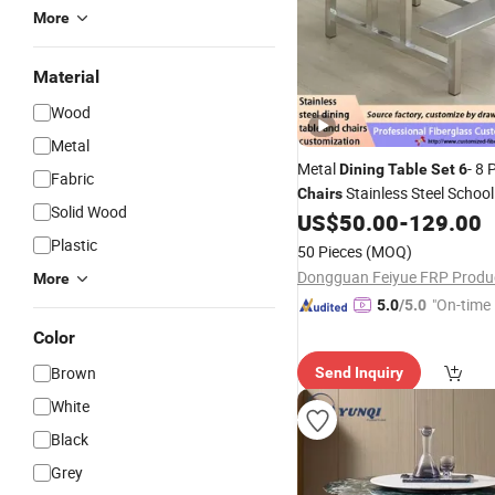
More
Material
Wood
Metal
Metal
- 8 
Dining
Table
Set
6
Fabric
Stainless Steel Schoo
Chairs
Solid Wood
Food
and Seat
US$
50.00
-
129.00
Table
Plastic
50 Pieces
(MOQ)
More
"On-time 
5.0
/5.0
Color
Brown
Send Inquiry
White
Black
Grey