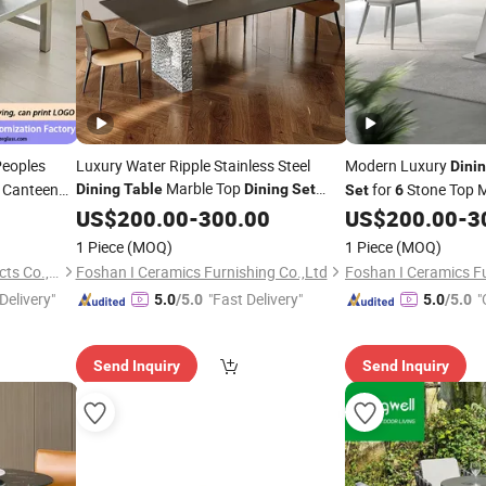
Peoples
Luxury Water Ripple Stainless Steel
Modern Luxury
Dini
Marble Top
l Canteen
for
Stone Top M
Dining
Table
Dining
Set
Set
6
with
Room Home Fu
US$
6
200.00
Chairs
-
300.00
US$
200.00
-
3
Dining
Dining
Table
1 Piece
(MOQ)
1 Piece
(MOQ)
Dongguan Feiyue FRP Products Co., Ltd.
Foshan I Ceramics Furnishing Co.,Ltd
Foshan I Ceramics Fu
Delivery"
"Fast Delivery"
"
5.0
/5.0
5.0
/5.0
Send Inquiry
Send Inquiry