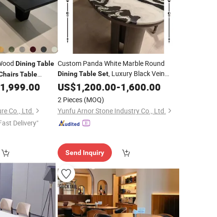
 Wood
Custom Panda White Marble Round
Dining
Table
, Luxury Black Vein
Dining
Table
Set
Chairs
Table
Marble Tabletop with
,
gant
1,999.00
US$
1,200.00
-
1,600.00
6
Dining
Chairs
Dining
Table
Customizable
2 Pieces
(MOQ)
re Co., Ltd.
Yunfu Arnor Stone Industry Co., Ltd.
Fast Delivery"
Send Inquiry