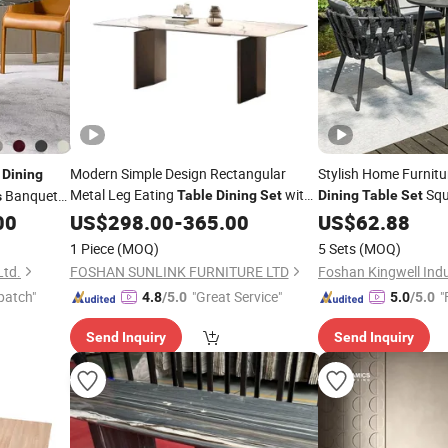
c
Modern Simple Design Rectangular
Stylish Home Furnit
Dining
Metal Leg Eating
with
Squ
Banquet
Table
Dining
Set
Dining
Table
Set
s
with
Rope W
00
6
US$
Chairs
298.00
-
365.00
Table
US$
62.88
6
le
1 Piece
(MOQ)
5 Sets
(MOQ)
Ltd.
FOSHAN SUNLINK FURNITURE LTD
Foshan Kingwell Indu
patch"
"Great Service"
"
4.8
/5.0
5.0
/5.0
Send Inquiry
Send Inquiry