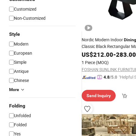
Customized
Non-Customized
Style
Nordic Modern Indoor
Dinin
Modern
Classic Black Rectangular M
with
European
Dining
US$
212.00
Table
-
6
283.00
Chairs
Simple
1 Piece
(MOQ)
FOSHAN SUNLINK FURNITU
Antique
"Helpful 
4.8
/5.0
Chinese
More
Send Inquiry
Folding
Unfolded
Folded
Yes