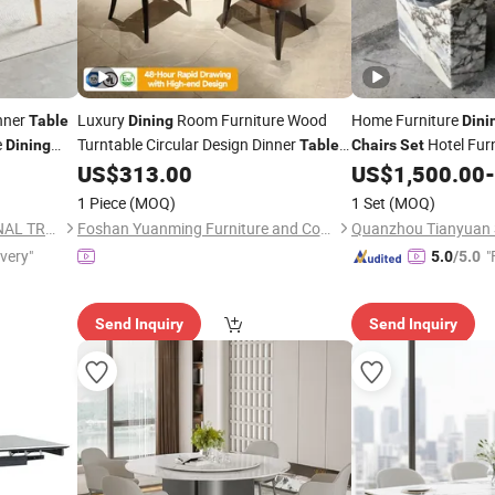
nner
Luxury
Room Furniture Wood
Home Furniture
Table
Dining
Dini
e
Turntable Circular Design Dinner
Hotel Fur
Dining
Table
Chairs
Set
and
-8 Leather
Marble Restaurant
US$
313.00
US$
1,500.00
-
6
Chairs
Set
T
1 Piece
(MOQ)
1 Set
(MOQ)
TIANJIN OKAY INTERNATIONAL TRADING CO., LTD.
Foshan Yuanming Furniture and Construction Co., Ltd.
Quanzhou Tianyuan S
ivery"
"
5.0
/5.0
Send Inquiry
Send Inquiry