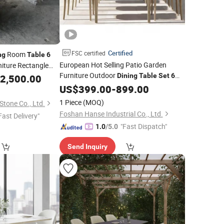
Certified
FSC certified
Room
ng
Table
6
European Hot Selling Patio Garden
niture Rectangle
Furniture Outdoor
Dining
Table
Set
6
2,500.00
able
Chairs
US$
399.00
-
899.00
1 Piece
(MOQ)
tone Co., Ltd.
Foshan Hanse Industrial Co., Ltd.
Fast Delivery"
"Fast Dispatch"
1.0
/5.0
Send Inquiry