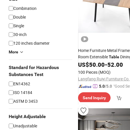
Combination
Double
Single
30-inch
120 inches diameter
Home Furniture Metal Fram
More
Room Extensible
Dinin
Table
and
for
US$
50.00
-
52.00
Chairs
6
Standard for Hazardous
100 Pieces
(MOQ)
Substances Test
Langfang Ruiyi Furniture Co.,
EN14362
"Good Se
5.0
/5.0
ISO 14184
Send Inquiry
ASTM D 3453
Height Adjustable
Unadjustable