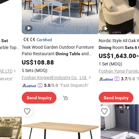
Certified
Nordic Style All Oak
g
Set
Teak Wood Garden Outdoor Furniture
arble Top
Room
Dining
Sets
6
Patio Restaurant
and
Dining
Table
Furniture Luxury Ele
US$
1,643.00
-
for
Person
Chairs
US$
108.88
Set
6
1 Set
(MOQ)
5 Sets
(MOQ)
RE LTD
Foshan Yunqi Furnitu
Foshan Kingwell Industry Co., Ltd.
Service"
"
3.7
/5.0
"Fast Dispatch"
5.0
/5.0
Send Inquiry
Send Inquiry