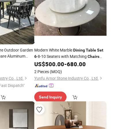
ure Outdoor Garden
Modern White Marble
Dining
Table
Set
are Aluminum
-8-10 Seaters with Matching
6
Chairs
oven
White Marble Coffee
Center
Chairs
US$
500.00
-
680.00
Table
Table
for Home Furniture
2 Pieces
(MOQ)
stry Co., Ltd.
Yunfu Arnor Stone Industry Co., Ltd.
Fast Dispatch"
Send Inquiry