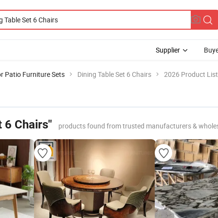
Supplier
Buye
 Patio Furniture Sets
Dining Table Set 6 Chairs
2026 Product List
t 6 Chairs"
products found from trusted manufacturers & whole