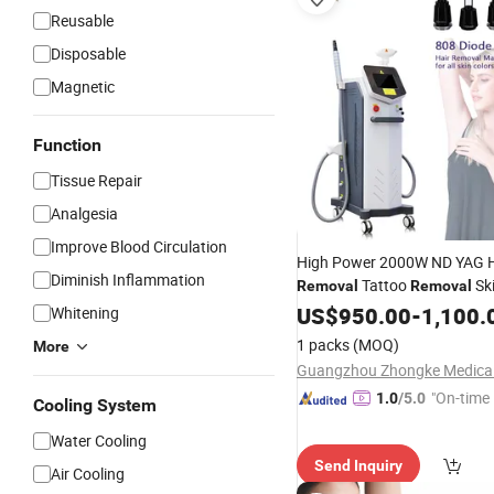
Reusable
Disposable
Magnetic
Function
Tissue Repair
Analgesia
Improve Blood Circulation
High Power 2000W ND YAG H
Diminish Inflammation
Tattoo
Sk
Removal
Removal
Rejuvenation Beauty Equip
US$
950.00
-
1,100.
Whitening
Laser
1 packs
(MOQ)
More
"On-time 
1.0
/5.0
Cooling System
Water Cooling
Send Inquiry
Air Cooling