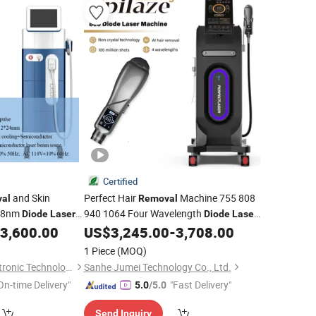
Certified
and Skin
Perfect Hair
Machine 755 808
al
Removal
808nm
940 1064 Four Wavelength
Diode
Laser
Diode
Laser
Hair
CE
3,600.00
US$
3,245.00
-
3,708.00
Removal
1 Piece
(MOQ)
Guangzhou Beir Electronic Technology Co., Ltd.
Sanhe Jumei Technology Co., Ltd.
On-time Delivery"
"Fast Delivery"
5.0
/5.0
Send Inquiry