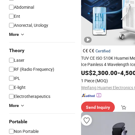
Abdominal
Ent
Anorectal, Urology
More
Theory
Certified
TUV CE ISO 510K Huamei Me
Laser
Ice Painless 4 Wavelength Ic
RF (Radio Frequency)
Depilacion Permanent
Diode
US$
2,300.00
-
4,50
Machine 808
Removal
Diode
IPL
1 Piece
(MOQ)
Salon
E-light
Weifang Huamei Electronics C
Electrotherapeutics
More
Send Inquiry
Portable
Non Portable