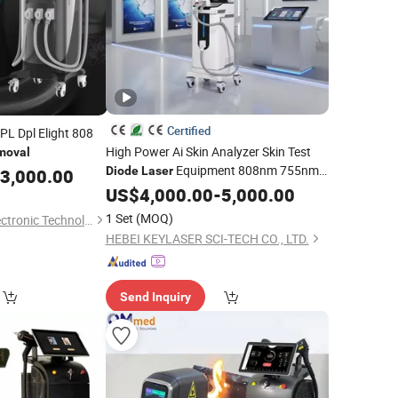
Certified
IPL Dpl Elight 808
High Power Ai Skin Analyzer Skin Test
moval
Equipment 808nm 755nm
Diode
Laser
3,000.00
1064nm 940nm
Hair
US$
4,000.00
Diode
-
5,000.00
Laser
Removal
1 Set
(MOQ)
Foshan City DaiNi Electronic Technology Co., Ltd.
HEBEI KEYLASER SCI-TECH CO., LTD.
Send Inquiry