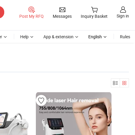
Sign in
Post My RFQ
Messages
Inquiry Basket
r
Help
App & extension
English
Rules