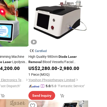
Certified
limming Machine
High Quality 980nm
Diode
Laser
Lipolysis
Blood Vessels/Facial
de
Laser
Removal
erlift
Vascular/Spider Veins
4,200.00
US$
2,280.00
-
2,980.00
Laser
uty Machine
1 Piece
(MOQ)
Baoding Triangel Rsd Electronics Technology Limited
Yoeshon Physiotherapy Limited
Fast Dispatch"
"Fantastic Service"
5.0
/5.0
Send Inquiry