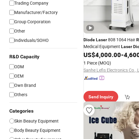
Trading Company
Manufacturer/Factory
Group Corporation
Other
808 1064 Hair
Individuals/SOHO
Diode
Laser
R
Medical Equipment
Laser
Di
Hair
Machine
US$
4,000.00
-
4,60
Removal
R&D Capacity
1 Piece
(MOQ)
ODM
Sanhe Lefis Electronics Co., 
OEM
Own Brand
Others
Send Inquiry
Categories
Skin Beauty Equipment
Body Beauty Equipment