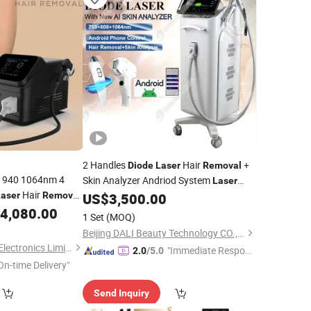
2 Handles
Hair
+
Diode
Laser
Removal
 940 1064nm 4
Skin Analyzer Andriod System
Laser
Hair
Skin Beauty Machine
Laser
Removal
US$
3,500.00
ody Hair
4,080.00
Removal
1 Set
(MOQ)
Beijing DALI Beauty Technology CO., Ltd.
Changsha GOMECY Electronics Limited
"Immediate Respon
2.0
/5.0
On-time Delivery"
se"
Send Inquiry