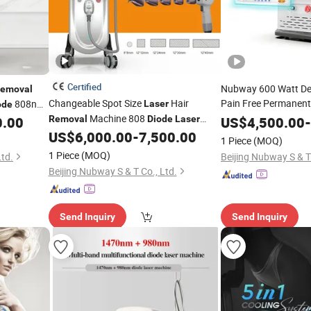
Certified
Nubway 600 Watt Dep
emoval
Changeable Spot Size
Hair
Pain Free Permanent 
808nm
Laser
ode
System 808 Nm
Machine 808
Dio
0.00
Removal
Diode
Laser
US$
4,500.00
-
Permanent Hair
2025 New Design
4 Wave
US$
6,000.00
-
7,500.00
Rem
Diode
Laser
1 Piece
(MOQ)
Sale
755+808+940+1064 Permanent Hair
1 Piece
(MOQ)
Ltd.
Beijing Nubway S & T 
Diodo
808
Removal
Laser
Beijing Nubway S & T Co., Ltd.
Send Inquiry
Send Inquiry