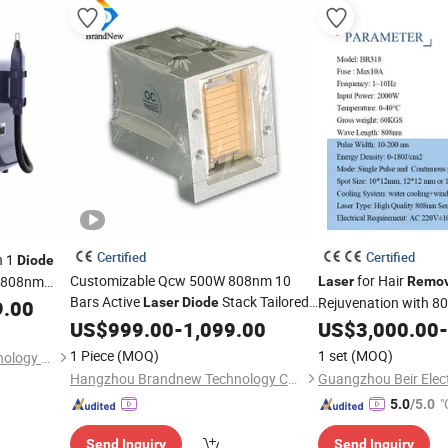
Certified
Certified
n 1
Diode
Customizable Qcw 500W 808nm 10
for Hair
/808nm
Laser
Remov
Bars Active
Stack Tailored
Rejuvenation with 
cosecond
Laser
Diode
9.00
for Epil Specialist Pz Hair
Hair
cosecond
US$
999.00
-
1,099.00
Removal
US$
3,000.00
-
Removal
Machine Handpiece and Upgrading
1 Piece
(MOQ)
1 set
(MOQ)
Guangzhou Dpl Beauty Technology Co., Ltd.
Hangzhou Brandnew Technology Co., Ltd.
"
5.0
/5.0
Send Inquiry
Send Inquiry