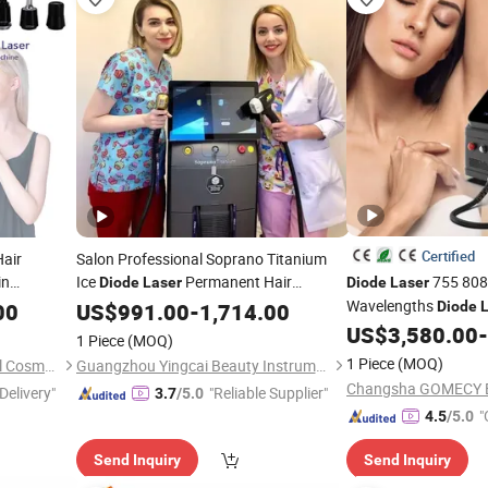
Certified
air
Salon Professional Soprano Titanium
in
Ice
Permanent Hair
755 808
Diode
Laser
Diode
Laser
ment
Machine 755 808 1064
Wavelengths
00
Diode
Removal
US$
991.00
-
1,714.00
Diode
Diode
Machine for Whole B
US$
3,580.00
-
Laser
1 Piece
(MOQ)
1 Piece
(MOQ)
Guangzhou Zhongke Medical Cosmetic Instrument Co., Ltd.
Guangzhou Yingcai Beauty Instrument Co., Ltd.
Delivery"
"Reliable Supplier"
3.7
/5.0
"
4.5
/5.0
Send Inquiry
Send Inquiry