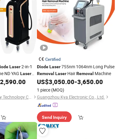
Certified
2-in-1
755nm 1064nm Long Pulse
iode
Laser
Diode
Laser
ne ND YAG
Hair
Machine
Laser
Removal
Laser
Removal
Beauty Machine
2,590.00
US$
3,050.00
-
3,650.00
er
1 piece
(MOQ)
Beijing Sleeper Beauty Technology Co., Ltd.
Guangzhou Kya Electronic Co., Ltd.
Send Inquiry