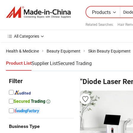
Products
Related Searches:
Hair Rem
All Categories
Health & Medicine
Beauty Equipment
Skin Beauty Equipment
Supplier List
Secured Trading
Product List
Filter
"Diode Laser Re
Business Type