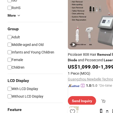
ISO
RoHS
More
Group
Adult
Middle-aged and Old
Infants and Young Children
Picolaser 808 Hair
Removal
Female
and Picosecond
Diode
Laser
and
Machine Pi
US$
1,099.00
-
1,39
Diode
Laser
Children
Laser
1 Piece
(MOQ)
LCD Display
"On-time 
1.0
/5.0
With LCD Display
Without LCD Display
Send Inquiry
Feature