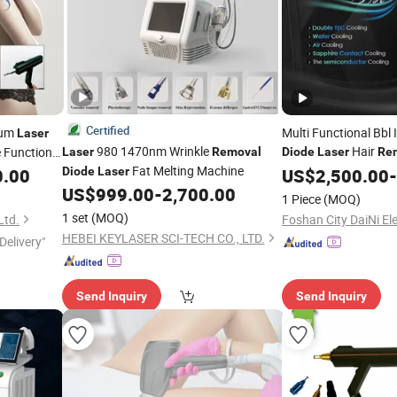
Certified
ium
Multi Functional Bbl 
Laser
980 1470nm Wrinkle
Hair
e Functional
Laser
Removal
Diode
Laser
Re
Fat Melting Machine
t Price
0.00
Diode
Laser
US$
2,500.00
-
US$
999.00
-
2,700.00
1 Piece
(MOQ)
1 set
(MOQ)
Ltd.
HEBEI KEYLASER SCI-TECH CO., LTD.
Delivery"
Send Inquiry
Send Inquiry