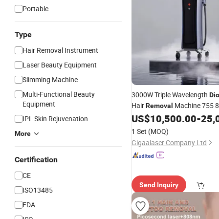
Portable
Type
Hair Removal Instrument
Laser Beauty Equipment
Slimming Machine
Multi-Functional Beauty
3000W Triple Wavelength
Di
Equipment
Hair
Machine 755 
Removal
20Hz
US$
10,500.00
-
25,
IPL Skin Rejuvenation
1 Set
(MOQ)
More
Gigaalaser Company Ltd
Certification
CE
Send Inquiry
ISO13485
FDA