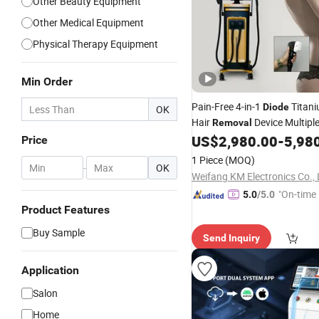
Other Beauty Equipment
Other Medical Equipment
Physical Therapy Equipment
Min Order
Pain-Free 4-in-1
Titan
Diode
OK
Hair
Device Multipl
Removal
1600W and 1000W Power Bes
US$
2,980.00
-
5,98
Price
1 Piece
(MOQ)
-
OK
Weifang KM Electronics Co., 
"On-time 
5.0
/5.0
Product Features
Buy Sample
Send Inquiry
Application
Salon
Home