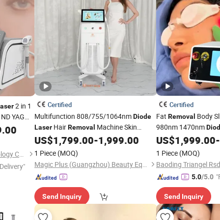
Certified
Certified
2 in 1
laser
Multifunction 808/755/1064nm
Fat
Body S
ND YAG
Diode
Removal
Hair
Machine Skin
980nm 1470nm
co
9.00
Laser
Removal
Dio
Diode
Rejuvenation
Hair
Vaser Liposuction Fib
US$
1,799.00
-
1,999.00
US$
1,999.00
-
Diode
Laser
Removal
Salon Equipment
Lipoma
Bea
Laser
Removal
1 Piece
(MOQ)
1 Piece
(MOQ)
Guangzhou Newbelle Technology Co., Ltd.
Magic Plus (Guangzhou) Beauty Equipment Co., Ltd.
Delivery"
"
5.0
/5.0
Send Inquiry
Send Inquiry