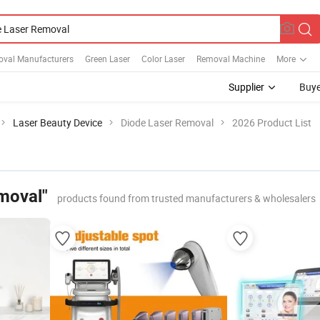
oval Manufacturers
Green Laser
Color Laser
Removal Machine
More
Supplier
Buye
Laser Beauty Device
Diode Laser Removal
2026 Product List
moval"
products found from trusted manufacturers & wholesalers