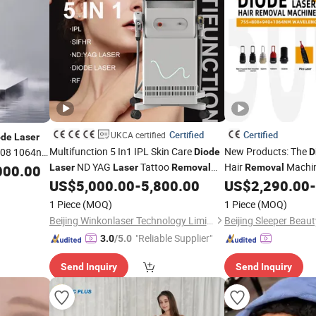
Certified
Certified
UKCA certified
ode
Laser
Multifunction 5 In1 IPL Skin Care
New Products: The
808 1064nm
Diode
D
ND YAG
Tattoo
Hair
Machi
000.00
Laser
Laser
Removal
Removal
IPL Hair
Tattoo
US$
5,000.00
-
5,800.00
US$
2,290.00
-
Removal
Removal
Las
1 Piece
(MOQ)
1 Piece
(MOQ)
Beijing Winkonlaser Technology Limited
"Reliable Supplier"
3.0
/5.0
Send Inquiry
Send Inquiry