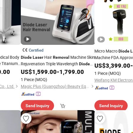
Certified
Micro Macro
Diode
L
dical Body
Hair
Machine Skin
Machine FDA Appro
Diode
Laser
Removal
e Titanium
Rejuvenation Triple Wavelength
IPL Hair
Diode
US$
3,399.00
-
Laser
Remo
Hair
Laser
Hair
Beauty
0.00
US$
1,599.00
-
1,799.00
Machine
Laser
Removal
Laser
Diode
Lase
1 Piece
(MOQ)
for
Laser
Machine
Review
1 Piece
(MOQ)
Weifang KM Electroni
o., Ltd.
Magic Plus (Guangzhou) Beauty Equipment Co., Ltd.
Send Inquiry
Send Inquiry