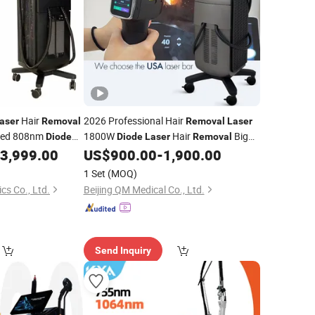
Hair
2026 Professional Hair
aser
Removal
Removal
Laser
ved 808nm
1800W
Hair
Big
Diode
Diode
Laser
Removal
Beauty
Power 755 808 1064mm
3,999.00
US$
900.00
-
1,900.00
val
Diode
Laser
Hair
Hair
Machine
r
Removal
Removal
1 Set
(MOQ)
cs Co., Ltd.
Beijing QM Medical Co., Ltd.
Send Inquiry