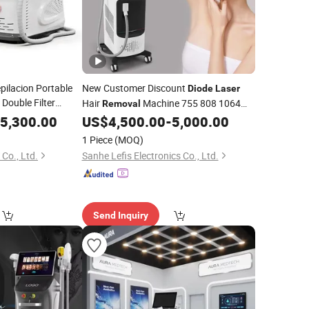
ilacion Portable
New Customer Discount
Diode
Laser
Double Filter
Hair
Machine 755 808 1064
Removal
for
de
Laser
Hair
1200W
5,300.00
US$
4,500.00
-
5,000.00
Diode
Laser
Removal
Laser
Machine for
oval
Hair
Removal
1 Piece
(MOQ)
Co., Ltd.
Sanhe Lefis Electronics Co., Ltd.
Send Inquiry