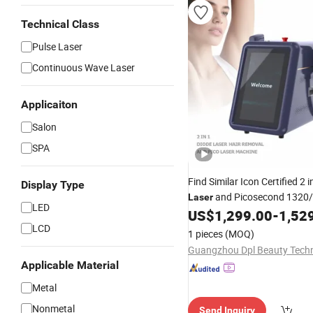
Technical Class
Pulse Laser
Continuous Wave Laser
Applicaiton
Salon
SPA
Find Similar Icon Certified 2 i
Display Type
and Picosecond 1320
Laser
LED
Hair
Pi
US$
1,299.00
-
1,52
Diode
Laser
Removal
/808nm
YAG Pi
LCD
Diode
Laser
1 pieces
(MOQ)
Tattoo
Laser
Applicable Material
Metal
Nonmetal
Send Inquiry