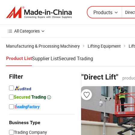
Products
All Categories
Manufacturing & Processing Machinery
Lifting Equipment
Lif
Supplier List
Secured Trading
Product List
Filter
"Direct Lift"
produc
Business Type
Trading Company