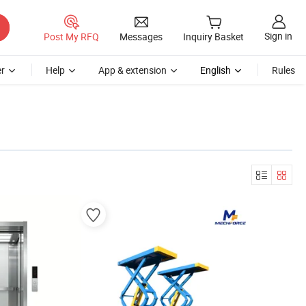
Sign in
Post My RFQ
Messages
Inquiry Basket
r
Help
App & extension
English
Rules