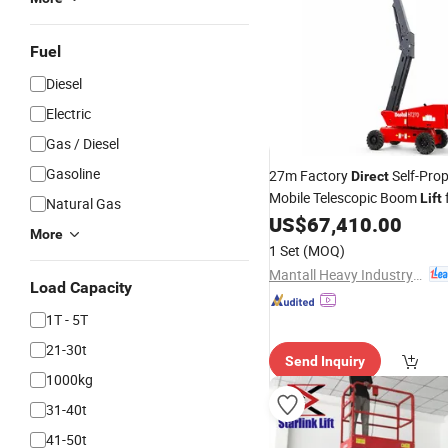
Fuel
Diesel
Electric
Gas / Diesel
Gasoline
27m Factory
Self-Prop
Direct
Mobile Telescopic Boom
Lift
Natural Gas
Industrial Access and Maint
US$
67,410.00
More
Work
1 Set
(MOQ)
Mantall Heavy Industry Co., Ltd
Load Capacity
1T - 5T
21-30t
Send Inquiry
1000kg
31-40t
41-50t