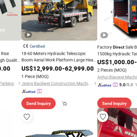
Certified
Factory
Sale B
Direct
 Rise
18-60 Meters Hydraulic Telescopic
1500kg Hydraulic Tai
Boom Aerial Work Platform Large Heavy
gh Quality
Gate for Trucks Vans
US$
1,000.00
-
Duty Man
Factory
Sale Aerial
ic
Wheel
Lift
Direct
0.00
US$
12,999.00
-
62,999.00
Lift
2 Pieces
(MOQ)
Platform
r Car
Lift
1 Piece
(MOQ)
Qingdao Gaosheng Huitong Parking Technology Co., Ltd.
Jining Baoliwei Construction Machinery Sales Co., Ltd
"
5.0
/5.0
Send Inquiry
Send Inquiry