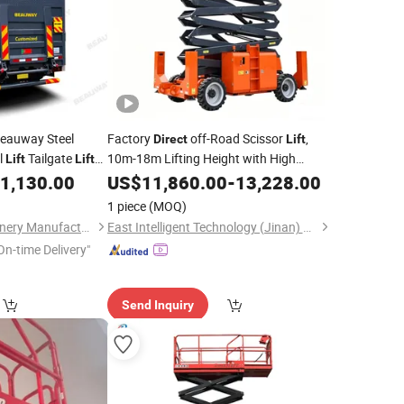
eauway Steel
Factory
off-Road Scissor
,
Direct
Lift
l
Tailgate
10m-18m Lifting Height with High
Lift
Lift
Power Output, Perfect for Rental on
1,130.00
US$
11,860.00
-
13,228.00
Various Complex Terrains
1 piece
(MOQ)
Anhui Biaowei Machinery Manufacturing Co., Ltd.
East Intelligent Technology (Jinan) Co., Ltd.
On-time Delivery"
Send Inquiry