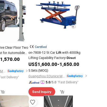
Certified
rive Clear Floor Two
on-7808-12 5t Car
with 4000kg
t for Automobile
Lift
Lifting Capability Factory-
1,570.00
Direct
US$
1,600.00
-
1,650.00
5 Sets
(MOQ)
Guangzhou EOunice Machinery Co., Ltd.
Guangzhou EOunice Machinery Co., Ltd.
Fast Delivery"
"Fast Delivery"
5.0
/5.0
Send Inquiry