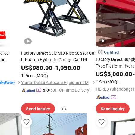
Certified
elled
Factory
Sale MID Rise Scissor Car
Direct
Factory
Suppl
for
4 Ton Hydraulic Garage Car
Direct
Lift
Lift
Type Platform Hydrau
enance
US$
980.00
-
1,050.00
Self Propelled
US$
5,000.00
Lift
-
1 Piece
(MOQ)
1 Set
(MOQ)
Yantai Delilai Autocare Equipment Manufacturing Co., Ltd.
"On-time Delivery"
5.0
/5.0
Send Inquiry
Send Inquiry