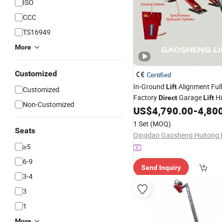
ISO
CCC
TS16949
More
Customized
Certified
In-Ground
Alignment Full
Lift
Customized
Factory
Garage
Hi
Direct
Lift
Non-Customized
Machine Equipment Hydraul
US$
4,790.00
-
4,80
Alignment Scissor
Scisso
Lift
1 Set
(MOQ)
Seats
≥5
6-9
Send Inquiry
3-4
3
1
More