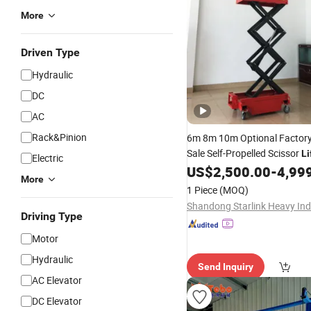
More
Driven Type
Hydraulic
DC
AC
Rack&Pinion
6m 8m 10m Optional Factor
Sale Self-Propelled Scissor
Li
Electric
US$
2,500.00
-
4,99
More
1 Piece
(MOQ)
Driving Type
Motor
Hydraulic
Send Inquiry
AC Elevator
DC Elevator