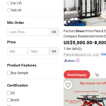
Car Lift
Tail Lift
Min Order
Factory
Price Planck E
Direct
OK
Compact Residential Home E
of 4-10 Passenger with Glas
US$
5,000.00
-
8,00
Price
Observation Cabin for Moder
1 Set
(MOQ)
-
OK
Duluxe House/Villa
Planck Elevator Co., Ltd.
Product Features
Buy Sample
Send Inquiry
Certification
CE
RoHS