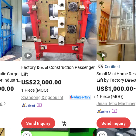
Certified
Factory
Construction Passenger
Direct
ulic Cargo
Small Mini Home Res
Lift
r Industrial
by Factory
Lift
Direc
US$
22,000.00
00.00
US$
1,000.00
-
1 Piece
(MOQ)
1 Piece
(MOQ)
Shandong Xingdou Intelligent Equipment Co., Ltd.
td
Jinan Tebo Machinery
Send Inquiry
Send Inquiry