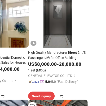
High Quality Manufacturer
2m/S
Direct
idential Domestic
Passenger
for Office Building
Lift
Sales for Houses
t
US$
8,000.00
-
20,000.00
4,000.00
1 set
(MOQ)
GENERAL ELEVATOR CO., LTD.
 Co., Ltd
"Fast Delivery"
5.0
/5.0
Send Inquiry