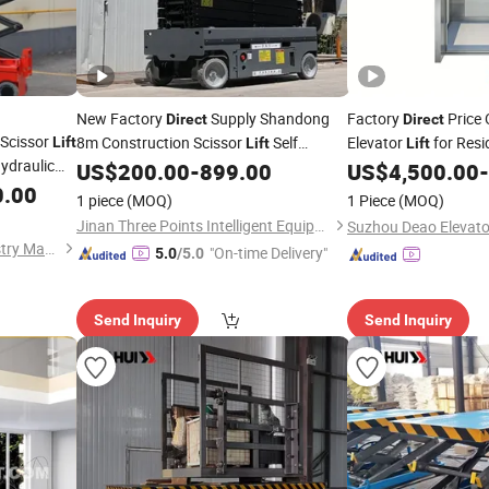
New Factory
Supply Shandong
Factory
Price 
Direct
Direct
Scissor
8m Construction Scissor
Self
Elevator
for Resi
Lift
Lift
Lift
Hydraulic
Propelled Hydraulic Electric Mobile 2
US$
200.00
-
899.00
US$
4,500.00
-
Persons Capacity
0.00
1 piece
(MOQ)
1 Piece
(MOQ)
Jinan Three Points Intelligent Equipment Co., Ltd.
Shandong Anda Heavy Industry Machinery Group Co., Ltd.
"On-time Delivery"
5.0
/5.0
Send Inquiry
Send Inquiry