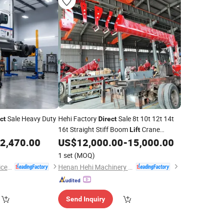
Sale Heavy Duty
Hehi Factory
Sale 8t 10t 12t 14t
ct
Direct
16t Straight Stiff Boom
Crane
Lift
Mounted Truck
2,470.00
US$
12,000.00
-
15,000.00
1 set
(MOQ)
MIT Automobile Service Co., Ltd.
Henan Hehi Machinery Co., Ltd
Send Inquiry