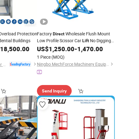
Overload Protection
Factory
Wholesale Flush Mount
Direct
dential Buildings
Low Profile Scissor Car
No Digging
Lift
3500kg 4000kg Hydraulic Auto Lifting
18,500.00
US$
1,250.00
-
1,470.00
Machine for Car Repair Workshop
1 Piece
(MOQ)
Ningbo MechForce Machinery Equipment Co., Ltd.
Suzhou Deao Elevator Co., Ltd
Send Inquiry