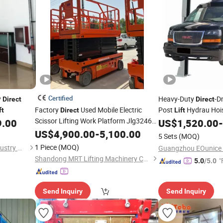
Certified
y
Heavy-Duty
-D
Direct
Direct
Factory
Used Mobile Electric
Post
Hydrau Hois
ft
Direct
Lift
Scissor Lifting Work Platform Jlg3246es
Vehicles
9.00
US$
1,520.00
-
Scissor
Lifting Equipment Aerial
US$
4,900.00
Lift
-
5,100.00
5 Sets
(MOQ)
Work Platform
1 Piece
(MOQ)
Shandong Starlink Heavy Industry Machinery Co., Ltd
Shandong MRT Lifting Machinery Co., Ltd.
"
5.0
/5.0
Send Inquiry
Send Inquiry