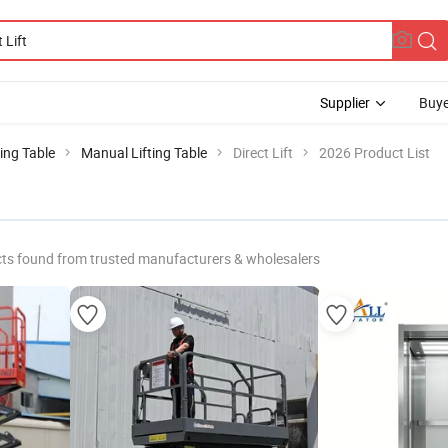
Supplier
Buye
ting Table
Manual Lifting Table
Direct Lift
2026 Product List
ts found from trusted manufacturers & wholesalers