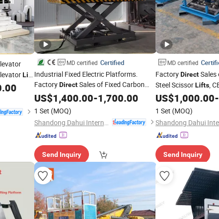
Certified
Certif
MD certified
MD certified
levator
Industrial Fixed Electric Platforms.
Factory
Sales 
levator
Direct
Lift
Factory
Sales of Fixed Carbon
Steel Scissor
, C
s
Direct
0.00
Lifts
Steel Scissor
, CE Certified,
n Stylish
Industrial Fixed Elect
US$
1,400.00
Lifts
-
1,700.00
US$
1,000.00
-
1 Set
(MOQ)
1 Set
(MOQ)
Shandong Dahui International Trade Co., Ltd.
Send Inquiry
Send Inquiry