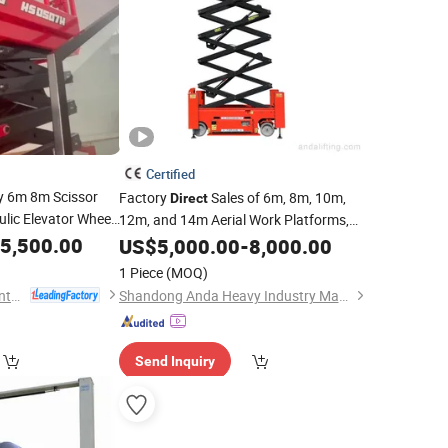
Certified
y 6m 8m Scissor
Factory
Sales of 6m, 8m, 10m,
Direct
lic Elevator Wheel
12m, and 14m Aerial Work Platforms,
Including Electric, Hydraulic, and Small
5,500.00
US$
5,000.00
-
8,000.00
Self-Propelled Scissor Lifts.
1 Piece
(MOQ)
HERED (Shandong) Intelligent Technology Co., Ltd.
Shandong Anda Heavy Industry Machinery Group Co., Ltd.
Send Inquiry