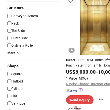
Structure
Conveyor System
Rack
The Slide
Outer Slide
Ordinary Roller
More
-From-OEM Home
Direct
Lift
Pinch Patent for Family Hom
Shape
US$
6,000.00
-
10,0
Square
1 Piece
(MOQ)
Flatbed
Cylinder
Flat
Send Inquiry
Van-type