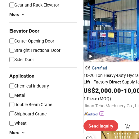
Gear and Rack Elevator
More
Elevator Door
Center Opening Door
Straight Fractional Door
Sider Door
Certified
10-20 Ton Heavy-Duty Hydra
Application
- Factory
Supply fo
Lift
Direct
Chemical Industry
Use
US$
2,000.00
-
10,0
Metal
1 Piece
(MOQ)
Double Beam Crane
Jinan Tebo Machinery Co., L
Shipboard Crane
Wheat
Send Inquiry
More