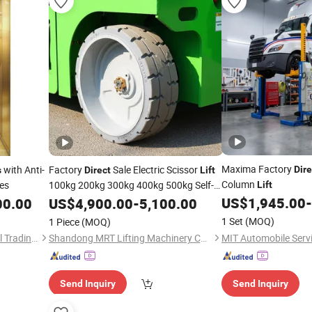
Maxima Factory
with Anti-
Factory
Sale Electric Scissor
Dire
s
Direct
Lift
Column
es
100kg 200kg 300kg 400kg 500kg Self-
Lift
Propelled Scissor
US$
1,945.00
-
00.00
US$
4,900.00
Lifts
-
5,100.00
1 Set
(MOQ)
1 Piece
(MOQ)
Ningbo Channel International Trading Co., Ltd.
Shandong MRT Lifting Machinery Co., Ltd.
Send Inquiry
Send Inquiry