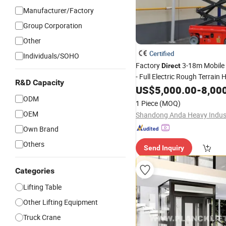
Manufacturer/Factory
Group Corporation
Other
Certified
Individuals/SOHO
Factory
3-18m Mobile 
Direct
- Full Electric Rough Terrain 
R&D Capacity
Work Platform for Sale
US$
5,000.00
-
8,00
ODM
1 Piece
(MOQ)
OEM
Own Brand
Others
Send Inquiry
Categories
Lifting Table
Other Lifting Equipment
Truck Crane