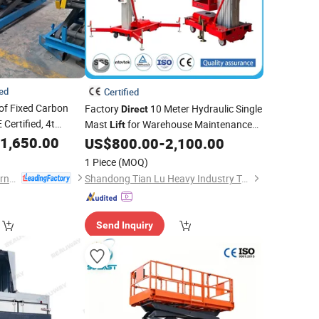
ied
Certified
of Fixed Carbon
Factory
10 Meter Hydraulic Single
Direct
E Certified, 4t
Mast
for Warehouse Maintenance
Lift
ric Platforms.
1,650.00
Tasks
US$
800.00
-
2,100.00
1 Piece
(MOQ)
Shandong Dahui International Trade Co., Ltd.
Shandong Tian Lu Heavy Industry Technology Co., Ltd
Send Inquiry