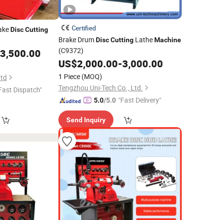
Certified
rake
Disc
Cutting
Brake Drum
Lathe
Disc
Cutting
Machine
(C9372)
3,500.00
US$
2,000.00
-
3,000.00
1 Piece
(MOQ)
Ltd
Tengzhou Uni-Tech Co., Ltd.
Fast Dispatch"
"Fast Delivery"
5.0
/5.0
Send Inquiry