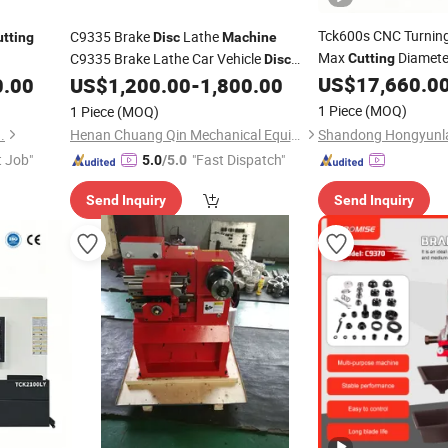
Tck600s CNC Turnin
C9335 Brake
Lathe
utting
Disc
Machine
Max
Diamete
C9335 Brake Lathe Car Vehicle
Cutting
Disc
Diameter for Large
Lathe Brake
Drum
US$
17,660.0
0.00
US$
1,200.00
-
1,800.00
D
Disc
Cutting
Machine
Brake Drum
Skimming Lathe Brake
Disc
1 Piece
(MOQ)
1 Piece
(MOQ)
Lathe
Machine
.
Henan Chuang Qin Mechanical Equipment Co., Ltd.
t Job"
"Fast Dispatch"
5.0
/5.0
Send Inquiry
Send Inquiry