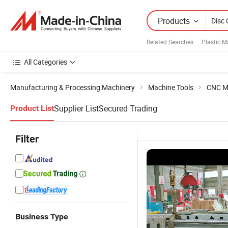
Products
Related Searches:
Plastic 
All Categories
Manufacturing & Processing Machinery
Machine Tools
CNC M
Supplier List
Secured Trading
Product List
Filter
Business Type