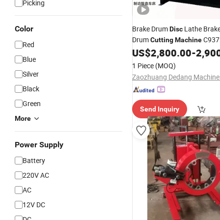
Picking
Color
Brake Drum
Lathe Brak
Disc
Drum
C937
Cutting
Machine
Red
US$
2,800.00
-
2,90
Blue
1 Piece
(MOQ)
Silver
Black
Green
Send Inquiry
More
Power Supply
Battery
220V AC
AC
12V DC
DC