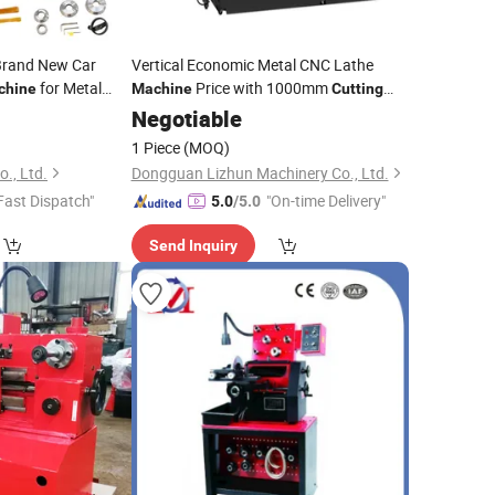
Brand New Car
Vertical Economic Metal CNC Lathe
for Metal
Price with 1000mm
chine
Machine
Cutting
Dia for Wheel Drum/Brake
Negotiable
Disc
1 Piece
(MOQ)
., Ltd.
Dongguan Lizhun Machinery Co., Ltd.
Fast Dispatch"
"On-time Delivery"
5.0
/5.0
Send Inquiry