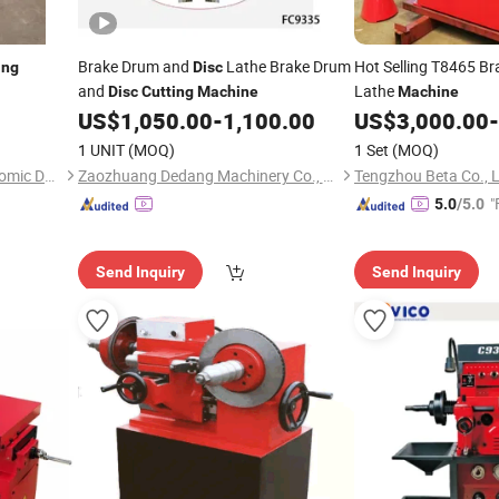
Brake Drum and
Lathe Brake Drum
Hot Selling T8465 B
ing
Disc
and
Lathe
Disc
Cutting
Machine
Machine
US$
1,050.00
-
1,100.00
US$
3,000.00
-
1 UNIT
(MOQ)
1 Set
(MOQ)
Xian Foreign Trade and Economic Development Corporation
Zaozhuang Dedang Machinery Co., Ltd.
Tengzhou Beta Co., 
"
5.0
/5.0
Send Inquiry
Send Inquiry