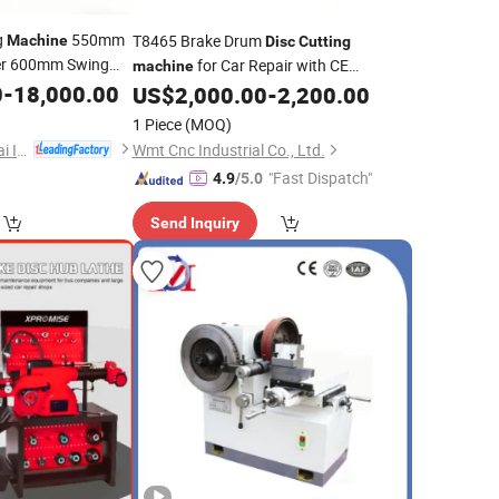
g
550mm
T8465 Brake Drum
Machine
Disc
Cutting
r 600mm Swing
for Car Repair with CE
machine
Parts
0
-
18,000.00
Standard
isc
US$
2,000.00
-
2,200.00
1 Piece
(MOQ)
Shandong Hongyunlai Industrial Technology Co., Ltd.
Wmt Cnc Industrial Co., Ltd.
"Fast Dispatch"
4.9
/5.0
Send Inquiry