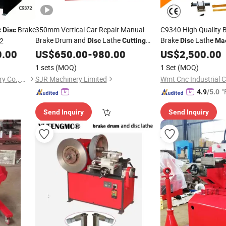
e
Brake
350mm Vertical Car Repair Manual
C9340 High Quality 
Disc
Brake Drum and
Lathe
Brake
Lathe
2
Disc
Cutting
Disc
Ma
0.00
Machine
US$
650.00
-
980.00
Cutting
US$
2,500.00
1 sets
(MOQ)
1 Set
(MOQ)
Zaozhuang Dedang Machinery Co., Ltd.
SJR Machinery Limited
Wmt Cnc Industrial Co
"
4.9
/5.0
Send Inquiry
Send Inquiry