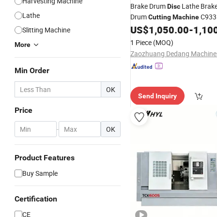
Harvesting Machine
Brake Drum
Lathe Brak
Disc
Lathe
Drum
C933
Cutting
Machine
US$
1,050.00
-
1,10
Slitting Machine
1 Piece
(MOQ)
More
Min Order
OK
Send Inquiry
Price
-
OK
Product Features
Buy Sample
Certification
CE