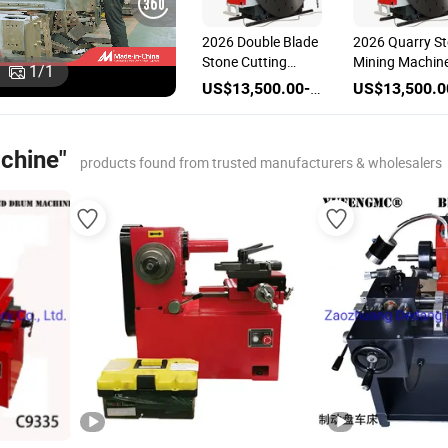
2026 Double Blade
2026 Quarry S
Stone Cutting
Mining Machin
1
/
1
Machine Marble
Double Diamo
US$13,500.00-31,500.00
Grainte Mountain
Saw Disc Blade
Quarry Block
Blank Stone
Mining Machinery
Cutting Machi
achine"
Two Blanks Rock
Marble Cutter
products found from trusted manufacturers & wholesalers
Stone Cutter
Granite Sawin
Diamond Tools
Machine
Disc Sawing
Machine