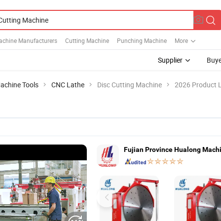
Machine Manufacturers
Cutting Machine
Punching Machine
More
Supplier
Buye
achine Tools
CNC Lathe
Disc Cutting Machine
2026 Product L
Fujian Province Hualong Machin