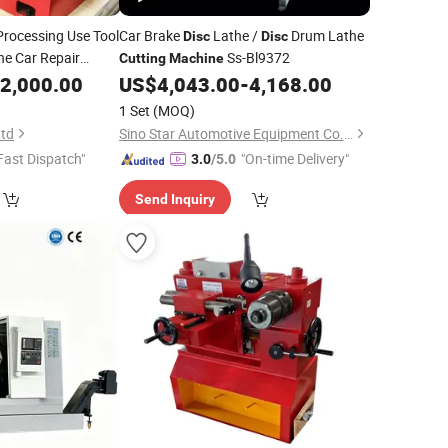
rocessing Use Tool
Car Brake
Lathe /
Drum Lathe
Disc
Disc
e Car Repair
Ss-Bl9372
Cutting
Machine
2,000.00
US$
4,043.00
-
4,168.00
1 Set
(MOQ)
Ltd
Sino Star Automotive Equipment Co., Ltd.
Fast Dispatch"
"On-time Delivery"
3.0
/5.0
Send Inquiry