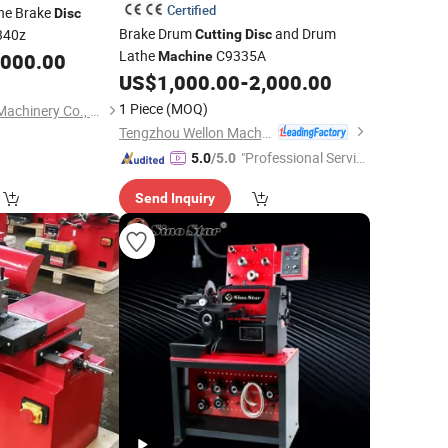
Certified
he Brake
Disc
Brake Drum
and Drum
340z
Cutting
Disc
Lathe
C9335A
,000.00
Machine
US$
1,000.00
-
2,000.00
1 Piece
(MOQ)
Zaozhuang Dedang Machinery Co., Ltd.
Tengzhou Wellon Machinery Co., Ltd.
"Professional Servic
5.0
/5.0
e"
Send Inquiry