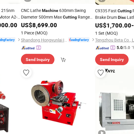
215nm
CNC Lathe
630mm Swing
C9335 Fast
P
e
Machine
Cutting
Motor A2-8
Diameter 500mm Max
Range
Brake Drum
Lath
Cutting
Disc
for Large
Shaft Parts
000.00
ting
US$
8,699.00
Price
Disc
US$
1,700.00
-
Machine
1 Piece
(MOQ)
1 Set
(MOQ)
Shandong Hongyunlai Industrial Technology Co., Ltd.
Tengzhou Beta Co., 
"
5.0
/5.0
Send Inquiry
Send Inquiry