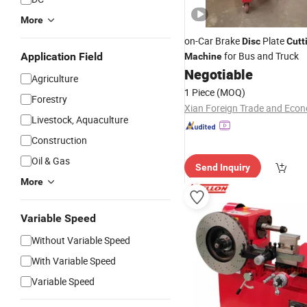
More
on-Car Brake
Plate
Disc
Cutt
for Bus and Truck
Application Field
Machine
Negotiable
Agriculture
1 Piece
(MOQ)
Forestry
Livestock, Aquaculture
Construction
Oil & Gas
Send Inquiry
More
Variable Speed
Without Variable Speed
With Variable Speed
Variable Speed