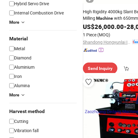
Hybrid Servo Drive
High Rigidity 4000kg Slant 
Internal Combustion Drive
Milling
with 650mm
Machine
More
Diameter and 300mm
US$
26,000.00
-
Cuttin
28,
for Large Shaft and
Par
Disc
1 Piece
(MOQ)
Processing
Material
Shandong Hongyunlai Industrial Technology Co., Ltd.
Metal
Diamond
Aluminium
Send Inquiry
Iron
Alumina
More
Harvest method
Cutting
Vibration fall