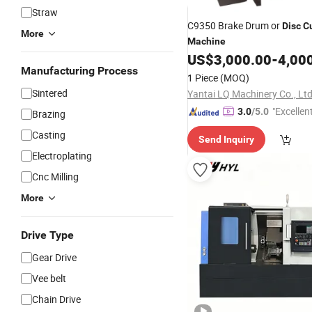
Straw
C9350 Brake Drum or
Disc
C
More
Machine
US$
3,000.00
-
4,00
Manufacturing Process
1 Piece
(MOQ)
Sintered
Yantai LQ Machinery Co., Ltd
"Excellen
3.0
/5.0
Brazing
Casting
Send Inquiry
Electroplating
Cnc Milling
More
Drive Type
Gear Drive
Vee belt
Chain Drive