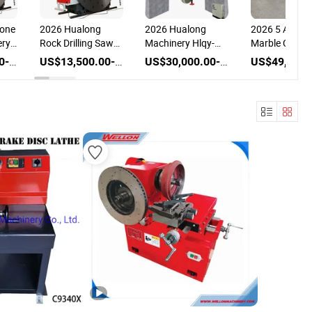
tone
2026 Hualong
2026 Hualong
2026 5 Axis 
ery
Rock Drilling Saw
Machinery Hlqy-
Marble Cutter
nd
Granite Marble
1600h Siemens
Sucking Disc
US$13,500.00-31,500.00
US$13,500.00-28,000.00
US$30,000.00-34,000.00
Cutter Stone
PLC Granite Disc
Stone Machin
Cutting Machine
Granite Bridge Saw
Marble Cuttin
ne
Quarry Block
Horizontal Vertical
Machine Gran
Mining Machine
Blade Marble Block
Cutting Mach
g
with Double
Cutter for Cutting
Diamond Disc Saw
to Slabs
Blades