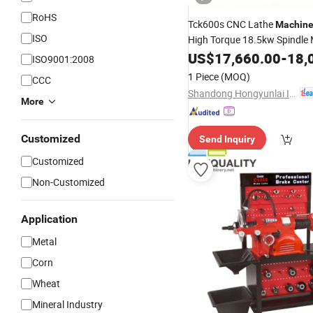
RoHS
Tck600s CNC Lathe
Machin
ISO
High Torque 18.5kw Spindle 
Unit for Heavy Duty
US$
17,660.00
Disc
-
18,
Cut
ISO9001:2008
1 Piece
(MOQ)
CCC
Shandong Hongyunlai Industrial Technology Co., Ltd.
More
Customized
Send Inquiry
Customized
Non-Customized
Application
Metal
Corn
Wheat
Mineral Industry