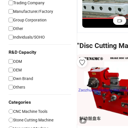
Trading Company
Manufacturer/Factory
Group Corporation
Other
Individuals/SOHO
"Disc Cutting M
R&D Capacity
ODM
OEM
Own Brand
Others
Categories
CNC Machine Tools
Stone Cutting Machine