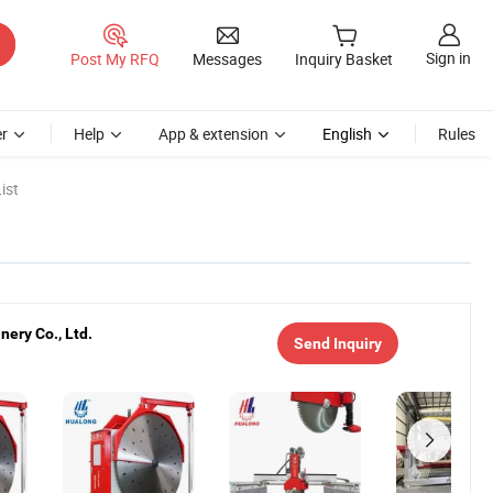
Sign in
Post My RFQ
Messages
Inquiry Basket
r
Help
App & extension
English
Rules
ist
ery Co., Ltd.
Send Inquiry