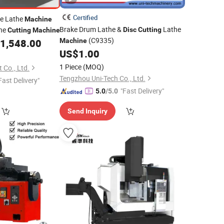
Certified
ke Lathe
Machine
Brake Drum Lathe &
Lathe
he
Disc
Cutting
Cutting
Machine
(C9335)
1,548.00
Machine
US$
1.00
1 Piece
(MOQ)
 Co., Ltd.
Tengzhou Uni-Tech Co., Ltd.
Fast Delivery"
"Fast Delivery"
5.0
/5.0
Send Inquiry