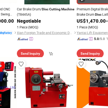
Bed CNC
Car Brake Drum/
Premium Digital Bra
Disc
Cutting
Machine
 Swing
(T8445A)
Brake Drum
Lat
Disc
Diameter
g
000.00
Negotiable
US$
1,470.00
-
ts
1 Piece
(MOQ)
1 Piece
(MOQ)
Xian Foreign Trade and Economic Development Corporation
Yantai Lift Equipment
"
5.0
/5.0
Send Inquiry
Send Inquiry