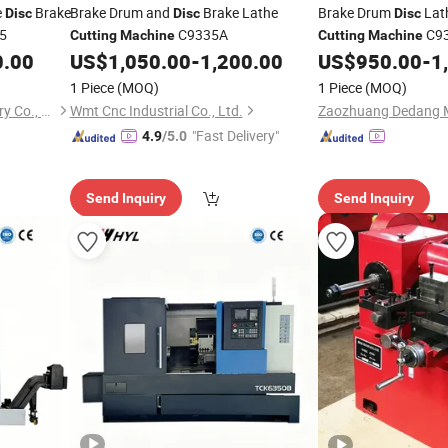
e
Brake
Brake Drum and
Brake Lathe
Brake Drum
Lat
Disc
Disc
Disc
5
C9335A
C9
Cutting
Machine
Cutting
Machine
0.00
US$
1,050.00
-
1,200.00
US$
950.00
-
1
1 Piece
(MOQ)
1 Piece
(MOQ)
Zaozhuang Dedang Machinery Co., Ltd.
Wmt Cnc Industrial Co., Ltd.
"Fast Delivery"
4.9
/5.0
Send Inquiry
Send Inquiry