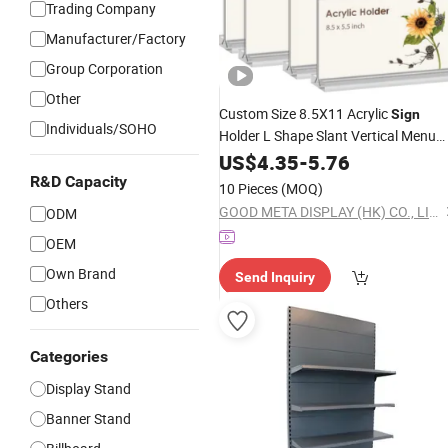
Trading Company
Manufacturer/Factory
Group Corporation
Other
Custom Size 8.5X11 Acrylic
Sign
Individuals/SOHO
Holder L Shape Slant Vertical Menu
Holder
A4 A5
US$
4.35
Display
-
5.76
Stand
R&D Capacity
10 Pieces
(MOQ)
GOOD META DISPLAY (HK) CO., LIMITED
ODM
OEM
Own Brand
Send Inquiry
Others
Categories
Display Stand
Banner Stand