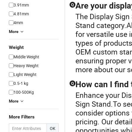
Are your displa
3.91mm
Q
4.81mm
The Display Sign 
4mm
Stand category.Ab
More
for versatile use 
types of product
Weight
OEM custom stand
Middle Weight
ensuring proper v
Heavy Weight
more about our s
Light Weight
How can I find 
0.5-1 kg
Q
100-500Kg
Enhance your Dis
More
Sign Stand.To sec
consider options 
More Filters
pricing. Our detai
OK
opportunities whi