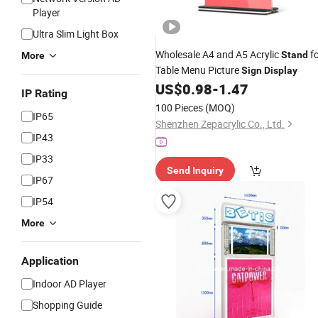
Player
Ultra Slim Light Box
Wholesale A4 and A5 Acrylic
fo
Stand
More
Table Menu Picture
Sign
Display
US$
0.98
-
1.47
IP Rating
100 Pieces
(MOQ)
IP65
Shenzhen Zepacrylic Co., Ltd.
IP43
IP33
Send Inquiry
IP67
IP54
More
Application
Indoor AD Player
Shopping Guide