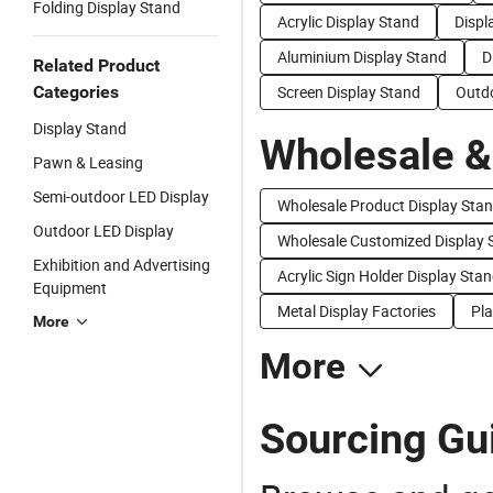
Folding Display Stand
Acrylic Display Stand
Displ
Aluminium Display Stand
D
Related Product
Categories
Screen Display Stand
Outdo
Display Stand
Wholesale &
Pawn & Leasing
Semi-outdoor LED Display
Wholesale Product Display Sta
Outdoor LED Display
Wholesale Customized Display 
Exhibition and Advertising
Acrylic Sign Holder Display Stan
Equipment
Metal Display Factories
Pla
More
More
Sourcing Gui