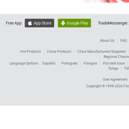
Free App:
App Store
Google Play
TradeMessenger:


About Us
FAQ
Hot Products
China Products
China Manufacturers/Suppliers
Regional Chann
Language Options:
Español
Português
Français
Русский язык
Türkçe
Tiế
User Agreement
Copyright © 1998-2026
Foc