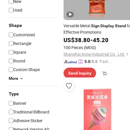
New
Used
Shape
Versatile Metal
fo
Sign
Display
Stand
Effective Promotions
Customized
US$
38.80
-
45.20
Rectangle
100 Pieces
(MOQ)
Square
Shanghai Xutai Industrial Co., Ltd.
Round
"Fast D
5.0
/5.0
elivery"
Custom Shape
Send Inquiry
More
Type
Banner
Traditional Billboard
Adhesive Sticker
Network Version AD