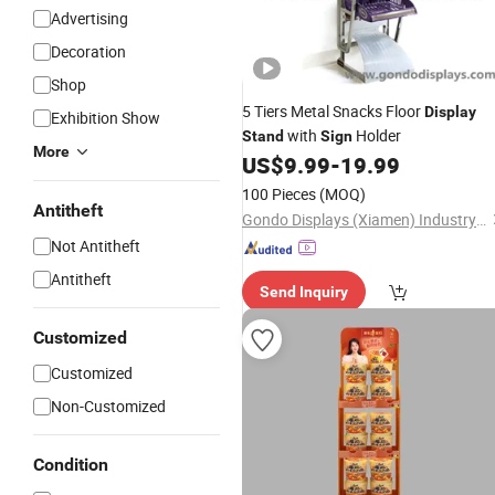
Advertising
Decoration
Shop
5 Tiers Metal Snacks Floor
Display
Exhibition Show
with
Holder
Stand
Sign
More
US$
9.99
-
19.99
100 Pieces
(MOQ)
Antitheft
Gondo Displays (Xiamen) Industry & Trade Co., Ltd.
Not Antitheft
Antitheft
Send Inquiry
Customized
Customized
Non-Customized
Condition