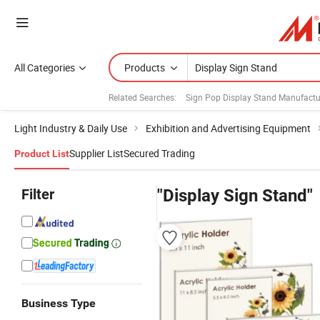
All Categories
Products
Related Searches:
Sign Pop Display Stand Manufactu
Light Industry & Daily Use
Exhibition and Advertising Equipment
Supplier List
Secured Trading
Product List
Filter
"Display Sign Stand"
Business Type