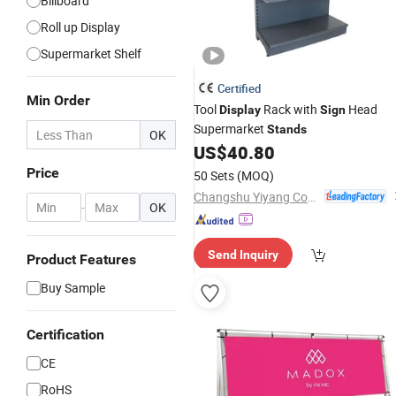
Billboard
Roll up Display
Supermarket Shelf
Certified
Min Order
Tool
Rack with
Head
Display
Sign
Supermarket
Stands
OK
US$
40.80
Price
50 Sets
(MOQ)
Changshu Yiyang Commercial Equipment Co., Ltd.
-
OK
Send Inquiry
Product Features
Buy Sample
Certification
CE
RoHS