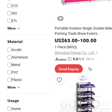
CCC
ISO
ETL
Portable Outdoor Single, Double Side
More
Printing Trade Show Events
Advertising a Frame Banner
Sign
US$
63.00
-
100.00
Material
Display
Stand
1 Piece
(MOQ)
Acrylic
Shanghai Pdyear Co., Ltd.
Aluminium
"On-tim
5.0
/5.0
e Delive
Metal
Send Inquiry
ry"
PVC
Plastic
More
Usage
Home