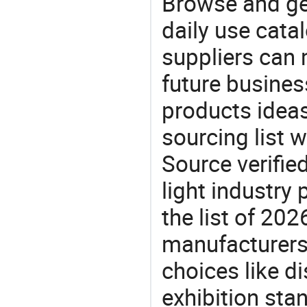
Browse and ge
daily use cata
suppliers can 
future busine
products ideas
sourcing list w
Source verifie
light industry
the list of 20
manufacturers
choices like di
exhibition sta