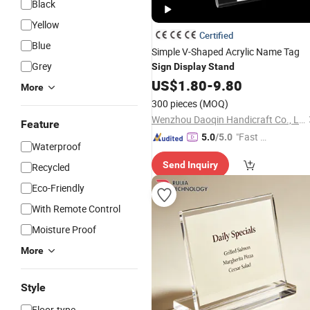
Black
Yellow
Certified
Blue
Simple V-Shaped Acrylic Name Tag
Grey
Sign
Display
Stand
US$
1.80
-
9.80
More
300 pieces
(MOQ)
Wenzhou Daoqin Handicraft Co., Ltd.
Feature
"Fast D
5.0
/5.0
Waterproof
elivery"
Send Inquiry
Recycled
Eco-Friendly
With Remote Control
Moisture Proof
More
Style
Floor-type