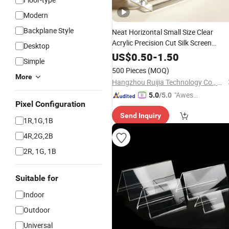
Modern
Backplane Style
Neat Horizontal Small Size Clear
Acrylic Precision Cut Silk Screen
Desktop
Printed Tabletop Standing Catering
US$
0.50
-
1.50
Simple
Food
Small Acrylic
Sign
Display
500 Pieces
(MOQ)
Stands
More
Hangzhou Ruijia Technology Co., Ltd.
"Aweso
5.0
/5.0
Pixel Configuration
me Cus
Send Inquiry
tomer S
1R,1G,1B
ervice"
4R,2G,2B
2R, 1G, 1B
Suitable for
Indoor
Outdoor
Universal