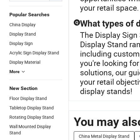
your retail space.
Popular Searches
What types of d
Q
China Display
The Display Sign
Display Stand
Display Stand ra
Display Sign
including custom
Acrylic Sign Display Stand
you're looking f
Display Material
solutions, our gui
More
your retail object
New Section
display stands!
Floor Display Stand
Tabletop Display Stand
Rotating Display Stand
You may also
Wall Mounted Display
Stand
China Metal Display Stand