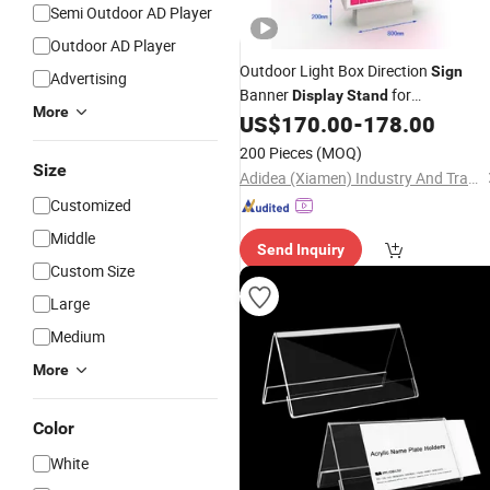
Semi Outdoor AD Player
Outdoor AD Player
Outdoor Light Box Direction
Sign
Advertising
Banner
for
Display
Stand
More
Advertising/Exhibition
US$
170.00
-
178.00
200 Pieces
(MOQ)
Size
Adidea (Xiamen) Industry And Trade Co., Ltd.
Customized
Middle
Send Inquiry
Custom Size
Large
Medium
More
Color
White