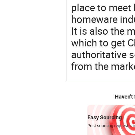
place to meet 
homeware indu
It is also the
which to get 
authoritative 
from the mark
Haven't
Easy Sourcing
Post sourcing requests an