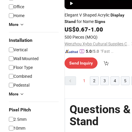
Office
Elegant V Shaped Acrylic
Home
Display
for Name
Stand
Signs
More
US$
0.67
-
1.00
500 Pieces
(MOQ)
Installation
Wenzhou Xybp Cultural Supplies Co., Ltd.
Vertical
"Fast D
5.0
/5.0
elivery"
Wall Mounted
Send Inquiry
Floor Type
Combined
1
2
3
4
5
Pedestal
More
Questions &
Pixel Pitch
Stand
2.5mm
10mm