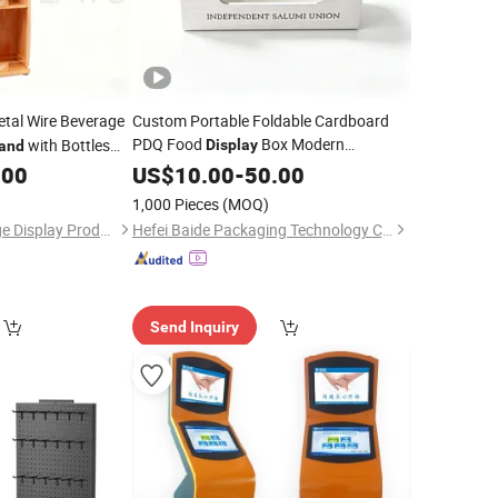
tal Wire Beverage
Custom Portable Foldable Cardboard
PDQ Food
Box Modern
with Bottles
Display
and
Counter Top Retail
.00
Supermarket
US$
10.00
-
50.00
Stand
1,000 Pieces
(MOQ)
Shenzhen Bon Voyage Display Products Co., Ltd.
Hefei Baide Packaging Technology Co., Ltd.
Send Inquiry