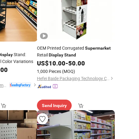
OEM Printed Corrugated
Supermarket
Stand:
Retail
Display
Display
Stand
 Color Variations
US$
10.00
-
50.00
.00
1,000 Pieces
(MOQ)
Hefei Baide Packaging Technology Co., Ltd.
Changshu Yiyang Commercial Equipment Co., Ltd.
Send Inquiry