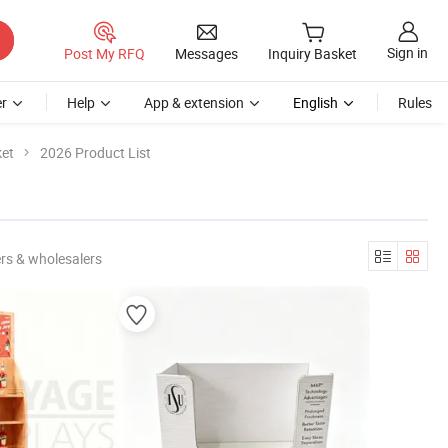
Sign in
Post My RFQ
Messages
Inquiry Basket
r
Help
App & extension
English
Rules
ket
2026 Product List
rs & wholesalers