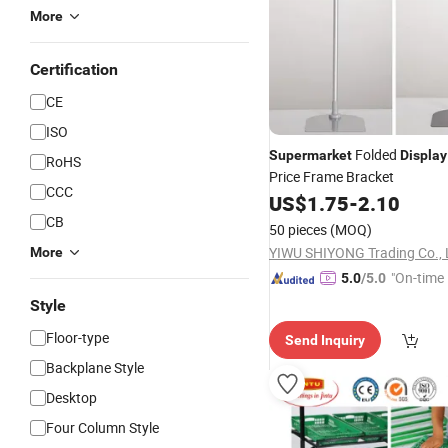
More
Certification
CE
ISO
Folded
Supermarket
Display
RoHS
Price Frame Bracket
CCC
US$
1.75
-
2.10
CB
50 pieces
(MOQ)
YIWU SHIYONG Trading Co., 
More
"On-time 
5.0
/5.0
Style
Floor-type
Send Inquiry
Backplane Style
Desktop
Four Column Style