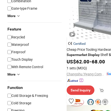
Combination
Gate-type Frame
More
Feature
Recycled
Certified
Waterproof
Cheap Price Tooling Hardwa
Fireproof
Shelf
Supermarket
Display
S
Touch Display
US$
62.00
-
68.00
With Remote Control
1 sets
(MOQ)
Changshu Yiyang Commercial Equipment Co., Ltd.
More
Function
Send Inquiry
Cold Storage & Freezing
Cold Storage
Freezing