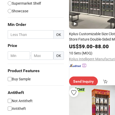
Supermarket Shelf
Showcase
Min Order
Kplus Customizable Size Clot
OK
Store Fixture Double-Sided M
Communit
Display
Stand
for
US$
59.00
-
88.00
Price
Aisle
Supermarket
10 Sets
(MOQ)
-
OK
Product Features
Buy Sample
Send Inquiry
Antitheft
Not Antitheft
Antitheft