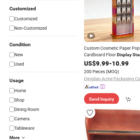
Customized
Customized
Non-Customized
Condition
Custom Cosmetic Paper Po
New
Cardboard Floor
Display
Sta
Shelf
Supermarkets
US$
9.99
-
10.99
Used
200 Pieces
(MOQ)
Qingdao Acme Packaging Co.
Usage
Home
Send Inquiry
Shop
Dining Room
Camera
Tableware
More