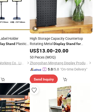
Label Holder
High Storage Capacity Countertop
Plastic
Rotating Metal
lay
Stand
Display
Stand
for
for
Supermarket
Supermarkets
US$
13.00
-
20.00
50 Pieces
(MOQ)
Suzhou Jintu Metal Working Co., Limited
Zhongshan Mingtang Display Products Co., Ltd.
"On-time Delivery"
5.0
/5.0
Send Inquiry