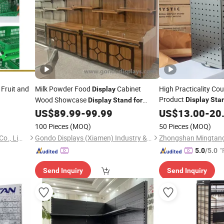
Fruit and
Milk Powder Food
Cabinet
High Practicality Co
Display
Product
Wood Showcase
Display
Sta
Display
Stand
for
/Stores
US$
89.99
-
99.99
Supermarkets
US$
13.00
-
20
Supermarket
100 Pieces
(MOQ)
50 Pieces
(MOQ)
Suzhou Jintu Metal Working Co., Limited
Gondo Displays (Xiamen) Industry & Trade Co., Ltd.
"
5.0
/5.0
Send Inquiry
Send Inquiry