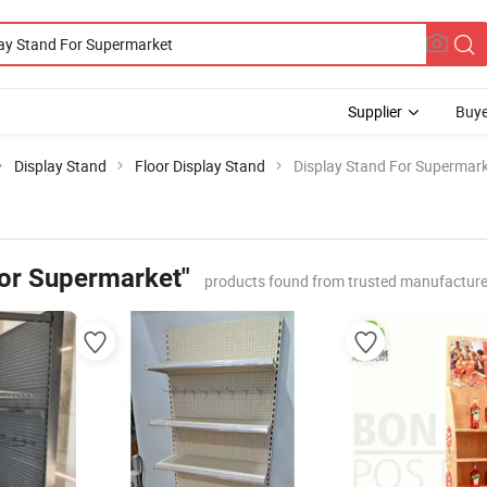
Supplier
Buye
Display Stand
Floor Display Stand
Display Stand For Supermar
For Supermarket"
products found from trusted manufacture