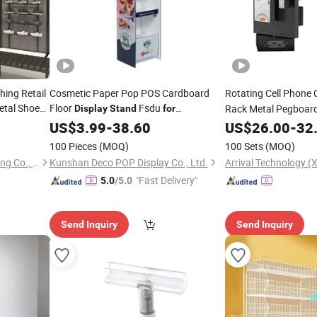
hing Retail
Cosmetic Paper Pop POS Cardboard
Rotating Cell Phone
etal Shoes
Floor
Fsdu
Rack Metal Pegboar
Display
Stand
for
y
Shelf
Supermarkets
US$
3.99
-
38.60
US$
26.00
-
32
Supermarket
100 Pieces
(MOQ)
100 Sets
(MOQ)
Kplus Intelligent Manufacturing Co., Ltd.
Kunshan Deco POP Display Co., Ltd.
Arrival Technology (X
"Fast Delivery"
5.0
/5.0
Send Inquiry
Send Inquiry