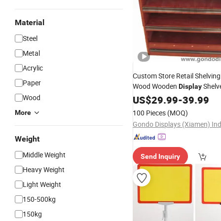
Material
Steel
Metal
Acrylic
Custom Store Retail Shelving 
Paper
Wood Wooden
Shelv
Display
Shelf
W
Wood
Display
US$
29.99
Supermarket
-
39.99
Bread
Display
Stands
100 Pieces
(MOQ)
More
Weight
Middle Weight
Send Inquiry
Heavy Weight
Light Weight
150-500kg
150kg