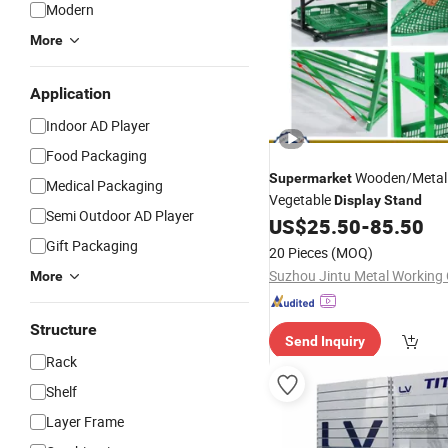
Modern
More
Application
Indoor AD Player
Food Packaging
Wooden/Metal 
Supermarket
Medical Packaging
Vegetable
Display
Stand
Semi Outdoor AD Player
US$
25.50
-
85.50
Gift Packaging
20 Pieces
(MOQ)
More
Structure
Send Inquiry
Rack
Shelf
Layer Frame