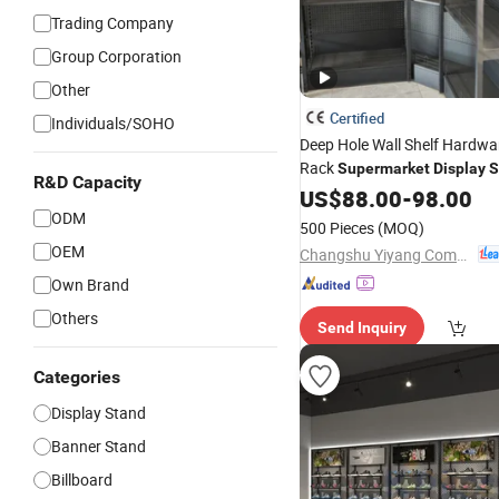
Trading Company
Group Corporation
Other
Certified
Individuals/SOHO
Deep Hole Wall Shelf Hardwa
Rack
Supermarket
Display
S
R&D Capacity
US$
88.00
-
98.00
ODM
500 Pieces
(MOQ)
OEM
Changshu Yiyang Commercial Equipment Co., Ltd.
Own Brand
Others
Send Inquiry
Categories
Display Stand
Banner Stand
Billboard