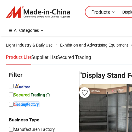
Products
All Categories
Light Industry & Daily Use
Exhibition and Advertising Equipment
Supplier List
Secured Trading
Product List
Filter
"Display Stand 
Business Type
Manufacturer/Factory