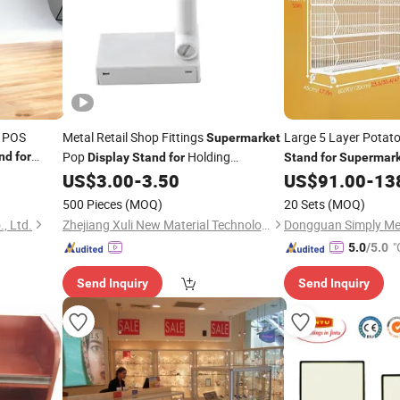
p POS
Metal Retail Shop Fittings
Large 5 Layer Potat
Supermarket
Pop
Holding
nd
for
Display
Stand
for
Stand
for
Supermark
Advertising Poster
Convenience
US$
3.00
-
3.50
US$
91.00
-
13
500 Pieces
(MOQ)
20 Sets
(MOQ)
, Ltd.
Zhejiang Xuli New Material Technology Co., Ltd.
"
5.0
/5.0
Send Inquiry
Send Inquiry