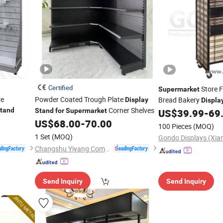
Certified
Store 
Supermarket
re
Powder Coated Trough Plate
Bread Bakery
Display
Displa
Corner Shelves
tand
Stand
for
Supermarket
US$
39.99
-
69
US$
68.00
-
70.00
100 Pieces
(MOQ)
1 Set
(MOQ)
Changshu Yiyang Commercial Equipment Co., Ltd.
Send Inquiry
Send Inquiry