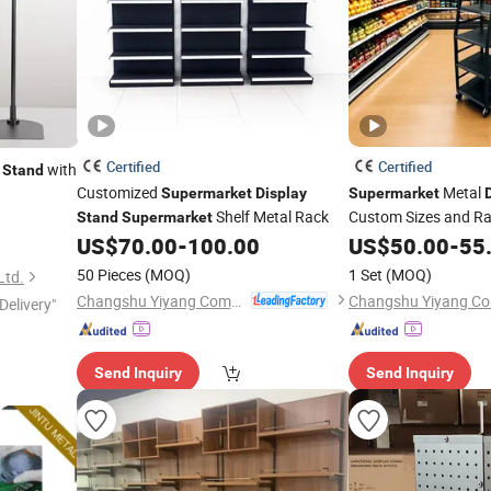
Certified
Certified
with
Stand
Customized
Metal
Supermarket
Display
Supermarket
Shelf Metal Rack
Custom Sizes and Ral
Stand
Supermarket
US$
70.00
-
100.00
US$
50.00
-
55
50 Pieces
(MOQ)
1 Set
(MOQ)
Ltd.
Changshu Yiyang Commercial Equipment Co., Ltd.
Delivery"
Send Inquiry
Send Inquiry