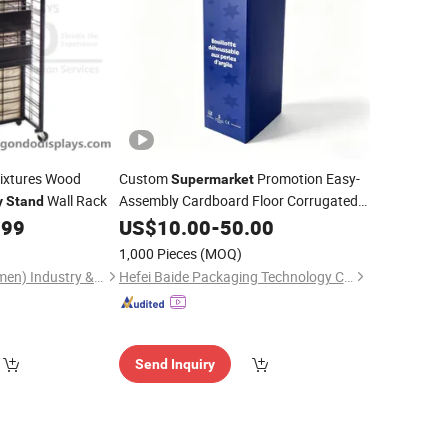
Fixtures Wood
Custom
Promotion Easy-
Supermarket
Wall Rack
Assembly Cardboard Floor Corrugated
y
Stand
Paper
Beverage Juice
.99
US$
10.00
Display
Stand
-
50.00
for
1,000 Pieces
(MOQ)
Gondo Displays (Xiamen) Industry & Trade Co., Ltd.
Hefei Baide Packaging Technology Co., Ltd.
Send Inquiry