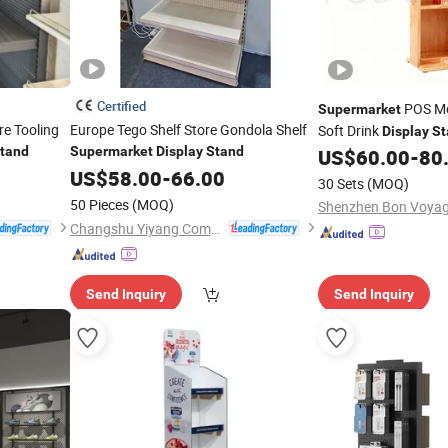
Certified
POS Me
Supermarket
re Tooling
Europe Tego Shelf Store Gondola Shelf
Soft Drink
Display
St
tand
Supermarket
Display
Stand
Holder
US$
60.00
-
80
US$
58.00
-
66.00
30 Sets
(MOQ)
50 Pieces
(MOQ)
Changshu Yiyang Commercial Equipment Co., Ltd.
Send Inquiry
Send Inquiry