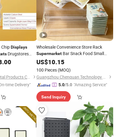
o Chip
Wholesale Convenience Store Rack
Displays
Bar Snack Food Small
Drugstores
Supermarket
ets
Shelf Desktop Cash Register Front
8.00
US$
10.15
Display
Stand
100 Pieces
(MOQ)
Dongguan Simply Metal Products Co., Ltd.
Guangzhou Chenquan Technology Co., Ltd.
On-time Delivery"
"Amazing Service"
5.0
/5.0
Send Inquiry