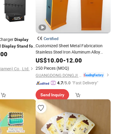
Certified
 Charger
Display
Customized Sheet Metal Fabrication
d
Display
Stand
for
Stainless Steel Iron Aluminum Alloy
.00
Shop Restaurant
Ads
Supermarket
US$
10.00
-
12.00
Advertisement Shelf Rack Shelving
250 Pieces
(MOQ)
iamen) Co., Ltd.
Display
Stand
GUANGDONG DONGJI INTELLIGENT DEVICE CO.,LTD.
"Fast Delivery"
4.7
/5.0
Send Inquiry