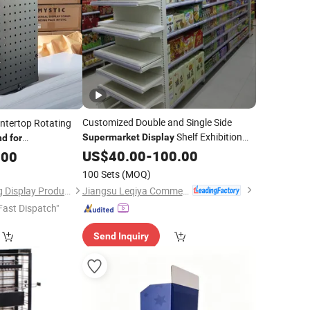
Customized Double and Single Side
untertop Rotating
Shelf Exhibition
Supermarket
Display
nd
for
Stand
US$
40.00
-
100.00
.00
100 Sets
(MOQ)
Jiangsu Leqiya Commercial Equipment Co., Ltd.
Zhongshan Mingtang Display Products Co., Ltd.
Fast Dispatch"
Send Inquiry