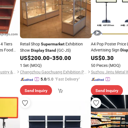
4 Tiers
Retail Shop
Exhibition
A4 Pop Poster Price 
Supermarket
es Food
Advertising Sign
Show
(GC-JS)
Disp
Display
Stand
ooden
Poster Frame
US$
200.00
-
350.00
US$
0.30
Stand
Display
1 Set
(MOQ)
50 Pieces
(MOQ)
Gondo Displays (Xiamen) Industry & Trade Co., Ltd.
Changzhou Gaochuang Exhibition Products Co., Ltd.
"Fast Delivery"
5.0
/5.0
Send Inquiry
Send Inquiry