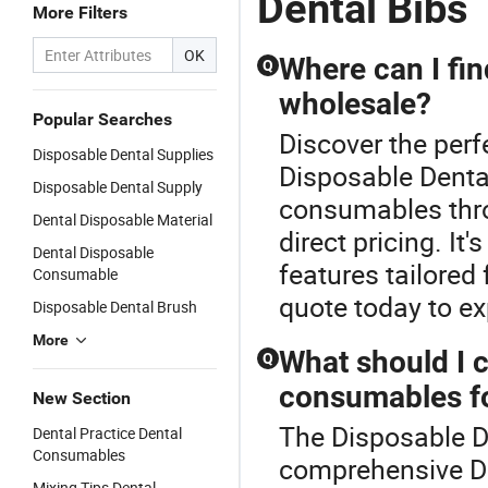
Dental Bibs
More Filters
OK
Where can I fi
Q
wholesale?
Popular Searches
Discover the per
Disposable Dental Supplies
Disposable Dental
Disposable Dental Supply
consumables throu
Dental Disposable Material
direct pricing. I
Dental Disposable
features tailored
Consumable
quote today to ex
Disposable Dental Brush
More
What should I 
Q
consumables fo
New Section
The Disposable De
Dental Practice Dental
Consumables
comprehensive D
Mixing Tips Dental