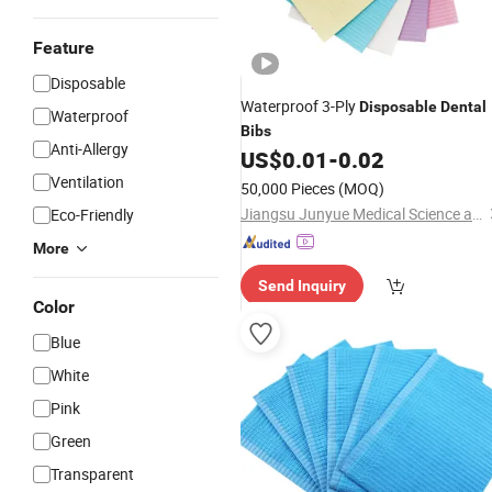
Feature
Disposable
Waterproof 3-Ply
Disposable
Dental
Waterproof
Bibs
Anti-Allergy
US$
0.01
-
0.02
Ventilation
50,000 Pieces
(MOQ)
Jiangsu Junyue Medical Science and Technology Co., Ltd.
Eco-Friendly
More
Send Inquiry
Color
Blue
White
Pink
Green
Transparent