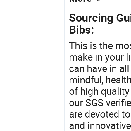
Sourcing Gui
Bibs:
This is the mo
make in your li
can have in all
mindful, healt
of high qualit
our SGS verifi
are devoted t
and innovative