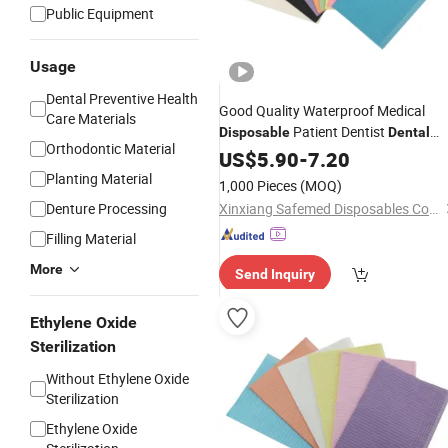
Public Equipment
Usage
Dental Preventive Health
Good Quality Waterproof Medical
Care Materials
Patient Dentist
Disposable
Dental
Orthodontic Material
Bibs
US$
5.90
-
7.20
Planting Material
1,000 Pieces
(MOQ)
Denture Processing
Xinxiang Safemed Disposables Co., Ltd.
Filling Material
More
Send Inquiry
Ethylene Oxide
Sterilization
Without Ethylene Oxide
Sterilization
Ethylene Oxide