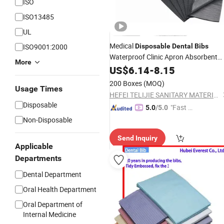
ISO
ISO13485
UL
Medical
ISO9001:2000
Disposable
Dental
Bibs
Waterproof Clinic Apron Absorbent
More
Comfortable Dentist/
for
US$
6.14
-
8.15
Dental
Bibs
Beauty Salons Dentistry and Tattooi
200 Boxes
(MOQ)
Usage Times
HEFEI TELIJIE SANITARY MATERIAL CO., LTD.
Disposable
"Fast D
5.0
/5.0
elivery"
Non-Disposable
Send Inquiry
Applicable
Departments
Dental Department
Oral Health Department
Oral Department of
Internal Medicine