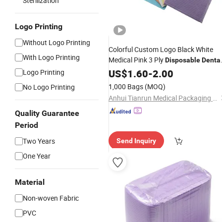
Sterilization
Logo Printing
Without Logo Printing
Colorful Custom Logo Black White
With Logo Printing
Medical Pink 3 Ply
Disposable
Denta
Bibs
US$
1.60
-
2.00
Logo Printing
1,000 Bags
(MOQ)
No Logo Printing
Anhui Tianrun Medical Packaging Materials Co., Ltd.
Quality Guarantee
Period
Two Years
Send Inquiry
One Year
Material
Non-woven Fabric
PVC