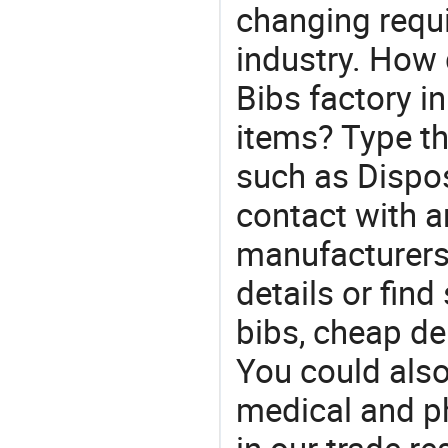
changing requi
industry. How 
Bibs factory i
items? Type th
such as Dispo
contact with a
manufacturers
details or find
bibs, cheap de
You could also
medical and p