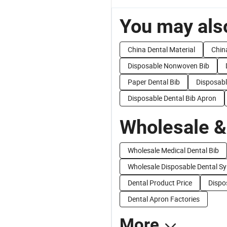
You may also
China Dental Material
Chin
Disposable Nonwoven Bib
Paper Dental Bib
Disposabl
Disposable Dental Bib Apron
Wholesale &
Wholesale Medical Dental Bib
Wholesale Disposable Dental Sy
Dental Product Price
Dispo
Dental Apron Factories
More