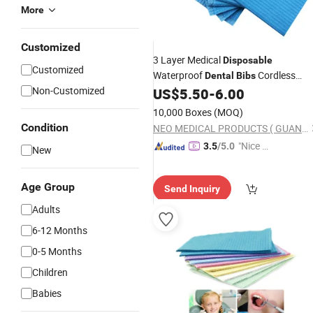
More
Customized
3 Layer Medical
Disposable
Customized
Waterproof
Cordless
Dental
Bibs
Non-Customized
Multi-Color
Scarfs
US$
5.50
-
6.00
Dental
10,000 Boxes
(MOQ)
Condition
NEO MEDICAL PRODUCTS ( GUANGZHOU) CO., LTD.
"Nice S
3.5
/5.0
New
ervice"
Age Group
Send Inquiry
Adults
6-12 Months
0-5 Months
Children
Babies