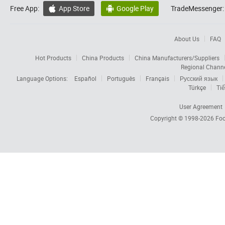
Free App:
App Store
Google Play
TradeMessenger:


About Us
FAQ
Hot Products
China Products
China Manufacturers/Suppliers
Regional Chann
Language Options:
Español
Português
Français
Русский язык
Türkçe
Tiế
User Agreement
Copyright © 1998-2026
Foc