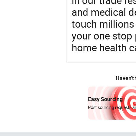
in our trade r
and medical d
touch millions
your one stop 
home health c
Haven't
Easy Sourcing
Post sourcing requests an