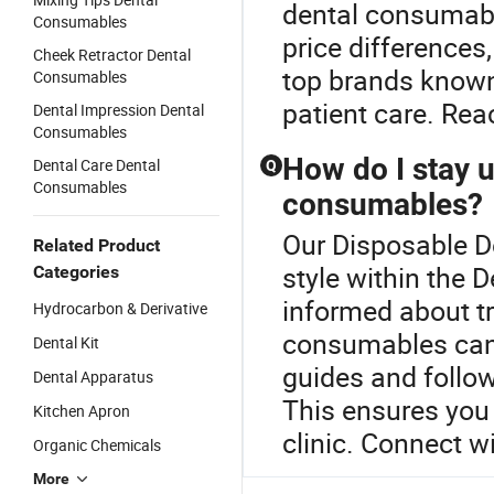
dental consumable
Consumables
price differences,
Cheek Retractor Dental
top brands known f
Consumables
patient care. Rea
Dental Impression Dental
Consumables
How do I stay u
Dental Care Dental
Q
Consumables
consumables?
Our Disposable De
Related Product
style within the
Categories
informed about t
Hydrocarbon & Derivative
consumables can 
Dental Kit
guides and follow
Dental Apparatus
This ensures you 
Kitchen Apron
clinic. Connect wi
Organic Chemicals
More