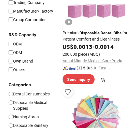
Trading Company
Manufacturer/Factory
Group Corporation
Premium
for
Disposable
Dental
Bibs
R&D Capacity
Patient Comfort and Cleanliness
OEM
US$
0.0013
-
0.0014
ODM
200,000 piece
(MOQ)
Anhui Mingde Medical Care Products Co., Ltd.
Own Brand
"Fast D
5.0
/5.0
Others
elivery"
Send Inquiry
Categories
Dental Consumables
Disposable Medical
Supplies
Nursing Apron
Disposable Sanitary