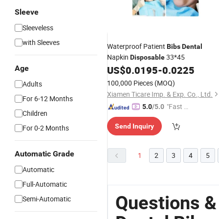
Sleeve
Sleeveless
with Sleeves
Waterproof Patient
Bibs
Dental
Napkin
33*45
Disposable
Age
US$
0.0195
-
0.0225
100,000 Pieces
(MOQ)
Adults
Xiamen Ticare Imp. & Exp. Co., Ltd.
For 6-12 Months
"Fast Di
5.0
/5.0
Children
spatch"
Send Inquiry
For 0-2 Months
Automatic Grade
1
2
3
4
5
Automatic
Full-Automatic
Questions &
Semi-Automatic