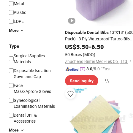
Metal
Plastic
LDPE
More
13"X18" (50
Disposable
Dental
Bibs
Pack) - 3 Ply Waterproof Tattoo
Bib
Sheet for Patients - Dentist or Medica
US$
5.50
-
6.50
Type
Tray Cover and Nail Table Cover
50 Boxes
(MOQ)
Surgical Supplies
Zhucheng Binfei Medi-Tek Co., Ltd.
Materials
"Fast Di
3.0
/5.0
Disposable Isolation
spatch"
Gown and Cap
Send Inquiry
Face
Mask/Apron/Gloves
Gynecological
Examination Materials
Dental Drill &
Accessories
More