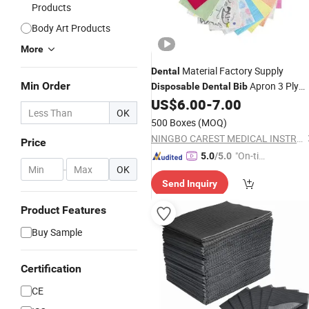
Products
Body Art Products
More
Material Factory Supply
Dental
Min Order
Apron 3 Ply
Disposable
Dental
Bib
33*45cm Printed or Solid Colour
US$
6.00
-
7.00
OK
500 Boxes
(MOQ)
NINGBO CAREST MEDICAL INSTRUMENT CO., LTD.
Price
"On-tim
5.0
/5.0
-
OK
e Delive
Send Inquiry
ry"
Product Features
Buy Sample
Certification
CE