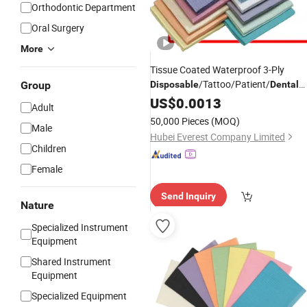
Orthodontic Department
Oral Surgery
More
Tissue Coated Waterproof 3-Ply
/Tattoo/Patient/
Group
Disposable
Dental
in Size of 13" X 18"
Bibs
US$
0.0013
Adult
50,000 Pieces
(MOQ)
Male
Hubei Everest Company Limited
Children
Female
Send Inquiry
Nature
Specialized Instrument
Equipment
Shared Instrument
Equipment
Specialized Equipment