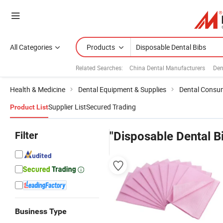
All Categories
Products
Related Searches:
China Dental Manufacturers
Den
Health & Medicine
Dental Equipment & Supplies
Dental Consu
Supplier List
Secured Trading
Product List
Filter
"Disposable Dental B
Business Type