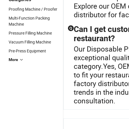
Explore our OEM 
Proofing Machine / Proofer
distributor for fa
Multi-Function Packing
Machine
Can I get cust
Q
Pressure Filling Machine
restaurant?
Vacuum Filling Machine
Our Disposable P
Pre-Press Equipment
exceptional quali
More
category.Yes, OE
to fit your restau
factory distributo
trends in the ind
consultation.