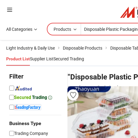
All Categories
Products
Light Industry & Daily Use
Disposable Products
Disposable Ta
Supplier List
Secured Trading
Product List
Filter
"Disposable Plastic 
manufacturers & wholesalers
Business Type
Trading Company