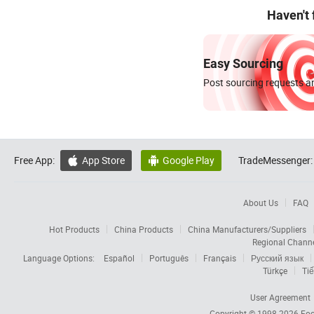
Haven't
Easy Sourcing
Post sourcing requests an
Free App:
App Store
Google Play
TradeMessenger:


About Us
FAQ
Hot Products
China Products
China Manufacturers/Suppliers
Regional Chann
Language Options:
Español
Português
Français
Русский язык
Türkçe
Tiế
User Agreement
Copyright © 1998-2026
Foc