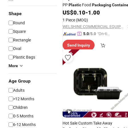
PP
Food
Plastic
Packaging
Containe
US$
0.10
-
1.00
Shape
1 Piece
(MOQ)
Round
WELSHINE COMMERCIAL EQUIPMENT CO. LTD
Square
"On-tim
5.0
/5.0
Rectangle
e Delive
Send Inquiry
ry"
Oval
Plastic Bags
More
Age Group
Adults
>12 Months
Children
0-5 Months
Hot Sale Custom Take Away
6-12 Months