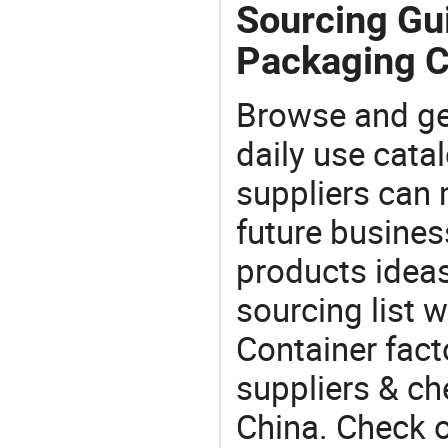
Sourcing Gui
Packaging C
Browse and ge
daily use cata
suppliers can 
future busine
products ideas
sourcing list 
Container fact
suppliers & ch
China. Check o