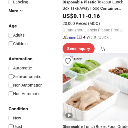
Labeling
Takeout Lunch
Disposable
Plastic
Box Take Away Food
Container
More
2 Compartment Bento Bo
US$
0.11
-
0.16
Packaging
with Lid
20,000 Pieces
(MOQ)
Age
Guangzhou Jianxin Plastic Products Co., Ltd.
Adults
"Quick
4.7
/5.0
Respon
Children
Send Inquiry
se"
Automation
Automatic
Semi-automatic
Non Automation
Non-Automatic
Condition
New
Used
Lunch Boxes Food Grad
Disposable