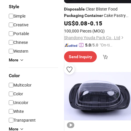
Style
Clear Blister Food
Disposable
Cake Pastry
Simple
Packaging
Container
Clamshell
Box for Bakery Cak
US$
0.08
-
0.15
Plastic
Creative
Gift Pastry Clear
Packaging
100,000 Pieces
(MOQ)
Portable
Shandong Youda Pack Co., Ltd
Chinese
"On-tim
5.0
/5.0
Western
e Delive
Send Inquiry
ry"
More
Color
Multicolor
Color
Unicolor
White
Transparent
More