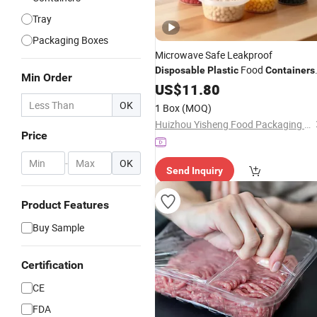
Tray
Packaging Boxes
Microwave Safe Leakproof
Food
Disposable
Plastic
Containers
Min Order
with Lids for Food
US$
11.80
Packaging
OK
1 Box
(MOQ)
Huizhou Yisheng Food Packaging Co., Ltd.
Price
-
OK
Send Inquiry
Product Features
Buy Sample
Certification
CE
FDA