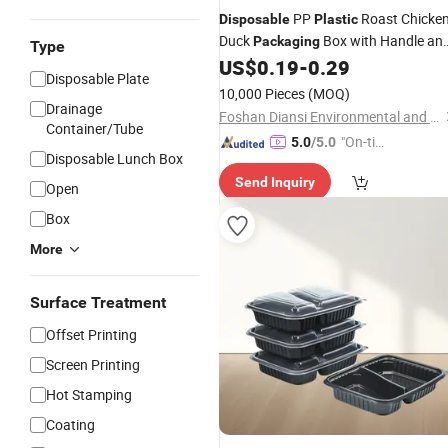
PP
Roast Chicke
Disposable
Plastic
Duck
Box with Handle an
Packaging
Type
Clear Lid Microwaveable Takeaway
US$
0.19
-
0.29
Disposable Plate
Container
10,000 Pieces
(MOQ)
Drainage
Foshan Diansi Environmental and Technology Co. , Ltd
Container/Tube
"On-tim
5.0
/5.0
Disposable Lunch Box
e Delive
Send Inquiry
ry"
Open
Box
More
Surface Treatment
Offset Printing
Screen Printing
Hot Stamping
Coating