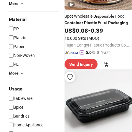
More
Spot Wholesale
Food
Disposable
Material
Food
Container
Plastic
Packaging
PP
Takeaway Round Sushi Tray Party
US$
0.08
-
0.39
Tray
Plastic
10,000 Sets
(MOQ)
Fujian Longyi Plastic Products Co., Ltd.
Paper
"Fast Di
5.0
/5.0
Non-Woven
spatch"
PE
Send Inquiry
More
Usage
Tableware
Spice
Sundries
Home Appliance