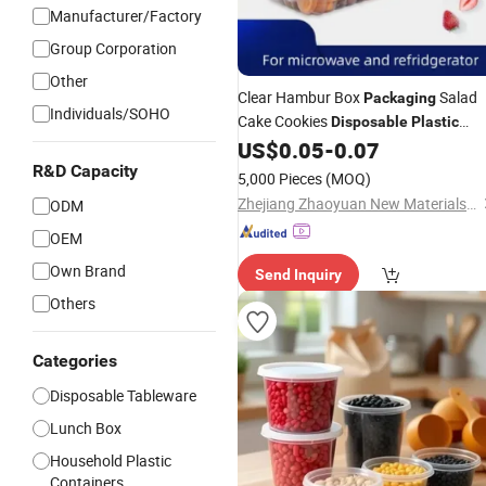
Manufacturer/Factory
Group Corporation
Other
Clear Hambur Box
Salad
Packaging
Individuals/SOHO
Cake Cookies
Disposable
Plastic
Tamper Evident PP Food Bakery
US$
0.05
-
0.07
Container
R&D Capacity
5,000 Pieces
(MOQ)
Zhejiang Zhaoyuan New Materials Co., Ltd
ODM
OEM
Own Brand
Send Inquiry
Others
Categories
Disposable Tableware
Lunch Box
Household Plastic
Containers