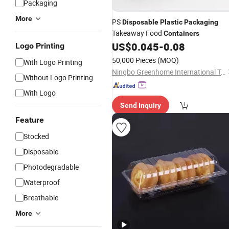
Packaging
More
PS
Disposable
Plastic
Packaging
Takeaway Food
Containers
US$
0.045
-
0.08
Logo Printing
50,000 Pieces
(MOQ)
With Logo Printing
Ningbo Greenhome International Trade Co., Ltd.
Without Logo Printing
With Logo
Send Inquiry
Feature
Stocked
Disposable
Photodegradable
Waterproof
Breathable
More