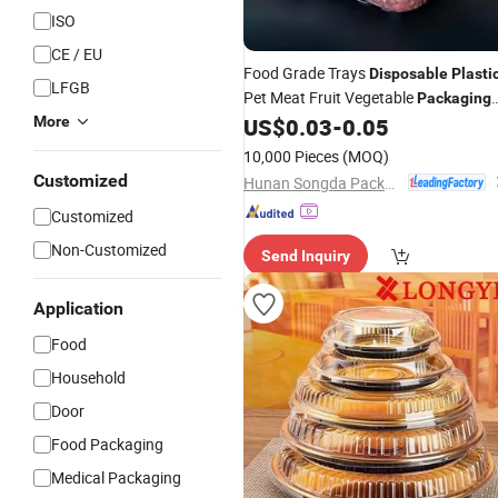
ISO
CE / EU
Food Grade Trays
Disposable
Plasti
LFGB
Pet Meat Fruit Vegetable
Packaging
More
US$
0.03
-
0.05
Container
10,000 Pieces
(MOQ)
Customized
Hunan Songda Packaging Co., Ltd.
Customized
Non-Customized
Send Inquiry
Application
Food
Household
Door
Food Packaging
Medical Packaging