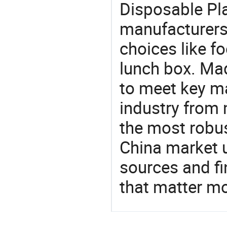
Disposable Pl
manufacturers
choices like fo
lunch box. Mad
to meet key m
industry from m
the most robus
China market 
sources and f
that matter m