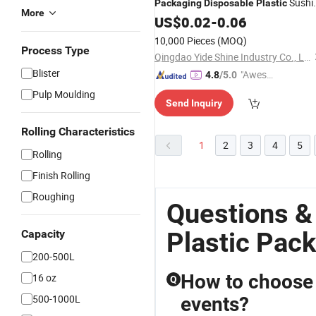
Sushi
Packaging
Disposable
Plastic
More
Salad Tray with Lid, Food
US$
0.02
-
0.06
Container
10,000 Pieces
(MOQ)
Process Type
Qingdao Yide Shine Industry Co., Ltd.
Blister
"Aweso
4.8
/5.0
me Cus
Pulp Moulding
Send Inquiry
tomer S
ervice"
Rolling Characteristics
1
2
3
4
5
Rolling
Finish Rolling
Roughing
Questions &
Plastic Pac
Capacity
200-500L
How to choose 
16 oz
Q
500-1000L
events?