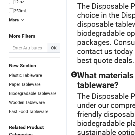
12 oz
The Disposable P
250mL
choice in the Di
More
disposable tablew
biodegradable op
More Filters
packages. Consult
OK
contact us today 
best quote deals.
New Section
What materials 
Q
Plastic Tableware
tableware?
Paper Tableware
Biodegradable Tableware
The Disposable Pl
Wooden Tableware
under our compre
Fast Food Tableware
friendly disposab
biodegradable pl
Related Product
sustainable optio
Categories