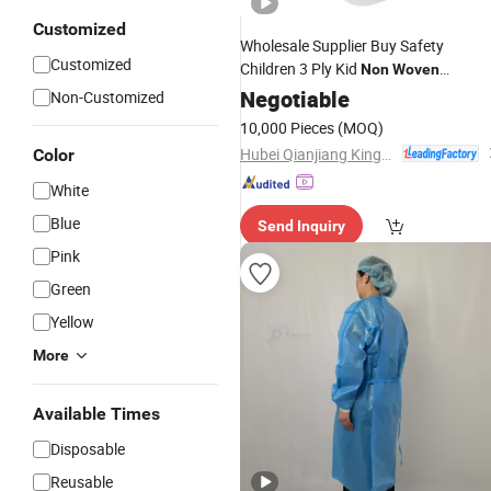
Customized
Wholesale Supplier Buy Safety
Customized
Children 3 Ply Kid
Non
Woven
Manufacturer for Sale The Earloop
Negotiable
Non-Customized
Sanitary
Disposable
10,000 Pieces
(MOQ)
Hubei Qianjiang Kingphar Medical Material Co., Ltd.
Color
White
Blue
Send Inquiry
Pink
Green
Yellow
More
Available Times
Disposable
Reusable