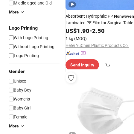
Middle-aged and Old
More
Absorbent Hydrophilic PP
Nonwoven
Laminated PE Film for Surgical Table
Logo Printing
Cover
US$
1.90
-
2.50
With Logo Printing
1 kg
(MOQ)
Hefei YuChen Plastic Products Co., Ltd.
Without Logo Printing
Logo Printing
Send Inquiry
Gender
Unisex
Baby Boy
Women's
Baby Girl
Female
More