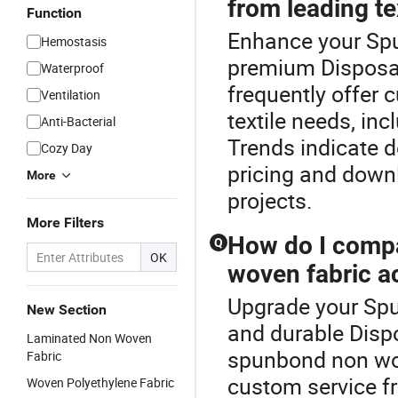
from leading tex
Function
Enhance your Sp
Hemostasis
premium Disposab
Waterproof
frequently offer
Ventilation
textile needs, inc
Anti-Bacterial
Trends indicate d
Cozy Day
pricing and downl
More
projects.
More Filters
How do I compa
Q
OK
woven fabric a
Upgrade your Spu
New Section
and durable Dis
Laminated Non Woven
spunbond non wove
Fabric
custom service f
Woven Polyethylene Fabric