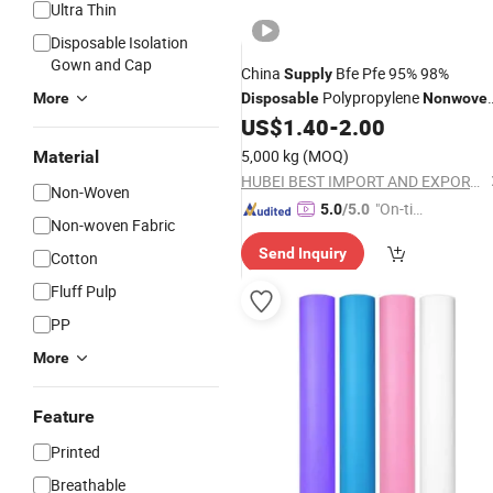
Ultra Thin
Disposable Isolation
Gown and Cap
China
Bfe Pfe 95% 98%
Supply
Polypropylene
More
Disposable
Nonwove
PP Meltblown Filter for Face Mask
US$
1.40
-
2.00
5,000 kg
(MOQ)
Material
HUBEI BEST IMPORT AND EXPORT CO., LTD.
Non-Woven
"On-tim
5.0
/5.0
Non-woven Fabric
e Delive
Send Inquiry
ry"
Cotton
Fluff Pulp
PP
More
Feature
Printed
Breathable