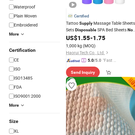
Waterproof
Plain Woven
Certified
Tattoo
Massage Table Sheets
Supply
Embroidered
Sets
SPA Bed Sheets
Disposable
No
More
Lash Bed Cover
US$
1.55
-
1.75
Woven
Non
Woven
Roll
1,000 kg
(MOQ)
Certification
Haorui Tech Co., Ltd.
CE
"Fast D
5.0
/5.0
elivery"
ISO
Send Inquiry
ISO13485
FDA
ISO9001:2000
More
Size
XL