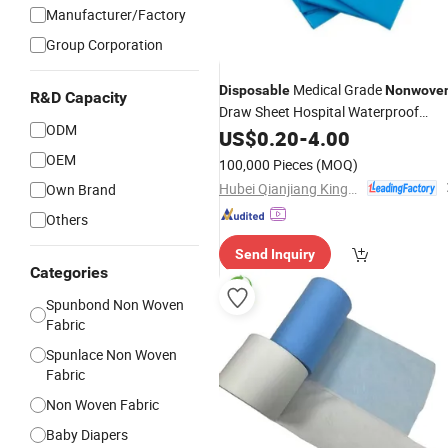
Manufacturer/Factory
Group Corporation
Medical Grade
Disposable
Nonwove
R&D Capacity
Draw Sheet Hospital Waterproof
ODM
Underpad Factory Direct
CE
US$
0.20
-
4.00
Supply
ISO Certified
OEM
100,000 Pieces
(MOQ)
Hubei Qianjiang Kingphar Medical Material Co., Ltd.
Own Brand
Others
Send Inquiry
Categories
Spunbond Non Woven
Fabric
Spunlace Non Woven
Fabric
Non Woven Fabric
Baby Diapers