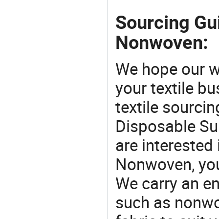
Sourcing Gu
Nonwoven:
We hope our wi
your textile b
textile sourcin
Disposable Su
are interested
Nonwoven, you 
We carry an en
such as nonwo