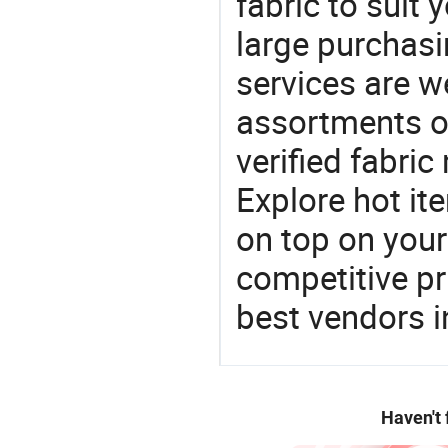
fabric to suit 
large purchas
services are 
assortments of
verified fabri
Explore hot ite
on top on your
competitive p
best vendors i
Haven't