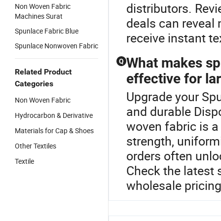
distributors. Rev
Non Woven Fabric
Machines Surat
deals can reveal
Spunlace Fabric Blue
receive instant te
Spunlace Nonwoven Fabric
What makes sp
Q
Related Product
effective for la
Categories
Upgrade your Spu
Non Woven Fabric
and durable Dis
Hydrocarbon & Derivative
woven fabric is a 
Materials for Cap & Shoes
strength, uniform
Other Textiles
orders often unlo
Textile
Check the latest 
wholesale pricing