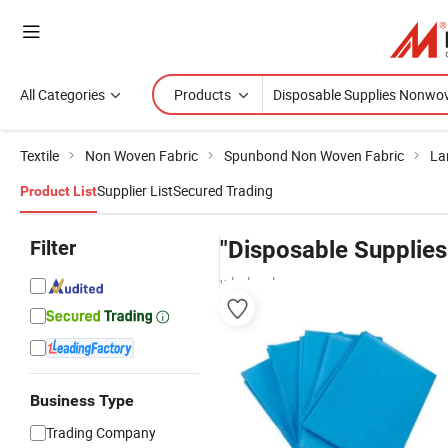
All Categories
Products
Textile
Non Woven Fabric
Spunbond Non Woven Fabric
La
Supplier List
Secured Trading
Product List
Filter
"Disposable Supplie
wholesalers
Business Type
Trading Company