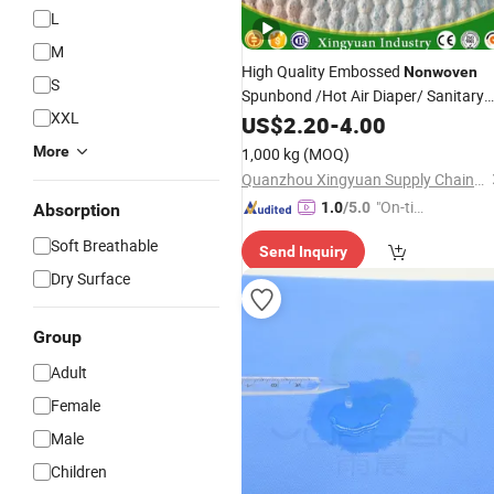
L
M
High Quality Embossed
Nonwoven
S
Spunbond /Hot Air Diaper/ Sanitary
XXL
Pad Topsheet
US$
2.20
-
4.00
More
1,000 kg
(MOQ)
Quanzhou Xingyuan Supply Chain Management Co., Ltd.
"On-tim
1.0
/5.0
Absorption
e Delive
Soft Breathable
Send Inquiry
ry"
Dry Surface
Group
Adult
Female
Male
Children