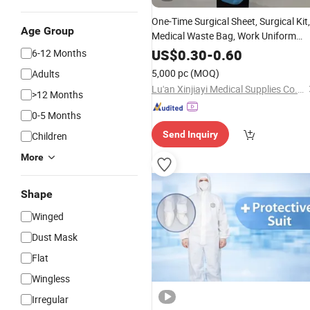
One-Time Surgical Sheet, Surgical Kit,
Age Group
Medical Waste Bag, Work Uniform
Fabric SMS Factory
Non
-
Woven
US$
0.30
-
0.60
6-12 Months
Customization
5,000 pc
(MOQ)
Adults
Lu'an Xinjiayi Medical Supplies Co., Ltd.
>12 Months
0-5 Months
Send Inquiry
Children
More
Shape
Winged
Dust Mask
Flat
Wingless
Irregular