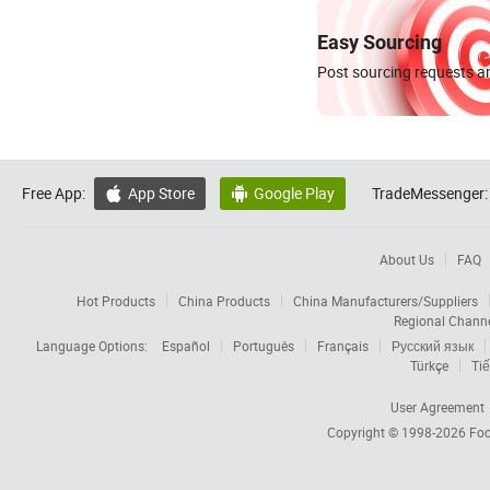
Easy Sourcing
Post sourcing requests an
Free App:
App Store
Google Play
TradeMessenger:


About Us
FAQ
Hot Products
China Products
China Manufacturers/Suppliers
Regional Chann
Language Options:
Español
Português
Français
Русский язык
Türkçe
Tiế
User Agreement
Copyright © 1998-2026
Foc