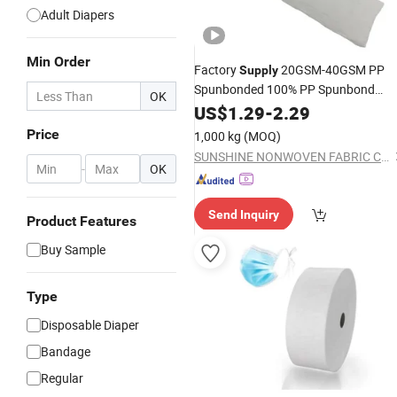
Adult Diapers
Min Order
Factory
20GSM-40GSM PP
Supply
Spunbonded 100% PP Spunbond
OK
Face Mask
Nonwoven
US$
1.29
Disposable
-
2.29
Material
Price
1,000 kg
(MOQ)
SUNSHINE NONWOVEN FABRIC CO.,LTD QUANZHOU
-
OK
Send Inquiry
Product Features
Buy Sample
Type
Disposable Diaper
Bandage
Regular