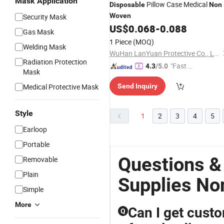
Mask Application
Pillow Case Medical
Disposable
Non
Woven
Security Mask
US$
0.068
-
0.088
Gas Mask
1 Piece
(MOQ)
Welding Mask
WuHan LanYuan Protective Co., Ltd.
Radiation Protection
"Fast Di
4.3
/5.0
Mask
spatch"
Medical Protective Mask
Send Inquiry
Style
1
2
3
4
5
Earloop
Portable
Questions &
Removable
Plain
Supplies N
Simple
More
Can I get cust
Q