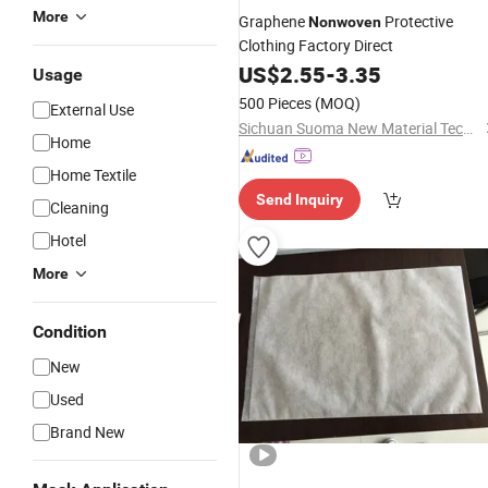
More
Graphene
Protective
Nonwoven
Clothing Factory Direct
US$
2.55
-
3.35
Usage
500 Pieces
(MOQ)
External Use
Sichuan Suoma New Material Technology Co. Ltd
Home
Home Textile
Send Inquiry
Cleaning
Hotel
More
Condition
New
Used
Brand New