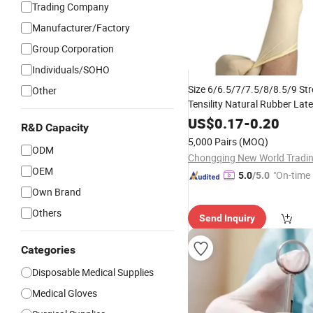
Trading Company
Manufacturer/Factory
Group Corporation
Individuals/SOHO
Size 6/6.5/7/7.5/8/8.5/9 St
Other
Tensility Natural Rubber Lat
Powder-Free Medical
US$
0.17
-
0.20
Dispos
R&D Capacity
Surgical
Gloves
5,000 Pairs
(MOQ)
ODM
OEM
"On-time 
5.0
/5.0
Own Brand
Others
Send Inquiry
Categories
Disposable Medical Supplies
Medical Gloves