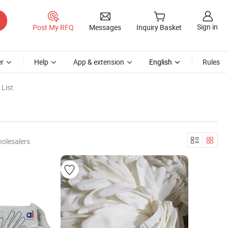
Sign in
Post My RFQ
Messages
Inquiry Basket
r
Help
App & extension
English
Rules
List
olesalers