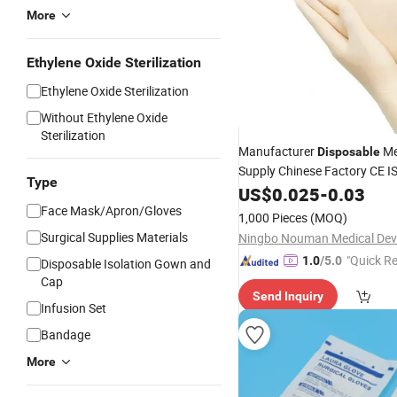
More
Ethylene Oxide Sterilization
Ethylene Oxide Sterilization
Without Ethylene Oxide
GIF
Sterilization
Manufacturer
Me
Disposable
Supply Chinese Factory CE 
Type
Approved Sterile Powdered 
US$
0.025
-
0.03
Rubber Examination Latex
G
Face Mask/Apron/Gloves
1,000 Pieces
(MOQ)
Surgical
Gloves
Surgical Supplies Materials
"Quick R
1.0
/5.0
Disposable Isolation Gown and
Cap
Send Inquiry
Infusion Set
Bandage
More