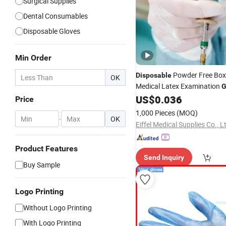
Surgical Supplies
Dental Consumables
Disposable Gloves
Min Order
Powder Free Bo
Disposable
OK
Medical Latex Examination
G
Manufacturers
US$
0.036
Price
1,000 Pieces
(MOQ)
-
OK
Eiffel Medical Supplies Co., L
Product Features
Send Inquiry
Buy Sample
Logo Printing
Without Logo Printing
With Logo Printing