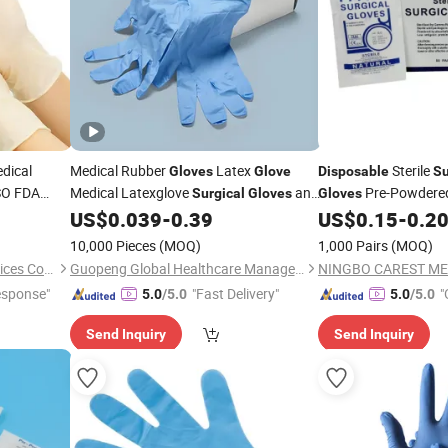
dical
Medical Rubber
Latex
Sterile
Gloves
Glove
Disposable
Su
ISO FDA
Medical Latexglove
and
Pre-Powdered
Surgical
Gloves
Gloves
Powder Free
High Quality Powder Free
Latex
US$
0.039
-
0.39
US$
0.15
-
0.2
Disposable
Gloves
Surgic
loves
Latex Examination Safety
Gloves
10,000 Pieces
(MOQ)
1,000 Pairs
(MOQ)
Medical Use
Ningbo Nouman Medical Devices Co., Ltd
Guopeng Global Healthcare Management (Chengdu) Co., Ltd.
esponse"
"Fast Delivery"
"
5.0
/5.0
5.0
/5.0
Send Inquiry
Send Inquiry