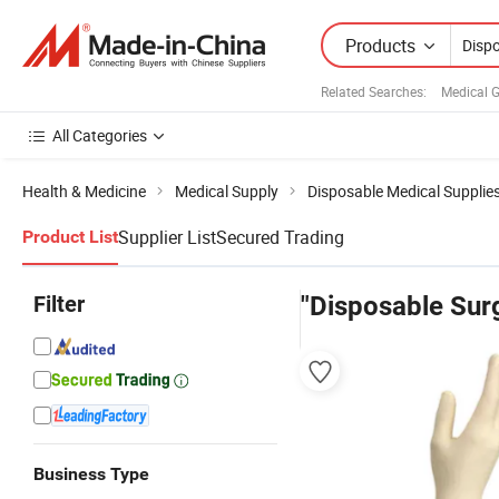
Products
Related Searches:
Medical 
All Categories
Health & Medicine
Medical Supply
Disposable Medical Supplie
Supplier List
Secured Trading
Product List
Filter
"Disposable Surg
Business Type