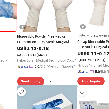
93/42/EEC certified
l
Powder Free Medical
Disposable
Cheap
Po
Examination Latex Sterile
Disposable
Surgical
ree Exam
Free Nitrile
US$
0.13
-
0.18
Surgical
Gloves
rile
Gloves
US$
0.11
-
0.1
50,000 Pairs
(MOQ)
2,000 Pairs
(MOQ)
ted
Hebei Boran Medical Technology Co., Ltd.
"Premium Supplier"
5.0
/5.0
"
5.0
/5.0
Send Inquiry
Send Inquiry