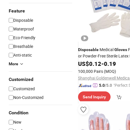
Feature
Disposable
Waterproof
Eco-Friendly
Breathable
Medical
P
Disposable
Gloves
Anti-static
or Powder-Free Sterile Latex
ISO
US$
0.12
-
0.19
More
100,000 Pairs
(MOQ)
Customized
"Perfect 
5.0
/5.0
Customized
Non-Customized
Send Inquiry
Condition
New