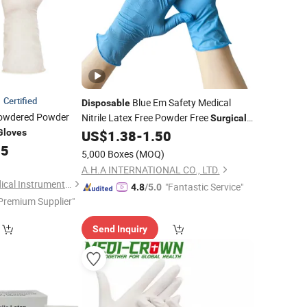
Certified
Blue Em Safety Medical
Disposable
wdered Powder
Nitrile Latex Free Powder Free
Surgical
Examination
Gloves
US$
1.38
-
1.50
Gloves
25
5,000 Boxes
(MOQ)
A.H.A INTERNATIONAL CO., LTD.
Ningbo Yingmed Medical Instruments Co., Ltd.
"Fantastic Service"
4.8
/5.0
Premium Supplier"
Send Inquiry