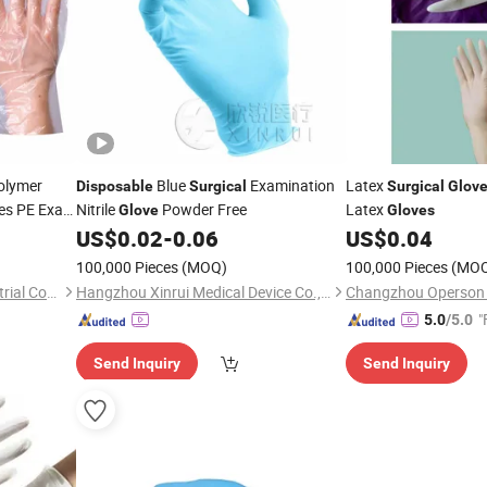
olymer
Blue
Examination
Latex
Disposable
Surgical
Surgical
Glov
ies PE Exam
Nitrile
Powder Free
Latex
Glove
Gloves
US$
0.02
-
0.06
US$
0.04
100,000 Pieces
(MOQ)
100,000 Pieces
(MO
Zhangjiagang Wenhao Industrial Co., Ltd.
Hangzhou Xinrui Medical Device Co., Ltd.
"
5.0
/5.0
Send Inquiry
Send Inquiry