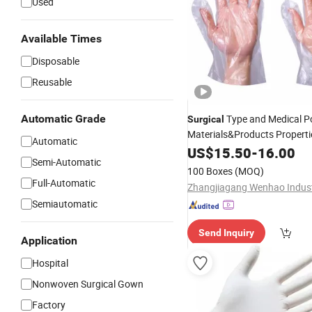
Used
Available Times
Disposable
Reusable
Automatic Grade
Type and Medical P
Surgical
Materials&Products Propert
Automatic
Disposable
US$
15.50
Glove
-
16.00
Semi-Automatic
100 Boxes
(MOQ)
Full-Automatic
Semiautomatic
Send Inquiry
Application
Hospital
Nonwoven Surgical Gown
Factory