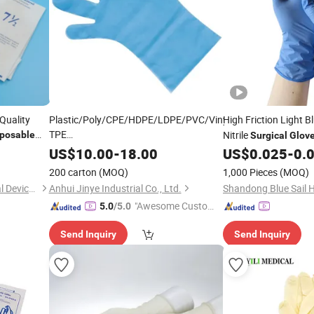
Quality
Plastic/Poly/CPE/HDPE/LDPE/PVC/Vinyl/Exam/Stretchable
High Friction Light B
TPE
Nitrile
sposable
Surgical
Glov
Elastic/Clear/
/Medical/Examination
Surgical
Management
s
US$
10.00
-
18.00
US$
0.025
-
0.
PE
for Food
Disposable
Glove
200 carton
(MOQ)
1,000 Pieces
(MOQ)
Processing Industry Service
Changzhou Standard Medical Devices Co., Ltd.
Anhui Jinye Industrial Co., Ltd.
"Awesome Custome
5.0
/5.0
r Service"
Send Inquiry
Send Inquiry