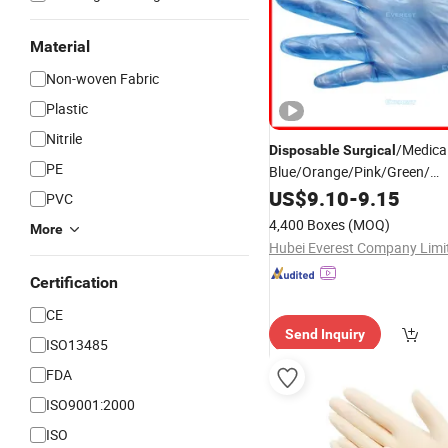
Material
Non-woven Fabric
Plastic
Nitrile
/Medica
Disposable
Surgical
PE
Blue/Orange/Pink/Green/
White/Clear/Black Powder F
US$
9.10
-
9.15
PVC
Blend Synthetic PVC Vinyl Nit
4,400 Boxes
(MOQ)
More
Hubei Everest Company Limi
Certification
CE
Send Inquiry
ISO13485
FDA
ISO9001:2000
ISO