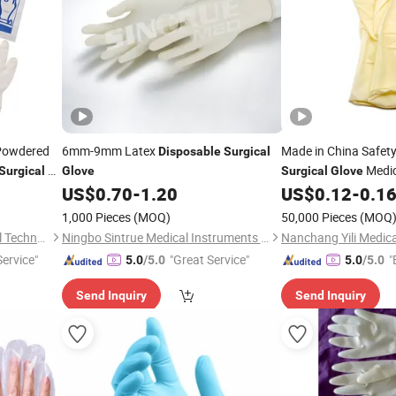
owdered
6mm-9mm Latex
Made in China Safet
Disposable
Surgical
CE
Medic
Surgical
Glove
Surgical
Glove
US$
0.70
-
1.20
US$
0.12
-
0.1
Glove
1,000 Pieces
(MOQ)
50,000 Pieces
(MOQ
Shanghai Goldenwell Medical Technology Co., Ltd.
Ningbo Sintrue Medical Instruments Co., Ltd.
Service"
"Great Service"
"
5.0
/5.0
5.0
/5.0
Send Inquiry
Send Inquiry