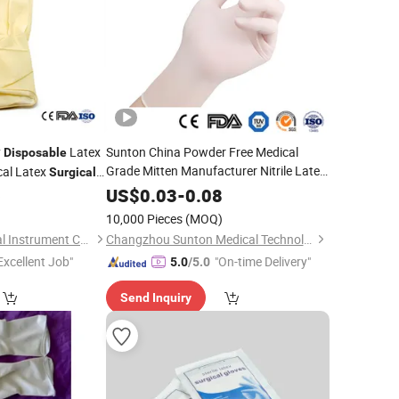
y
Latex
Sunton China Powder Free Medical
Disposable
Grade Mitten Manufacturer Nitrile Latex
al Latex
Surgical
Material Latex
High-Quality
Gloves
6
US$
0.03
-
0.08
Cheap
Sterile Latex
Disposable
Surgical
)
10,000 Pieces
(MOQ)
Gloves
Nanchang Yili Medical Instrument Co., Ltd.
Changzhou Sunton Medical Technology Co., Ltd.
Excellent Job"
"On-time Delivery"
5.0
/5.0
Send Inquiry