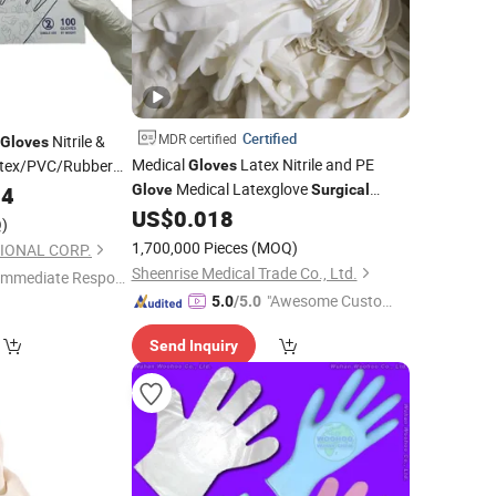
Certified
MDR certified
Nitrile &
Gloves
Medical
Latex Nitrile and PE
atex/PVC/Rubber
Gloves
Medical Latexglove
04
Glove
Surgical
and Gusiie High Quality Powder
US$
0.018
Gloves
)
Free
Latex Examination
Disposable
1,700,000 Pieces
(MOQ)
IONAL CORP.
Medical Use
Gloves
Sheenrise Medical Trade Co., Ltd.
Immediate Respon
"Awesome Custome
e"
5.0
/5.0
r Service"
Send Inquiry