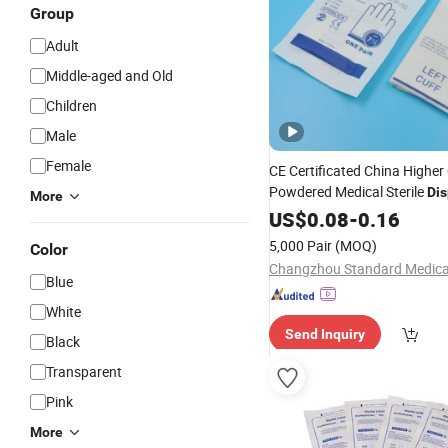
Group
Adult
Middle-aged and Old
Children
Male
Female
CE Certificated China Higher 
Powdered Medical Sterile
Di
More
Rubber Latex
US$
0.08
-
Surgical
0.16
Glove
5,000 Pair
(MOQ)
Color
Blue
White
Send Inquiry
Black
Transparent
Pink
More