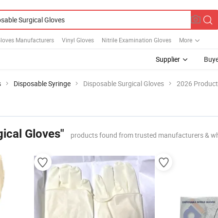
Gloves Manufacturers
Vinyl Gloves
Nitrile Examination Gloves
More
Supplier
Buye
s
Disposable Syringe
Disposable Surgical Gloves
2026 Product 
ical Gloves"
products found from trusted manufacturers & wh