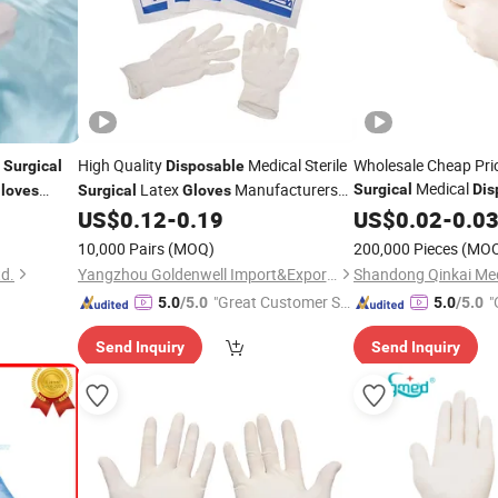
x
High Quality
Medical Sterile
Wholesale Cheap Pri
Surgical
Disposable
Medical
Latex
Manufacturers
Surgical
Dis
loves
Surgical
Gloves
Examination
CE ISO
US$
0.12
-
0.19
US$
0.02
-
Gloves
0.0
10,000 Pairs
(MOQ)
200,000 Pieces
(MO
td.
Yangzhou Goldenwell Import&Export Co., Ltd.
"Great Customer Se
"
5.0
/5.0
5.0
/5.0
rvice"
Send Inquiry
Send Inquiry