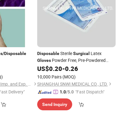
Sterile
Latex
es
/
Disposable
Disposable
Surgical
Powder Free, Pre-Powdered
Gloves
Rubber Latex
with
US$
0.20
-
0.26
Surgical
Gloves
CE&ISO Certificate
Q)
10,000 Pairs
(MOQ)
Changzhou Operson Imp. and Exp. Co., Ltd.
SHANGHAI SNWI MEDICAL CO., LTD.
Fast Delivery"
"Fast Dispatch"
1.0
/5.0
Send Inquiry