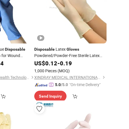
lue
Latex
Disposable
Disposable
Gloves
for Wound
Powdered/Powder-Free Sterile Latex
e
Powdered with Best
04
Surgical
US$
0.12
Gloves
-
0.19
Price
1,000 Pieces
(MOQ)
Shandong Blue Sail Health Technology Co., Ltd
XINDRAY MEDICAL INTERNATIONAL CO., LIMITED
"On-time Delivery"
5.0
/5.0
Send Inquiry