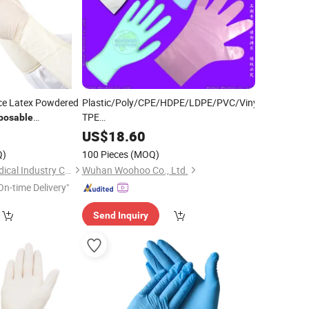
ce Latex Powdered
Plastic/Poly/CPE/HDPE/LDPE/PVC/Vinyl/Exam/Stre
TPE
posable
Elastic/Clear/
/Medical/Examination
Surgical
3
US$
18.60
PE
for Food
Disposable
Glove
Q)
100 Pieces
(MOQ)
Processing Industry Service
Shandong Qinkai Medical Industry Co., Ltd.
Wuhan Woohoo Co., Ltd.
On-time Delivery"
Send Inquiry