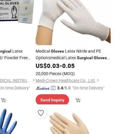
Latex
Medical
Latex Nitrile and PE
rgical
Gloves
/ Powder Free
Optionsmedical Latex
Surgical
Gloves
and Gusiie High Quality Powder Free
0
US$
0.03
-
0.05
al
Latex Examination
Disposable
Gloves
20,000 Pieces
(MOQ)
NINGBO CAREST MEDICAL INSTRUMENT CO., LTD.
Medi-Crown Healthcare Co., Ltd.
On-time Delivery"
"On-time Delivery"
3.4
/5.0
Send Inquiry