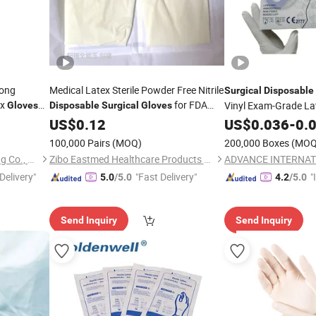
rong
Medical Latex Sterile Powder Free Nitrile
Surgical
Disposable
ex
for FDA
Vinyl Exam-Grade L
Gloves
Disposable
Surgical
Gloves
Latex
Compliant
Safety Protection
able
US$
0.12
US$
0.036
-
0.
100,000 Pairs
(MOQ)
200,000 Boxes
(MOQ
Chongqing New World Trading Co., Ltd.
Zibo Eastmed Healthcare Products Co., Ltd.
ADVANCE INTERNAT
Delivery"
"Fast Delivery"
"
5.0
/5.0
4.2
/5.0
s
Send Inquiry
Send Inquiry