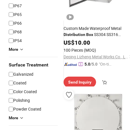
IP67
IP65
IP66
Custom Made Waterproof Metal
IP68
SS304 SS316
Distribution
Box
IP54
Brushed Finish Stainless Steel
US$
10.00
Box
Enclosure
More
100 Pieces
(MOQ)
Deqing Lizheng Metal Works Co., Ltd.
"On-tim
5.0
/5.0
Surface Treatment
e Delive
Galvanized
ry"
Send Inquiry
Coated
Color Coated
Polishing
Powder Coated
More