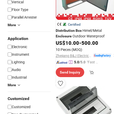
Vertical
Floor Type
Parallel Arrester
Certified
More
Himel/Metal
Distribution
Box
Outdoor Waterproof
Enclosure
Application
US$
10.00
-
500.00
Electronic
10 Pieces
(MOQ)
Instrument
Zhejiang B&J Electrical Co., Ltd.
Lighting
"Fast D
5.0
/5.0
elivery"
Audio
Send Inquiry
Industrial
More
Customized
Customized