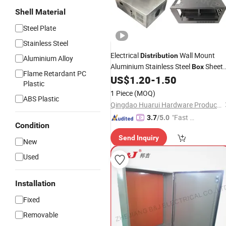
Shell Material
Steel Plate
Stainless Steel
Electrical
Wall Mount
Distribution
Aluminium Alloy
Aluminium Stainless Steel
Sheet
Box
Flame Retardant PC
Metal
US$
1.20
-
1.50
Enclosure
Plastic
1 Piece
(MOQ)
ABS Plastic
Qingdao Huarui Hardware Products Co., Ltd.
"Fast D
3.7
/5.0
Condition
elivery"
Send Inquiry
New
Used
Installation
Fixed
Removable