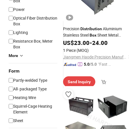
Box
Power
Optical Fiber Distribution
Box
Precision
Aluminium
Distribution
Lighting
Stainless Steel
Sheet Metal
Box
Resistance Box, Meter
Electrical
US$
23.00
-
24.00
Enclosure
Box
1 Piece
(MOQ)
More
Jiangmen Haode Precision Manufacturing Co., Ltd.
"Fast D
5.0
/5.0
elivery"
Form
Partly-welded Type
Send Inquiry
All- packaged Type
Heating Wire
Squirrel-Cage Heating
Element
Sheet