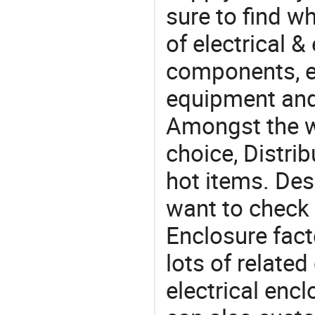
sure to find w
of electrical &
components, e
equipment and
Amongst the wi
choice, Distri
hot items. Des
want to check 
Enclosure fact
lots of related
electrical enc