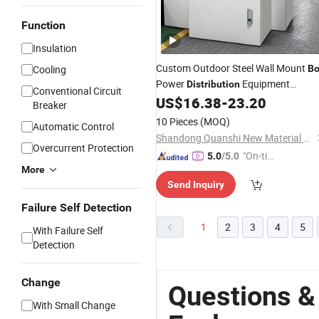
Function
Insulation
Custom Outdoor Steel Wall Mount
Cooling
Bo
Power
Equipment
Distribution
Conventional Circuit
Electrical
US$
16.38
-
23.20
Enclosure
Breaker
10 Pieces
(MOQ)
Automatic Control
Shandong Quanshi New Material Co., Ltd.
Overcurrent Protection
"On-tim
5.0
/5.0
More
e Delive
Send Inquiry
ry"
Failure Self Detection
1
2
3
4
5
With Failure Self
Detection
Change
Questions &
With Small Change