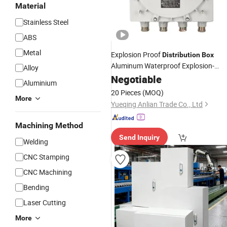
Material
Stainless Steel
ABS
Metal
Explosion Proof
Distribution
Box
Aluminum Waterproof Explosion-
Alloy
Proof
Negotiable
Enclosure
Aluminium
20 Pieces
(MOQ)
More
Yueqing Anlian Trade Co., Ltd
Machining Method
Send Inquiry
Welding
CNC Stamping
CNC Machining
Bending
Laser Cutting
More