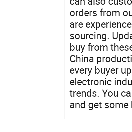
can also custo
orders from 
are experience
sourcing. Upda
buy from these
China product
every buyer up
electronic ind
trends. You ca
and get some 