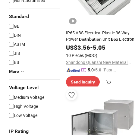
Non-Customized
Standard
GB
IP65 ABS Electrical Plastic 36 Way
DIN
Power
Unit
Electron
Distribution
Box
ASTM
Enclosure
US$
3.56
-
5.05
JIS
10 Pieces
(MOQ)
BS
Shandong Quanshi New Material Co., Ltd.
"Fast D
5.0
/5.0
More
elivery"
Send Inquiry
Voltage Level
Medium Voltage
High Voltage
Low Voltage
IP Rating