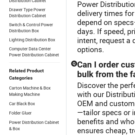
Distribution Cabinet
Power Distributio
Drawer Type Power
delivery times fo
Distribution Cabinet
depend on specs—
Switch & Control Power
days. If speed, p
Distribution Box
intent, request a
Lighting Distribution Box
options.
Computer Data Center
Power Distribution Cabinet
Can I order cu
Q
Related Product
bulk from the f
Categories
Discover the perf
Carton Machine & Box
with our Distribu
Making Machine
OEM and custom p
Car Black Box
—tailor specs or 
Folder Gluer
benefits and whol
Power Distribution Cabinet
ensures cheap, tr
& Box