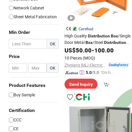
Network Cabinet
Sheet Metal Fabrication
Certified
Min Order
High Quality
/Single
Distribution
Box
Door Metal
/Steel
Box
Distribution
OK
US$
50.00
-
100.00
Enclosure
Price
10 Pieces
(MOQ)
Zhejiang B&J Electrical Co., Ltd.
-
OK
"On-tim
5.0
/5.0
e Delive
Send Inquiry
Product Features
ry"
Buy Sample
Certification
CCC
CE