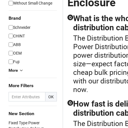
Enclosure
Without Small Change
What is the who
Q
Brand
distribution ca
Schneider
CHINT
The Distribution 
ABB
Power Distributio
OEM
power distributio
Fuji
size—expect facto
cheap bulk prici
More
with our distribut
More Filters
now.
OK
How fast is de
Q
distribution ca
New Section
The Distribution 
Fixed Type Power