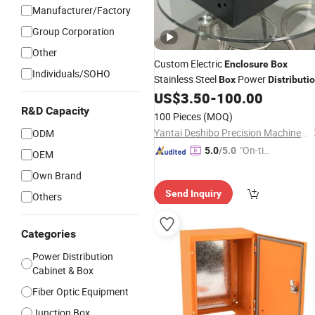
Manufacturer/Factory
Group Corporation
Other
Custom Electric
Enclosure
Box
Individuals/SOHO
Stainless Steel
Power
Box
Distributi
US$
3.50
-
100.00
Enclosure
R&D Capacity
100 Pieces
(MOQ)
Yantai Deshibo Precision Machinery Co., Ltd.
ODM
"On-tim
5.0
/5.0
OEM
e Delive
Own Brand
ry"
Send Inquiry
Others
Categories
Power Distribution
Cabinet & Box
Fiber Optic Equipment
Junction Box