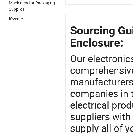
Machinery for Packaging
Supplies
More
Sourcing Gui
Enclosure:
Our electronic
comprehensive 
manufacturers(
companies in t
electrical pro
suppliers with
supply all of y