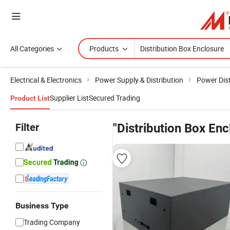
All Categories
Products
Electrical & Electronics
Power Supply & Distribution
Power Dist
Supplier List
Secured Trading
Product List
Filter
"Distribution Box Enc
Business Type
Trading Company