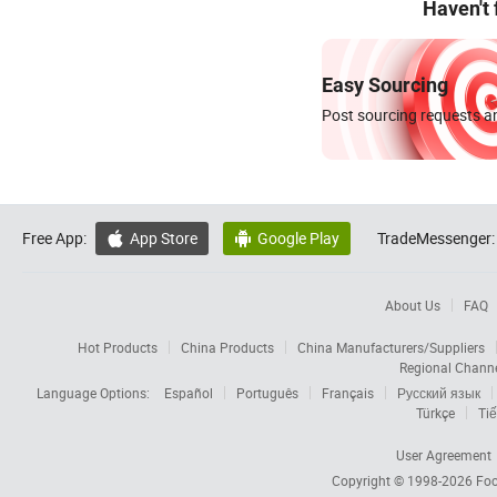
Haven't
Easy Sourcing
Post sourcing requests an
Free App:
App Store
Google Play
TradeMessenger:


About Us
FAQ
Hot Products
China Products
China Manufacturers/Suppliers
Regional Chann
Language Options:
Español
Português
Français
Русский язык
Türkçe
Tiế
User Agreement
Copyright © 1998-2026
Foc