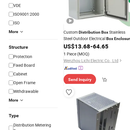
VDE
ISO9001:2000
ISO
More
Custom
Stainless
Distribution
Box
Steel Outdoor Electrical
Box
Enclosu
Control Panel
US$
13.68
-
64.65
Structure
1 Piece
(MOQ)
Protection
Wenzhou Lichi Electric Co., Ltd
Fixed Board
Cabinet
Send Inquiry
Open Frame
Withdrawable
More
Type
Distribution Metering