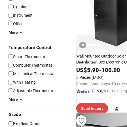
Lighting
Instrument
Office
More
Temperature Control
Wall Mounted Outdoor Solar
Smart Thermostat
Box Electronic
Distribution
C
Computer Thermostat
Featuring Electrical Control
US$
5.90
-
100.00
P
Mechanical Thermostat
5 Pieces
(MOQ)
With Heating
Adjustable Thermostat
"Fast Dis
5.0
/5.0
More
Send Inquiry
Grade
Excellent Grade