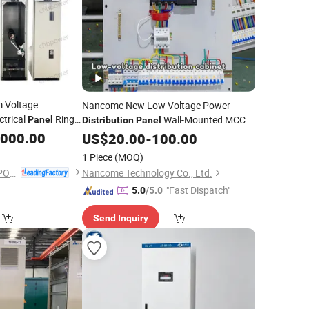
 Voltage
Nancome New Low Voltage Power
ctrical
Ring
Wall-Mounted MCCB
Panel
Distribution
Panel
Box
ibution
,000.00
Cabinet
US$
Cabinet
20.00
-
100.00
1 Piece
(MOQ)
ZHEJIANG CHBEST POWER TECHNOLOGY CO., LTD.
Nancome Technology Co., Ltd.
"Fast Dispatch"
5.0
/5.0
Send Inquiry