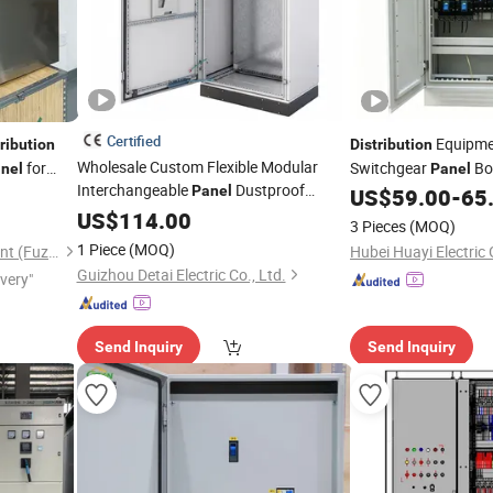
Certified
Equipmen
ribution
Distribution
Wholesale Custom Flexible Modular
for
Switchgear
Bo
nel
Panel
Interchangeable
Dustproof
Panel
Voltage Power
US$
59.00
-
65
Distr
Industrial Automation Equipment
US$
114.00
3 Pieces
(MOQ)
Electrical Sheet Metal Power
1 Piece
(MOQ)
Stardynamic Power Equipment (Fuzhou) Co., Ltd.
Hubei Huayi Electric 
Control
Distribution
Cabinet
Guizhou Detai Electric Co., Ltd.
ivery"
Send Inquiry
Send Inquiry