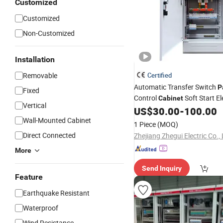
Customized
Customized
Non-Customized
Installation
Removable
Certified
Automatic Transfer Switch
P
Fixed
Control
Soft Start El
Cabinet
Vertical
Control
Board Power
US$
30.00
-
100.00
Panel
Box
Wall-Mounted Cabinet
1 Piece
(MOQ)
Direct Connected
Zhejiang Zhegui Electric Co., 
More
Send Inquiry
Feature
Earthquake Resistant
Waterproof
Wind Resistance