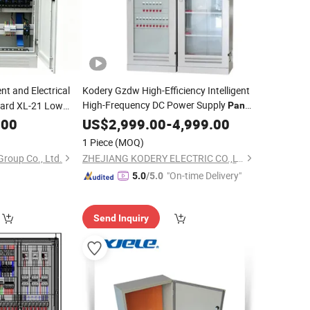
t and Electrical
Kodery Gzdw High-Efficiency Intelligent
High-Frequency DC Power Supply
ard XL-21 Low
Panel
.00
Distribution
US$
2,999.00
Cabinet
-
4,999.00
ibution
Cabinet
1 Piece
(MOQ)
Group Co., Ltd.
ZHEJIANG KODERY ELECTRIC CO.,LTD
"On-time Delivery"
5.0
/5.0
Send Inquiry