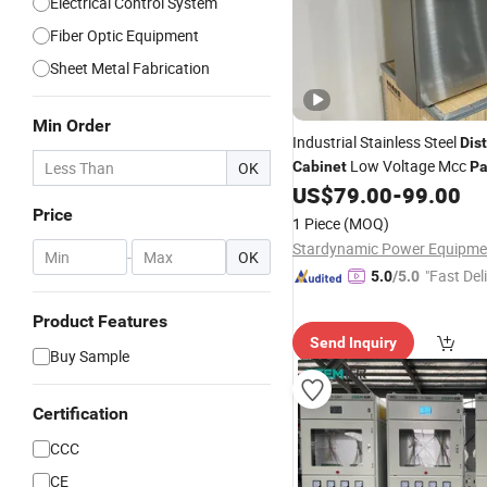
Electrical Control System
Fiber Optic Equipment
Sheet Metal Fabrication
Min Order
Industrial Stainless Steel
Dist
Low Voltage Mcc
OK
Cabinet
Pa
Warehouse
US$
79.00
-
99.00
Price
1 Piece
(MOQ)
-
OK
"Fast Del
5.0
/5.0
Product Features
Send Inquiry
Buy Sample
Certification
CCC
CE