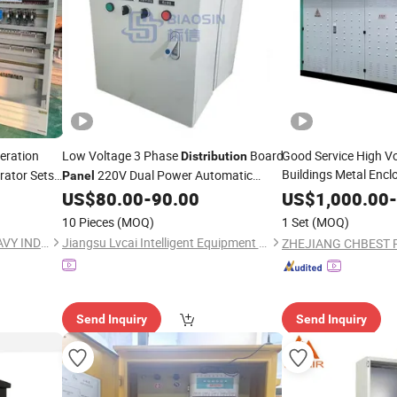
eration
Low Voltage 3 Phase
Board
Good Service High Vo
Distribution
Buildings Metal Encl
rator Sets
220V Dual Power Automatic
Panel
Electrical
ontrol
Conversion Electrical Control
US$
80.00
-
90.00
US$
1,000.00
Distributio
-
Panel
Cabinet
10 Pieces
(MOQ)
1 Set
(MOQ)
ZHENGZHOU ZHENGJIA HEAVY INDUSTRY CO.,LTD.
Jiangsu Lvcai Intelligent Equipment Technology Co., Ltd.
Send Inquiry
Send Inquiry