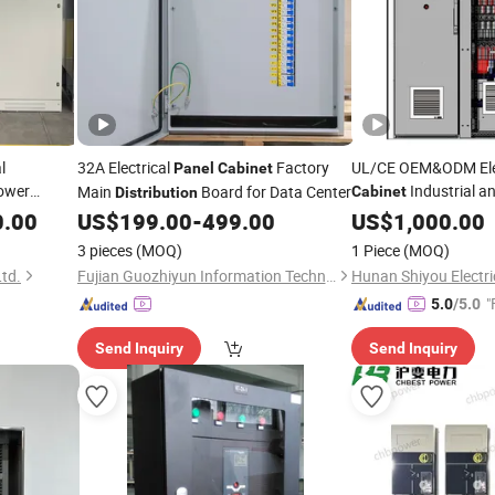
l
32A Electrical
Factory
UL/CE OEM&ODM Elec
Panel
Cabinet
Power
Industrial a
Main
Board for Data Center
Cabinet
Distribution
Industrial Control
istribution
0.00
US$
199.00
-
499.00
US$
1,000.00
Pa
Box
Panel
Distribution
3 pieces
(MOQ)
1 Piece
(MOQ)
Ltd.
Fujian Guozhiyun Information Technology Co., Ltd.
Hunan Shiyou Electric
"
5.0
/5.0
Send Inquiry
Send Inquiry