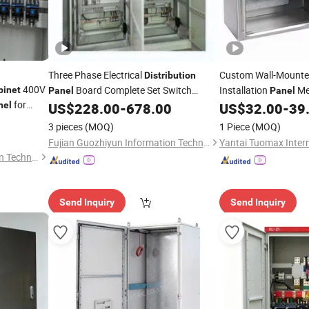
Three Phase Electrical
Custom Wall-Mounted
Distribution
400V
Board Complete Set Switch
Installation
Me
binet
Panel
Panel
for
Box
nel
US$
228.00
-
678.00
US$
32.00
-
39
Cabinet
3 pieces
(MOQ)
1 Piece
(MOQ)
Fujian Guozhiyun Information Technology Co., Ltd.
Fujian Guozhiyun Information Technology Co., Ltd.
Send Inquiry
Send Inquiry