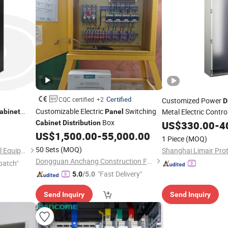
Certified
CQC certified
+2
Customized Power
D
Customizable Electric
Switching
Metal Electric Contro
abinet
Panel
Box
anel
Cabinet
Distribution
US$
330.00
-
4
US$
1,500.00
-
55,000.00
1 Piece
(MOQ)
50 Sets
(MOQ)
Foshan Shunningye Electrical Equipment Co., Ltd
Dongguan Anchang Construction Facilities Co., Ltd.
patch"
"Fast Delivery"
5.0
/5.0
Send Inquiry
Send Inquiry