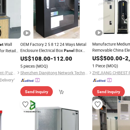
Manufacture Medium
Wall
OEM Factory 2 5 8 12 24 Ways Metal
et
Removable China Ele
Enclosure Electrical Box
Box
for Retail
Panel
Main Unit Rmu
Power
US$
500.00
Distr
-
2
US$
108.00
Distribution
-
112.00
Cabinet
1 Piece
(MOQ)
5 pieces
(MOQ)
Stardynamic Power Equipment (Fuzhou) Co., Ltd.
Shenzhen Dianjitong Network Technology Co., Ltd.
Delivery"
Send Inquiry
Send Inquiry