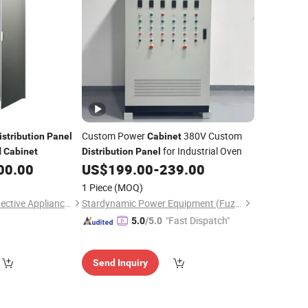
Custom Power
380V Custom
istribution
Panel
Cabinet
l
for Industrial Oven
Cabinet
Distribution
Panel
00.00
US$
199.00
-
239.00
1 Piece
(MOQ)
Shanghai Limair Protective Appliance Co., Ltd.
Stardynamic Power Equipment (Fuzhou) Co., Ltd.
"Fast Dispatch"
5.0
/5.0
Send Inquiry