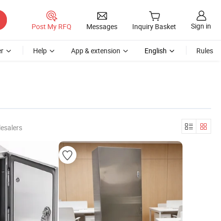
Sign in
Post My RFQ
Messages
Inquiry Basket
r
Help
App & extension
English
Rules
esalers