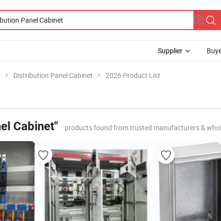
Supplier
Buye
t
Distribution Panel Cabinet
2026 Product List
nel Cabinet"
products found from trusted manufacturers & whol