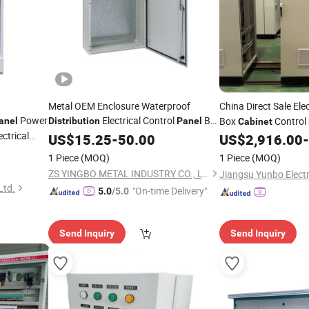
Metal OEM Enclosure Waterproof
China Direct Sale Ele
Power
Electrical Control
Box
Box
Control
anel
Distribution
Panel
Cabinet
ectrical
IP65 Power
US$
15.25
Cabinet
-
50.00
US$
2,916.00
-
Distribution
1 Piece
(MOQ)
1 Piece
(MOQ)
ZS YINGBO METAL INDUSTRY CO., LTD
Ltd.
"On-time Delivery"
5.0
/5.0
Send Inquiry
Send Inquiry