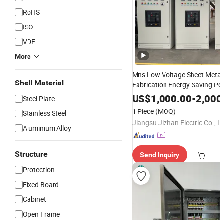
RoHS
ISO
VDE
More
Mns Low Voltage Sheet Meta
Shell Material
Fabrication Energy-Saving 
Supply
Low Power
Cabinet
D
US$
1,000.00
-
2,00
Steel Plate
Box Large Electrical Control
1 Piece
(MOQ)
Stainless Steel
Switchgear
Jiangsu Jizhan Electric Co., 
Aluminium Alloy
Structure
Send Inquiry
Protection
Fixed Board
Cabinet
Open Frame