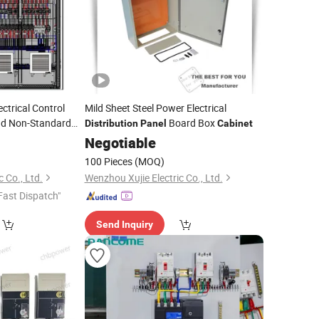
trical Control
Mild Sheet Steel Power Electrical
nd Non-Standard
Board Box
Distribution
Panel
Cabinet
Power
nel
Negotiable
100 Pieces
(MOQ)
 Co., Ltd.
Wenzhou Xujie Electric Co., Ltd.
Fast Dispatch"
Send Inquiry