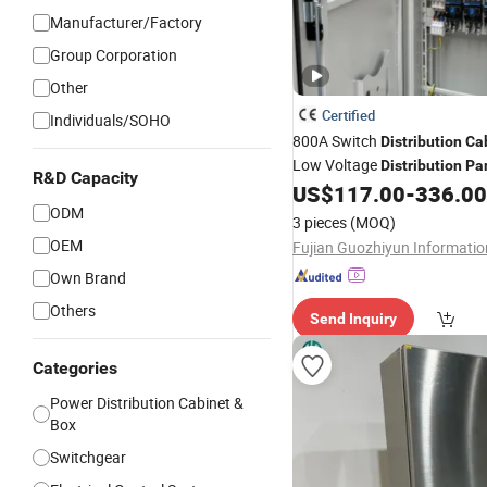
Manufacturer/Factory
Group Corporation
Other
Certified
Individuals/SOHO
800A Switch
Distribution
Ca
Low Voltage
Distribution
Pa
R&D Capacity
Shopping Mall
US$
117.00
-
336.00
ODM
3 pieces
(MOQ)
OEM
Own Brand
Others
Send Inquiry
Categories
Power Distribution Cabinet &
Box
Switchgear