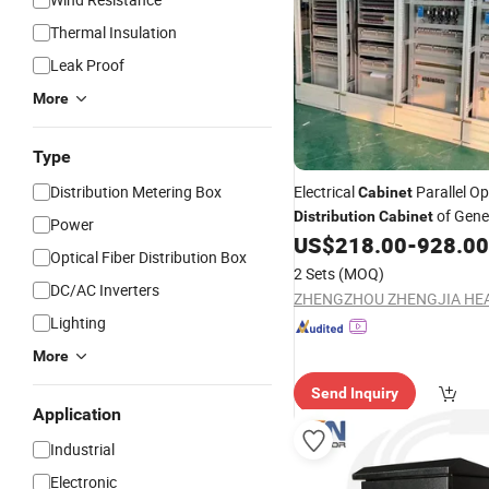
Thermal Insulation
Leak Proof
More
Type
Distribution Metering Box
Electrical
Parallel Op
Cabinet
of Gene
Distribution
Cabinet
Power
Synchronization Generator C
US$
218.00
-
928.00
Optical Fiber Distribution Box
Panel
2 Sets
(MOQ)
DC/AC Inverters
Lighting
More
Send Inquiry
Application
Industrial
Electronic