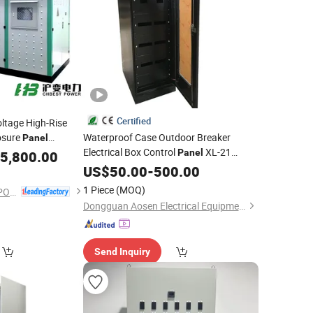
Certified
ltage High-Rise
osure
Waterproof Case Outdoor Breaker
Panel
Electrical Box Control
XL-21
Panel
n
5,800.00
Cabinet
Distribution
US$
50.00
Cabinet
-
500.00
1 Piece
(MOQ)
ZHEJIANG CHBEST POWER TECHNOLOGY CO., LTD.
Dongguan Aosen Electrical Equipment Co., Ltd.
Send Inquiry