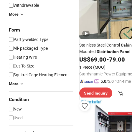
Withdrawable
More
Form
Partly-welded Type
Stainless Steel Control
Cabin
All- packaged Type
Mounted
Distribution
Panel
Heating Wire
Store
US$
69.00
-
79.00
Cut-To-Size
1 Piece
(MOQ)
Squirrel-Cage Heating Element
"On-time 
5.0
/5.0
More
Send Inquiry
Condition
New
Used