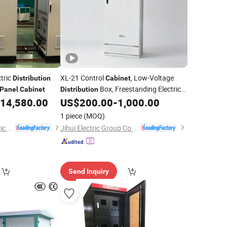
ctric
XL-21 Control
, Low-Voltage
Distribution
Cabinet
Box, Freestanding Electrical
Panel
Cabinet
Distribution
14,580.00
US$
200.00
-
1,000.00
Distribution
Panel
1 piece
(MOQ)
Jiangsu Yunbo Electric Power Technology Co., Ltd.
Jihui Electric Group Co., Ltd
Send Inquiry