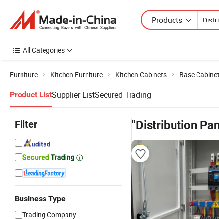
Products
All Categories
Furniture
Kitchen Furniture
Kitchen Cabinets
Base Cabine
Supplier List
Secured Trading
Product List
Filter
"Distribution Pa
Business Type
Trading Company