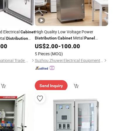
 Electrical
High Quality Low Voltage Power
Cabinet
Metal
tal
Distribution
Cabinet
Panel
Distribution
Boards Control with IP55
.00
US$
2.00
-
100.00
5 Pieces
(MOQ)
Yantai Tuomax International Trade Co., Ltd
Suzhou Zhuwei Electrical Equipment Co., Ltd.
Send Inquiry