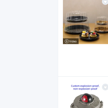
Video