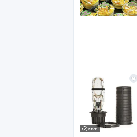
Video