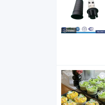
Video