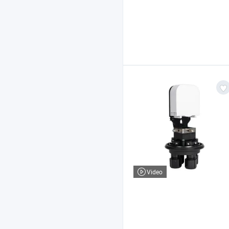
Video