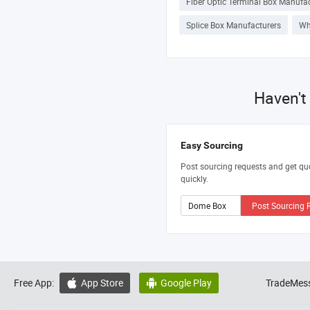
Fiber Optic Terminal Box Manufa
Splice Box Manufacturers
Wh
Haven't
Easy Sourcing
Post sourcing requests and get qu
quickly.
Post Sourcing 
Free App:
App Store
Google Play
TradeMess

