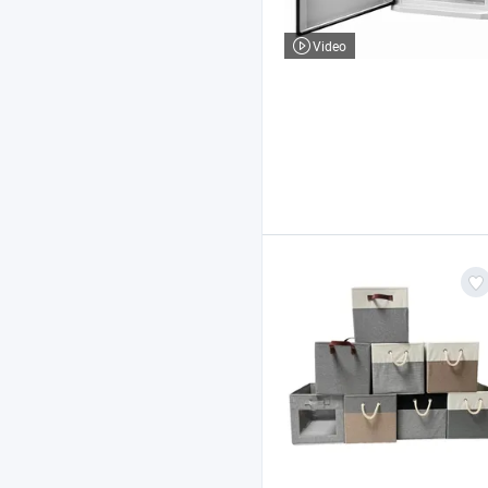
Video