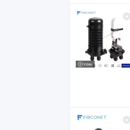
Video