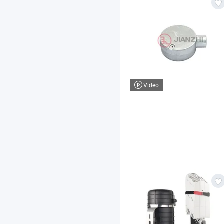
Video