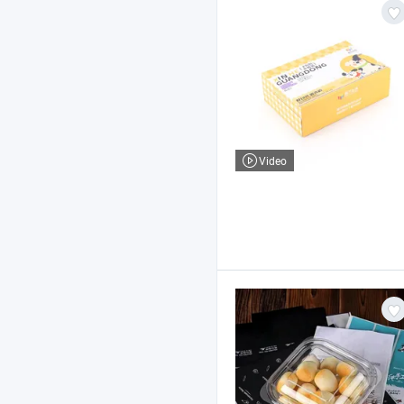
Video