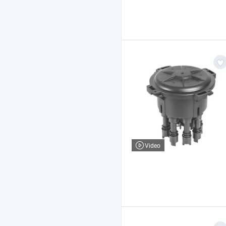
Video