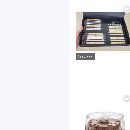
Video