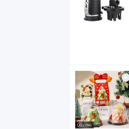
Video