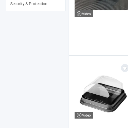
Security & Protection
Video
Video