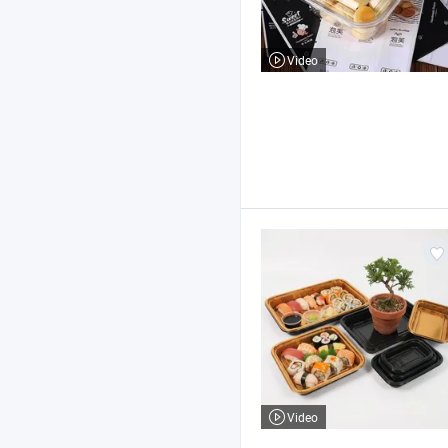
Video
Video