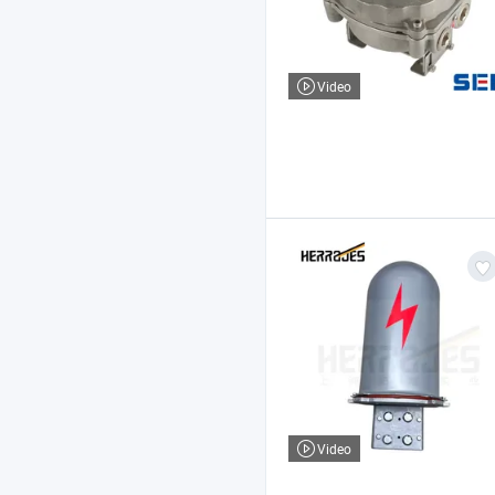
Video
Video