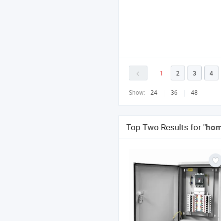
1
2
3
4
Show:
24
36
48
Top Two Results for
"hom