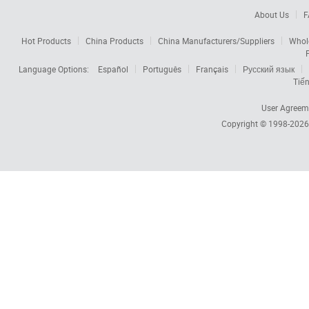
About Us
F
Hot Products
China Products
China Manufacturers/Suppliers
Whol
Language Options:
Español
Português
Français
Русский язык
Tiến
User Agreem
Copyright © 1998-202