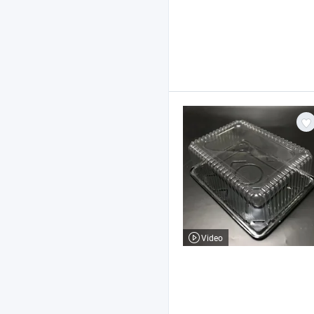
Video