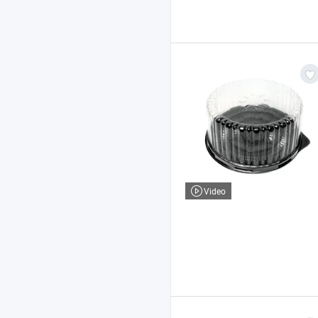
Video