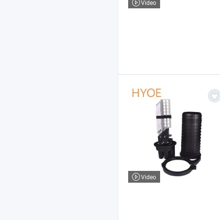
Video
Video