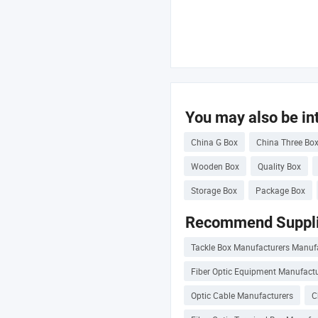
You may also be int
China G Box
China Three Bo
Wooden Box
Quality Box
Storage Box
Package Box
Recommend Suppli
Tackle Box Manufacturers Manuf
Fiber Optic Equipment Manufactu
Optic Cable Manufacturers
C