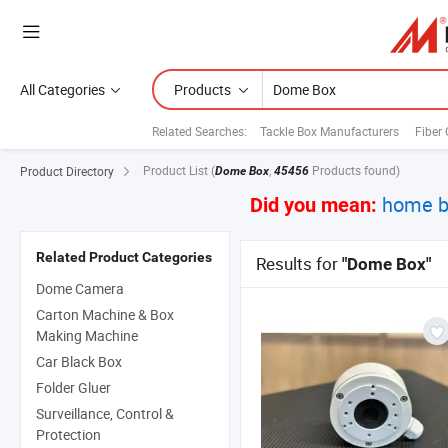
All Categories
Products
Related Searches:
Tackle Box Manufacturers
Fiber 
Product List
(
,
Products found)
Product Directory
Dome Box
45456
home b
Did you mean:
Related Product Categories
Results for
"Dome Box"
Dome Camera
Carton Machine & Box
Making Machine
Car Black Box
Folder Gluer
Surveillance, Control &
Protection