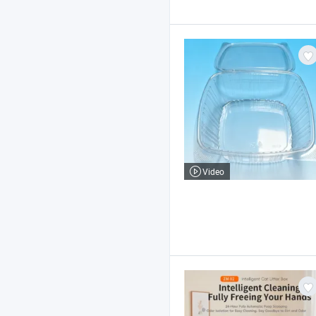
Video