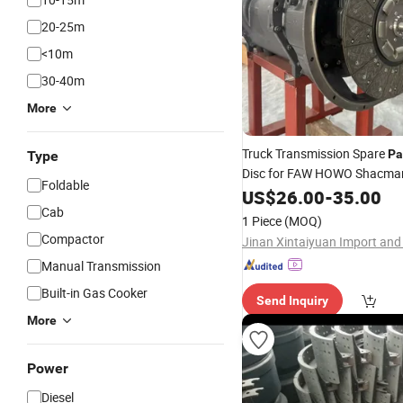
20-25m
<10m
30-40m
More
Truck Transmission Spare
Pa
Type
Disc for FAW HOWO Shacman
Foldable
FAW Foton
US$
26.00
Dongfeng
-
35.00
Cab
1 Piece
(MOQ)
Compactor
Manual Transmission
Built-in Gas Cooker
Send Inquiry
More
Power
Diesel