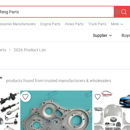
essories Manufacturers
Engine Parts
Howo Parts
Truck Parts
More
Supplier
Buye
rts
2026 Product List
"
products found from trusted manufacturers & wholesalers