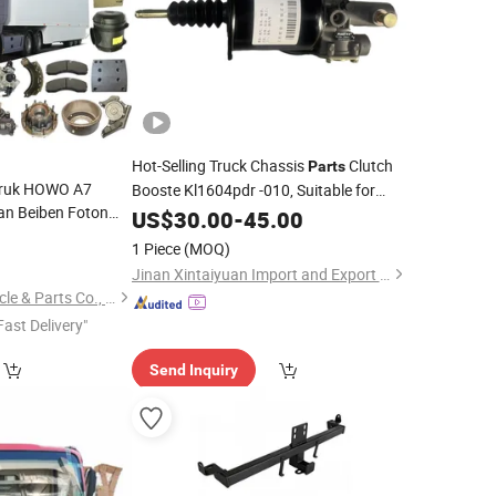
Hot-Selling Truck Chassis
Clutch
Parts
otruk HOWO A7
Booste Kl1604pdr -010, Suitable for
an Beiben Foton
Kinland Kl/ Kx/ Vl
Dongfeng
US$
30.00
-
45.00
Dongfeng
r Tractor Mining
Kinrun Kr/ Vr and Dngfeng Hedorcules
0
1 Piece
(MOQ)
 420 Truck Spare
Kc.
Jinan Xintaiyuan Import and Export Trading Co., Ltd.
ts
Shandong Welle Vehicle & Parts Co., Ltd.
Fast Delivery"
Send Inquiry