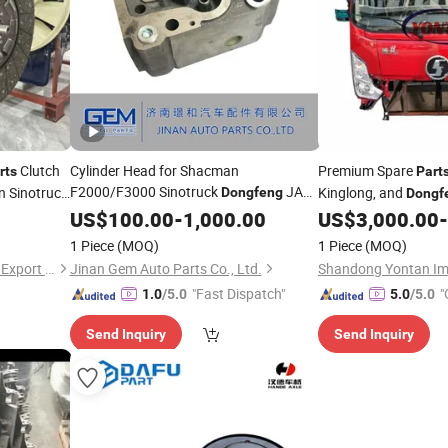
Clutch
Cylinder Head for Shacman
Premium Spare
rts
Part
F2000/F3000 Sinotruck
JAC
 Sinotruck
Kinglong, and
Dongfeng
Dongf
Truck Spare
US$
100.00
Parts
-
1,000.00
US$
3,000.00
-
1 Piece
(MOQ)
1 Piece
(MOQ)
Jinan Xintaiyuan Import and Export Trading Co., Ltd.
Jinan Gem Auto Parts Co., Ltd.
"Fast Dispatch"
"
1.0
/5.0
5.0
/5.0
Send Inquiry
Send Inquiry