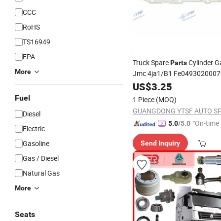
CCC
RoHS
TS16949
EPA
Truck Spare
Cylinder G
Parts
More
Jmc 4ja1/B1 Fe049302000
/Shacman/Hongya
Dongfeng
US$
3.25
Fuel
1 Piece
(MOQ)
Diesel
"On-time 
5.0
/5.0
Electric
Gasoline
Send Inquiry
Gas / Diesel
Natural Gas
More
Seats