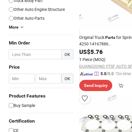
Truck Body Part
Other Auto Engine Structure
Other Auto Parts
More
Original Truck
for Spri
Parts
Min Order
4250 14167886
/Shacman/Hongya
Dongfeng
US$
5.76
OK
1 Piece
(MOQ)
Price
"On-time 
5.0
/5.0
-
OK
Send Inquiry
Product Features
Buy Sample
Certification
CE