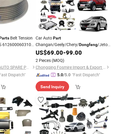
Belt Tension
Car Auto
Parts
Part
15 612600060310
Changan/Geely/Chery/
/Jetour/Omoda/J
Dongfeng
JAC
Hongyan/Hino/Jmc/Foton/Forland/Isuzu/DFAC/FAW/HOWO/Sinotruk/
Wholesale for Great Wall Pao Auto
US$
69.00
-
99.00
Parts
Haval
2 Pieces
(MOQ)
H5/H6/H7/H8/H9/M6/F5/F7/Jilion
GUANGDONG YTSF AUTO SPARE PARTS CO.,LTD
Chongqing Fosmire Import & Export Co., Ltd.
Spare
Parts
Fast Dispatch"
"Fast Dispatch"
5.0
/5.0
Send Inquiry