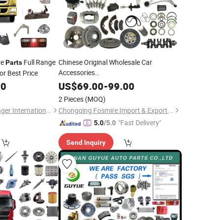
re
Full Range
Chinese Original Wholesale Car
Parts
Accessories
or Best Price
Haval/Chery/
/Jetour/Omoda/JAC/Byd
/Sinotruk/Sitrak/Yuejin/Nkr/Nhr/
/Sany/Auman
Dongfeng
00
US$
69.00
-
99.00
Dongfeng
Geely Livan X3 PRO Lifan Maple X3
Part
2 Pieces
(MOQ)
PRO Auto Spare
Parts
Shandong Steel Voyager International Trading Co., Ltd.
Chongqing Fosmire Import & Export Co., Ltd.
"Fast Delivery"
5.0
/5.0
Send Inquiry