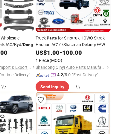
Wholesale
Truck
for Sinotruk HOWO Sitrak
Parts
al/JAC/Byd/
Haohan AC16/Shacman Delong/FAW
Dongfeng
uzu/DFAC/FAW/HOWO/Sinotruk/Sitrak/JAC
Jiefang/Saic Hongyan/Foton
or Chery Auto
.00
US$
1.00
-
100.00
Parts
Auman/Benz/Beiben/Volvo/Ford/Ud/JAC/
/Arrizo/Omoda
Dongfeng
1 Piece
(MOQ)
Chongqing Fosmire Import & Export Co., Ltd.
Shandong Qinyi Auto Parts Manufacturing Co., Ltd
On-time Delivery"
"Fast Delivery"
4.2
/5.0
Send Inquiry