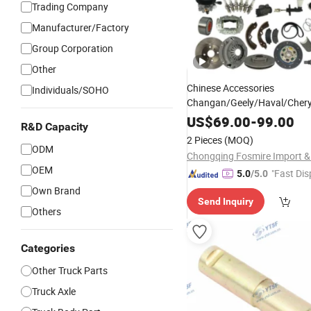
Trading Company
Manufacturer/Factory
Group Corporation
Other
Chinese Accessories
Individuals/SOHO
Changan/Geely/Haval/Cher
Car Accessories All Available
US$
69.00
-
99.00
R&D Capacity
Tang Song Yuan Plus Destroy
2 Pieces
(MOQ)
Auto Spare
Parts
ODM
OEM
"Fast Dis
5.0
/5.0
Own Brand
Send Inquiry
Others
Categories
Other Truck Parts
Truck Axle