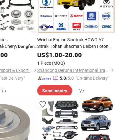
ries
Weichai Engine Sinotruk HOWO A7
l/Chery/
Sitrak Hohan Shacman Beiben Foton
/Omoda/JAC/Byd
Dongfeng
FAW
Trailer Tractor Mining
/Shacman/JAC
X70 Plus X90 X90
Dongfeng
.00
US$
1.00
-
20.00
bile Spare
Dump Cargo 371 380 420 Truck Spare
Parts
1 Piece
(MOQ)
Semi Truck
Parts
Parts
Chongqing Fosmire Import & Export Co., Ltd.
Shandong Deruna International Trading Co., Ltd.
Fast Delivery"
"On-time Delivery"
5.0
/5.0
Send Inquiry