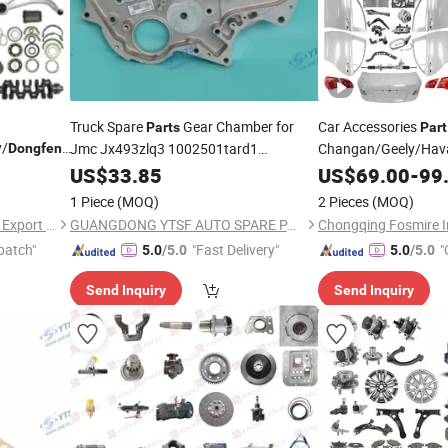
Truck Spare
Gear Chamber for
Car Accessories
Parts
Part
y/
/Jetour
Jmc Jx493zlq3 1002501tard1
Changan/Geely/Hav
Dongfeng
 for Byd
/Shacman/Hongyan/Hino/Jmc/Foton/Forland/Is
All Available f
Dongfeng
US$
33.85
US$
69.00
-
99
Parts
er 05 07
Jetour/Tiggo/Exeed
1 Piece
(MOQ)
2 Pieces
(MOQ)
Spare
Parts
Chongqing Fosmire Import & Export Co., Ltd.
GUANGDONG YTSF AUTO SPARE PARTS CO.,LTD
patch"
"Fast Delivery"
"
5.0
/5.0
5.0
/5.0
Send Inquiry
Send Inquiry