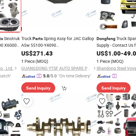
Sinotruk
Truck
Spring Assy for JAC Gallop
Truck Spa
ts
Parts
Dongfeng
00 X6000
A5w 55100-Y4090
Supply - Contact Us f
Kr
Hongyan/Yutong/Hino/Jmc/Foton/Forland/Isuzu/FAW/HOWO
ngfeng
US$
271.43
US$
1.00
-
49.
1 Piece
(MOQ)
1 Piece
(MOQ)
., Ltd.
GUANGDONG YTSF AUTO SPARE PARTS CO.,LTD
patch"
"On-time Delivery"
5.0
/5.0
Send Inquiry
Send Inquiry