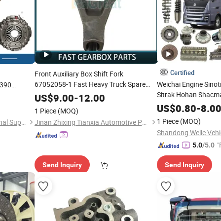
Certified
Front Auxiliary Box Shift Fork
67052058-1 Fast Heavy Truck Spare
Weichai Engine Sin
390
Sinotruk HOWO Shacman FAW
Sitrak Hohan Shacm
HOWO
Parts
US$
9.00
-
12.00
FAW
Traile
Foton Sitrak
Dongfeng
eng
Dongfeng
US$
0.80
-
8.0
1 Piece
(MOQ)
Dump Cargo 371 380
1 Piece
(MOQ)
Shandong Tongjia International Supply Chain Management Co., Ltd.
Jinan Zhixing Tianxia Automotive Parts Co., Ltd.
Semi Truck
Parts
Par
"
5.0
/5.0
Send Inquiry
Send Inquiry