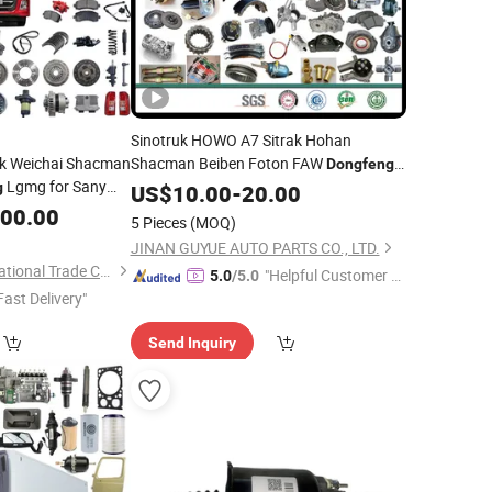
Sinotruk HOWO A7 Sitrak Hohan
ak Weichai Shacman
Shacman Beiben Foton FAW
Dongfeng
Lgmg for Sany
ruk/Sitrak/JAC/Gallop/Yuejin/Nkr/Nhr/
Fuwa BPW Trailer Tractor Truck Spare
/Sany/Auman
g
US$
10.00
-
20.00
Dongfeng
ctor Dump Engine
000.00
Parts
5 Pieces
(MOQ)
x Axle Chassis Cab
JINAN GUYUE AUTO PARTS CO., LTD.
Jinan Carman International Trade Co., Ltd.
"Helpful Customer S
5.0
/5.0
Fast Delivery"
ervice"
Send Inquiry