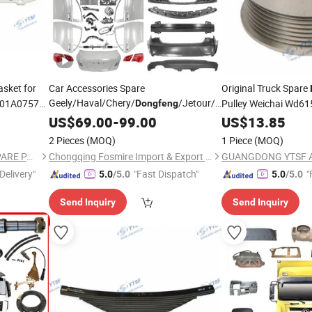
asket for
Car Accessories Spare
Original Truck Spare
Geely/Haval/Chery/
/Jetour/Omoda/JAC/Byd
701A0757
Pulley Weichai Wd6
Dongfeng
n/Hino/Jmc/Foton/Forland/Isuzu/DFAC/FAW/HOWO/Sinotruk/Sitrak/
Wholesale Auto
Changan
/Shacman/
US$
69.00
-
Parts
99.00
Dongfeng
US$
13.85
CS35/CS55/CS75/CS95/Eado/E-
2 Pieces
(MOQ)
1 Piece
(MOQ)
Star/Uni-V/Uni-K/Uni-T
Part
GUANGDONG YTSF AUTO SPARE PARTS CO.,LTD
Chongqing Fosmire Import & Export Co., Ltd.
Delivery"
"Fast Dispatch"
"
5.0
/5.0
5.0
/5.0
Send Inquiry
Send Inquiry