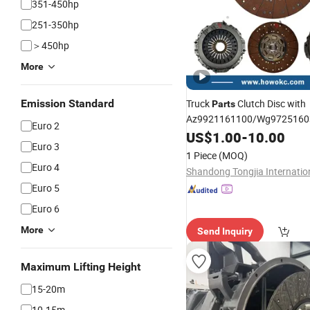
351-450hp
251-350hp
＞450hp
More
Emission Standard
Truck
Clutch Disc with
Parts
Az9921161100/Wg9725160
Euro 2
/Az9725160300 430*52.5 
US$
1.00
-
10.00
Euro 3
Shacman FAW Foton
Dongf
1 Piece
(MOQ)
Euro 4
Euro 5
Euro 6
More
Send Inquiry
Maximum Lifting Height
15-20m
10-15m