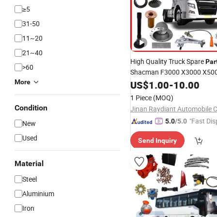
≥5
31-50
11~20
21~40
High Quality Truck Spare
Par
>60
Shacman F3000 X3000 X50
Foton Land Pioneer FAW
More
US$
1.00
-
10.00
Do
Kr Truck
Supplier
Parts
1 Piece
(MOQ)
Condition
Jinan Raydiant Automobile Co
"Fast Dis
5.0
/5.0
New
Used
Send Inquiry
Material
Steel
Aluminium
Iron