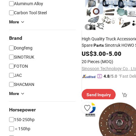
Aluminum Alloy
Carbon Tool Steel
More
Brand
High Quality Truck Accessori
Spare
Sinotruk HOWO S
Parts
Dongfeng
Shacman Foton Auman Aum
US$
3.00
-
5.00
SINOTRUK
JAC Beiben
Weich
Dongfeng
20 Pieces
(MOQ)
Filter Spare
Parts
FOTON
Sinosoon Technology Co., Lt
JAC
"Fast Del
4.8
/5.0
SHACMAN
More
Send Inquiry
Horsepower
150-250hp
＜150hp