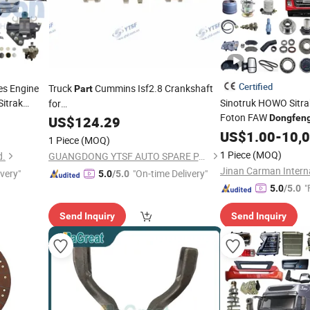
Certified
es Engine
Truck
Cummins Isf2.8 Crankshaft
Part
itrak
Sinotruk HOWO Sitr
for
Foton FAW
ark FAW
Hongyan/Yutong/Hino/Jmc/Foton/Forland/FAW/HOWO/Sinot
Dongfen
US$
124.29
ai Cummins
Hongyan Trailer Tra
5264231
US$
1.00
-
10,
1 Piece
(MOQ)
Transmission Gearbo
1 Piece
(MOQ)
d.
GUANGDONG YTSF AUTO SPARE PARTS CO.,LTD
Truck
Part
ivery"
"On-time Delivery"
5.0
/5.0
"
5.0
/5.0
Send Inquiry
Send Inquiry