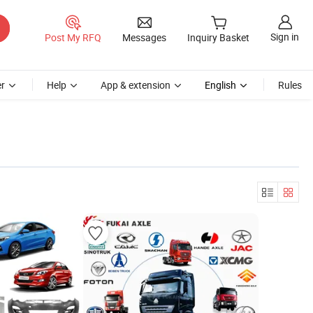
Sign in
Post My RFQ
Messages
Inquiry Basket
r
Help
App & extension
English
Rules