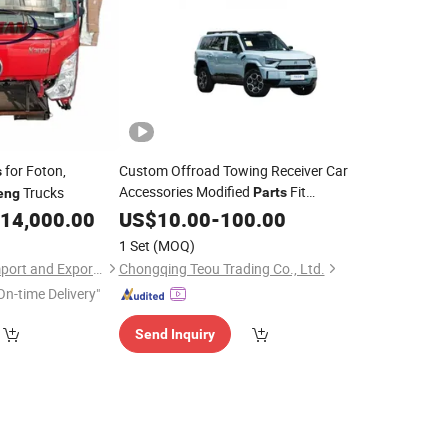
for Foton,
Custom Offroad Towing Receiver Car
s
Accessories Modified
Fit
Trucks
Parts
eng
Mhero M817 SUV
14,000.00
Dongfeng
US$
10.00
-
100.00
Part
1 Set
(MOQ)
Shandong Yontan Import and Export Co., Ltd
Chongqing Teou Trading Co., Ltd.
On-time Delivery"
Send Inquiry