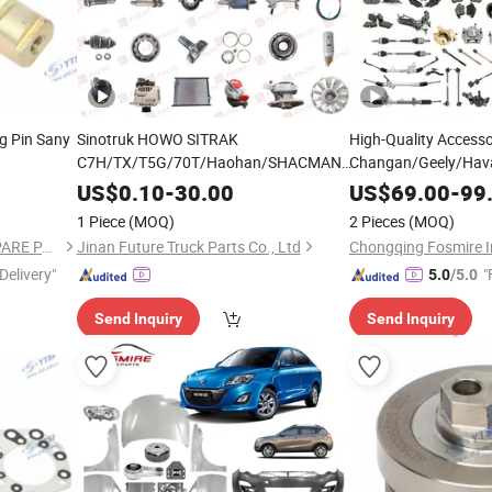
ng Pin Sany
Sinotruk HOWO SITRAK
High-Quality Accesso
C7H/TX/T5G/70T/Haohan/SHACMAN
Changan/Geely/Hava
X3000/F3000/FOTON/FAW/BEIBEN/
n/Hino/Jmc/Foton/Forland/Isuzu/DFAC/FAW/HOWO/Sinotruk/Sitrak
for Jetour Car X70 
DONGFENG
US$
0.10
-
30.00
US$
69.00
-
99
Truck gearbox
V85W60
Plus Dashing Automo
parts
1 Piece
(MOQ)
2 Pieces
(MOQ)
170143FA0L/C sungear
Sales
GUANGDONG YTSF AUTO SPARE PARTS CO.,LTD
Jinan Future Truck Parts Co., Ltd
Delivery"
"
5.0
/5.0
Send Inquiry
Send Inquiry