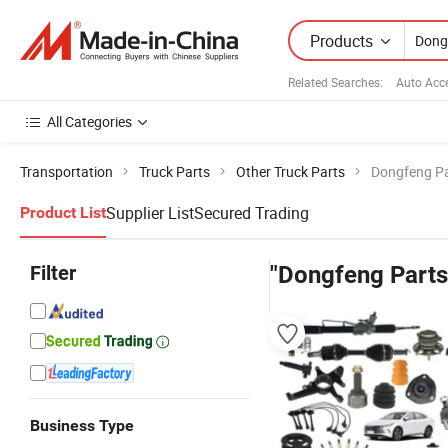
Products
Related Searches:
Auto Acc
All Categories
Transportation
Truck Parts
Other Truck Parts
Dongfeng Pa
Supplier List
Secured Trading
Product List
Filter
"Dongfeng Parts
Business Type