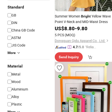
Standard
GB
Summer Women
Yellow Wave
Bright
Point V-Neck and MID-Waist Dress
DIN
US$
8.80
-
9.80
China GB Code
5 PCS
(MOQ)
ASTM
Dongguan Qidu Apparel Co., Ltd.
JIS Code
"Reliabl
4.7
/5.0
e Suppli
More
Send Inquiry
er"
Material
Metal
Wood
Aluminium
Alloy
Plastic
More