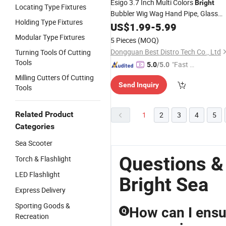
Esigo 3.7 Inch Multi Colors
Bright
Locating Type Fixtures
Bubbler Wig Wag Hand Pipe, Glass
Holding Type Fixtures
Smoking Hand Pipe, Hand Pipe for
US$
1.99
-
5.99
Smoking with Esigo Gift Box
Modular Type Fixtures
5 Pieces
(MOQ)
Dongguan Best Distro Tech Co., Ltd
Turning Tools Of Cutting
Tools
"Fast Di
5.0
/5.0
spatch"
Milling Cutters Of Cutting
Send Inquiry
Tools
Related Product
1
2
3
4
5
Categories
Sea Scooter
Questions 
Torch & Flashlight
LED Flashlight
Bright Sea
Express Delivery
Sporting Goods &
How can I ensur
Q
Recreation