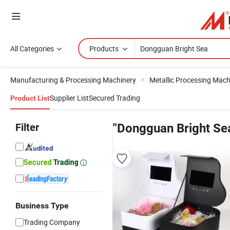
All Categories
Products
Manufacturing & Processing Machinery
Metallic Processing Mach
Supplier List
Secured Trading
Product List
Filter
"Dongguan Bright Se
Business Type
Trading Company