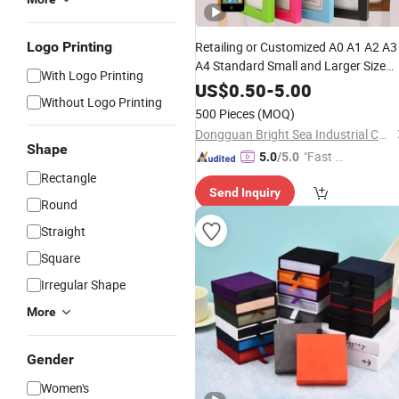
Logo Printing
Retailing or Customized A0 A1 A2 A3
A4 Standard Small and Larger Size
With Logo Printing
MDF Wooden Art Picture Photo
US$
0.50
-
5.00
Without Logo Printing
Display Wall-Hung Frames (PF-028)
500 Pieces
(MOQ)
Dongguan Bright Sea Industrial Co., Ltd.
Shape
"Fast Di
5.0
/5.0
spatch"
Rectangle
Send Inquiry
Round
Straight
Square
Irregular Shape
More
Gender
Women's