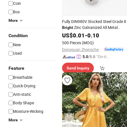
Coin
Box
More
Fully DIN980V Stocked Steel Grade 8
Zinc Galvanized All Metal
Bright
Prevailing Torque Type V Hex Self Lo
US$
0.01
-
0.10
Condition
Nut
500 Pieces
(MOQ)
New
Dongguan Zhengchen Hardware Co., Ltd.
Used
"On-tim
5.0
/5.0
e Delive
Feature
Send Inquiry
ry"
Breathable
Quick-Drying
Anti-static
Body Shape
Moisture-Wicking
More