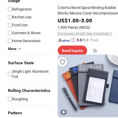
Usage
Colorful Novel Spiral Binding Bubble
Refrigerator
Blocks Silicone Cover Decompression
Kitchen Use
Notepads
US$
1.00
-
3.00
Food Use
1,000 Pieces
(MOQ)
Garment & Shoes
Dongguan Bright Sea Industrial Co., Ltd.
"Fast D
5.0
/5.0
Home Decoration
elivery"
More
Send Inquiry
Surface State
Single Light Aluminum
Foil
Rolling Characteristics
Roughing
Pattern