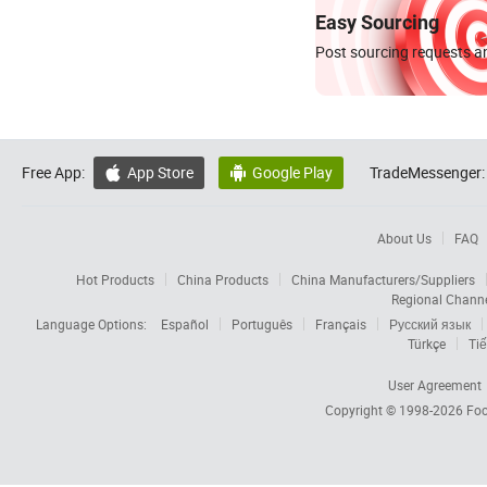
Easy Sourcing
Post sourcing requests an
Free App:
App Store
Google Play
TradeMessenger:


About Us
FAQ
Hot Products
China Products
China Manufacturers/Suppliers
Regional Chann
Language Options:
Español
Português
Français
Русский язык
Türkçe
Tiế
User Agreement
Copyright © 1998-2026
Foc