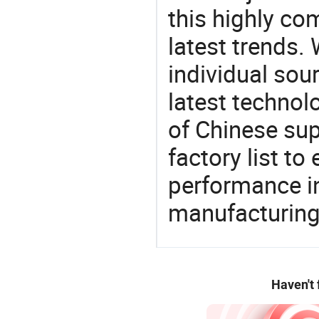
this highly com
latest trends.
individual sour
latest techno
of Chinese sup
factory list t
performance in
manufacturing
Haven't