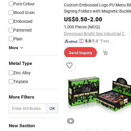
Pure Colour
Custom Embossed Logo PU Menu Bil
Signing Folders with Magnetic Buckl
Wood Grain
US$
0.50
-
2.00
Embossed
1,000 Pieces
(MOQ)
Patterned
Dongguan Bright Sea Industrial Co., Ltd.
Plain
"Fast Di
5.0
/5.0
spatch"
More
Send Inquiry
Metal Type
Zinc Alloy
Tinplate
More Filters
OK
New Section