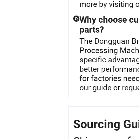
more by visiting o
Why choose cu
Q
parts?
The Dongguan Brig
Processing Machi
specific advantag
better performanc
for factories nee
our guide or req
Sourcing Gu