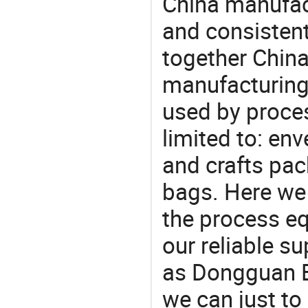
China manufact
and consistent
together China
manufacturing
used by proces
limited to: env
and crafts pac
bags. Here we
the process eq
our reliable s
as Dongguan Br
we can just to