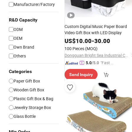
Manufacturer/Factory
R&D Capacity
Custom Digital Music Paper Board
ODM
Video Gift Box with LED Display
OEM
US$
10.00
-
30.00
Own Brand
100 Pieces
(MOQ)
Dongguan Bright Sea Industrial Co., Ltd.
Others
"Fast Di
5.0
/5.0
spatch"
Categories
Send Inquiry
Paper Gift Box
Wooden Gift Box
Plastic Gift Box & Bag
Jewelry Storage Box
Glass Bottle
Min Order