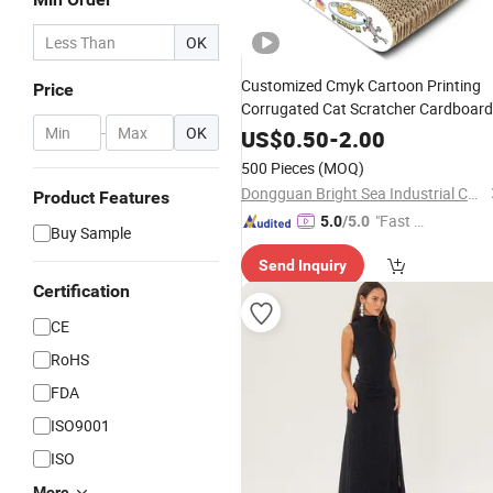
OK
Customized Cmyk Cartoon Printing
Price
Corrugated Cat Scratcher Cardboar
-
OK
US$
0.50
-
2.00
500 Pieces
(MOQ)
Dongguan Bright Sea Industrial Co., Ltd.
Product Features
"Fast Di
5.0
/5.0
Buy Sample
spatch"
Send Inquiry
Certification
CE
RoHS
FDA
ISO9001
ISO
More