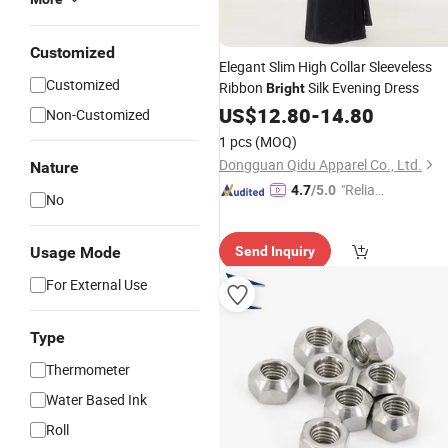
Customized
Elegant Slim High Collar Sleeveless
Customized
Ribbon
Silk Evening Dress
Bright
US$
12.80
-
14.80
Non-Customized
1 pcs
(MOQ)
Dongguan Qidu Apparel Co., Ltd.
Nature
"Reliabl
4.7
/5.0
No
e Suppli
er"
Usage Mode
Send Inquiry
For External Use
Type
Thermometer
Water Based Ink
Roll