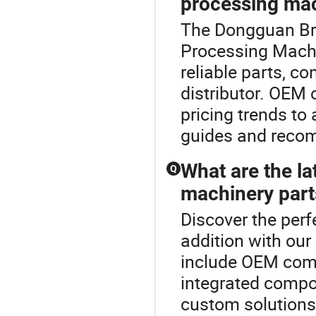
processing mac
The Dongguan Brig
Processing Machi
reliable parts, co
distributor. OEM 
pricing trends to
guides and reco
What are the la
Q
machinery part
Discover the per
addition with our
include OEM comp
integrated compon
custom solutions 