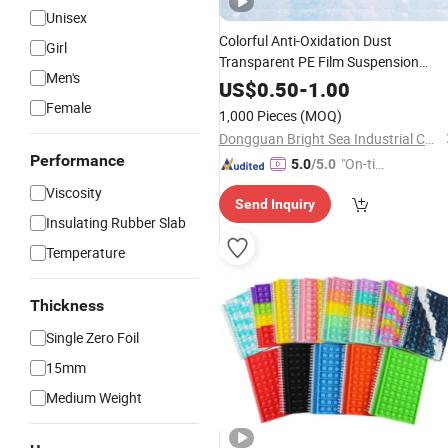
Unisex
Colorful Anti-Oxidation Dust
Girl
Transparent PE Film Suspension
Men's
Drawer Jewelry Boxes
US$
0.50
-
1.00
Female
1,000 Pieces
(MOQ)
Dongguan Bright Sea Industrial Co., Ltd.
Performance
"On-tim
5.0
/5.0
e Delive
Viscosity
Send Inquiry
ry"
Insulating Rubber Slab
Temperature
Thickness
Single Zero Foil
15mm
Medium Weight