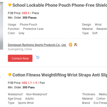
School Lockable Phone Pouch Phone-Free Shield
FOB Price:
/ Piece
US$ 5
Min. Order:
300 Pieces
Usage:
Phone Pouch
Design:
Wrist
Function:
Protective Case
Material:
Neopre
Color:
Grey
Type:
Soft
Dongguan Runhong Sports Products Co., Ltd.
Guangdong, China
Contact Now
Cotton Fitness Weightlifting Wrist Straps Anti Sl
FOB Price:
/ Pair
US$ 1.7-1.9
Min. Order:
300 Pairs
Waterproof:
Non-Waterproof
Thickness:
Medi
Age Group:
Adults
Material:
Cotton
Type:
Sports Wrist
Brand:
Evo Fitne