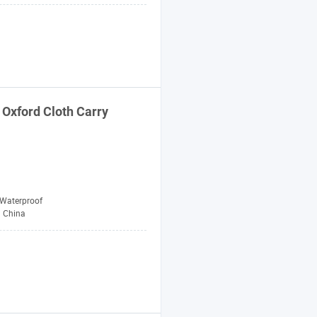
Oxford Cloth Carry
Waterproof
China