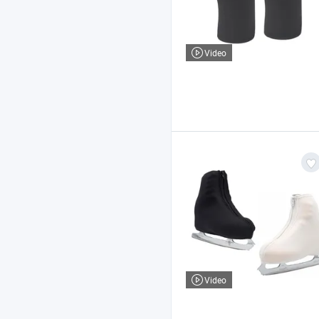
Video
Video