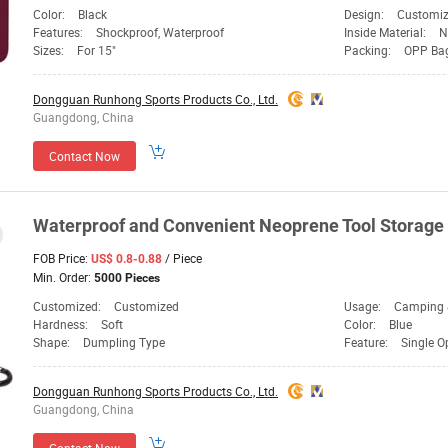
Color:
Black
Design:
Customi
Features:
Shockproof, Waterproof
Inside Material:
N
Sizes:
For 15"
Packing:
OPP Ba
Dongguan Runhong Sports Products Co., Ltd.
Guangdong, China
Contact Now
Waterproof and Convenient Neoprene Tool Storage
FOB Price:
/ Piece
US$ 0.8-0.88
Min. Order:
5000 Pieces
Customized:
Customized
Usage:
Camping &
Hardness:
Soft
Color:
Blue
Shape:
Dumpling Type
Feature:
Single O
Dongguan Runhong Sports Products Co., Ltd.
Guangdong, China