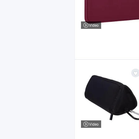
Video
Video