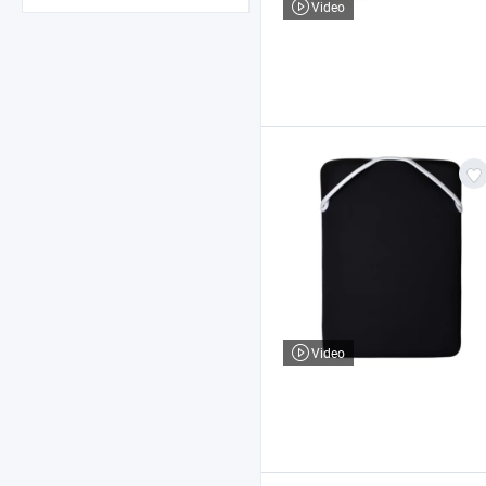
Video
Video