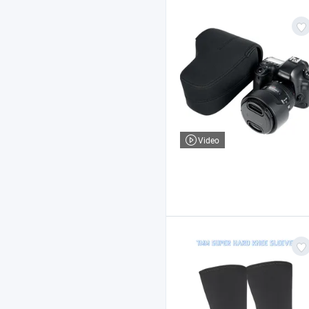
Video