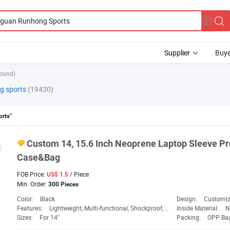
Supplier
Buye
found)
g sports
(19430)
rts"
Custom 14, 15.6 Inch Neoprene Laptop Sleeve Pr
Case&Bag
FOB Price:
/ Piece
US$ 1.5
Min. Order:
300 Pieces
Color:
Black
Design:
Customi
Features:
Lightweight, Multi-functional, Shockproof, Waterproof
Inside Material:
N
Sizes:
For 14"
Packing:
OPP Ba