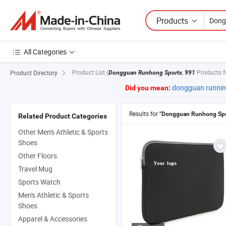
Products
All Categories
Product List
(
,
Products 
Product Directory
Dongguan Runhong Sports
991
dongguan runnin
Did you mean:
Results for
"Dongguan Runhong Spo
Related Product Categories
Other Men's Athletic & Sports
Shoes
Other Floors
Travel Mug
Sports Watch
Men's Athletic & Sports
Shoes
Apparel & Accessories