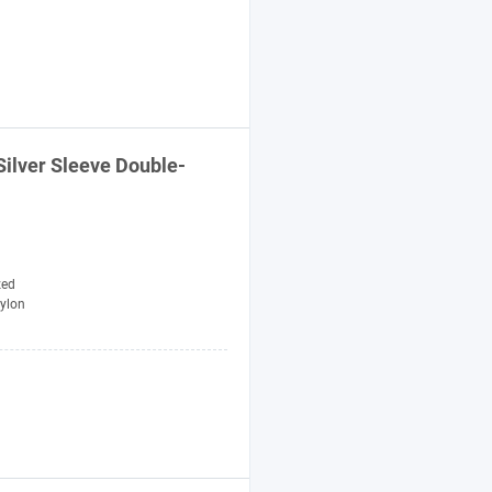
ilver Sleeve Double-
zed
ylon