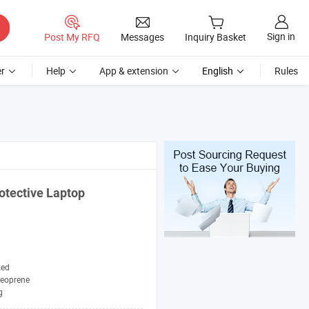
Sign in
Post My RFQ
Messages
Inquiry Basket
r
Help
App & extension
English
Rules
otective Laptop
zed
eoprene
g