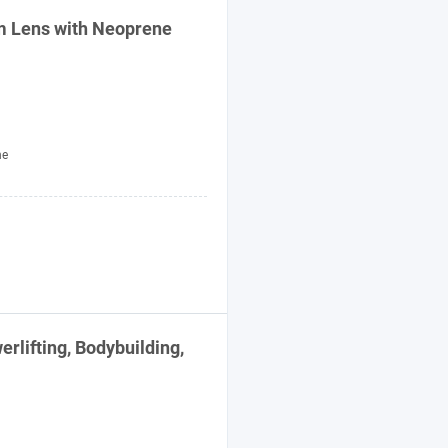
 Lens with Neoprene
ne
lifting, Bodybuilding,