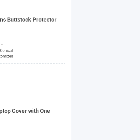
ns Buttstock Protector
ne
Conical
tomized
ptop Cover with One