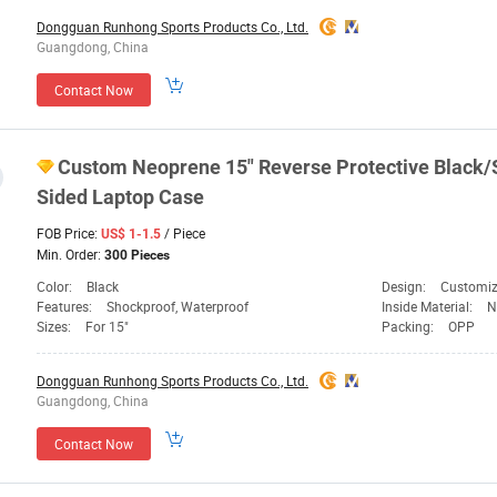
Dongguan Runhong Sports Products Co., Ltd.
Guangdong, China
Contact Now
Custom Neoprene 15" Reverse Protective Black/S
Sided Laptop Case
FOB Price:
/ Piece
US$ 1-1.5
Min. Order:
300 Pieces
Color:
Black
Design:
Customi
Features:
Shockproof, Waterproof
Inside Material:
N
Sizes:
For 15"
Packing:
OPP
Dongguan Runhong Sports Products Co., Ltd.
Guangdong, China
Contact Now