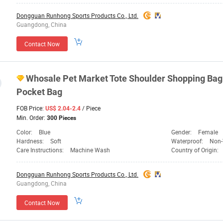
Dongguan Runhong Sports Products Co., Ltd.
Guangdong, China
Contact Now
Whosale Pet Market Tote Shoulder Shopping Bag 
Pocket Bag
FOB Price:
/ Piece
US$ 2.04-2.4
Min. Order:
300 Pieces
Color:
Blue
Gender:
Female
Hardness:
Soft
Waterproof:
Non-
Care Instructions:
Machine Wash
Country of Origin:
Dongguan Runhong Sports Products Co., Ltd.
Guangdong, China
Contact Now