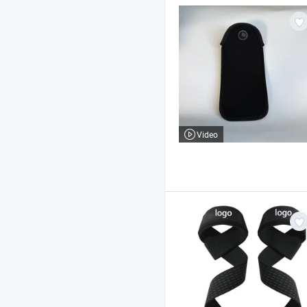
Video