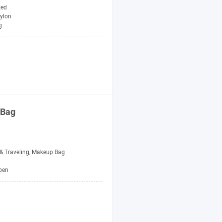
zed
ylon
g
 Bag
 Traveling, Makeup Bag
pen