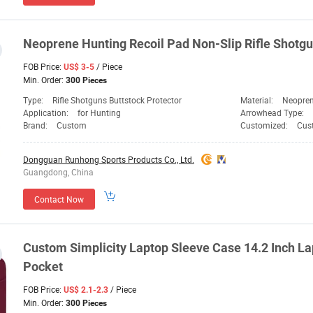
Neoprene Hunting Recoil Pad Non-Slip Rifle Shotgu
FOB Price:
/ Piece
US$ 3-5
Min. Order:
300 Pieces
Type:
Rifle Shotguns Buttstock Protector
Material:
Neopre
Application:
for Hunting
Arrowhead Type:
Brand:
Custom
Customized:
Cus
Dongguan Runhong Sports Products Co., Ltd.
Guangdong, China
Contact Now
Custom Simplicity Laptop Sleeve Case 14.2 Inch La
Pocket
FOB Price:
/ Piece
US$ 2.1-2.3
Min. Order:
300 Pieces