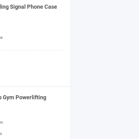
ing Signal Phone Case
ne
ip Gym Powerlifting
um
ss