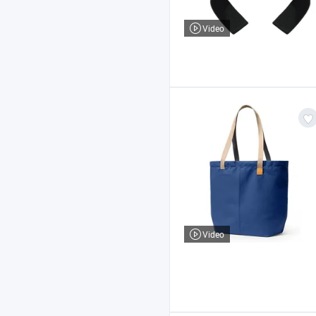
Video
Video