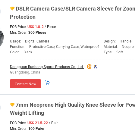
DSLR Camera Case/SLR Camera Sleeve for Zoom
Protection
FOB Price:
/ Piece
US$ 1.8-2
Min. Order:
300 Pieces
Usage:
Digital Camera
Design:
Handle
Function:
Protective Case, Carrying Case, Waterproof
Material:
Neopre
Color:
Black
Type:
Soft
Dongguan Runhong Sports Products Co., Ltd.
Guangdong, China
Contact Now
7mm Neoprene High Quality Knee Sleeve for Power
Weight Lifting
FOB Price:
/ Pair
US$ 21.5-22
Min. Order:
100 Pairs