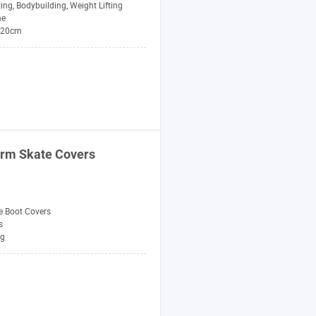
ting, Bodybuilding, Weight Lifting
ne
*20cm
arm Skate Covers
e Boot Covers
s
ng