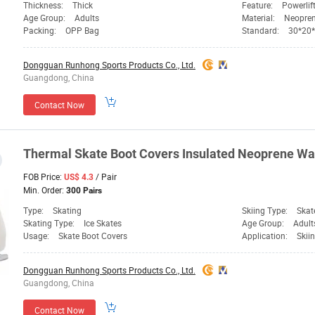
Thickness:
Thick
Feature:
Powerlif
Age Group:
Adults
Material:
Neopre
Packing:
OPP Bag
Standard:
30*20
Dongguan Runhong Sports Products Co., Ltd.
Guangdong, China
Contact Now
Thermal Skate Boot Covers Insulated Neoprene W
FOB Price:
/ Pair
US$ 4.3
Min. Order:
300 Pairs
Type:
Skating
Skiing Type:
Skat
Skating Type:
Ice Skates
Age Group:
Adult
Usage:
Skate Boot Covers
Application:
Skii
Dongguan Runhong Sports Products Co., Ltd.
Guangdong, China
Contact Now