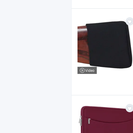
Video