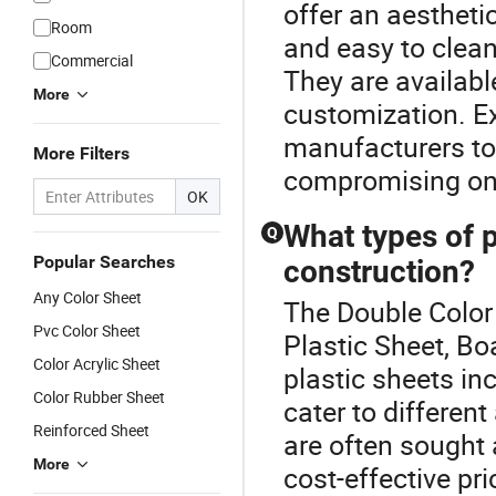
offer an aestheti
Room
and easy to clean
Commercial
They are available
More
customization. Ex
manufacturers to
More Filters
compromising on 
OK
What types of p
Q
Popular Searches
construction?
Any Color Sheet
The Double Color
Pvc Color Sheet
Plastic Sheet, Bo
Color Acrylic Sheet
plastic sheets in
Color Rubber Sheet
cater to differen
Reinforced Sheet
are often sought 
More
cost-effective pri