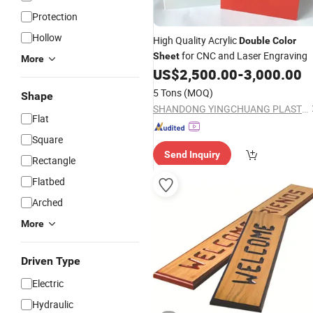
Protection
Hollow
High Quality Acrylic
Double
Color
for CNC and Laser Engraving
Sheet
More
US$
2,500.00
-
3,000.00
5 Tons
(MOQ)
Shape
SHANDONG YINGCHUANG PLASTIC CO., LTD.
Flat
Square
Send Inquiry
Rectangle
Flatbed
Arched
More
Driven Type
Electric
Hydraulic