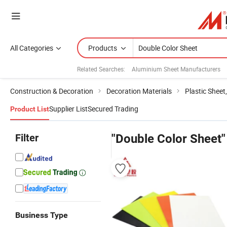
All Categories
Products
Related Searches:
Aluminium Sheet Manufacturers
Construction & Decoration
Decoration Materials
Plastic Sheet
Supplier List
Secured Trading
Product List
Filter
"Double Color Sheet"
Business Type