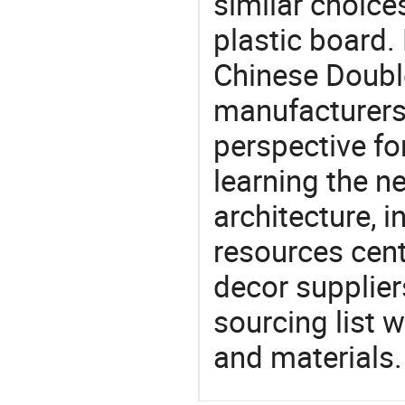
similar choices
plastic board.
Chinese Double
manufacturers 
perspective fo
learning the n
architecture, i
resources cen
decor supplier
sourcing list 
and materials.