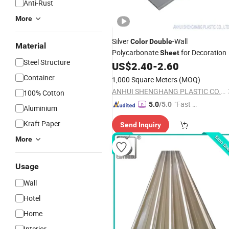
Anti-Rust
More
Silver
-Wall
Color
Double
Material
Polycarbonate
for Decoration
Sheet
Steel Structure
US$
2.40
-
2.60
Container
1,000 Square Meters
(MOQ)
ANHUI SHENGHANG PLASTIC CO., LTD.
100% Cotton
"Fast D
5.0
/5.0
Aluminium
elivery"
Kraft Paper
Send Inquiry
More
Usage
Wall
Hotel
Home
Interior