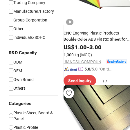
Trading Company
Manufacturer/Factory
Group Corporation
Other
CNC Engrving Plastic Products
Individuals/SOHO
ABS Plastic
for
Double
Color
Sheet
Digital 3D Printing Billboard Sign Foo
US$
1.00
-
3.00
Grade Medical Equipment
R&D Capacity
1,000 kg
(MOQ)
JIANGSU COMPOUND INTEREST TECHNOLOGY MATERIALS CO.,LTD
ODM
"On-tim
5.0
/5.0
OEM
e Delive
Own Brand
Send Inquiry
ry"
Others
Categories
Plastic Sheet, Board &
Panel
Plastic Profile