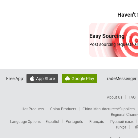
Haven't
Easy Sourcing
Post sourcing requests an
Free App:
App Store
Google Play
TradeMessenger:


About Us
FAQ
Hot Products
China Products
China Manufacturers/Suppliers
Regional Chann
Language Options:
Español
Português
Français
Русский язык
Türkçe
Tiế