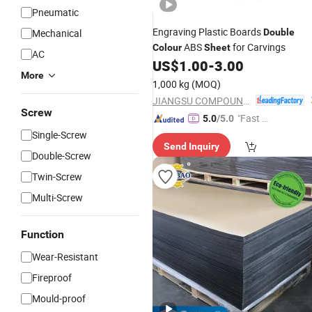
Pneumatic
Engraving Plastic Boards
Mechanical
Double
ABS
for Carvings
Colour
Sheet
AC
US$
1.00
-
3.00
More
1,000 kg
(MOQ)
JIANGSU COMPOUND INTEREST TECHNOLOGY MATERIALS CO.,LTD
Screw
"Fast Di
5.0
/5.0
spatch"
Single-Screw
Send Inquiry
Double-Screw
Twin-Screw
Multi-Screw
Function
Wear-Resistant
Fireproof
Mould-proof