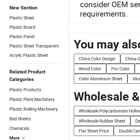
consider OEM serv
New Section
requirements.
Plastic Sheet
Plastic Board
Plastic Panel
You may also
Plastic Sheet Transparent
Acrylic Plastic Sheet
China Color Design
China 
Wood Color
Pvc Color
Related Product
Color Aluminium Sheet
Alu
Categories
Plastic Products
Wholesale &
Plastic Plate Machinery
Plastic Rolling Machinery
Wholesale Polycarbonate Hollo
Bed Sheets
Wholesale Rubber Sheet
De
Chemicals
Flat Sheet Price
Double Can
More