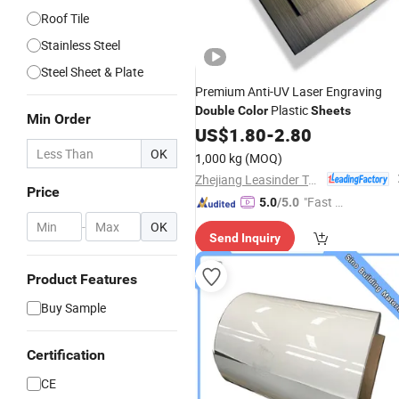
Roof Tile
Stainless Steel
Steel Sheet & Plate
Premium Anti-UV Laser Engraving
Plastic
Double
Color
Sheets
Min Order
US$
1.80
-
2.80
OK
1,000 kg
(MOQ)
Zhejiang Leasinder Technology Co., Ltd.
Price
"Fast Di
5.0
/5.0
spatch"
-
OK
Send Inquiry
Product Features
Buy Sample
Certification
CE