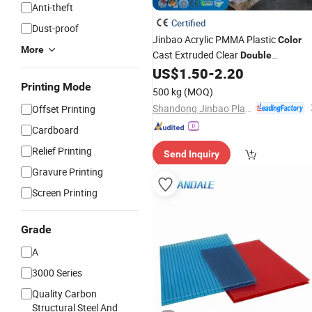
Anti-theft
Certified
Dust-proof
Jinbao Acrylic PMMA Plastic
Color
More
Cast Extruded Clear
Double
Transparent 2.5mm Shape for Board
US$
1.50
-
2.20
Acryl
Sheet
Printing Mode
500 kg
(MOQ)
Shandong Jinbao Plastic Co.,LTD
Offset Printing
Cardboard
Relief Printing
Send Inquiry
Gravure Printing
Screen Printing
Grade
A
3000 Series
Quality Carbon
Structural Steel And