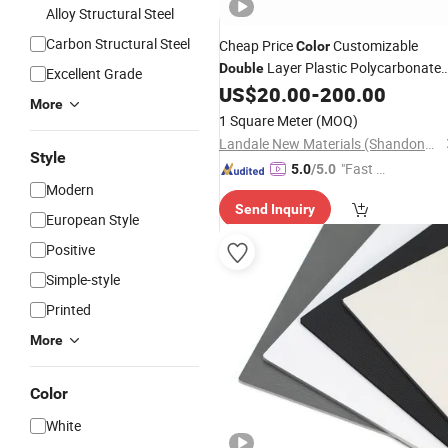
Alloy Structural Steel
Carbon Structural Steel
Cheap Price
Customizable
Color
Layer Plastic Polycarbonate
Double
Excellent Grade
PC Hollow Sun
for Sunlight
US$
20.00
-
200.00
Sheet
More
Room Use
1 Square Meter
(MOQ)
Landale New Materials (Shandong) Co., Ltd.
Style
"Fast D
5.0
/5.0
Modern
elivery"
Send Inquiry
European Style
Positive
Simple-style
Printed
More
Color
White