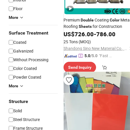
Floor
More
Premium
Coating
Meta
Double
Color
Roofing
for Construction
Sheets
Surface Treatment
US$
726.00
-
786.00
25 Tons
(MOQ)
Coated
Shandong Sino New Material Co., Ltd.
Galvanized
"Fast D
5.0
/5.0
Without Processing
elivery"
Send Inquiry
Color Coated
Powder Coated
More
Structure
Solid
Steel Structure
Frame Structure