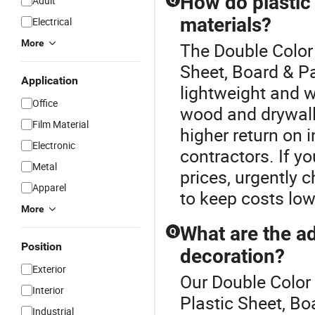
How do plastic
Adult
Q
materials?
Electrical
More
The Double Color 
Sheet, Board & Pa
Application
lightweight and w
Office
wood and drywall.
Film Material
higher return on
Electronic
contractors. If yo
Metal
prices, urgently 
Apparel
to keep costs low
More
What are the ad
Q
Position
decoration?
Exterior
Our Double Color 
Interior
Plastic Sheet, Bo
Industrial