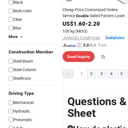
Black
Cheap Price Costomized Online
Multi-color
Service
-Sided Pattern Laser
Double
Clear
Engraving
ABS
US$
1.60
Double
-
2.20
Color
Sheet
Blue
100 kg
(MOQ)
More
JIANGSU COMPOUND INTEREST TECHNOLOGY MATERIALS CO.,LTD
"Fast Di
5.0
/5.0
spatch"
Construction Member
Send Inquiry
Steel Beam
Steel Column
1
2
3
4
5
Steeltruss
Driving Type
Questions &
Mechanical
Sheet
Hydraulic
Pneumatic