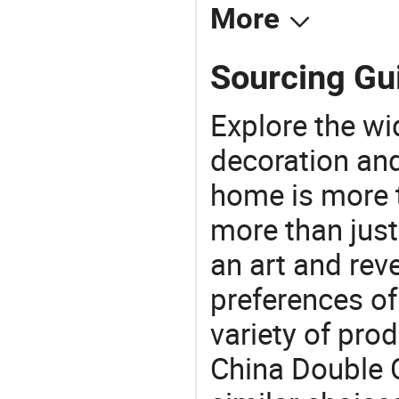
More
Sourcing Gui
Explore the wi
decoration and
home is more t
more than just
an art and rev
preferences of
variety of pro
China Double C