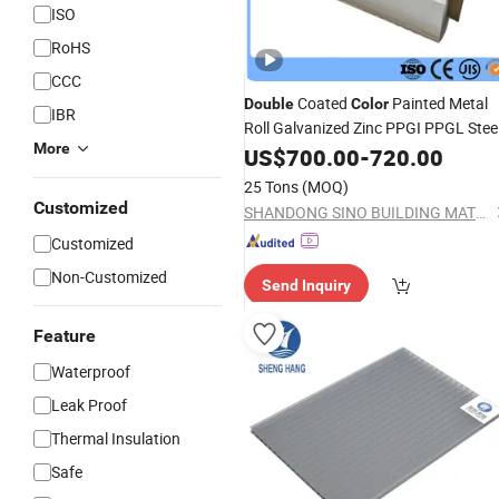
ISO
RoHS
CCC
Coated
Painted Metal
Double
Color
IBR
Roll Galvanized Zinc PPGI PPGL Stee
More
in Coils
Sheets
US$
700.00
-
720.00
25 Tons
(MOQ)
Customized
SHANDONG SINO BUILDING MATERIAL GROUP CO., LTD.
Customized
Non-Customized
Send Inquiry
Feature
Waterproof
Leak Proof
Thermal Insulation
Safe