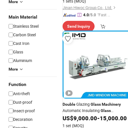
1 sets
(MOQ)
More
Jinan Hiwoc Group Co., Ltd.
"Fast D
4.0
/5.0
Main Material
elivery"
Stainless Steel
Send Inquiry
Carbon Steel
Cast Iron
Glass
Aluminium
More
Function
Anti-theft
Dust-proof
Glazing
Double
Glass
Machinery
Automatic Insulating
Insect-proof
Glass
Production Line Window
US$
9,000.00
-
15,000.00
Glass
Decoration
for Sale
Making
Machine
1 set
(MOQ)
Security