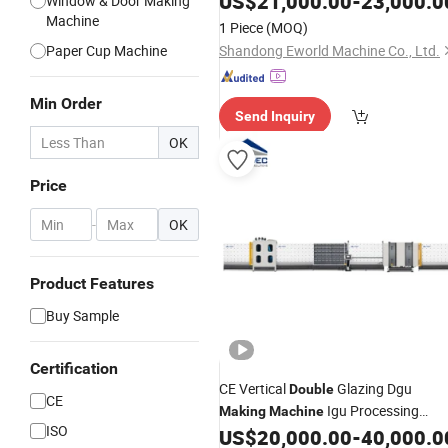
US$
21,000.00
-
23,000.0
Window & Door Making
Machine
1 Piece
(MOQ)
Paper Cup Machine
Shandong Eworld Machine Co., Ltd.
Min Order
Send Inquiry
OK
Price
-
OK
Product Features
Buy Sample
Certification
CE Vertical
Glazing Dgu
Double
CE
Igu Processing
Making
Machine
ISO
Produce Insulating
Flat-
US$
20,000.00
-
40,000.0
Glass