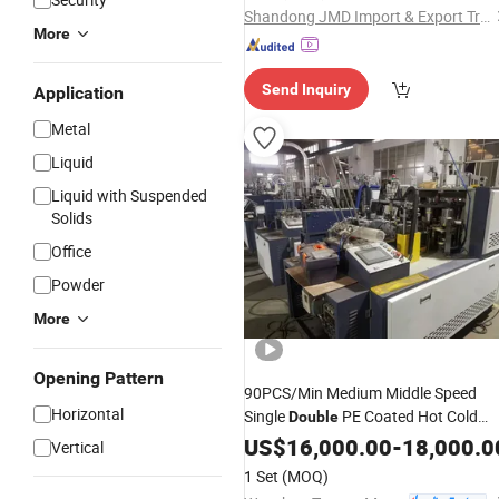
Shandong JMD Import & Export Trade Co., Ltd.
More
Send Inquiry
Application
Metal
Liquid
Liquid with Suspended
Solids
Office
Powder
More
Opening Pattern
90PCS/Min Medium Middle Speed
Horizontal
Single
PE Coated Hot Cold
Double
Drink Coffee Tea Water Ice Cream
US$
16,000.00
-
18,000.0
Vertical
Disposable Paper Cup
Formin
Glass
1 Set
(MOQ)
Making
Machine