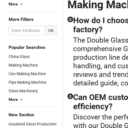
Making Mac
Double
G
More
Glass
M
Making
M
Machine
How do I choose
More Filters
Q
factory?
OK
The Double Glass
comprehensive Gl
Popular Searches
production line d
China Glass
handling, and cus
Making Machine
reviews and trend
Can Making Machine
detailed guide, c
Pipe Making Machine
Glass Machinery
Can OEM custom
Q
More
efficiency?
New Section
Discover the perf
with our Double 
Insulated Glass Production