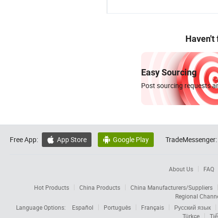
Haven't
Easy Sourcing
Post sourcing requests an
Free App:
App Store
Google Play
TradeMessenger:


About Us
FAQ
Hot Products
China Products
China Manufacturers/Suppliers
Regional Chann
Language Options:
Español
Português
Français
Русский язык
Türkçe
Tiế