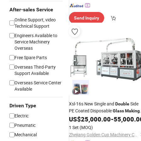
After-sales Service
Send Inquiry
Online Support, video
Technical Support
Engineers Available to
Service Machinery
Overseas
Free Spare Parts
Overseas Third-Party
Support Available
Overseas Service Center
Available
Xsl-16s New Single and
Side
Double
Driven Type
PE Coated Disposable
Glass
Making
Electric
Paper Cup
US$
25,000.00
-
55,000.0
Machine
Pneumatic
1 Set
(MOQ)
Mechanical
Zhejiang Golden Cup Machinery Co., Ltd