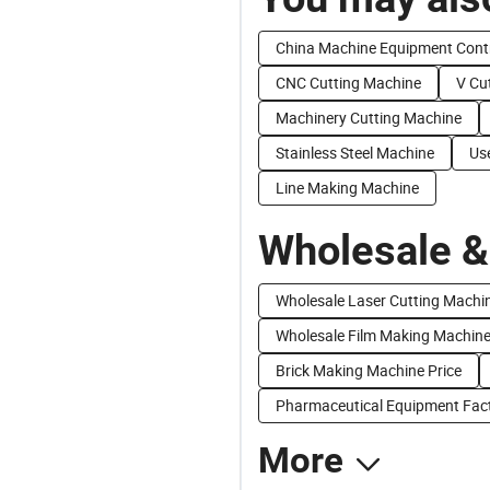
China Machine Equipment Cont
CNC Cutting Machine
V Cu
Machinery Cutting Machine
Stainless Steel Machine
Us
Line Making Machine
Wholesale &
Wholesale Laser Cutting Machi
Wholesale Film Making Machin
Brick Making Machine Price
Pharmaceutical Equipment Fact
More