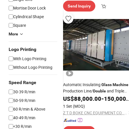
Send Inquiry
Mortise Door Lock
Cylindrical Shape
Square
More
Logo Printing
With Logo Printing
Without Logo Printing
Speed Range
Automatic Insulating
Glass
Machine
Production Line/
and Triple
Double
30-39 R/min
US$
88,000.00
-
150,000.00
Glass
Making
Machine
50-59 R/min
1 Set
(MOQ)
60 R/min & Above
Z T D BOKE CNC EQUIPMENT CO., LTD
40-49 R/min
<30 R/min