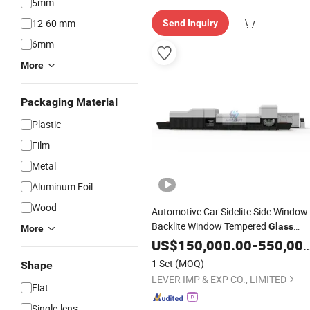
5mm
12-60 mm
Send Inquiry
6mm
More
Packaging Material
Plastic
Film
Metal
Aluminum Foil
Wood
Automotive Car Sidelite Side Window
Backlite Window Tempered
Glass
More
with
Making
US$
150,000.00
Machine
Double
-
550,000.00
Direction Combination Type
1 Set
(MOQ)
Shape
LEVER IMP & EXP CO., LIMITED
Flat
Single-lens