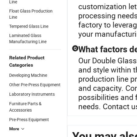
Line
customization let
Float Glass Production
processing needs,
Line
factory to levera
Tempered Glass Line
your manufacturin
Laminated Glass
Manufacturing Line
What factors de
Q
Related Product
Our Double Glass
Categories
and style within 
Developing Machine
production line p
Other Pre-Press Equipment
and capacity. Con
Laboratory Instruments
possibilities and 
Furniture Parts &
needs. Contact us
Accessories
Pre-Press Equipment
More
You may also