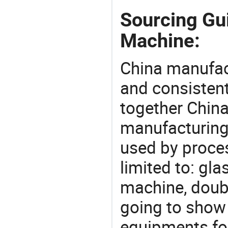
Sourcing Gu
Machine:
China manufact
and consistent
together China
manufacturing
used by proces
limited to: gl
machine, doub
going to show
equipments for