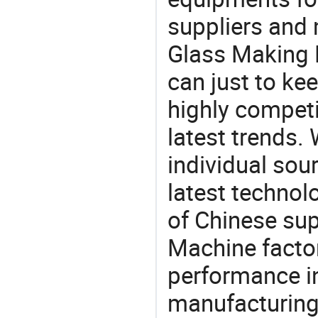
suppliers and
Glass Making 
can just to ke
highly competi
latest trends.
individual sour
latest techno
of Chinese sup
Machine factor
performance in
manufacturing