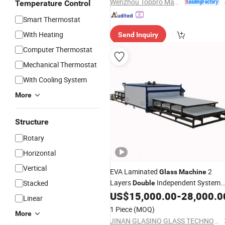
Wenzhou Toppro Machinery Co., Ltd.
Temperature Control
Smart Thermostat
With Heating
Send Inquiry
Computer Thermostat
Mechanical Thermostat
With Cooling System
More
Structure
Rotary
Horizontal
Vertical
EVA Laminated
2
Glass
Machine
Layers
Independent System
Stacked
Double
From China
US$
15,000.00
-
28,000.0
Glass
Making
Machine
Linear
Factory
1 Piece
(MOQ)
More
JINAN GLASINO GLASS TECHNOLOGY CO., LTD.