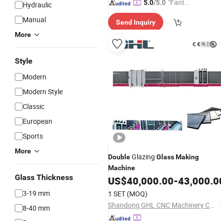
"Fantas
5.0
/5.0
Hydraulic
tic Servi
Manual
Send Inquiry
ce"
More
Style
Modern
Modern Style
Classic
European
Sports
More
Glazing
Double
Glass
Making
Machine
Glass Thickness
US$
40,000.00
-
43,000.0
3-19 mm
1 SET
(MOQ)
Shandong GHL CNC Machinery Co., Ltd.
8-40 mm