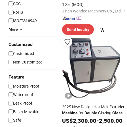
Pressing Production Line with
CCC
1 Set
(MOQ)
Automatic Sealing Robot Equipment
Jinan Wondec Machinery Co., Ltd.
RoHS
ISO/TS16949
More
Send Inquiry
Customized
Customized
Non-Customized
Feature
Moisture Proof
Waterproof
Leak Proof
2025 New Design Hot Melt Extruder
Easily Movable
for
Glazing
Machine
Double
Glass
Making
US$
2,300.00
-
2,500.00
Safe