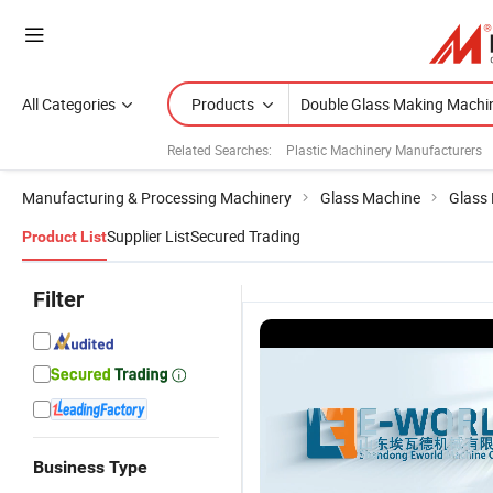
All Categories
Products
Related Searches:
Plastic Machinery Manufacturers
Manufacturing & Processing Machinery
Glass Machine
Glass 
Supplier List
Secured Trading
Product List
Filter
Vertical
A
Double
Business Type
Automatic
I
Components
Wholesale