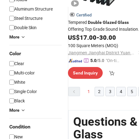
Aluminum Structure
Certified
Steel Structure
Tempered
Double
Glazed
Glass
Double Skin
Offering Top Grade Sound Insulation
Features/Building Insulated
/
US$
17.00
-
30.00
Glass
More
Wall
Double
Glass
/
Double
Glass
100 Square Meters
(MOQ)
Window/
Glazing
Double
Glass
Jiangmen Jianghai District Yuan Qiang Safety Glass Co., Ltd.
Color
"On-tim
5.0
/5.0
Clear
e Delive
Multi-color
Send Inquiry
ry"
White
Single Color
1
2
3
4
5
Black
More
Questions &
Condition
Glass
New