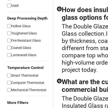
Used
How does insula
Q
glass options f
Deep Processing Depth
The Double Glazed
Hollow Glass
Glass collection.
Toughened Glass
by thickness, co
Fire Resistant Glass
different from st
Coated Glass
compare top whol
Laminated Glass
high-volume order
Temperature Control
project today.
Smart Thermostat
What are the cu
Q
Computer Thermostat
commercial bui
Mechanical Thermostat
The Double Glaze
More Filters
Insulated Glass r