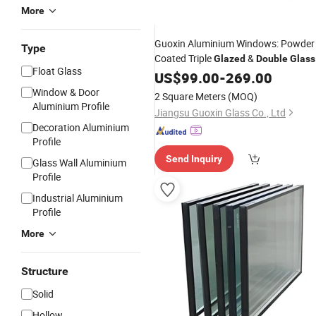
More
Guoxin Aluminium Windows: Powder
Type
Coated Triple
&
Glazed
Double
Glass
Float Glass
US$
99.00
-
269.00
Window & Door
2 Square Meters
(MOQ)
Aluminium Profile
Jiangsu Guoxin Glass Co., Ltd
Decoration Aluminium
Profile
Send Inquiry
Glass Wall Aluminium
Profile
Industrial Aluminium
Profile
More
Structure
Solid
Hollow