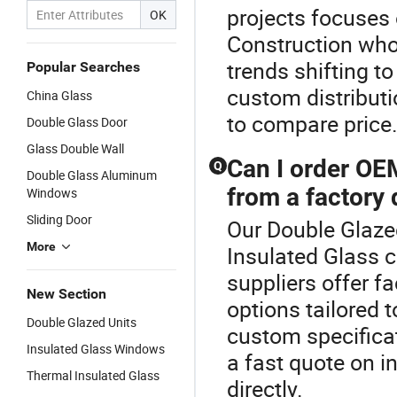
projects focuses
OK
Construction whol
trends shifting t
Popular Searches
custom distribut
China Glass
to compare price
Double Glass Door
Glass Double Wall
Can I order OE
Q
Double Glass Aluminum
from a factory 
Windows
Sliding Door
Our Double Glazed
More
Insulated Glass 
suppliers offer f
New Section
options tailored 
Double Glazed Units
custom specificati
Insulated Glass Windows
a fast quote on i
Thermal Insulated Glass
directly.