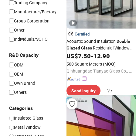
Trading Company
Manufacturer/Factory
Group Corporation
Other
Certified
Individuals/SOHO
Acoustic Sound Insulation
Double
Residential Window
Glazed
Glass
Door Low E Insulated Safety
US$
7.50
-
12.90
R&D Capacity
Glass
500 Square Meters
(MOQ)
ODM
Qinhuangdao Tianyao Glass Co., Ltd
OEM
Own Brand
Send Inquiry
Others
Categories
Insulated Glass
Metal Window