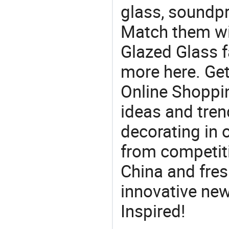
glass, soundp
Match them wi
Glazed Glass f
more here. Get
Online Shoppin
ideas and trend
decorating in 
from competit
China and fres
innovative ne
Inspired!