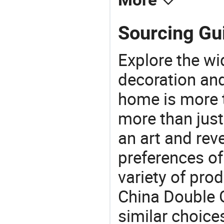
More
Sourcing Gui
Explore the wi
decoration and
home is more t
more than just
an art and rev
preferences of
variety of pro
China Double G
similar choice