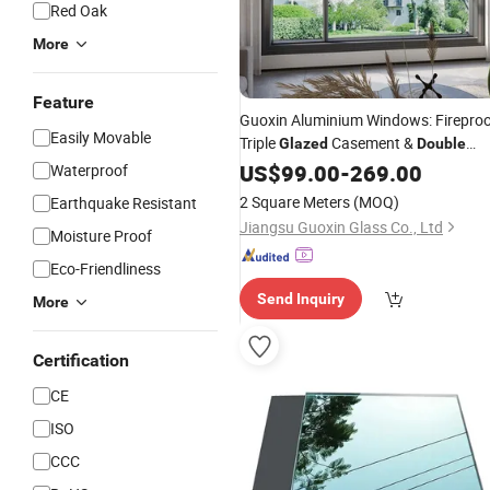
Red Oak
More
Feature
Guoxin Aluminium Windows: Firepro
Easily Movable
Triple
Casement &
Glazed
Double
Glass
US$
99.00
-
269.00
Waterproof
2 Square Meters
(MOQ)
Earthquake Resistant
Jiangsu Guoxin Glass Co., Ltd
Moisture Proof
Eco-Friendliness
Send Inquiry
More
Certification
CE
ISO
CCC