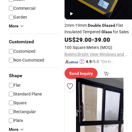
Commercial
Garden
2mm-19mm
Flat
Double
Glazed
More
Insulated Tempered
for Sales
Glass
US$
29.00
-
39.00
Customized
100 Square Meters
(MOQ)
Customized
Beijing Bright View Windows and Glass Co., Ltd.
Non-Customized
"On-tim
4.9
/5.0
e Delive
Send Inquiry
ry"
Shape
Flat
Standard Plane
Square
Rectangular
Plate
More