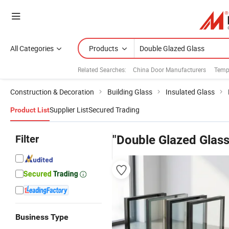
All Categories
Products
Related Searches:
China Door Manufacturers
Temp
Construction & Decoration
Building Glass
Insulated Glass
Supplier List
Secured Trading
Product List
Filter
"Double Glazed Glass
Business Type