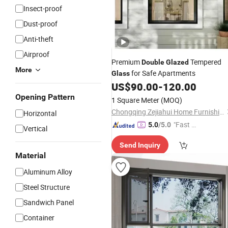
Insect-proof
Dust-proof
Anti-theft
Airproof
Premium
Tempered
Double
Glazed
More
for Safe Apartments
Glass
US$
90.00
-
120.00
Opening Pattern
1 Square Meter
(MOQ)
Chongqing Zejiahui Home Furnishings Co., Ltd
Horizontal
"Fast Di
5.0
/5.0
Vertical
spatch"
Send Inquiry
Material
Aluminum Alloy
Steel Structure
Sandwich Panel
Container