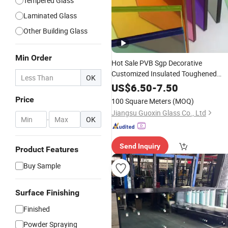
Tempered Glass
Laminated Glass
Other Building Glass
Min Order
Hot Sale PVB Sgp Decorative
Customized Insulated Toughened
OK
Building Colorful
Double
Glazed
US$
6.50
-
7.50
Laminated
Glass
Price
100 Square Meters
(MOQ)
Jiangsu Guoxin Glass Co., Ltd
-
OK
Send Inquiry
Product Features
Buy Sample
Surface Finishing
Finished
Powder Spraying