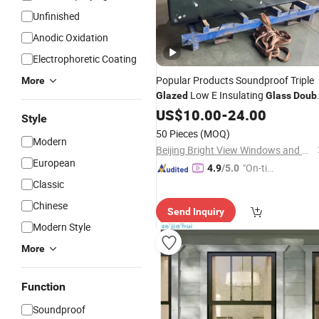
Unfinished
Anodic Oxidation
Electrophoretic Coating
Popular Products Soundproof Triple
More
Low E Insulating
Glazed
Glass
Doub
Toughened
US$
10.00
Glass
-
24.00
Style
50 Pieces
(MOQ)
Modern
Beijing Bright View Windows and Glass Co., Ltd.
European
"On-tim
4.9
/5.0
e Delive
Classic
ry"
Chinese
Send Inquiry
Modern Style
More
Function
Soundproof