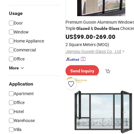
Usage
Premium Guoxin Aluminium Windows
Door
Triple
&
Choice
Glazed
Double
Glass
Window
US$
99.00
-
269.00
Home Appliance
2 Square Meters
(MOQ)
Commercial
Jiangsu Guoxin Glass Co., Ltd
Office
More
Send Inquiry
Application
Apartment
Office
Hotel
Warehouse
Villa