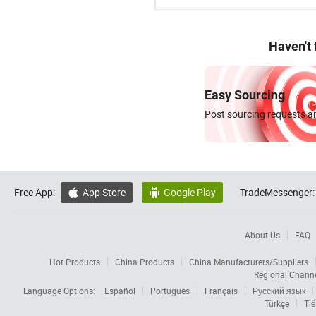
Haven't
Easy Sourcing
Post sourcing requests an
Free App:
App Store
Google Play
TradeMessenger:


About Us
FAQ
Hot Products
China Products
China Manufacturers/Suppliers
Regional Chann
Language Options:
Español
Português
Français
Русский язык
Türkçe
Tiế