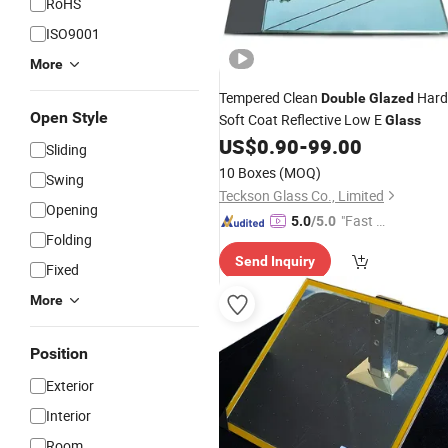
RoHS
ISO9001
More
Tempered Clean
Hard
Double
Glazed
Open Style
Soft Coat Reflective Low E
Glass
US$
0.90
-
99.00
Sliding
10 Boxes
(MOQ)
Swing
Teckson Glass Co., Limited
Opening
"Fast Di
5.0
/5.0
Folding
spatch"
Send Inquiry
Fixed
More
Position
Exterior
Interior
Room