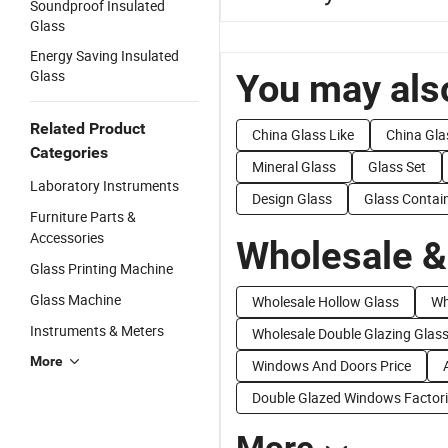
Soundproof Insulated
Glass
Energy Saving Insulated
Glass
You may also
Related Product
China Glass Like
China Gla
Categories
Mineral Glass
Glass Set
Laboratory Instruments
Design Glass
Glass Contai
Furniture Parts &
Accessories
Wholesale &
Glass Printing Machine
Glass Machine
Wholesale Hollow Glass
Wh
Instruments & Meters
Wholesale Double Glazing Glas
More
Windows And Doors Price
Double Glazed Windows Factor