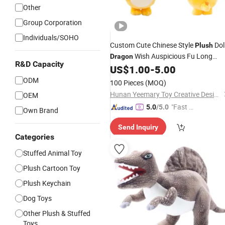
Other
Group Corporation
Individuals/SOHO
Custom Cute Chinese Style
Dol
Plush
Wish Auspicious Fu Long
Dragon
R&D Capacity
US$
1.00
-
5.00
Plush
Toy
ODM
100 Pieces
(MOQ)
Hunan Yeemary Toy Creative Design and Manufacturing Co., Ltd.
OEM
"Fast D
5.0
/5.0
Own Brand
elivery"
Send Inquiry
Categories
Stuffed Animal Toy
Plush Cartoon Toy
Plush Keychain
Dog Toys
Other Plush & Stuffed
Toys