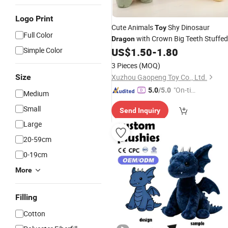
Logo Print
Cute Animals
Shy Dinosaur
Toy
Full Color
with Crown Big Teeth Stuffed
Dragon
Simple Color
US$
1.50
-
1.80
Plush
Toy
3 Pieces
(MOQ)
Size
Xuzhou Gaopeng Toy Co., Ltd.
"On-tim
5.0
/5.0
Medium
e Delive
Small
Send Inquiry
ry"
Large
20-59cm
0-19cm
More
Filling
Cotton