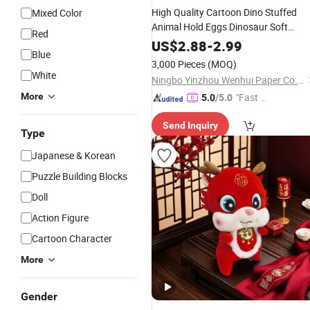
High Quality Cartoon Dino Stuffed
Mixed Color
Animal Hold Eggs Dinosaur Soft
Red
Dragon
Plush
Toy
US$
2.88
-
2.99
Blue
3,000 Pieces
(MOQ)
White
Ningbo Yinzhou Wenhui Paper Co., Ltd.
More
"Fast Di
5.0
/5.0
spatch"
Send Inquiry
Type
Japanese & Korean
Puzzle Building Blocks
Doll
Action Figure
Cartoon Character
More
Gender