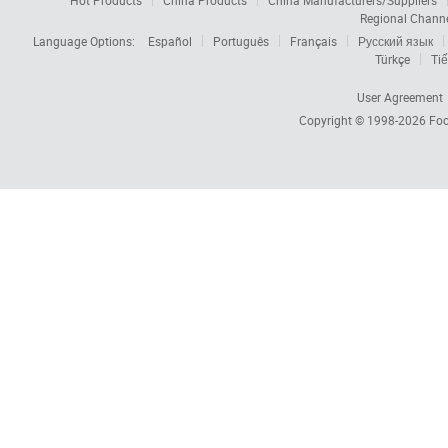
Hot Products
China Products
China Manufacturers/Suppliers
Regional Chann
Language Options:
Español
Português
Français
Русский язык
Türkçe
Tiế
User Agreement
Copyright © 1998-2026
Foc