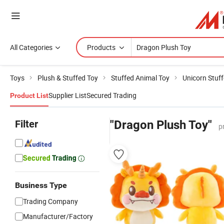
All Categories
Products
Toys
Plush & Stuffed Toy
Stuffed Animal Toy
Unicorn Stuf
Supplier List
Secured Trading
Product List
Filter
"Dragon Plush Toy"
p
Business Type
Trading Company
Manufacturer/Factory