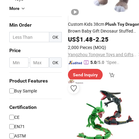
More
Custom Kids 38cm
Plush
Toy
Drago
Min Order
Brown Baby Gift Dinosaur Stuffed
OK
Dino Soft Animal Standing
US$
1.48
-
2.25
Spinosaurus with Scales
for
Toys
2,000 Pieces
(MOQ)
Price
Children
Yangzhou Tongyue Toys and Gifts Co., Ltd.
"Speed
-
OK
5.0
/5.0
y Servic
Send Inquiry
e"
Product Features
Buy Sample
Certification
CE
EN71
ASTM