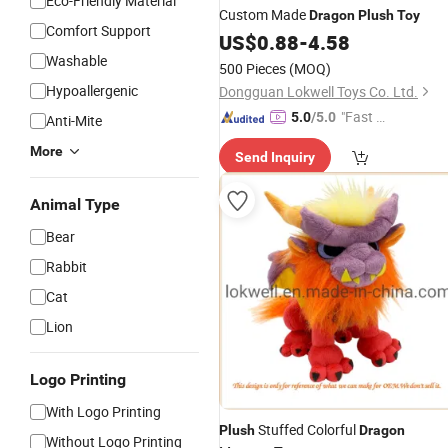
Eco-Friendly Material
Custom Made
Dragon
Plush
Toy
Comfort Support
US$
0.88
-
4.58
Washable
500 Pieces
(MOQ)
Hypoallergenic
Dongguan Lokwell Toys Co. Ltd.
"Fast Di
5.0
/5.0
Anti-Mite
spatch"
More
Send Inquiry
Animal Type
Bear
Rabbit
Cat
Lion
Logo Printing
With Logo Printing
Stuffed Colorful
Plush
Dragon
Without Logo Printing