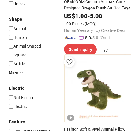
OEM/ ODM Custom Animals Cute
Unisex
Designed
Stuffed
Dragon
Plush
Toys
for Baby Stuffed Animal
US$
1.00
-
5.00
Plush
Toys
Shape
100 Pieces
(MOQ)
Animal
Hunan Yeemary Toy Creative Design and Manufacturing Co., Ltd.
Human
"On-tim
5.0
/5.0
e Delive
Animal-Shaped
Send Inquiry
ry"
Square
Article
More
Electric
Not Electric
Electric
Feature
Fashion Soft & Vivid Animal Pillow