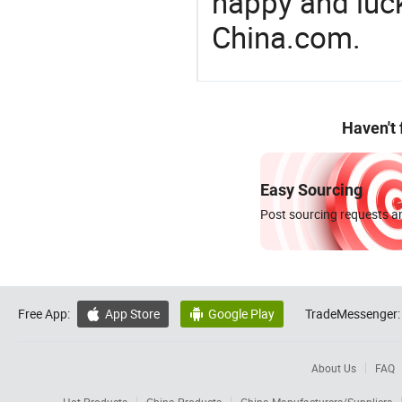
happy and luck
China.com.
Haven't
Easy Sourcing
Post sourcing requests an
Free App:
App Store
Google Play
TradeMessenger:


About Us
FAQ