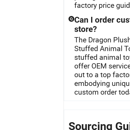
factory price gui
Can I order cus
Q
store?
The Dragon Plush
Stuffed Animal T
stuffed animal to
offer OEM servic
out to a top fact
embodying unique
custom order tod
Sourcing Gui