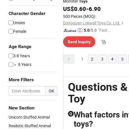
Monster
Toys
US$
0.60
-
6.90
Character Gender
500 Pieces
(MOQ)
Unisex
Dongguan Lokwell Toys Co. Ltd.
"Fast D
5.0
/5.0
Female
elivery"
Send Inquiry
Age Range
3-8 Years
1
2
3
4
5
＞ 8 Years
More Filters
Questions &
OK
Toy
New Section
What factors in
Q
Unicorn Stuffed Animal
toys?
Realistic Stuffed Animal