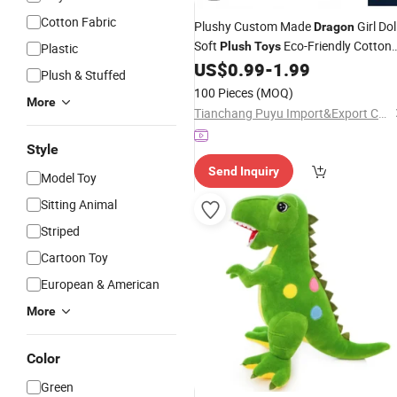
Cotton Fabric
Plushy Custom Made
Girl Dol
Dragon
Soft
Eco-Friendly Cotton
Plush
Toys
Plastic
PP Cotton Embroidered Cute
US$
0.99
-
1.99
Plush
Plush & Stuffed
Custom
Plush
Toys
100 Pieces
(MOQ)
More
Tianchang Puyu Import&Export Co., Ltd.
Style
Send Inquiry
Model Toy
Sitting Animal
Striped
Cartoon Toy
European & American
More
Color
Green