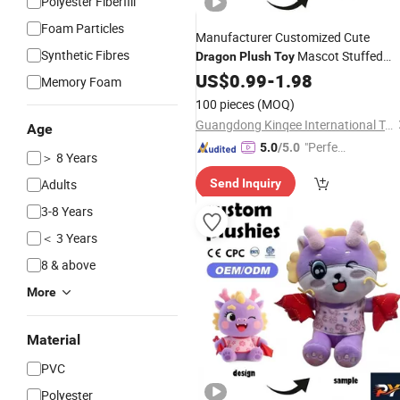
Polyester Fiberfill
Foam Particles
Manufacturer Customized Cute
Synthetic Fibres
Mascot Stuffed
Dragon
Plush
Toy
Animal Toyss Gift Custom
US$
0.99
-
1.98
Dragon
Memory Foam
Dino Dolls
100 pieces
(MOQ)
Guangdong Kinqee International Trade Co., Ltd.
Age
"Perfec
5.0
/5.0
＞ 8 Years
t Servic
Adults
Send Inquiry
e"
3-8 Years
＜ 3 Years
8 & above
More
Material
PVC
Polyester