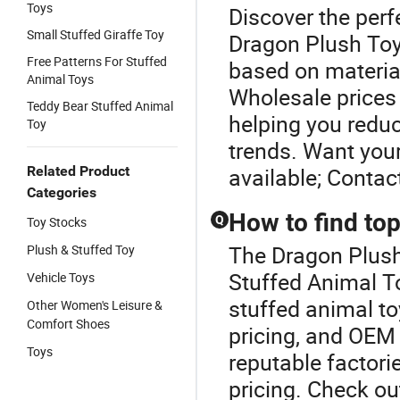
Toys
Discover the perf
Small Stuffed Giraffe Toy
Dragon Plush Toy.
Free Patterns For Stuffed
based on material
Animal Toys
Wholesale prices 
Teddy Bear Stuffed Animal
helping you reduc
Toy
trends. Want you
Related Product
available; Contac
Categories
How to find top
Q
Toy Stocks
The Dragon Plush 
Plush & Stuffed Toy
Stuffed Animal To
Vehicle Toys
stuffed animal to
Other Women's Leisure &
Comfort Shoes
pricing, and OEM 
Toys
reputable factori
pricing. Check ou