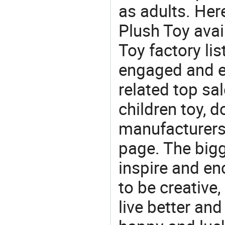
as adults. Her
Plush Toy avai
Toy factory lis
engaged and en
related top sal
children toy, d
manufacturers/
page. The bigg
inspire and en
to be creative,
live better an