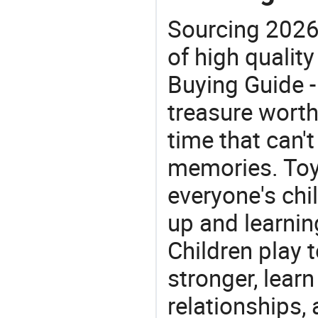
Sourcing 2026
of high quality
Buying Guide -
treasure worth 
time that can'
memories. Toys
everyone's ch
up and learnin
Children play t
stronger, learn
relationships, 