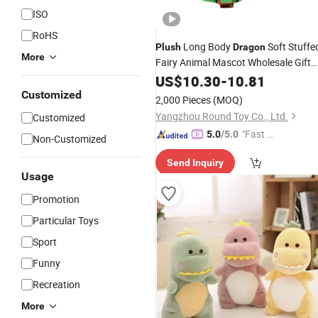
ISO
RoHS
Long Body
Soft Stuffe
Plush
Dragon
More
Fairy Animal Mascot Wholesale Gift
Toys
US$
10.30
-
10.81
Customized
2,000 Pieces
(MOQ)
Yangzhou Round Toy Co., Ltd.
Customized
"Fast D
5.0
/5.0
Non-Customized
elivery"
Send Inquiry
Usage
Promotion
Particular Toys
Sport
Funny
Recreation
More