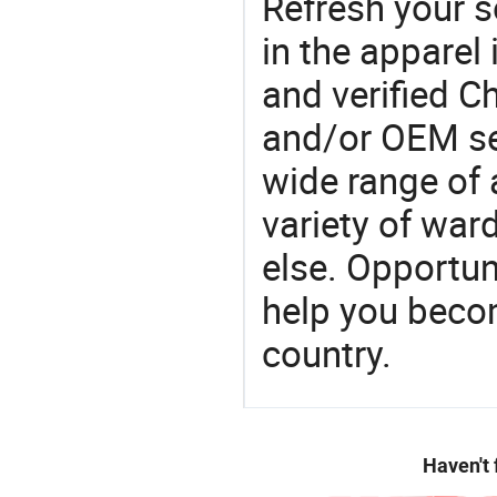
Refresh your so
in the apparel 
and verified 
and/or OEM se
wide range of 
variety of war
else. Opportun
help you becom
country.
Haven't