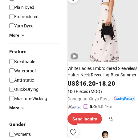
Plain Dyed
Embroidered
Yarn Dyed
More
Feature
Breathable
White Ladies Embroidered Sleeveless
Waterproof
Halter-Neck Revealing-Bust Summer
Anti-static
Fashion Sexy
Dress
US$
16.20
-
18.20
Quick-Drying
100 Pieces
(MOQ)
Moisture-Wicking
Dongguan Xiuyu Fashion Garment Co., Ltd.
"Fast D
5.0
/5.0
More
elivery"
Send Inquiry
Gender
Women's