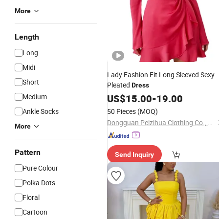
More
Length
Long
Midi
Lady Fashion Fit Long Sleeved Sexy
Short
Pleated
Dress
Medium
US$
15.00
-
19.00
Ankle Socks
50 Pieces
(MOQ)
Dongguan Peizihua Clothing Co., Ltd.
More
Pattern
Send Inquiry
Pure Colour
Polka Dots
Floral
Cartoon