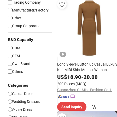
Trading Company
Manufacturer/Factory
Other
Group Corporation
R&D Capacity
ODM
OEM
Own Brand
Long Sleeve Button up Casual Luxur
Knit MIDI Shirt Modest Woman
Others
Sweater
Elegant
Dress
US$
18.90
-
20.00
200 Pieces
(MOQ)
Categories
Guangzhou GirMiss Fashion Co. Ltd
Casual Dress
Wedding Dresses
Send Inquiry
A-Line Dress