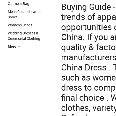
Buying Guide -
Garment Bag
Men's Casual Leather
trends of app
Shoes
opportunities 
Women's Shoes
Wedding Dresses &
China. If you 
Ceremonial Clothing
quality & facto
More
manufacturers
China Dress . 
such as women 
dress to comp
final choice . 
clothes, variet