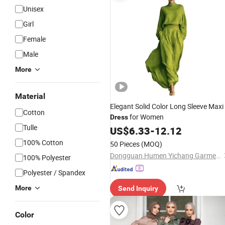
Unisex
Girl
Female
Male
More
Material
Elegant Solid Color Long Sleeve Maxi
Cotton
for Women
Dress
Tulle
US$
6.33
-
12.12
100% Cotton
50 Pieces
(MOQ)
Dongguan Humen Yichang Garment Factory
100% Polyester
Polyester / Spandex
More
Send Inquiry
Color