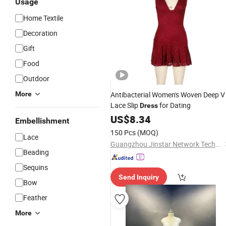
Usage
Home Textile
Decoration
Gift
Food
Outdoor
More
Antibacterial Women's Woven Deep V
Lace Slip
for Dating
Dress
US$
8.34
Embellishment
150 Pcs
(MOQ)
Lace
Guangzhou Jinstar Network Technology Co.Ltd
Beading
Sequins
Send Inquiry
Bow
Feather
More