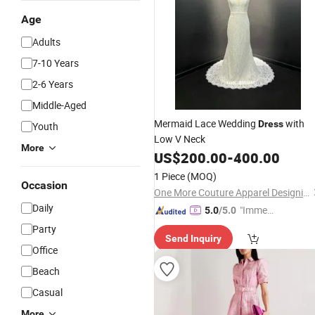
Age
Adults
7-10 Years
2-6 Years
Middle-Aged
Mermaid Lace Wedding
with
Dress
Youth
Low V Neck
More
US$
200.00
-
400.00
1 Piece
(MOQ)
Occasion
One More Couture Apparel Designing Co., Ltd.
Daily
"Immed
5.0
/5.0
iate Re
Party
Send Inquiry
spons
Office
e"
Beach
Casual
More