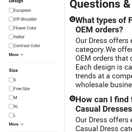
Questions &
Design
European
What types of F
Off-Shoulder
Q
OEM orders?
Flower Color
Halter
Our Dress offers 
Contrast Color
category.We offe
More
OEM orders that 
Each design is ca
Size
trends at a compe
S
wholesale busines
Free Size
M
How can I find
Q
XL
Casual Dresse
L
Our Dress offers 
More
Casual Dress cate