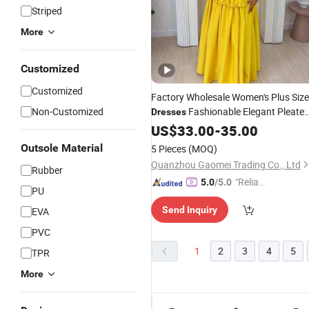
Striped
More
Customized
Customized
Factory Wholesale Women's Plus Size
Non-Customized
Fashionable Elegant Pleate
Dresses
Party
US$
Dresses
33.00
-
35.00
Outsole Material
5 Pieces
(MOQ)
Quanzhou Gaomei Trading Co., Ltd
Rubber
"Reliabl
5.0
/5.0
PU
e Suppli
Send Inquiry
EVA
er"
PVC
1
2
3
4
5
TPR
More