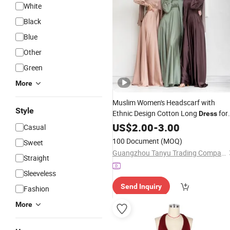
White
Black
Blue
Other
Green
More
Muslim Women's Headscarf with
Style
Ethnic Design Cotton Long
for
Dress
Ladies
US$
2.00
-
3.00
Casual
100 Document
(MOQ)
Sweet
Guangzhou Tanyu Trading Company (Sole Proprietorship)
Straight
Sleeveless
Send Inquiry
Fashion
More