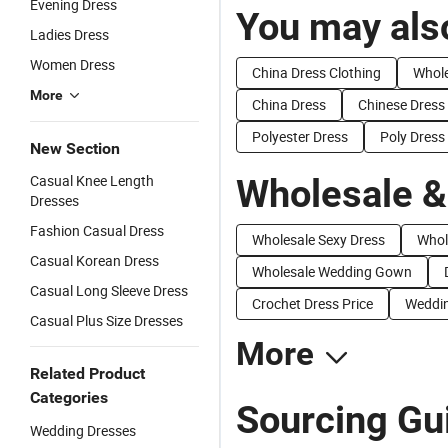
Evening Dress
You may also
Ladies Dress
Women Dress
China Dress Clothing
Whole
More
China Dress
Chinese Dress
Polyester Dress
Poly Dress
New Section
Casual Knee Length
Wholesale &
Dresses
Fashion Casual Dress
Wholesale Sexy Dress
Whol
Casual Korean Dress
Wholesale Wedding Gown
Casual Long Sleeve Dress
Crochet Dress Price
Weddin
Casual Plus Size Dresses
More
Related Product
Categories
Sourcing Gui
Wedding Dresses