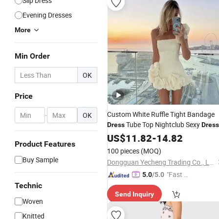
Slip Dress
Evening Dresses
More
Min Order
OK
Price
Custom White Ruffle Tight Bandage
-
OK
Tube Top Nightclub Sexy
Dress
Dress
Bag Hip Skirt Strapless Ruffle Casual
US$
11.82
-
14.82
Product Features
Dresses
100 pieces
(MOQ)
Buy Sample
Dongguan Yecheng Trading Co., Ltd.
"Fast Di
5.0
/5.0
spatch"
Technic
Send Inquiry
Woven
Knitted