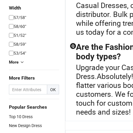
Casual Dresses, c
Width
distributor. Bulk
57/58"
while offering tr
58/60"
us today for a co
51/52"
58/59"
Are the Fashion
Q
53/54"
body types?
More
Upgrade your Cas
Dress.Absolutely
More Filters
flatter various b
OK
customers. We foc
touch for customi
Popular Searches
needs and sizes!
Top 10 Dress
New Design Dress