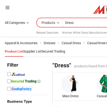
All Categories
Products
Related Searches:
Women White Dress Manufacturer
Apparel & Accessories
Dresses
Casual Dress
Casual Knee 
Supplier List
Secured Trading
Product List
Filter
"Dress"
products found from 
Maxi Dress
Business Type