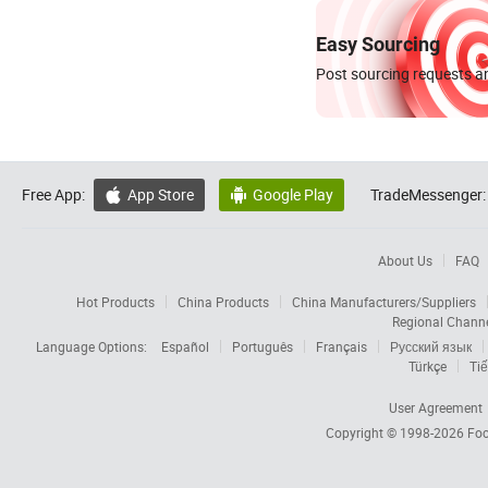
Easy Sourcing
Post sourcing requests an
Free App:
App Store
Google Play
TradeMessenger:


About Us
FAQ
Hot Products
China Products
China Manufacturers/Suppliers
Regional Chann
Language Options:
Español
Português
Français
Русский язык
Türkçe
Tiế
User Agreement
Copyright © 1998-2026
Foc