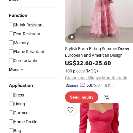
Function
Shrink-Resistant
Tear-Resistant
Memory
Stylish Form-Fitting Summer
-
Dress
Flame Retardant
European and American Design
Comfortable
US$
22.60
-
25.60
More
100 pieces
(MOQ)
Guangzhou Mingyu Manufacturing Co., Ltd
"Fast D
Application
5.0
/5.0
elivery"
Dress
Send Inquiry
Lining
Garment
Home Textile
Bag