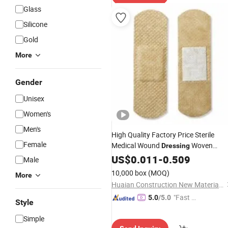
Glass
Silicone
Gold
More
Gender
Unisex
Women's
Men's
High Quality Factory Price Sterile
Female
Medical Wound
Woven
Dressing
Compression Gauze Pads for First Ai
US$
0.011
-
0.509
Male
Rescue
10,000 box
(MOQ)
More
Huaian Construction New Material CO., LTD.
"Fast D
5.0
/5.0
Style
elivery"
Simple