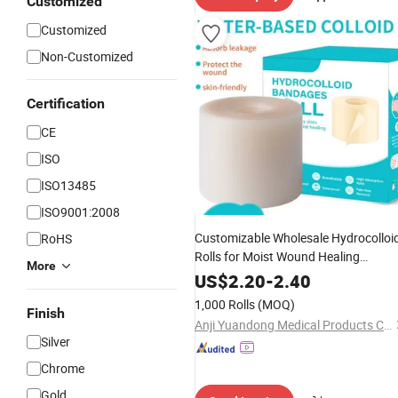
Customized
Customized
Non-Customized
Certification
CE
ISO
ISO13485
ISO9001:2008
Customizable Wholesale Hydrocolloi
RoHS
Rolls for Moist Wound Healing
More
Hydrocolloid
, Isolation an
Dressings
US$
2.20
-
2.40
Protection Patches
1,000 Rolls
(MOQ)
Finish
Anji Yuandong Medical Products Co., Ltd.
Silver
Chrome
Gold