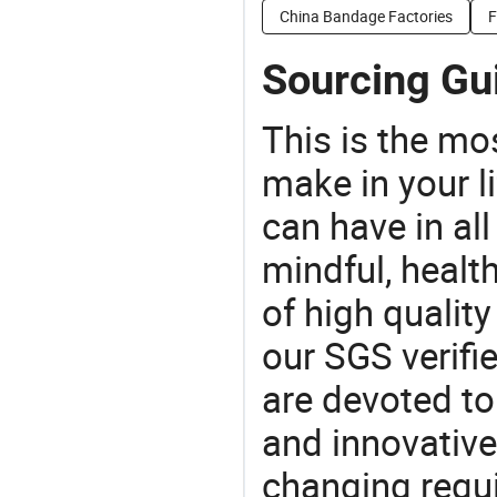
China Bandage Factories
F
Sourcing Gui
This is the mo
make in your li
can have in all
mindful, healt
of high qualit
our SGS verifi
are devoted t
and innovative
changing requi