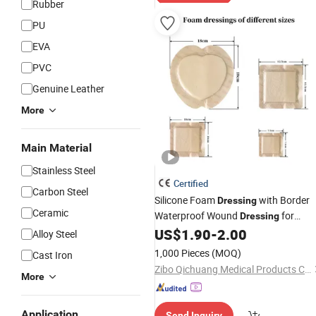
Rubber
PU
EVA
PVC
Genuine Leather
More
Main Material
Stainless Steel
Certified
Carbon Steel
Silicone Foam
with Border
Dressing
Ceramic
Waterproof Wound
for
Dressing
Wound Care
US$
1.90
-
2.00
Alloy Steel
1,000 Pieces
(MOQ)
Cast Iron
Zibo Qichuang Medical Products Co., Ltd.
More
Application
Send Inquiry