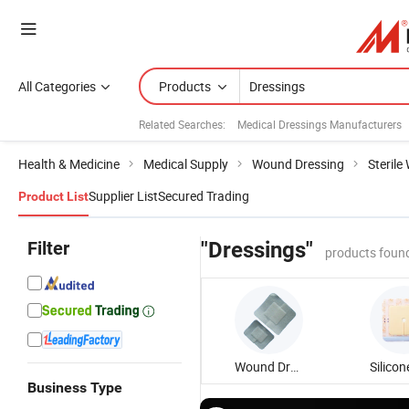
All Categories
Products
Related Searches:
Medical Dressings Manufacturers
Health & Medicine
Medical Supply
Wound Dressing
Steril
Supplier List
Secured Trading
Product List
Filter
"Dressings"
products foun
Wound Dressing
Business Type