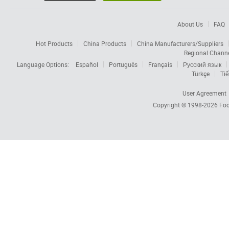
About Us
FAQ
Hot Products
China Products
China Manufacturers/Suppliers
Regional Chann
Language Options:
Español
Português
Français
Русский язык
Türkçe
Tiế
User Agreement
Copyright © 1998-2026
Foc