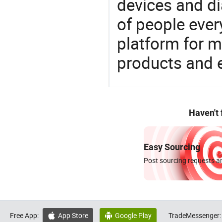
devices and di
of people ever
platform for m
products and 
Haven't
Easy Sourcing
Post sourcing requests an
Free App:
App Store
Google Play
TradeMessenger:

