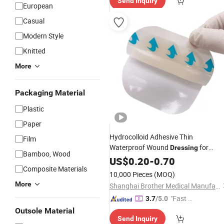
Send Inquiry
European
Casual
Modern Style
Knitted
More
Packaging Material
Plastic
Paper
Hydrocolloid Adhesive Thin
Film
Waterproof Wound
for
Dressing
Bamboo, Wood
Blisters, Acne, Superficial Wound Car
US$
0.20
-
0.70
Composite Materials
10,000 Pieces
(MOQ)
More
Shanghai Brother Medical Manufacturer Co., Ltd.
"Fast D
3.7
/5.0
elivery"
Outsole Material
Send Inquiry