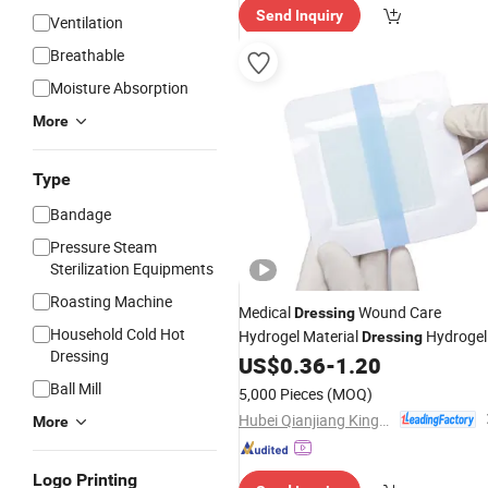
Send Inquiry
ervice"
Ventilation
Breathable
Moisture Absorption
More
Type
Bandage
Pressure Steam
Sterilization Equipments
Roasting Machine
Medical
Wound Care
Dressing
Household Cold Hot
Hydrogel Material
Hydrogel
Dressing
Dressing
Pad Wound Care
for
US$
0.36
-
1.20
Dressing
Promoting Wound Healing
Ball Mill
5,000 Pieces
(MOQ)
Hubei Qianjiang Kingphar Medical Material Co., Ltd.
More
Logo Printing