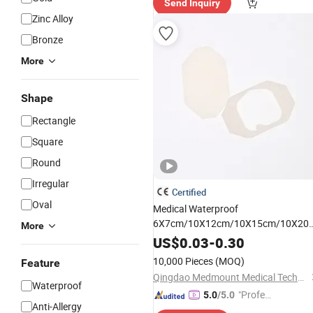
Send Inquiry
Zinc Alloy
Bronze
More
Shape
Rectangle
Square
Round
Irregular
Certified
Oval
Medical Waterproof
6X7cm/10X12cm/10X15cm/10X20
More
Transparent PU Film
with
Dressing
US$
0.03
-
0.30
Label Strip
10,000 Pieces
(MOQ)
Feature
Qingdao Medmount Medical Technology Co., Ltd
Waterproof
"Profes
5.0
/5.0
Anti-Allergy
sional S