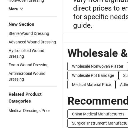
Nonwoven Dressing
direct prices to 
More
for specific need
guide.
New Section
Sterile Wound Dressing
Advanced Wound Dressing
Wholesale &
Hydrocolloid Wound
Dressing
Foam Wound Dressing
Wholesale Nonwoven Plaster
Antimicrobial Wound
Wholesale Pbt Bandage
Su
Dressing
Medical Material Price
Adhe
Related Product
Recommend 
Categories
Medical Dressings Price
China Medical Manufacturers
Surgical Instrument Manufactu