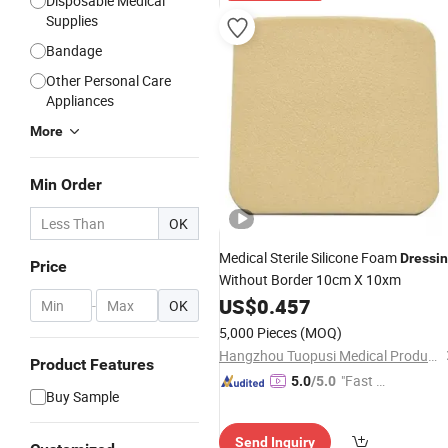
Disposable Medical
Supplies
Bandage
Other Personal Care
Appliances
More
Min Order
OK
Medical Sterile Silicone Foam
Dressi
Price
Without Border 10cm X 10xm
US$
0.457
-
OK
5,000 Pieces
(MOQ)
Hangzhou Tuopusi Medical Products Co., Ltd.
Product Features
"Fast D
5.0
/5.0
Buy Sample
elivery"
Send Inquiry