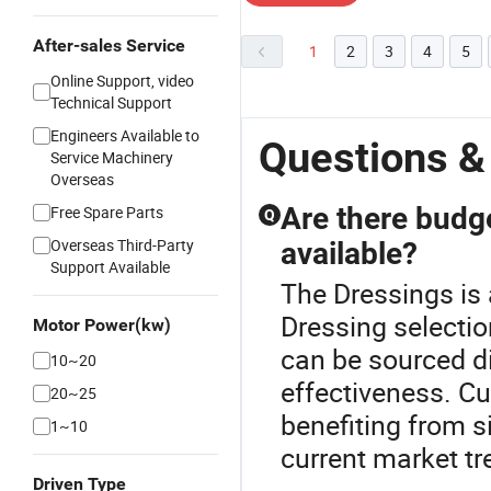
After-sales Service
1
2
3
4
5
Online Support, video
Technical Support
Engineers Available to
Questions &
Service Machinery
Overseas
Are there budg
Free Spare Parts
Q
Overseas Third-Party
available?
Support Available
The Dressings is
Dressing selecti
Motor Power(kw)
can be sourced d
10~20
effectiveness. Cu
20~25
benefiting from s
1~10
current market tr
Driven Type