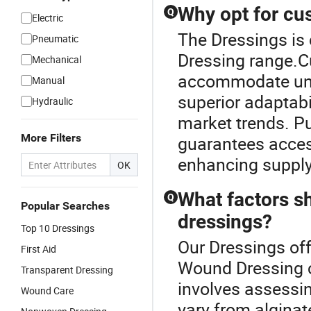
Why opt for cu
Q
Electric
The Dressings is
Pneumatic
Dressing range.C
Mechanical
accommodate uni
Manual
superior adaptabi
Hydraulic
market trends. Pu
More Filters
guarantees access
enhancing supply 
OK
What factors s
Q
Popular Searches
dressings?
Top 10 Dressings
Our Dressings off
First Aid
Wound Dressing c
Transparent Dressing
involves assessin
Wound Care
vary from alginat