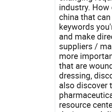
industry. How 
china that ca
keywords you'r
and make direc
suppliers / ma
more important
that are woun
dressing, disc
also discover 
pharmaceutical
resource cente