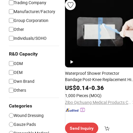
Trading Company
Manufacturer/Factory
Group Corporation
Other
Individuals/SOHO
R&D Capacity
ODM
OEM
Waterproof Shower Protector
Bandage Post-Knee Replacement Hi
Own Brand
Surgery Long Incision Adhesive Larg
US$
0.14
-
0.36
Others
Wounds Cover Island
Dressing
1,000 Pieces
(MOQ)
Zibo Qichuang Medical Products Co., Ltd.
Categories
Wound Dressing
Gauze Pads
Send Inquiry