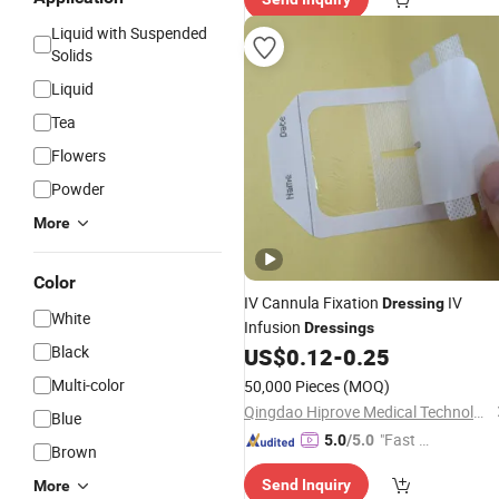
Liquid with Suspended
Solids
Liquid
Tea
Flowers
Powder
More
Color
IV Cannula Fixation
IV
Dressing
White
Infusion
Dressings
Black
US$
0.12
-
0.25
Multi-color
50,000 Pieces
(MOQ)
Qingdao Hiprove Medical Technologies Co., Ltd.
Blue
"Fast Di
5.0
/5.0
Brown
spatch"
Send Inquiry
More