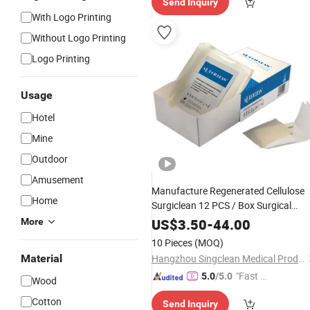
Send Inquiry
With Logo Printing
Without Logo Printing
Logo Printing
Usage
Hotel
Mine
Outdoor
Amusement
Manufacture Regenerated Cellulose
Home
Surgiclean 12 PCS / Box Surgical
Products Medical
Dressing
US$
3.50
-
44.00
More
10 Pieces
(MOQ)
Material
Hangzhou Singclean Medical Products Co., Ltd.
"Fast D
5.0
/5.0
Wood
elivery"
Cotton
Send Inquiry