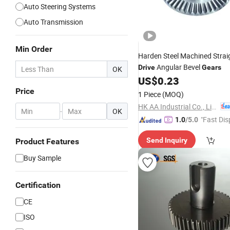
Auto Steering Systems
Auto Transmission
Min Order
Harden Steel Machined Stra
Angular Bevel
Drive
Gears
OK
US$
0.23
Price
1 Piece
(MOQ)
HK AA Industrial Co., Limited
-
OK
"Fast Dis
1.0
/5.0
Send Inquiry
Product Features
Buy Sample
Certification
CE
ISO