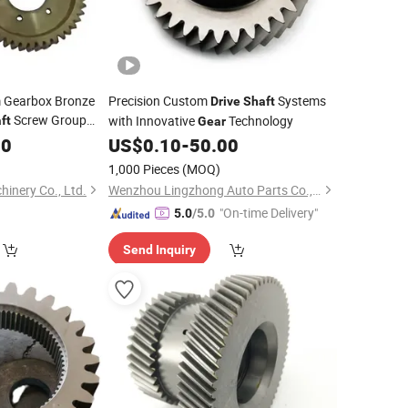
 Gearbox Bronze
Precision Custom
Systems
Drive
Shaft
Screw Group
with Innovative
Technology
ft
Gear
educer Worm Wheel
00
US$
0.10
-
50.00
1,000 Pieces
(MOQ)
inery Co., Ltd.
Wenzhou Lingzhong Auto Parts Co., Ltd.
"On-time Delivery"
5.0
/5.0
Send Inquiry