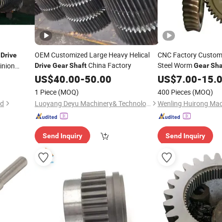
g
OEM Customized Large Heavy Helical
CNC Factory Custom
Drive
China Factory
Steel Worm
inion
Drive
Gear
Shaft
Gear
Sha
Metal Wheel R
US$
40.00
-
50.00
Drive
US$
7.00
-
15.
Worm
Gear
1 Piece
(MOQ)
400 Pieces
(MOQ)
td
Luoyang Deyu Machinery& Technology Co., Ltd.
Wenling Huirong Mach
Send Inquiry
Send Inquiry