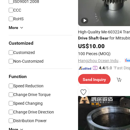
ISO9001:2008
CCC
RoHS
More
High-Quality Me-603224 Tra
for Mitsubi
Drive
Shaft
Gear
Customized
US$
10.00
Customized
100 Pieces
(MOQ)
Hangzhou Ocean Industry Co., Ltd.
Non-Customized
"Fast Dis
4.4
/5.0
Function
Send Inquiry
Speed Reduction
Change Drive Torque
Speed Changing
Change Drive Direction
Distribution Power
More