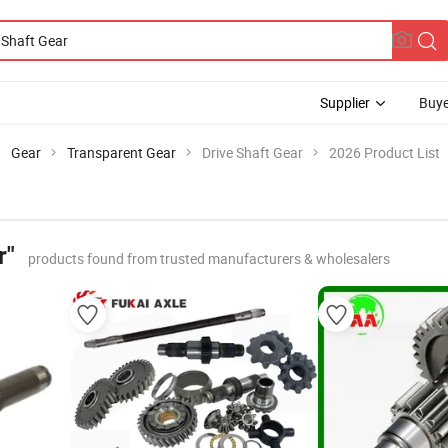
Supplier
Buye
Gear
Transparent Gear
Drive Shaft Gear
2026 Product List
r"
products found from trusted manufacturers & wholesalers