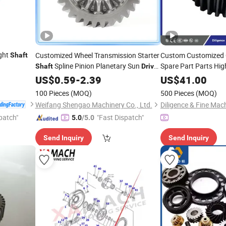
ight
Customized Wheel Transmission Starter
Custom Customized
Shaft
Spline Pinion Planetary Sun
Spare Part Parts High
Shaft
Drive
Hypoid Wheels Whee
Spur
US$
Gear
0.59
-
2.39
US$
41.00
Gearing
Gear
Gears
100 Pieces
(MOQ)
500 Pieces
(MOQ)
Weifang Shengao Machinery Co., Ltd.
patch"
"Fast Dispatch"
5.0
/5.0
Send Inquiry
Send Inquiry