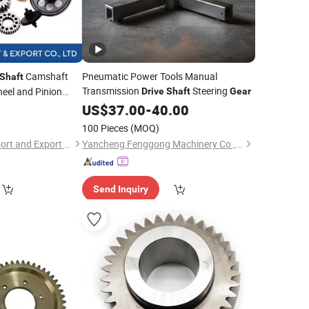
Camshaft
Pneumatic Power Tools Manual
Shaft
Transmission
Steering
eel and Pinion
Drive
Shaft
Gear
 Steel
0
Gear
US$
37.00
-
40.00
100 Pieces
(MOQ)
Shandong Meide Import and Export Co., Ltd.
Yancheng Fenggong Machinery Co., Ltd.
Send Inquiry