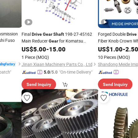
nsmission
Final
198-27-45162
Forged Double
Drive
Gear
Shaft
Drive
shi Fuso
Main Reducer
for Komatsu
Fiber Knob Crown Wh
Gear
Bevel Blanks Forging
Bulldozer D475A-5
US$
5.00
-
15.00
US$
1.00
-
2.5
1 Piece
(MOQ)
10 Pieces
(MOQ)
Jinan Xiaan Machinery Parts Co., Ltd
patch"
"On-time Delivery"
5.0
/5.0
Send Inquiry
Send Inquiry