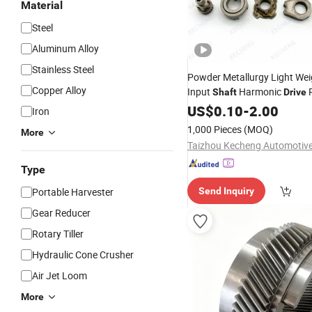
Material
Steel
Aluminum Alloy
Stainless Steel
Powder Metallurgy Light Wei
Copper Alloy
Input
Harmonic
R
Shaft
Drive
Gear
US$
0.10
-
2.00
Iron
1,000 Pieces
(MOQ)
More
Type
Portable Harvester
Send Inquiry
Gear Reducer
Rotary Tiller
Hydraulic Cone Crusher
Air Jet Loom
More