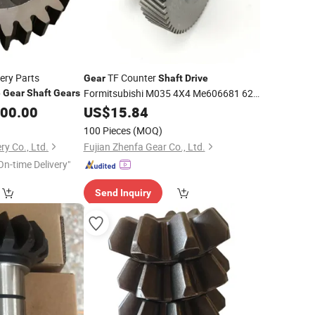
ery Parts
TF Counter
Gear
Shaft
Drive
Formitsubishi M035 4X4 Me606681 62t-
e
Gear
Shaft
Gears
39t
500.00
US$
15.84
100 Pieces
(MOQ)
y Co., Ltd.
Fujian Zhenfa Gear Co., Ltd.
On-time Delivery"
Send Inquiry