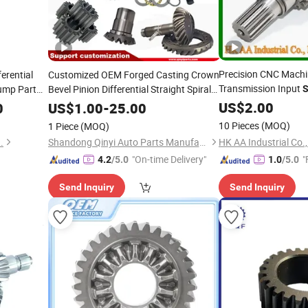
Precision CNC Machi
ferential
Customized OEM Forged Casting Crown
Transmission Input
ump Part
Bevel Pinion Differential Straight Spiral
S
Helical Hypoid Spline
External
for Automotive
Shaft
Gear
US$
2.00
0
Gear
US$
1.00
-
25.00
Grinding Teeth Spur Worm
Drive
Gear
10 Pieces
(MOQ)
1 Piece
(MOQ)
.
Shandong Qinyi Auto Parts Manufacturing Co., Ltd
"On-time Delivery"
"
4.2
/5.0
1.0
/5.0
Send Inquiry
Send Inquiry