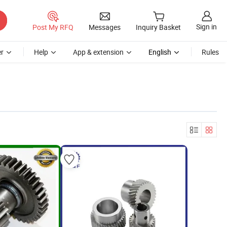
Sign in
Post My RFQ
Messages
Inquiry Basket
r
Help
App & extension
English
Rules