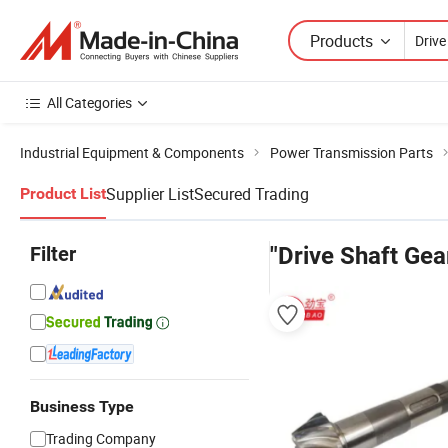
Products
All Categories
Industrial Equipment & Components
Power Transmission Parts
Supplier List
Secured Trading
Product List
Filter
"Drive Shaft Gea
Business Type
Trading Company