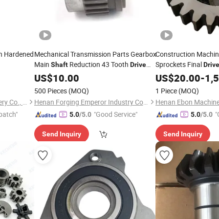
n Hardened
Mechanical Transmission Parts Gearbox
Construction Machin
Main
Reduction 43 Tooth
Sprockets Final
Shaft
Drive
Driv
for Auto
Gear
US$
10.00
US$
20.00
-
1,
500 Pieces
(MOQ)
1 Piece
(MOQ)
Shenzhen Hefa Gear Machinery Co., Ltd.
Henan Forging Emperor Industry Co.,Ltd.
Henan Ebon Machiner
patch"
"Good Service"
"
5.0
/5.0
5.0
/5.0
Send Inquiry
Send Inquiry