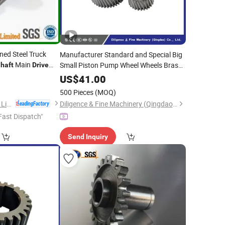
ned Steel Truck
Manufacturer Standard and Special Big
Main
Small Piston Pump Wheel Wheels Brass
haft
Drive
Steel
Spur Sprocket
Drive
Gear
Gears
US$
41.00
Shafts
500 Pieces
(MOQ)
HK AA Industrial Co., Limited
Diligence & Fine Machinery (Qingdao) Co., Ltd.
Fast Dispatch"
Send Inquiry