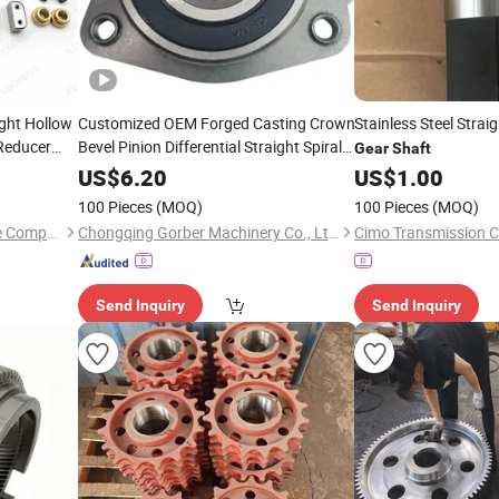
ght Hollow
Customized OEM Forged Casting Crown
Stainless Steel Strai
educer
Bevel Pinion Differential Straight Spiral
Gear
Shaft
Helical Hypoid Spline
External
Shaft
US$
6.20
US$
1.00
Grinding Teeth Spur Worm
Drive
Gear
100 Pieces
(MOQ)
100 Pieces
(MOQ)
Taizhou Kecheng Automotive Components and Parts Co., Ltd.
Chongqing Gorber Machinery Co., Ltd.
Cimo Transmission Co
Send Inquiry
Send Inquiry