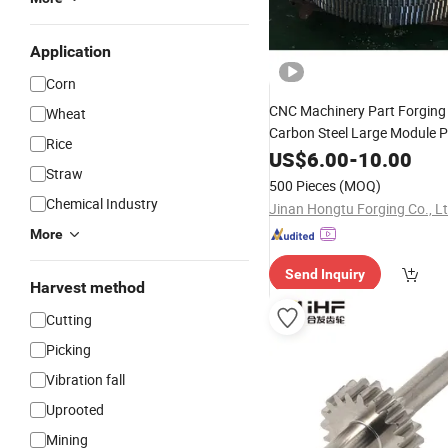
Application
Corn
CNC Machinery Part Forgin
Wheat
Carbon Steel Large Module P
Rice
Helical
US$
6.00
Gear
Shaft
-
10.00
Straw
500 Pieces
(MOQ)
Chemical Industry
Jinan Hongtu Forging Co., L
More
Send Inquiry
Harvest method
Cutting
Picking
Vibration fall
Uprooted
Mining