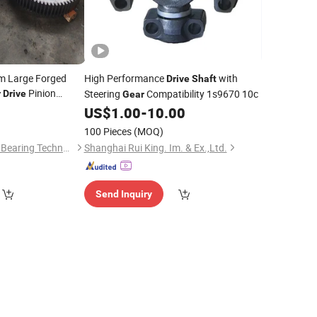
m Large Forged
High Performance
with
Drive
Shaft
Pinion
Steering
Compatibility 1s9670 10c
r
Drive
Gear
zable
Shaft
US$
1.00
-
10.00
100 Pieces
(MOQ)
Luoyang Heng Guan Bearing Technology Co.,Ltd
Shanghai Rui King. Im. & Ex.,Ltd.
Send Inquiry