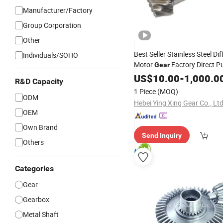
Manufacturer/Factory
Group Corporation
Other
Best Seller Stainless Steel Dif
Individuals/SOHO
Motor
Factory Direct P
Gear
CNC Machining
Drive
US$
Shaft
10.00
-
1,000.0
R&D Capacity
1 Piece
(MOQ)
ODM
Hebei Ying Xing Gear Co., Ltd
OEM
Own Brand
Send Inquiry
Others
Categories
Gear
Gearbox
Metal Shaft