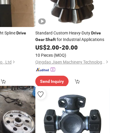
ght Spline
Standard Custom Heavy-Duty
Drive
Drive
for Industrial Applications
Gear
Shaft
US$
2.00
-
20.00
10 Pieces
(MOQ)
., Ltd
Qingdao Jiaen Machinery Technology Co., Ltd
Send Inquiry