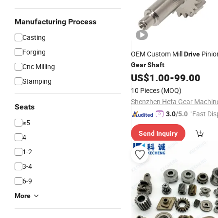
Manufacturing Process
Casting
Forging
OEM Custom Mill
Pinio
Drive
Gear
Shaft
Cnc Milling
US$
1.00
-
99.00
Stamping
10 Pieces
(MOQ)
Seats
"Fast Dis
3.0
/5.0
≥5
Send Inquiry
4
1-2
3-4
6-9
More