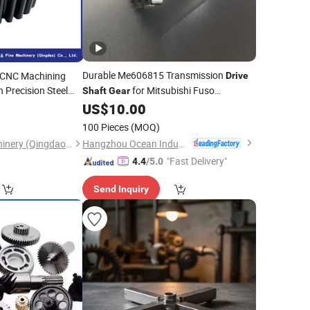
Durable Me606815 Transmission
 CNC Machining
Drive
 Precision Steel
for Mitsubishi Fuso
Shaft
Gear
l
Spur
Commercial Vehicles
Drive
US$
10.00
Shaft
100 Pieces
(MOQ)
Hangzhou Ocean Industry Co., Ltd.
Diligence & Fine Machinery (Qingdao) Co., Ltd.
"Fast Delivery"
4.4
/5.0
Send Inquiry