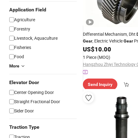
Application Field
Agriculture
Forestry
Differential Mechanism, Dht
Livestock, Aquaculture
, Electric Vehicle
Pr
Gear
Gear
Fisheries
Service
US$
10.00
Food
1 Piece
(MOQ)
Hangzhou Zhiyi Technology C
More
Elevator Door
Send Inquiry
Center Opening Door
Straight Fractional Door
Sider Door
Traction Type
Traction