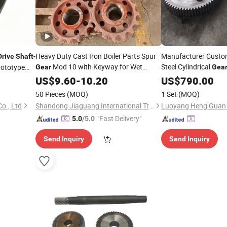
-
Heavy Duty Cast Iron Boiler Parts Spur
Manufacturer Custo
Drive
Shaft
Mod 10 with Keyway for Wet
Steel Cylindrical
ototype
Gear
Gea
Bottom Ash Scraper Conveyor
Helical
Customi
US$
9.60
-
10.20
Drive
US$
790.00
Gear
Product
Shaft
50 Pieces
(MOQ)
1 Set
(MOQ)
o., Ltd
Shandong Jiaguang International Trade Co., Ltd.
"Fast Delivery"
5.0
/5.0
Send Inquiry
Send Inquiry