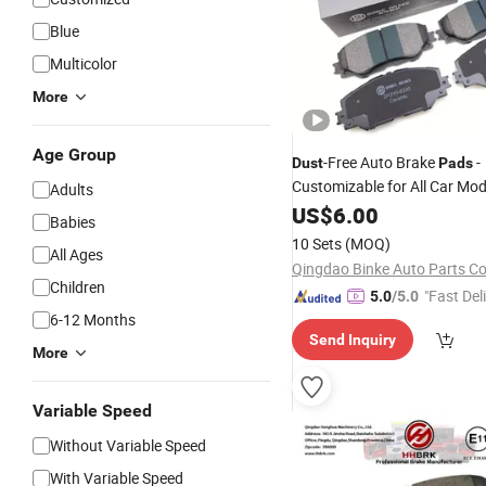
Blue
Multicolor
More
Age Group
-Free Auto Brake
-
Dust
Pads
Customizable for All Car Mod
Adults
US$
6.00
Babies
10 Sets
(MOQ)
All Ages
Qingdao Binke Auto Parts Co
Children
"Fast Del
5.0
/5.0
6-12 Months
Send Inquiry
More
Variable Speed
Without Variable Speed
With Variable Speed