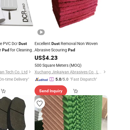
le PVC Dcr
Excellent
Removal Non Woven
Dust
Dust
er
for Cleaning
Abrasive Scouring
Pad
Pad
8
US$
4.23
500 Square Meters
(MOQ)
n Tech Co. Ltd
Xuchang Jinkaiyan Abrasives Co., Ltd.
On-time Delivery"
"Fast Dispatch"
5.0
/5.0
Send Inquiry