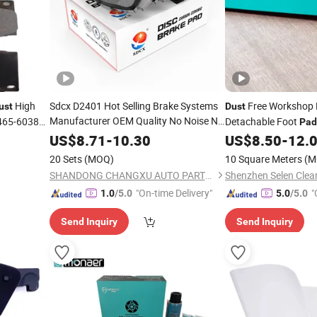
High
Sdcx D2401 Hot Selling Brake Systems
Free Workshop 
ust
Dust
Manufacturer OEM Quality No Noise No
65-60380
Detachable Foot
Pad
Brake Disc Brake
Dust
Pad
Adhesive
Floor
US$
8.71
-
10.30
US$
8.50
-
12.
Dust
20 Sets
(MOQ)
10 Square Meters
(M
SHANDONG CHANGXU AUTO PARTS CO.,LTD.
Shenzhen Selen Clean
"On-time Delivery"
"
1.0
/5.0
5.0
/5.0
Send Inquiry
Send Inquiry