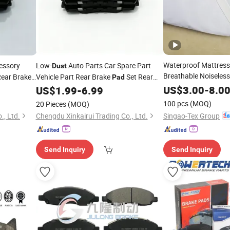
Waterproof Mattress
essory
Low-
Auto Parts Car Spare Part
Dust
Breathable Noiseles
Rear Brake
Vehicle Part Rear Brake
Set Rear
Pad
Mites, Bacteria
t Zeekr 001
Brake Lining Kit Zeekr 001 8893047764
Dust
US$
3.00
-
8.0
US$
1.99
-
6.99
608140964
8895853841 6608140964
100 pcs
(MOQ)
20 Pieces
(MOQ)
Singao-Tex Group
., Ltd.
Chengdu Xinkairui Trading Co., Ltd.
Send Inquiry
Send Inquiry