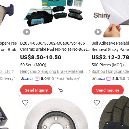
pper-Free
D2034-8506/58302-M0a00/Sp1406
Self Adhesive Peelab
Ceramic Brake
No-Noise No-
ront Brakes
Removal Sticky Pap
Pad
Dust
for Hyundai Sonata Elantra IX35 Rear
Silicone Roller
US$
8.50
-
10.50
US$
2.12
-
2.7
50 Sets
(MOQ)
500 Pieces
(MOQ)
., Ltd
Hengshui Xianglong Brake Material Co., Ltd.
Suzhou Hongxun Clea
Delivery"
"Fast Delivery"
"
5.0
/5.0
5.0
/5.0
Send Inquiry
Send Inquiry