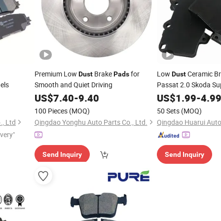
Premium Low
Brake
for
Low
Ceramic B
Dust
Pads
Dust
els
Smooth and Quiet Driving
Passat 2.0 Skoda Su
2.0 Seat Leon 1.8 S
US$
7.40
-
9.40
US$
1.99
-
4.9
ISO9001 Certified Pr
100 Pieces
(MOQ)
50 Sets
(MOQ)
., Ltd
Qingdao Yonghu Auto Parts Co., Ltd.
Qingdao Huarui Auto 
ivery"
Send Inquiry
Send Inquiry