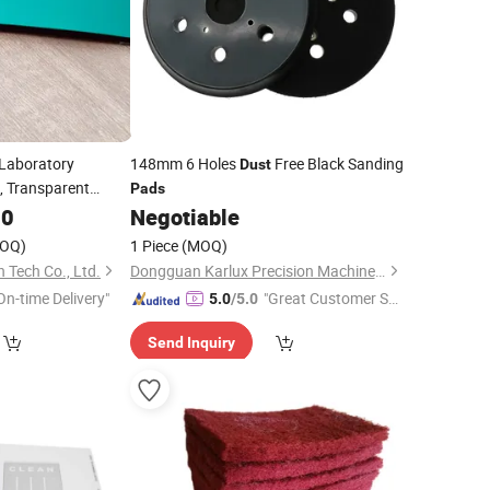
Laboratory
148mm 6 Holes
Free Black Sanding
Dust
, Transparent
Pads
00
Negotiable
Pad
OQ)
1 Piece
(MOQ)
 Tech Co., Ltd.
Dongguan Karlux Precision Machinery Science and Technology Co., Ltd.
On-time Delivery"
"Great Customer Se
5.0
/5.0
rvice"
Send Inquiry