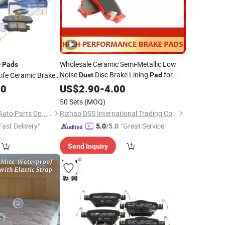
e
Wholesale Ceramic Semi-Metallic Low
Pads
Noise
Disc Brake Lining
for
ife Ceramic Brake
Dust
Pad
tallic Auto Car
Hyundai Suzuki Toyota Nissan
00
US$
2.90
-
4.00
a Cr-V Toyota
50 Sets
(MOQ)
oss Nissan
Qingdao Powertech Auto Parts Co., Ltd.
Rizhao DSS International Trading Co., Ltd.
Fast Delivery"
"Great Service"
5.0
/5.0
Send Inquiry