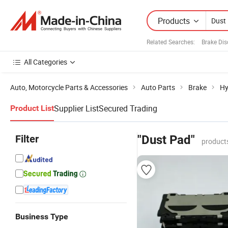
Products
Related Searches:
Brake Dis
All Categories
Auto, Motorcycle Parts & Accessories
Auto Parts
Brake
Hy
Supplier List
Secured Trading
Product List
Filter
"Dust Pad"
product
Business Type