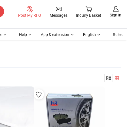
Sign in
Post My RFQ
Messages
Inquiry Basket
r
Help
App & extension
English
Rules