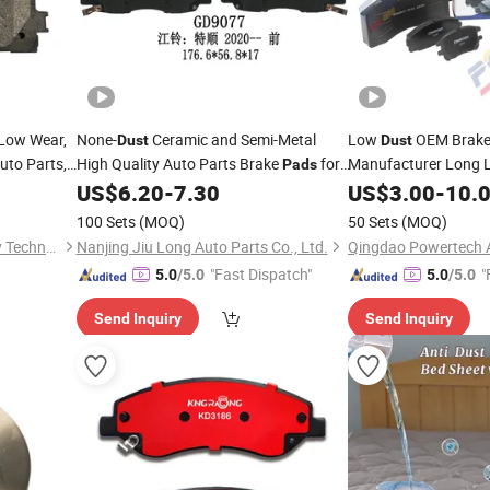
, Low Wear,
None-
Ceramic and Semi-Metal
Low
OEM Brak
Dust
Dust
uto Parts,
High Quality Auto Parts Brake
for
Manufacturer Long L
Pads
r, Brake
Factory Semi Me
Jmc
US$
6.20
-
7.30
Pads
US$
3.00
-
10.
Brake
for Hond
Pads
100 Sets
(MOQ)
50 Sets
(MOQ)
Corolla & Corolla Cr
Qingdao Henghua Machinery Technology Co., Ltd.
Nanjing Jiu Long Auto Parts Co., Ltd.
"Fast Dispatch"
"
5.0
/5.0
5.0
/5.0
Send Inquiry
Send Inquiry