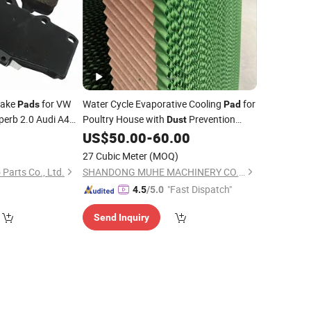
rake
for VW
Water Cycle Evaporative Cooling
for
Pads
Pad
perb 2.0 Audi A4
Poultry House with
Prevention
Dust
mooth Braking
System
9
US$
50.00
-
60.00
ofessional Supplier
27 Cubic Meter
(MOQ)
Parts Co., Ltd.
SHANDONG MUHE MACHINERY CO., LTD.
"Fast Dispatch"
4.5
/5.0
Send Inquiry