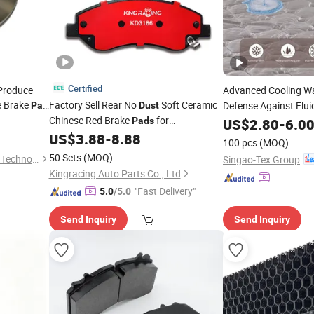
Certified
Produce
Advanced Cooling W
e Brake
Factory Sell Rear No
Soft Ceramic
Defense Against Flui
Pad
Dust
Chinese Red Brake
for
Bacteria
Pads
US$
2.80
-
6.0
Hyundai/Toyota/BMW/Chery/Geely/Byd/KIA
US$
3.88
-
8.88
100 pcs
(MOQ)
50 Sets
(MOQ)
Nanjing Juzhixin Automobile Technology Co., Ltd.
Singao-Tex Group
Kingracing Auto Parts Co., Ltd
"Fast Delivery"
5.0
/5.0
Send Inquiry
Send Inquiry