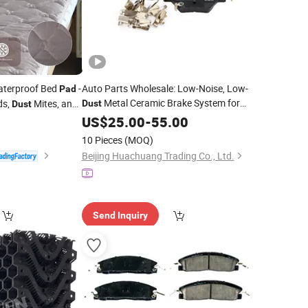
aterproof Bed
-
Auto Parts Wholesale: Low-Noise, Low-
Pad
Metal Ceramic Brake System for
ds,
Mites, and
Dust
Dust
Byd E6 Meec-3502001 Brake Pads.
0
US$
25.00
-
55.00
10 Pieces
(MOQ)
Beijing Huachuang Trading Co., Ltd.
Send Inquiry