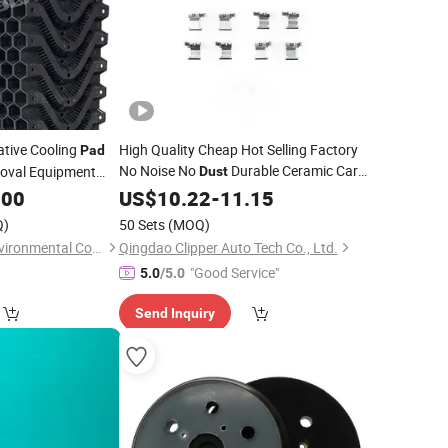
ative Cooling
High Quality Cheap Hot Selling Factory
Pad
No Noise No
Durable Ceramic Car
val Equipment
Dust
Brake
D1611 for Ford Explorer
w Steel Frame
.00
US$
10.22
Pads
-
11.15
Taurus Flex Lincoln Mks Mkt
Q)
50 Sets
(MOQ)
Shandong Wusen Environmental Control Equipment Technology Co., Ltd
Qingdao Clipper Auto Tech Co., Ltd.
"Good Service"
5.0
/5.0
Send Inquiry