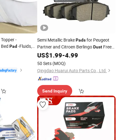
 Topper -
Semi Metallic Brake
for Peugeot
Pads
s Bed
-Fluids,
Pad
Partner and Citroen Berlingo
Free
Dust
 Proof
0
Stable Friction ISO 9001 Certified
US$
1.99
-
4.99
50 Sets
(MOQ)
Qingdao Huarui Auto Parts Co., Ltd.
Send Inquiry