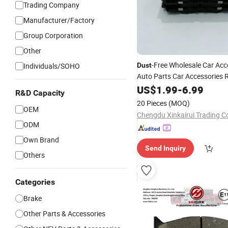
Trading Company
Manufacturer/Factory
Group Corporation
Other
-Free Wholesale Car Acc
Individuals/SOHO
Dust
Auto Parts Car Accessories 
Set Rear Brake Lining Ki
Pad
US$
1.99
-
6.99
R&D Capacity
8893047764 8895853841 6
20 Pieces
(MOQ)
OEM
Chengdu Xinkairui Trading Co
ODM
Own Brand
Send Inquiry
Others
Categories
Brake
Other Parts & Accessories