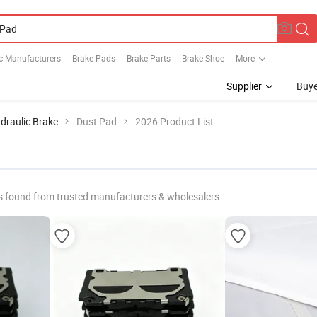
c Manufacturers
Brake Pads
Brake Parts
Brake Shoe
More
Supplier
Buye
draulic Brake
Dust Pad
2026 Product List
s found from trusted manufacturers & wholesalers