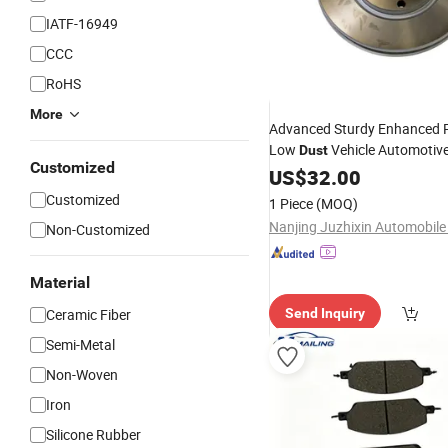
IATF-16949
CCC
RoHS
More
Advanced Sturdy Enhanced 
Low
Vehicle Automotiv
Dust
Customized
Lining
US$
32.00
Customized
1 Piece
(MOQ)
Non-Customized
Material
Ceramic Fiber
Send Inquiry
Semi-Metal
Non-Woven
Iron
Silicone Rubber