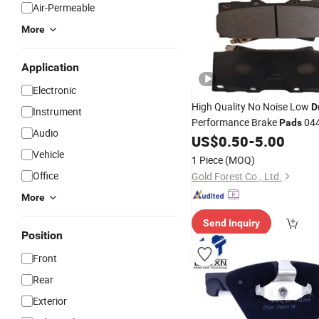
Air-Permeable
More
Application
Electronic
High Quality No Noise Low
D
Instrument
Performance Brake
044
Pads
Audio
for Landdcruiser Model
US$
0.50
-
5.00
Vehicle
1 Piece
(MOQ)
Office
Gold Forest Co., Ltd.
More
Send Inquiry
Position
Front
Rear
Exterior