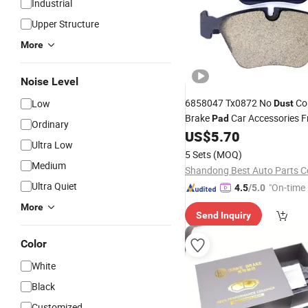
Industrial
Upper Structure
More
Noise Level
6858047 Tx0872 No
Co
Low
Dust
Brake
Car Accessories F
Pad
Ordinary
for BMW
US$
5.70
Ultra Low
5 Sets
(MOQ)
Medium
Shandong Best Auto Parts Co
Ultra Quiet
"On-time 
4.5
/5.0
More
Send Inquiry
Color
White
Black
Customized