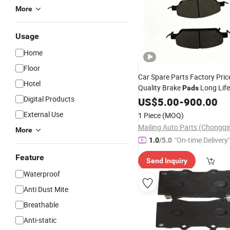
More
Usage
Home
Floor
Car Spare Parts Factory Pric
Hotel
Quality Brake
Long Lif
Pads
Digital Products
Noise
Free Carbon Cera
US$
Dust
5.00
-
900.00
Set for Byd Atto 3 Car A
Pad
External Use
1 Piece
(MOQ)
Parts
More
"On-time Delivery"
1.0
/5.0
Feature
Send Inquiry
Waterproof
Anti Dust Mite
Breathable
Anti-static