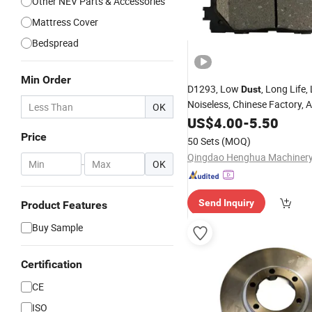
Other NEV Parts & Accessories
Mattress Cover
Bedspread
Min Order
D1293, Low
, Long Life
Dust
Noiseless, Chinese Factory, A
OK
Ceramic Metallic Carbon Fibe
US$
4.00
-
5.50
Pads
Price
50 Sets
(MOQ)
-
OK
Send Inquiry
Product Features
Buy Sample
Certification
CE
ISO