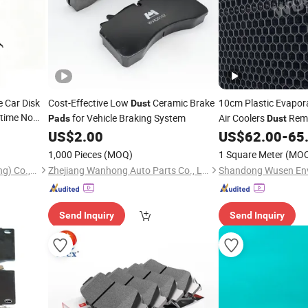
e Car Disk
Cost-Effective Low
Ceramic Brake
10cm Plastic Evapor
Dust
etime No
for Vehicle Braking System
Air Coolers
Remo
Pads
Dust
mic Brake
Poultry Livestock Ne
US$
2.00
US$
62.00
-
65
ccessories
Cooling Equipment
1,000 Pieces
(MOQ)
1 Square Meter
(MO
Mailing Auto Parts (Chongqing) Co., Ltd.
Zhejiang Wanhong Auto Parts Co., Ltd
Send Inquiry
Send Inquiry