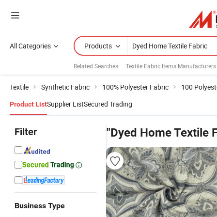
All Categories
Products
Related Searches:
Textile Fabric Items Manufacturers
Textile
Synthetic Fabric
100% Polyester Fabric
100 Polyest
Supplier List
Secured Trading
Product List
Filter
"Dyed Home Textile F
Business Type