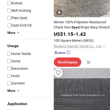
Knitted
Weft Knitting
Plain Dyed
Woven 100% Polyester Waterproof
Open End/OE
Check Yarn
Stripe Warp Stretch
Dyed
for Bed Sheet Pillow Cushion
More
Fabric
US$
1.15
-
1.42
Home
Textile
100 Square Meters
(MOQ)
Usage
Wujiang Xianglu Textile Co., Ltd.
Home Textile
Home
Send Inquiry
Decoration
Hotel
Garment
More
Application