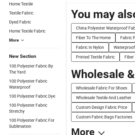
Home Textile
You may also
Textile Fabric
Dyed Fabric
China Polyester Waterproof Fab
Home Textile Fabric
Fiber To The Home
Fabric 
More
Fabric In Nylon
Waterproof
New Section
Printed Textile Fabric
Fiber
100 Polyester Fabric By
Wholesale &
The Yard
100 Polyester Fabric
Waterproof
Wholesale Fabric For Shoes
100 Polyester Fabric Dye
Wholesale Textile And Leather
100 Polyester Fabric
Custom Design Fabric Price
Stretchy
Custom Fabric Bags Factories
100 Polyester Fabric For
Sublimation
More