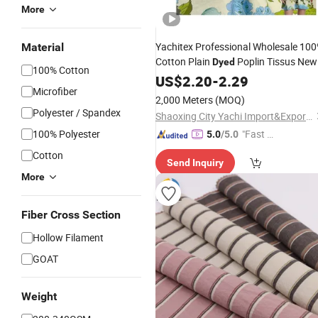
More
Yachitex Professional Wholesale 10
Material
Cotton Plain
Poplin Tissus New
Dyed
100% Cotton
Design for Garment
and
US$
2.20
-
2.29
Fabric
Hom
Microfiber
Textile
Fabric
2,000 Meters
(MOQ)
Polyester / Spandex
Shaoxing City Yachi Import&Export Co., Ltd.
100% Polyester
"Fast Di
5.0
/5.0
spatch"
Cotton
Send Inquiry
More
Fiber Cross Section
Hollow Filament
GOAT
Weight