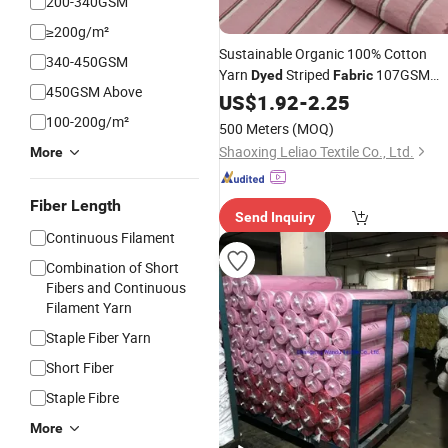
200-340GSM
≥200g/m²
Sustainable Organic 100% Cotton
340-450GSM
Yarn
Striped
107GSM
Dyed
Fabric
450GSM Above
Lightweight Breathable
for
US$
1.92
-
2.25
Textile
Casual Shirts
Upholstery
Home
100-200g/m²
500 Meters
(MOQ)
Shaoxing Leliao Textile Co., Ltd.
More
Fiber Length
Send Inquiry
Continuous Filament
Combination of Short
Fibers and Continuous
Filament Yarn
Staple Fiber Yarn
Short Fiber
Staple Fibre
More