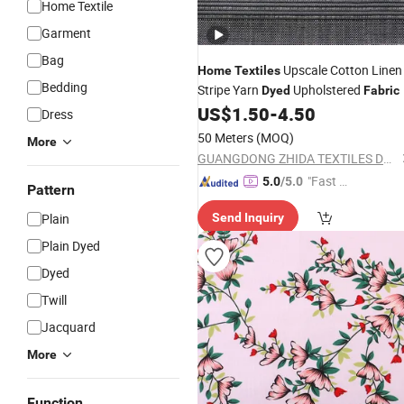
Home Textile
Garment
Bag
Upscale Cotton Linen
Home
Textiles
Bedding
Stripe Yarn
Upholstered
Dyed
Fabric
US$
1.50
-
4.50
Dress
50 Meters
(MOQ)
More
GUANGDONG ZHIDA TEXTILES DECORATION CO., LTD.
"Fast Di
5.0
/5.0
Pattern
spatch"
Plain
Send Inquiry
Plain Dyed
Dyed
Twill
Jacquard
More
Function