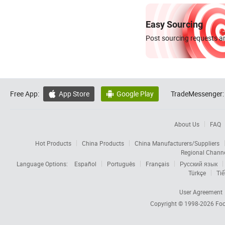
Easy Sourcing
Post sourcing requests an
Free App:
App Store
Google Play
TradeMessenger:


About Us
FAQ
Hot Products
China Products
China Manufacturers/Suppliers
Regional Chann
Language Options:
Español
Português
Français
Русский язык
Türkçe
Tiế
User Agreement
Copyright © 1998-2026
Foc