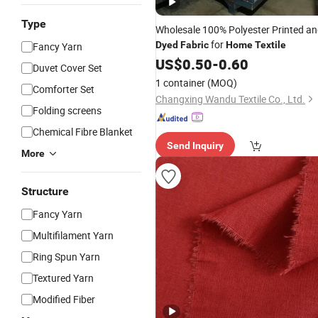
Type
Wholesale 100% Polyester Printed a
for
Dyed
Fabric
Home
Textile
Fancy Yarn
US$
0.50
-
0.60
Duvet Cover Set
1 container
(MOQ)
Comforter Set
Changxing Wandu Textile Co., Ltd.
Folding screens
Chemical Fibre Blanket
Send Inquiry
More
Structure
Fancy Yarn
Multifilament Yarn
Ring Spun Yarn
Textured Yarn
Modified Fiber