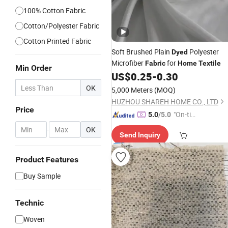
100% Cotton Fabric
Cotton/Polyester Fabric
Cotton Printed Fabric
Soft Brushed Plain
Polyester
Dyed
Microfiber
for
Fabric
Home
Textile
Min Order
US$
0.25
-
0.30
OK
5,000 Meters
(MOQ)
HUZHOU SHAREH HOME CO., LTD
Price
"On-tim
5.0
/5.0
e Delive
-
OK
Send Inquiry
ry"
Product Features
Buy Sample
Technic
Woven