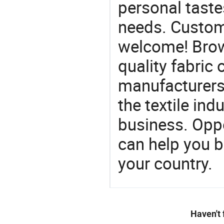
personal taste
needs. Custom
welcome! Brow
quality fabric 
manufacturers 
the textile ind
business. Oppo
can help you 
your country.
Haven't