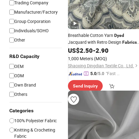
Trading Company
Manufacturer/Factory
Group Corporation
Individuals/SOHO
Breathable Cotton Yarn
Dyed
Other
Jacquard with Retro Design
Fabrics
for
US$
2.50
-
2.90
Home
Textile
R&D Capacity
1,000 Meters
(MOQ)
Shaoxing Dingdian Textile Co., Ltd.
OEM
"Fast D
5.0
/5.0
ODM
elivery"
Own Brand
Send Inquiry
Others
Categories
100% Polyester Fabric
Knitting & Crocheting
Fabric