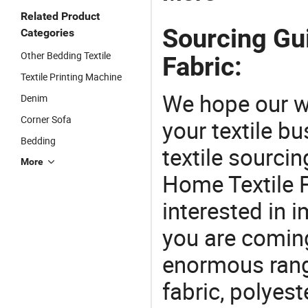
Related Product
Sourcing Gu
Categories
Other Bedding Textile
Fabric:
Textile Printing Machine
We hope our wi
Denim
Corner Sofa
your textile b
Bedding
textile sourcin
More
Home Textile F
interested in 
you are coming
enormous range
fabric, polyest