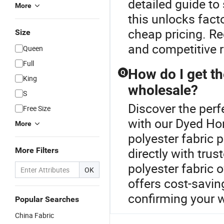
detailed guide to
More
this unlocks fact
cheap pricing. R
Size
and competitive r
Queen
Full
How do I get th
Q
King
wholesale?
S
Discover the perf
Free Size
with our Dyed Ho
More
polyester fabric 
directly with trus
More Filters
polyester fabric
OK
offers cost-savin
confirming your 
Popular Searches
China Fabric