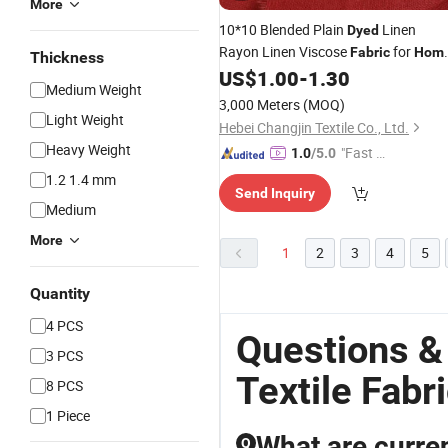
More
10*10 Blended Plain
Linen
Dyed
Rayon Linen Viscose
for
Fabric
Hom
Thickness
US$
1.00
-
1.30
Textile
Medium Weight
3,000 Meters
(MOQ)
Light Weight
Hebei Changjin Textile Co., Ltd.
Heavy Weight
"Fast Di
1.0
/5.0
spatch"
1.2 1.4 mm
Send Inquiry
Medium
More
1
2
3
4
5
Quantity
4 PCS
Questions 
3 PCS
Textile Fabr
8 PCS
1 Piece
What are curre
Q