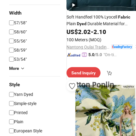
Width
Soft Handfeel 100% Lyocell
Fabric
57/58"
Plain
Durable Material for
Dyed
Quality
Products
US$
2.02
-
2.10
Home
Textile
58/60"
100 Meters
(MOQ)
55/56"
Nantong Oulai Trading Co., Ltd.
58/59"
"On-tim
5.0
/5.0
53/54"
e Delive
ry"
More
Send Inquiry
Style
Yarn Dyed
Simple-style
Printed
Plain
European Style