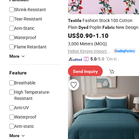
Shrink-Resistant
Tear-Resistant
Fashion Stock 100 Cotton
Textile
Plain
Poplin
New Design
Dyed
Fabric
Anti-Static
for Garment
and
US$
0.90
-
1.10
Fabric
Home
Textil
Waterproof
Fabric
3,000 Meters
(MOQ)
Flame Retardant
Hebei Xingye Import & Export Co., Ltd.
More
"On-tim
5.0
/5.0
e Delive
Send Inquiry
ry"
Feature
Breathable
High Temperature-
Resistant
Anti-UV
Waterproof
Anti-static
More