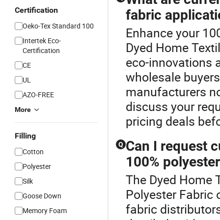
Certification
fabric applicat
Oeko-Tex Standard 100
Enhance your 100
Intertek Eco-
Dyed Home Textile
Certification
eco-innovations a
CE
wholesale buyers
UL
manufacturers no
AZO-FREE
discuss your requ
More
pricing deals bef
Filling
Can I request c
Q
Cotton
100% polyester
Polyester
The Dyed Home Tex
Silk
Polyester Fabric 
Goose Down
fabric distribut
Memory Foam