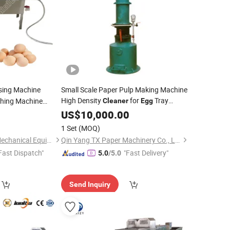
sing Machine
Small Scale Paper Pulp Making Machine
High Density
for
Tray
hing Machine
Cleaner
Egg
Production Line
Machine Duck
US$
10,000.00
ner
ing Machine
1 Set
(MOQ)
Henan Chuang Qin Mechanical Equipment Co., Ltd.
Qin Yang TX Paper Machinery Co., Ltd
Fast Dispatch"
"Fast Delivery"
5.0
/5.0
Send Inquiry