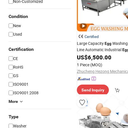
Non-Customized
Condition
New
Used
Certified
Large Capacity
Washing 
Egg
Certification
Line Automatic Industrial
Eg
US$
6,500.00
CE
1 Piece
(MOQ)
RoHS
GS
ISO9001
Send Inquiry
ISO9001:2008
More
Type
Washer