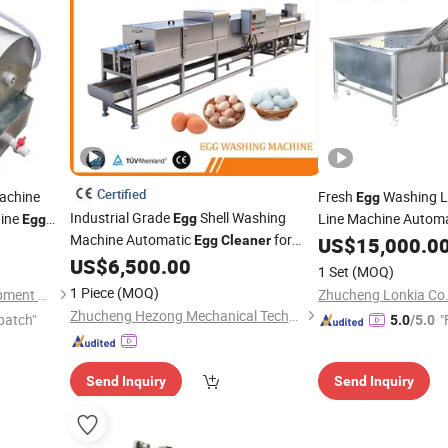
Certified
achine
Fresh
Washing L
Egg
Industrial Grade
Shell Washing
ine
Line Machine Autom
Egg
Egg
Machine Automatic
for
Equipment
Egg
Cleaner
US$
15,000.0
Factory
US$
6,500.00
1 Set
(MOQ)
1 Piece
(MOQ)
Henan Welly Machinery Equipment Co., Ltd.
Zhucheng Lonkia Co.
Zhucheng Hezong Mechanical Technology Co., Ltd.
patch"
"
5.0
/5.0
Send Inquiry
Send Inquiry