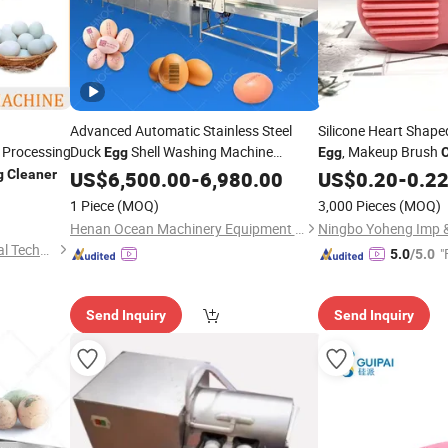
Advanced Automatic Stainless Steel
Silicone Heart Shape
Processing
Duck
Shell Washing Machine
, Makeup Brush
Egg
Egg
Washer
g
Cleaner
US$
6,500.00
Cleaner
-
6,980.00
US$
0.20
-
0.2
1 Piece
(MOQ)
3,000 Pieces
(MOQ)
Henan Ocean Machinery Equipment Co., Ltd.
Ningbo Yoheng Imp &
Zhucheng Hezong Mechanical Technology Co., Ltd.
"
5.0
/5.0
Send Inquiry
Send Inquiry