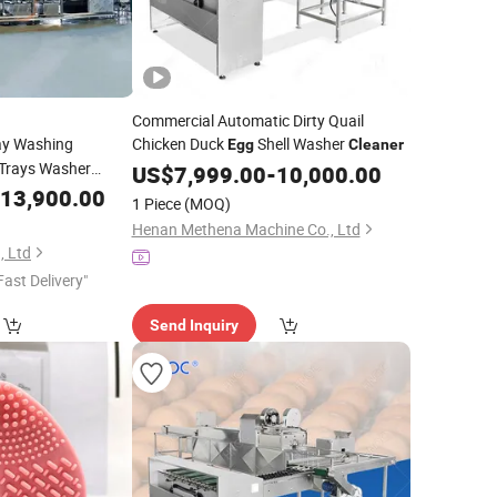
Commercial Automatic Dirty Quail
ay Washing
Chicken Duck
Shell Washer
Egg
Cleaner
Trays Washer
US$
7,999.00
-
10,000.00
x
13,900.00
Cleaner
1 Piece
(MOQ)
Henan Methena Machine Co., Ltd
, Ltd
Fast Delivery"
Send Inquiry