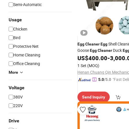
Semi-Automatic
Usage
Chicken
Bird
Shell Clean
Egg
Cleaner
Egg
Protective Net
Goose
Duck
Egg
Cleaner
Eg
Home Cleaning
Washer Small Type
Wash
US$
400.00
-
3,000.
Egg
Machine Fresh
Cleaning
Office Cleaning
Egg
1 Set
(MOQ)
Salted Duck
Egg
Cleaner
More
"Fast Del
5.0
/5.0
Voltage
380V
Send Inquiry
220V
Drive