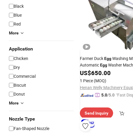
Black
Blue
Red
More
Application
Chicken
Farmer Duck
Washing M
Egg
Automatic
Washer Mach
Egg
Dry
Brush
for Sale
US$
650.00
Cleaner
Commercial
1 Piece
(MOQ)
Biscuit
Donut
"Fast Dis
5.0
/5.0
More
Send Inquiry
Nozzle Type
Fan-Shaped Nozzle