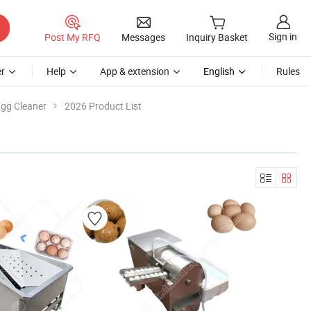
Sign in
Post My RFQ
Messages
Inquiry Basket
r
Help
App & extension
English
Rules
gg Cleaner
2026 Product List