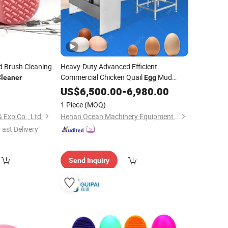
d Brush Cleaning
Heavy-Duty Advanced Efficient
Commercial Chicken Quail
Mud
Cleaner
Egg
Dirty Wash Machine
2
US$
6,500.00
-
Cleaner
6,980.00
1 Piece
(MOQ)
 Exp Co., Ltd.
Henan Ocean Machinery Equipment Co., Ltd.
Fast Delivery"
Send Inquiry