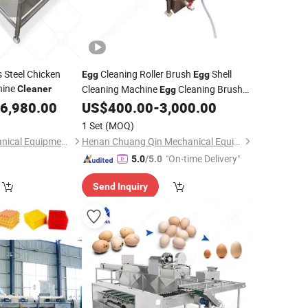
 Steel Chicken
Cleaning Roller Brush
Shell
Egg
Egg
hine
Cleaning Machine
Cleaning Brush
Cleaner
Egg
Clean Automatic Machine
6,980.00
US$
400.00
-
3,000.00
Egg
Egg
Cleaning Brush Roller
Egg
Cleaner
1 Set
(MOQ)
Machine
Egg
Cleaner
Luohe Orange Mechanical Equipment Co., Ltd.
Henan Chuang Qin Mechanical Equipment Co., Ltd.
"On-time Delivery"
5.0
/5.0
Send Inquiry