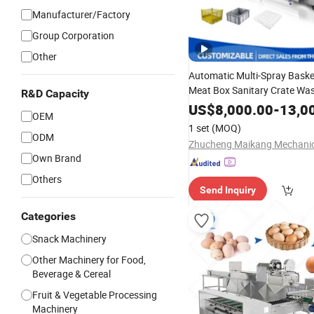
Manufacturer/Factory
Group Corporation
Other
Automatic Multi-Spray Bask
Meat Box Sanitary Crate Wa
R&D Capacity
Machine
Tray High Pres
Egg
US$
8,000.00
-
13,0
OEM
Cleaner
1 set
(MOQ)
ODM
Own Brand
Others
Send Inquiry
Categories
Snack Machinery
Other Machinery for Food,
Beverage & Cereal
Fruit & Vegetable Processing
Machinery