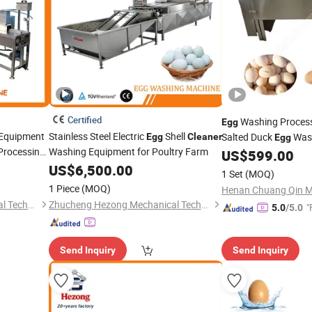
Certified
Washing Proces
Egg
Equipment
Stainless Steel Electric
Shell
Salted Duck
Was
Egg
Cleaner
Egg
Processing
Washing Equipment for Poultry Farm
Automatic
US$
599.00
Egg
Clea
US$
6,500.00
Cleaning Wash
Eggs
1 Set
(MOQ)
1 Piece
(MOQ)
Zhucheng Hezong Mechanical Technology Co., Ltd.
Zhucheng Hezong Mechanical Technology Co., Ltd.
"
5.0
/5.0
Send Inquiry
Send Inquiry