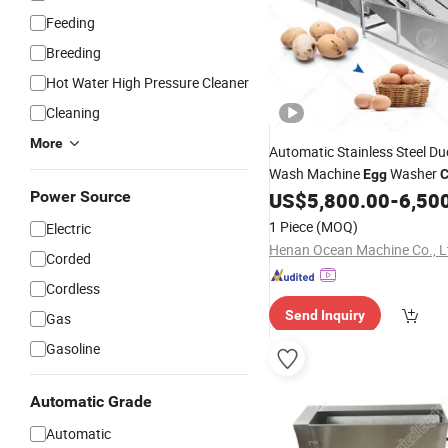
Feeding
Breeding
Hot Water High Pressure Cleaner
Cleaning
More
Automatic Stainless Steel D
Wash Machine
Washer
Egg
C
Power Source
US$
5,800.00
-
6,50
1 Piece
(MOQ)
Electric
Henan Ocean Machine Co., L
Corded
Cordless
Send Inquiry
Gas
Gasoline
Automatic Grade
Automatic