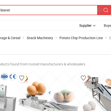
Supplier
Buye
rage & Cereal
Snack Machinery
Potato Chip Production Line
E
oducts found from trusted manufacturers & wholesalers