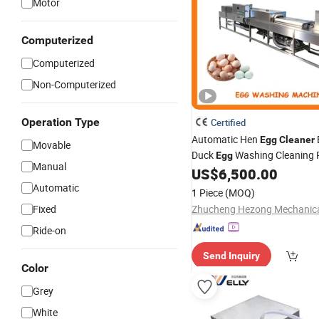
Motor
Computerized
Computerized
Non-Computerized
Operation Type
Certified
Automatic Hen
Egg
Cleaner
Movable
Duck
Washing Cleaning 
Egg
Manual
Machine
US$
6,500.00
Automatic
1 Piece
(MOQ)
Fixed
Ride-on
Send Inquiry
Color
Grey
White