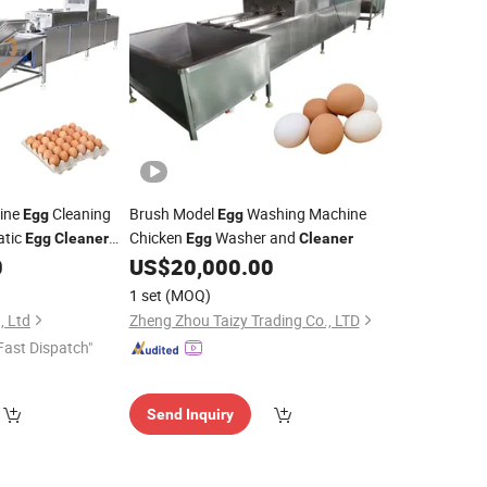
ine
Cleaning
Brush Model
Washing Machine
Egg
Egg
atic
Chicken
Washer and
Egg
Cleaner
Egg
Cleaner
0
US$
20,000.00
1 set
(MOQ)
, Ltd
Zheng Zhou Taizy Trading Co., LTD
Fast Dispatch"
Send Inquiry