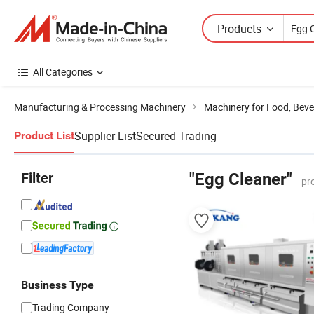
Products
All Categories
Manufacturing & Processing Machinery
Machinery for Food, Beve
Supplier List
Secured Trading
Product List
Filter
"Egg Cleaner"
pr
Business Type
Trading Company