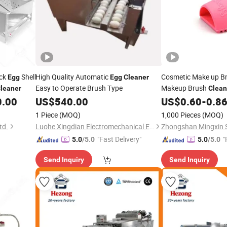
uck
Shell
High Quality Automatic
Cosmetic Make up B
Egg
Egg
Cleaner
Easy to Operate Brush Type
Makeup Brush
leaner
Clean
Makeup Brushes
0.00
US$
540.00
US$
0.60
-
0.8
1 Piece
(MOQ)
1,000 Pieces
(MOQ)
td.
Luohe Xingdian Electromechanical Equipment Co., Ltd.
"Fast Delivery"
"
5.0
/5.0
5.0
/5.0
Send Inquiry
Send Inquiry