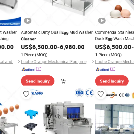
et Washer
Automatic Dirty Quail
Mud Washer
Commercial Stainless
Egg
shing
Duck
Wash Mac
Egg
Cleaner
sure
00.00
US$
6,500.00
-
6,980.00
US$
6,500.00
-
1 Piece
(MOQ)
1 Piece
(MOQ)
Zhucheng Maikang Mechanical and Electrical Technology Co., Ltd.
Luohe Orange Mechanical Equipment Co., Ltd.
Send Inquiry
Send Inquiry