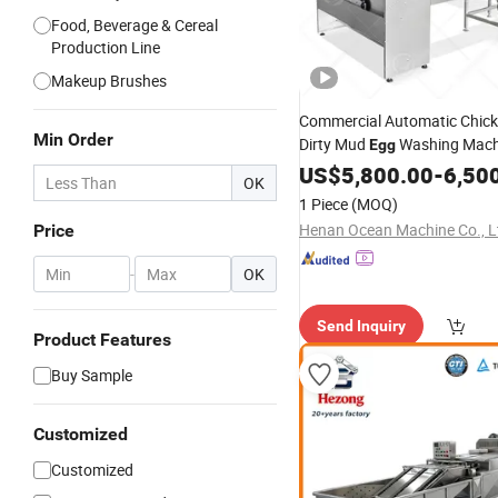
Food, Beverage & Cereal
Production Line
Makeup Brushes
Commercial Automatic Chick
Min Order
Dirty Mud
Washing Mac
Egg
Wash Washer
US$
5,800.00
Cleaner
-
6,50
OK
1 Piece
(MOQ)
Henan Ocean Machine Co., L
Price
-
OK
Send Inquiry
Product Features
Buy Sample
Customized
Customized