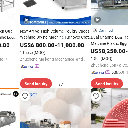
Certified
en Quail
New Arrival High Volume Poultry Cages
hine
Washing Drying Machine Turnover Crate
Dual Channel
Tr
Egg
Egg
Basket Cleaning Equipment Industrial
Machine Plastic
0.00
US$
6,800.00
-
11,000.00
Egg
Tray Logistic Basket
Egg
Cleaner
Poultry Turnover Bo
US$
8,250.00
-
1 Piece
(MOQ)
1 Set
(MOQ)
td.
Zhucheng Maikang Mechanical and Electrical Technology Co., Ltd.
Zhucheng Lonkia Co.
"
5.0
/5.0
Send Inquiry
Send Inquiry