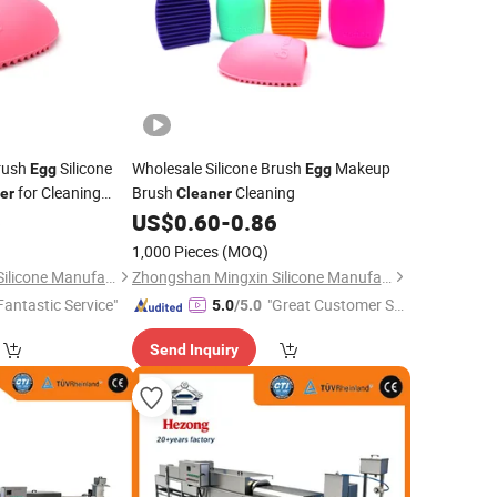
rush
Silicone
Wholesale Silicone Brush
Makeup
Egg
Egg
for Cleaning
Brush
Cleaning
er
Cleaner
6
US$
0.60
-
0.86
1,000 Pieces
(MOQ)
Zhongshan Mingxin Silicone Manufactory
Zhongshan Mingxin Silicone Manufactory
Fantastic Service"
"Great Customer Se
5.0
/5.0
rvice"
Send Inquiry