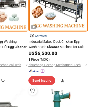
Certified
Washing
Industrial Salted Duck Chicken
gg
Egg
e Life
Wash Brush
Machine for Sale
Egg
Cleaner
Cleaner
US$
6,500.00
1 Piece
(MOQ)
Zhucheng Hezong Mechanical Technology Co., Ltd.
Zhucheng Hezong Mechanical Technology Co., Ltd.
Send Inquiry