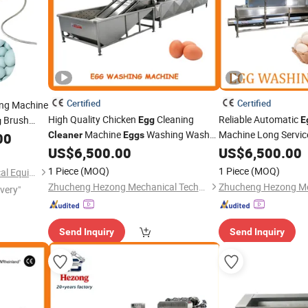
Certified
Certified
ing Machine
High Quality Chicken
Cleaning
Reliable Automatic
Brush
Egg
E
g
Machine
Washing Washer
Machine Long Servic
ing
00
Cleaner
Eggs
Machine
Equipment
 Machine
US$
6,500.00
US$
6,500.00
1 Piece
(MOQ)
1 Piece
(MOQ)
Henan Chuang Qin Mechanical Equipment Co., Ltd.
Zhucheng Hezong Mechanical Technology Co., Ltd.
ivery"
Send Inquiry
Send Inquiry