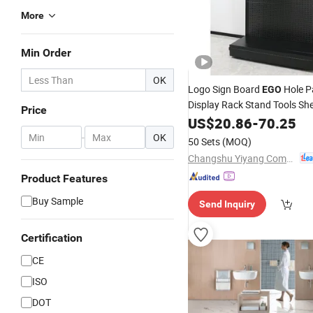
More
Min Order
OK
Logo Sign Board
Hole P
EGO
Display Rack Stand Tools She
Price
US$
20.86
-
70.25
-
OK
50 Sets
(MOQ)
Changshu Yiyang Commercial Equipment Co., Ltd.
Product Features
Buy Sample
Send Inquiry
Certification
CE
ISO
DOT