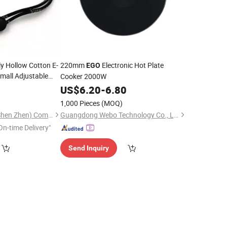
y Hollow Cotton E-
220mm
Electronic Hot Plate
EGO
mall Adjustable
Cooker 2000W
5
US$
6.20
-
6.80
1,000 Pieces
(MOQ)
Tian Yi Technology (Shen Zhen) Company Limited
Guangdong Webo Technology Co., Ltd.
On-time Delivery"
Send Inquiry