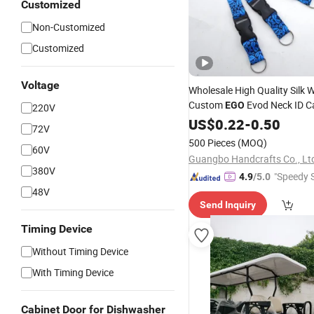
Customized
Non-Customized
Customized
Voltage
Wholesale High Quality Silk
Custom
Evod Neck ID C
EGO
220V
Sublimacion Printed Logo Po
US$
0.22
-
0.50
72V
Lanyard
500 Pieces
(MOQ)
60V
Guangbo Handcrafts Co., Lt
380V
"Speedy S
4.9
/5.0
48V
Send Inquiry
Timing Device
Without Timing Device
With Timing Device
Cabinet Door for Dishwasher