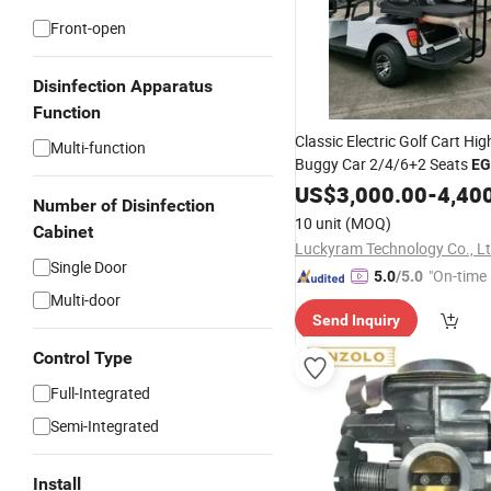
Front-open
Disinfection Apparatus
Function
Classic Electric Golf Cart Hig
Multi-function
Buggy Car 2/4/6+2 Seats
E
US$
3,000.00
-
4,40
Number of Disinfection
10 unit
(MOQ)
Cabinet
Luckyram Technology Co., L
Single Door
"On-time 
5.0
/5.0
Multi-door
Send Inquiry
Control Type
Full-Integrated
Semi-Integrated
Install