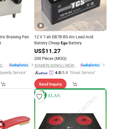
ric Braising Pan
12 V 7 ah DB7B-BS Atv Lead Acid
t
Battery Cheap
Battery
Ego
US$
11.27
200 Pieces
(MOQ)
Guangzhou Rebenet Catering Equipment Manufacturing Co., Ltd.
XIAMEN SONGLI NEW ENERGY TECHNOLOGY CO., LTD.
Speedy Service"
"Great Service"
4.0
/5.0
Send Inquiry