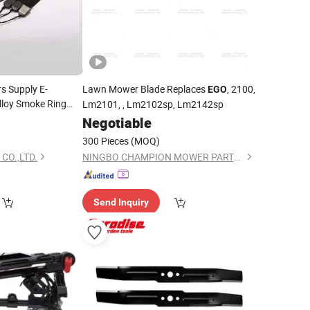
s Supply E-
Lawn Mower Blade Replaces
, 2100,
EGO
lloy Smoke Ring
Lm2101, , Lm2102sp, Lm2142sp
omized Printing
7
Negotiable
300 Pieces
(MOQ)
CO.,LTD.
NINGBO CHAMPION MOWER PARTS CO., LTD.
Send Inquiry