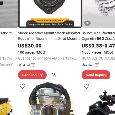
r Mio125
Shock Absorber Mount Shock Absorber
Source Manufacturer
Rubber for Nissan Infiniti Strut Mount
Cigarette
Zinc A
EGO
54320-EGO0a
Lanyard Can Be Cust
US$
30.00
US$
0.38
-
0.4
100 pieces
(MOQ)
1,000 Pieces
(MOQ)
Ningbo Gaoqiao Saer Auto Parts Co., Ltd.
Guangzhou Winzone Auto Parts Co., Ltd.
GUANGZHOU JIABEI 
Delivery"
Send Inquiry
Send Inquiry