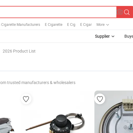
c Cigarette Manufacturers
E Cigarette
E Cig
E Cigar
More
Supplier
Buye
2026 Product List
rom trusted manufacturers & wholesalers