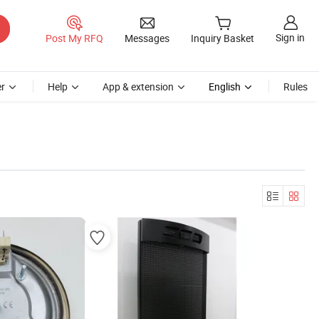
Sign in
Post My RFQ
Messages
Inquiry Basket
r
Help
App & extension
English
Rules