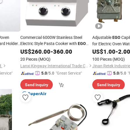
 Woven
Commercial 6000W Stainless Steel
Adjustable
Capi
EGO
ard Holder
Electric Style Pasta Cooker with
for Electric Oven Wa
EGO
lyester
Thermostat
US$
260.00
-
360.00
US$
1.00
-
2.0
20 Pieces
(MOQ)
100 Pieces
(MOQ)
d.
Lanxi Kingway International Trade Co., Ltd.
Jinan Retek Industrie
ervice"
"Great Service"
"
5.0
/5.0
5.0
/5.0
Send Inquiry
Send Inquiry