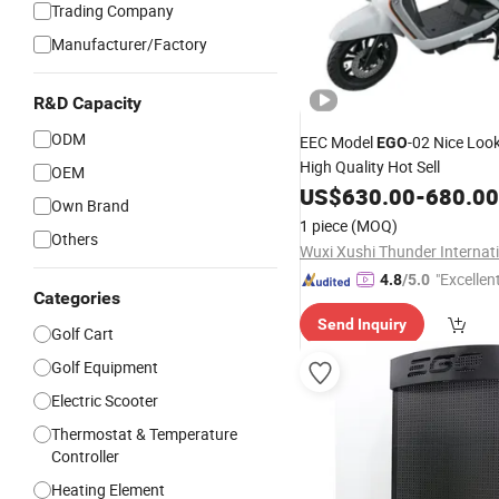
Trading Company
Manufacturer/Factory
R&D Capacity
ODM
EEC Model
-02 Nice Loo
EGO
High Quality Hot Sell
OEM
US$
630.00
-
680.00
Own Brand
1 piece
(MOQ)
Others
"Excellen
4.8
/5.0
Categories
Send Inquiry
Golf Cart
Golf Equipment
Electric Scooter
Thermostat & Temperature
Controller
Heating Element