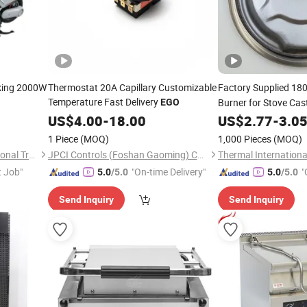
king 2000W
Thermostat 20A Capillary Customizable
Factory Supplied 
Temperature Fast Delivery
Burner for Stove Cast
EGO
US$
4.00
-
18.00
US$
2.77
-
3.0
1 Piece
(MOQ)
1,000 Pieces
(MOQ)
Wuxi Xushi Thunder International Trade Co., Ltd.
JPCI Controls (Foshan Gaoming) Co.,Ltd
Thermal International
t Job"
"On-time Delivery"
"
5.0
/5.0
5.0
/5.0
Send Inquiry
Send Inquiry