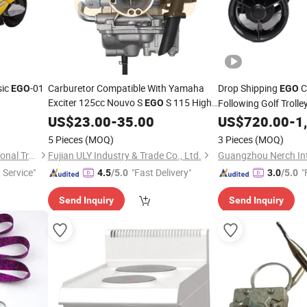
sic
-01
Carburetor Compatible With Yamaha
Drop Shipping
C
EGO
EGO
Exciter 125cc Nouvo S
S 115 High
Following Golf Troll
EGO
Quality
Save Time Effort Elec
US$
23.00
-
35.00
US$
720.00
-
1
5 Pieces
(MOQ)
3 Pieces
(MOQ)
Wuxi Xushi Thunder International Trade Co., Ltd.
Fujian ULY Industry & Trade Co., Ltd.
 Service"
"Fast Delivery"
"
4.5
/5.0
3.0
/5.0
Send Inquiry
Send Inquiry