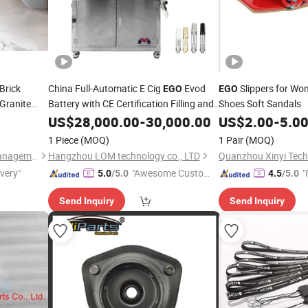
Brick
China Full-Automatic E Cig
Evod
Slippers for Wo
EGO
EGO
 Granite
Battery with CE Certification Filling and
Shoes Soft Sandals
an Design
Capping Machine with Auto Cartridge
US$
28,000.00
-
30,000.00
US$
2.00
-
5.0
Lid Feeding Multi Functions Eliquid Oil
1 Piece
(MOQ)
1 Pair
(MOQ)
Filler
Foshan Well Supply Chain Management Co.,Ltd.
Hangzhou LOM technology co., LTD
Quanzhou Xinyi Techn
ivery"
"Awesome Custome
"
5.0
/5.0
4.5
/5.0
r Service"
Send Inquiry
Send Inquiry