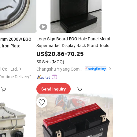
Logo Sign Board
Hole Panel Metal
180mm 2000W
EGO
EGO
Supermarket Display Rack Stand Tools
 Iron Plate
US$
20.86
-
70.25
5
50 Sets
(MOQ)
Changshu Yiyang Commercial Equipment Co., Ltd.
 Co., Ltd.
On-time Delivery"
Send Inquiry