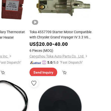
llary Thermostat
Toka 4557709 Starter Motor Compatible
with Chrysler Grand Voyager IV 3.3 V6
ter Heater
Gy 2001- 3301CCM Ega
at
EGO
0
US$
20.00
-
40.00
6 Pieces
(MOQ)
s Inc.
Cangzhou Toka Auto Parts Co., Ltd.
Fast Dispatch"
"Fast Dispatch"
5.0
/5.0
Send Inquiry