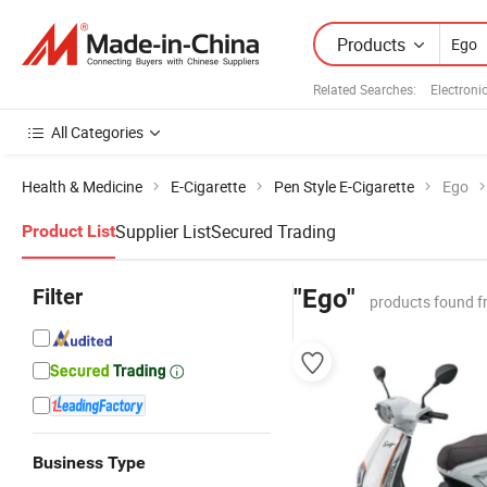
Products
Related Searches:
Electroni
All Categories
Health & Medicine
E-Cigarette
Pen Style E-Cigarette
Ego
Supplier List
Secured Trading
Product List
Filter
"Ego"
products found f
Business Type