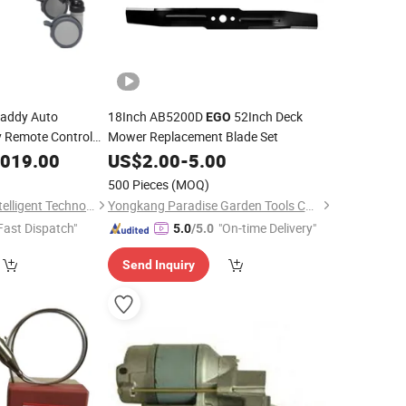
addy Auto
18Inch AB5200D
52Inch Deck
EGO
ey Remote Control
Mower Replacement Blade Set
tric Golf Cart
,019.00
US$
2.00
-
5.00
500 Pieces
(MOQ)
Guangzhou Nerch Intelligent Technology Co., Ltd.
Yongkang Paradise Garden Tools Co., Ltd.
Fast Dispatch"
"On-time Delivery"
5.0
/5.0
Send Inquiry