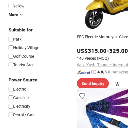
Yellow
More
Suitable for
EEC Electric Motorcycle Clas
Park
Holiday Village
US$
315.00
-
325.00
Golf Course
140 Pieces
(MOQ)
Tourist Area
"Amazing
4.8
/5.0
Power Source
Send Inquiry
Electric
Gasoline
Electricity
Petrol / Gas