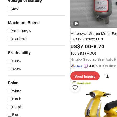
Voltage of Battery
48V
Maximum Speed
20-30 km/h
Motorcycle Starter Motor Fo
>30 km/h
Bws125 Nouvo
EGO
US$
7.00
-
8.70
Gradeability
100 Sets
(MOQ)
>30%
"On-time 
4.8
/5.0
<20%
Send Inquiry
Color
White
Black
Purple
Blue