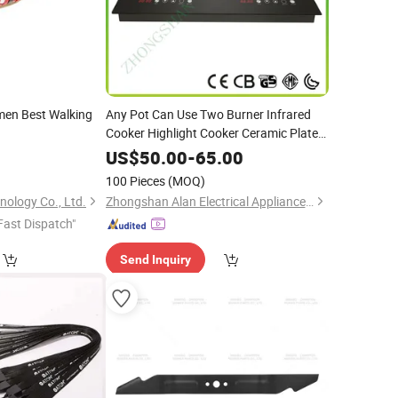
men Best Walking
Any Pot Can Use Two Burner Infrared
Cooker Highlight Cooker Ceramic Plate
with
Heater
EGO
0
US$
50.00
-
65.00
100 Pieces
(MOQ)
ology Co., Ltd.
Zhongshan Alan Electrical Appliance Co., Ltd
Fast Dispatch"
Send Inquiry