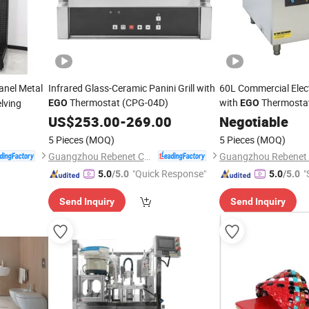
anel Metal
Infrared Glass-Ceramic Panini Grill with
60L Commercial Elect
Thermostat (CPG-04D)
with
Thermosta
lving
EGO
EGO
US$
253.00
-
269.00
Negotiable
5 Pieces
(MOQ)
5 Pieces
(MOQ)
Guangzhou Rebenet Catering Equipment Manufacturing Co., Ltd.
"Quick Response"
"
5.0
/5.0
5.0
/5.0
Send Inquiry
Send Inquiry