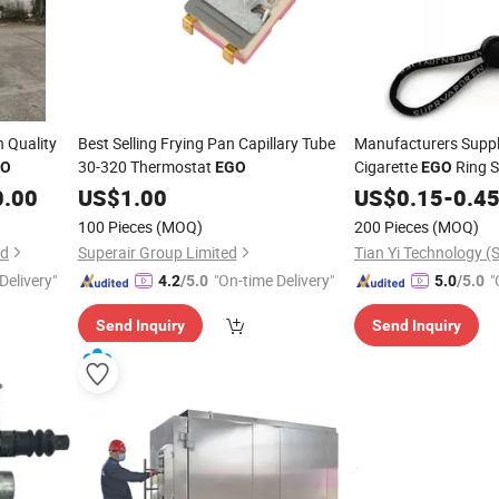
h Quality
Best Selling Frying Pan Capillary Tube
Manufacturers Suppl
30-320 Thermostat
Cigarette
Ring S
GO
EGO
EGO
Length Lanyard
0.00
US$
1.00
US$
0.15
-
0.4
100 Pieces
(MOQ)
200 Pieces
(MOQ)
td
Superair Group Limited
Delivery"
"On-time Delivery"
"
4.2
/5.0
5.0
/5.0
Send Inquiry
Send Inquiry