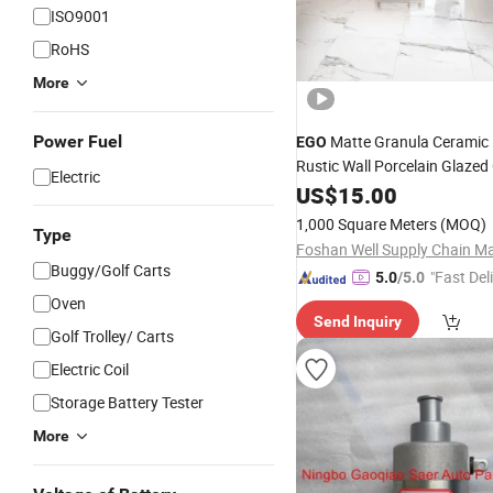
ISO9001
RoHS
More
Power Fuel
Matte Granula Ceramic 
EGO
Rustic Wall Porcelain Glazed
Electric
Nature Stone Floor Tile Itali
US$
15.00
Structure Tiles
1,000 Square Meters
(MOQ)
Type
Buggy/Golf Carts
"Fast Del
5.0
/5.0
Oven
Send Inquiry
Golf Trolley/ Carts
Electric Coil
Storage Battery Tester
More