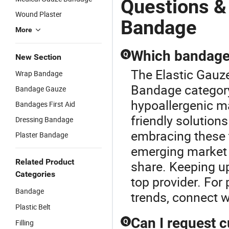
Questions &
Wound Plaster
Bandage
More
Which bandage 
Q
New Section
The Elastic Gauz
Wrap Bandage
Bandage category.
Bandage Gauze
hypoallergenic ma
Bandages First Aid
friendly solutions
Dressing Bandage
embracing these 
Plaster Bandage
emerging market 
Related Product
share. Keeping up
Categories
top provider. For
Bandage
trends, connect w
Plastic Belt
Can I request 
Q
Filling