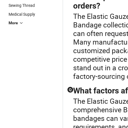
orders?
Sewing Thread
Medical Supply
The Elastic Gauze
Bandage collecti
More
can often reques
Many manufacture
customized packa
competitive price
stand out in a cr
factory-sourcing 
What factors a
Q
The Elastic Gauze
comprehensive Ba
bandages can var
requirements, an