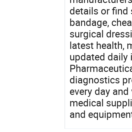
details or find
bandage, chea
surgical dress
latest health,
updated daily 
Pharmaceutica
diagnostics pr
every day and 
medical suppl
and equipment