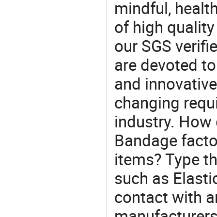
mindful, healt
of high qualit
our SGS verifi
are devoted t
and innovative
changing requi
industry. How 
Bandage facto
items? Type th
such as Elast
contact with a
manufacturers