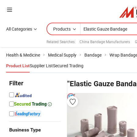
All Categories
Products
Related Searches:
China Bandage Manufacturers
G
Health & Medicine
Medical Supply
Bandage
Wrap Bandag
Supplier List
Secured Trading
Product List
Filter
"Elastic Gauze Banda
Business Type