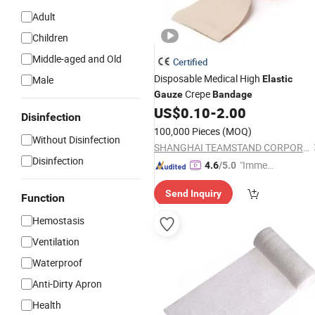
Adult
Children
Middle-aged and Old
Certified
Disposable Medical High
Male
Elastic
Crepe
Gauze
Bandage
US$
0.10
-
2.00
Disinfection
100,000 Pieces
(MOQ)
Without Disinfection
SHANGHAI TEAMSTAND CORPORATION
Disinfection
"Immed
4.6
/5.0
iate Re
Send Inquiry
spons
Function
e"
Hemostasis
Ventilation
Waterproof
Anti-Dirty Apron
Health