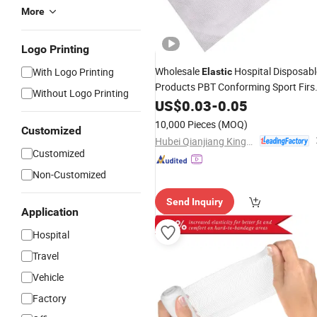
More
Logo Printing
Wholesale
Hospital Disposabl
With Logo Printing
Elastic
Products PBT Conforming Sport Firs
Without Logo Printing
Aid
US$
Gauze
0.03
Bandage
-
0.05
10,000 Pieces
(MOQ)
Customized
Hubei Qianjiang Kingphar Medical Material Co., Ltd.
Customized
Non-Customized
Send Inquiry
Application
Hospital
Travel
Vehicle
Factory