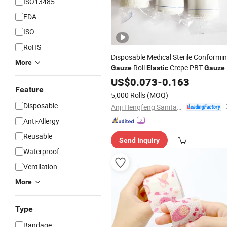
ISO13485
FDA
ISO
RoHS
Disposable Medical Sterile Conformi
More
Roll
Crepe PBT
Gauze
Elastic
Gauze
with OEM
Bandage
US$
0.073
-
0.163
Feature
5,000 Rolls
(MOQ)
Disposable
Anji Hengfeng Sanitary Material Co., Ltd.
Anti-Allergy
Reusable
Send Inquiry
Waterproof
Ventilation
More
Type
Bandage