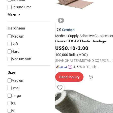
Leisure Time
More
Hardness
Certified
Medical Supply Adhesive Compresse
Medium
First Aid
Gauze
Elastic
Bandage
Soft
US$
0.10
-
2.00
Hard
100,000 Rolls
(MOQ)
Medium Soft
SHANGHAI TEAMSTAND CORPORATION
"Quick
4.6
/5.0
Size
Respon
Send Inquiry
se"
Medium
Small
Large
XL
M