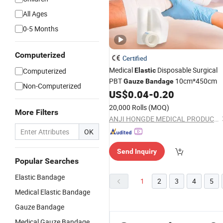
All Ages
0-5 Months
Computerized
Certified
Medical
Disposable Surgical
Computerized
Elastic
PBT
10cm*450cm
Gauze
Bandage
Non-Computerized
US$
0.04
-
0.20
20,000 Rolls
(MOQ)
More Filters
ANJI HONGDE MEDICAL PRODUCTS CO., LTD.
OK
Send Inquiry
Popular Searches
Elastic Bandage
1
2
3
4
5
Medical Elastic Bandage
Gauze Bandage
Medical Gauze Bandage