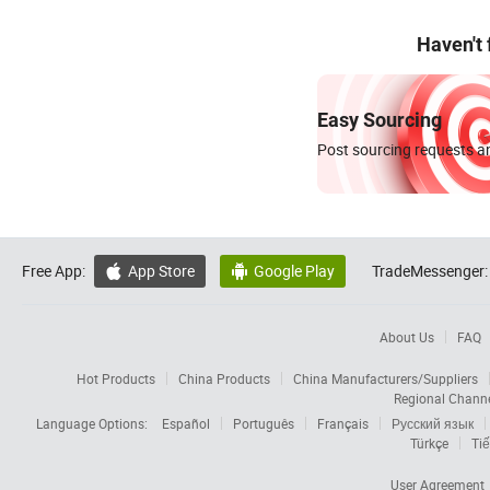
Haven't
Easy Sourcing
Post sourcing requests an
Free App:
App Store
Google Play
TradeMessenger:


About Us
FAQ
Hot Products
China Products
China Manufacturers/Suppliers
Regional Chann
Language Options:
Español
Português
Français
Русский язык
Türkçe
Tiế
User Agreement