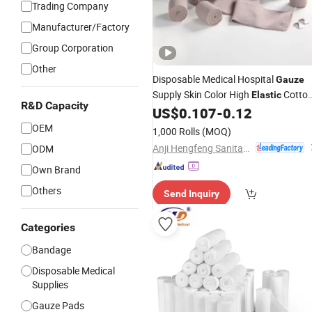
Trading Company
Manufacturer/Factory
Group Corporation
Other
Disposable Medical Hospital
Gauze
Supply Skin Color High
Cotto
Elastic
R&D Capacity
Crepe 90GSM
Factory
US$
0.107
-
0.12
Bandage
OEM
1,000 Rolls
(MOQ)
Anji Hengfeng Sanitary Material Co., Ltd.
ODM
Own Brand
Others
Send Inquiry
Categories
Bandage
Disposable Medical
Supplies
Gauze Pads