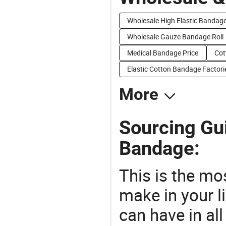
Wholesale High Elastic Bandag
Wholesale Gauze Bandage Roll
Medical Bandage Price
Cot
Elastic Cotton Bandage Factori
More
Sourcing Gui
Bandage:
This is the mo
make in your li
can have in all