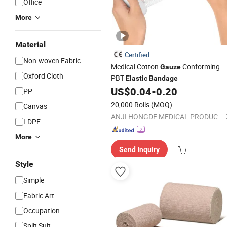
Office
More
Material
Certified
Non-woven Fabric
Medical Cotton
Conforming
Gauze
Oxford Cloth
PBT
Elastic
Bandage
US$
0.04
-
0.20
PP
20,000 Rolls
(MOQ)
Canvas
ANJI HONGDE MEDICAL PRODUCTS CO., LTD.
LDPE
More
Send Inquiry
Style
Simple
Fabric Art
Occupation
Split Suit