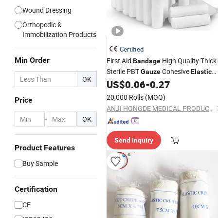
Wound Dressing
Orthopedic &
Immobilization Products
Certified
Min Order
First Aid
High Quality Thick
Bandage
Sterile PBT
Cohesive
Gauze
Elastic
OK
US$
0.06
-
0.27
Bandage
20,000 Rolls
(MOQ)
Price
ANJI HONGDE MEDICAL PRODUCTS CO., LTD.
-
OK
Send Inquiry
Product Features
Buy Sample
Certification
CE