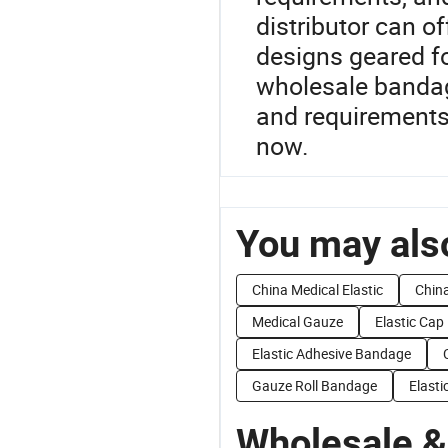
distributor can of
designs geared fo
wholesale bandage
and requirements
now.
You may also
China Medical Elastic
China
Medical Gauze
Elastic Cap
Elastic Adhesive Bandage
Gauze Roll Bandage
Elasti
Wholesale &