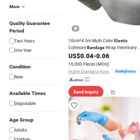
More
Quality Guarantee
Period
10cm*4.5m Multi Color
Two Years
Elastic
Cohesive
Wrap Veterinary
Bandage
One Year
Athletic
Waterproof
US$
0.04
-
0.06
Gauze
Bandage
Self-Adhesive Vet Wrap
10,000 Pieces
(MOQ)
Condition
Hubei Qianjiang Kingphar Medical Material Co., Ltd.
New
Send Inquiry
Available Times
Disposable
Age Group
Adults
Children