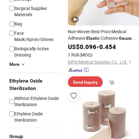
Surgical Supplies
Materials
Bag
Non-Woven Best Price Medical
Face
Adhesive
Cohesive
Elastic
Gauze
Mask/Apron/Gloves
Bandage
US$
0.096
-
0.454
Biologically Active
Dressing
1 Roll
(MOQ)
Eiffel Medical Supplies Co., Ltd.
More
Ethylene Oxide
Send Inquiry
Sterilization
Without Ethylene Oxide
Sterilization
Ethylene Oxide
Sterilization
Group