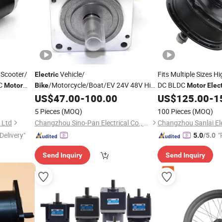
Scooter/
Vehicle/
Fits Multiple Sizes H
Electric
C
/Motorcycle/Boat/EV 24V 48V High
DC BLDC
Motor
Bike
Motor
Elect
Rpm Power
86bl BLDC Servo
for Urban Use
US$
47.00
-
100.00
US$
125.00
-
1
Brushless
Gear
with Hall Sensor
Motor
5 Pieces
(MOQ)
100 Pieces
(MOQ)
 Ltd
Changzhou Sino-Pan Electrical Co., Ltd.
Delivery"
"
5.0
/5.0
Send Inquiry
Send Inquiry