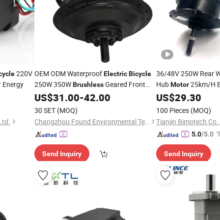
220V
OEM ODM Waterproof
36/48V 250W Rear 
cycle
Electric
Bicycle
r Energy
250W 350W
Geared Front
Hub
25km/H 
Brushless
Motor
Ebike
Kit with
US$
31.00
-
42.00
US$
29.30
Motor
Motor
Electric
Bike
Wholesale
30 SET
(MOQ)
100 Pieces
(MOQ)
Ltd.
Changzhou Found Environmental Technology Co., Ltd.
Tianjin Bimotech Co.,
"
5.0
/5.0
Send Inquiry
Send Inquiry