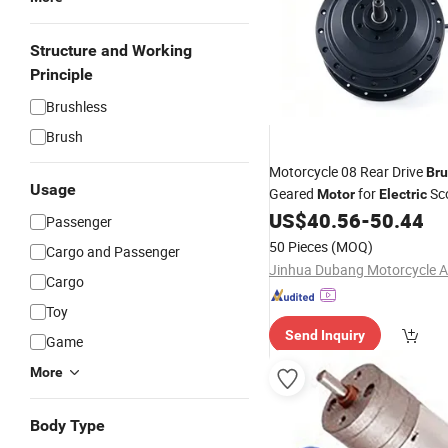
Structure and Working
Principle
Brushless
Brush
Motorcycle 08 Rear Drive
Bru
Usage
Geared
for
Sc
Motor
Electric
Folding
US$
40.56
-
50.44
Bike
Passenger
50 Pieces
(MOQ)
Cargo and Passenger
Cargo
Toy
Send Inquiry
Game
More
Body Type