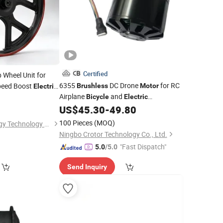
Certified
 Wheel Unit for
6355
DC Drone
for RC
eed Boost
Brushless
Motor
Electric
Airplane
and
Bicycle
Electric
Skateboard
US$
45.30
-
49.80
100 Pieces
(MOQ)
Linyi Aotai New Energy Technology Co., Ltd.
Ningbo Crotor Technology Co., Ltd.
"Fast Dispatch"
5.0
/5.0
Send Inquiry