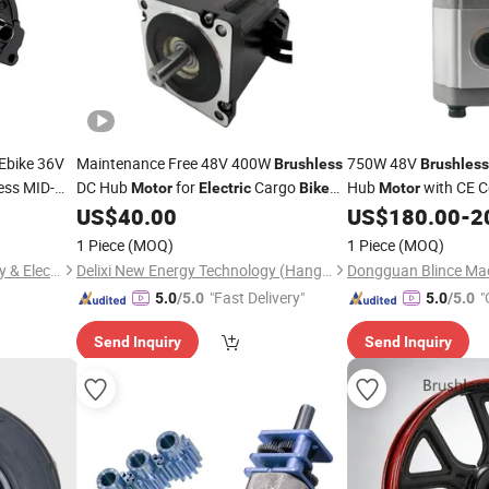
Ebike 36V
Maintenance Free 48V 400W
750W 48V
Brushless
Brushless
ess MID-
DC Hub
for
Cargo
Hub
with CE Ce
Motor
Electric
Bike
Motor
and Delivery Tricycle
Conversion
US$
40.00
US$
180.00
-
2
Bike
1 Piece
(MOQ)
1 Piece
(MOQ)
Shenzhen Zhaowei Machinery & Electronics Co., Ltd.
Delixi New Energy Technology (Hangzhou) Co., Ltd.
"Fast Delivery"
"
5.0
/5.0
5.0
/5.0
Send Inquiry
Send Inquiry