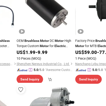
OEM
DC
High
Factory Price
shless
Brushless
Motor
Motor
Brushl
ooter
Torque Custom
for
for MTB
Motor
Electric
Motor
Electr
Smart Home Robot Arm Fan
Front/Rear Wheel Dr
US$
1.99
-
9.99
US$
59.00
-
77
Bicycle
Inch&700c
BLDC
Motor
10 Pieces
(MOQ)
1 Piece
(MOQ)
Jinhua Dubang Motorcycle Accessories Co., Ltd.
Shenzhen Nereus Industrial Co., Ltd.
"Awesome Custome
"
5.0
/5.0
5.0
/5.0
r Service"
Send Inquiry
Send Inquiry