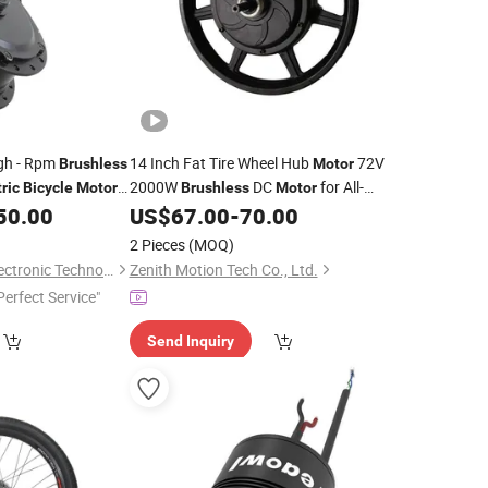
igh - Rpm
14 Inch Fat Tire Wheel Hub
72V
Brushless
Motor
2000W
DC
for All-
ric
Bicycle
Motor
Brushless
Motor
Terrain
50.00
US$
67.00
-
70.00
Electric
Bikes
2 Pieces
(MOQ)
Changzhou Sanlai Electronic Technology Co., Ltd.
Zenith Motion Tech Co., Ltd.
Perfect Service"
Send Inquiry