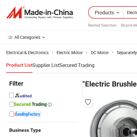
Products
Related Searches:
Bicycle M
All Categories
Electrical & Electronics
Electric Motor
DC Motor
Separately
Supplier List
Secured Trading
Product List
Filter
"Electric Brushl
Business Type