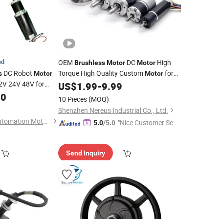
ed
OEM
DC
High
Brushless
Motor
Motor
DC Robot
Torque High Quality Custom
for
s
Motor
Motor
V 24V 48V for
for
Smart Home Robot
US$
1.99
-
9.99
Electric
Bicycle
ricultural Machine
Arm RC Toys
00
10 Pieces
(MOQ)
lchair E-
Golf
Bike
Shenzhen Nereus Industrial Co., Ltd.
Changzhou Smart Automation Motor Manufacturing Co., Ltd.
"Nice Customer Ser
5.0
/5.0
vice"
Send Inquiry