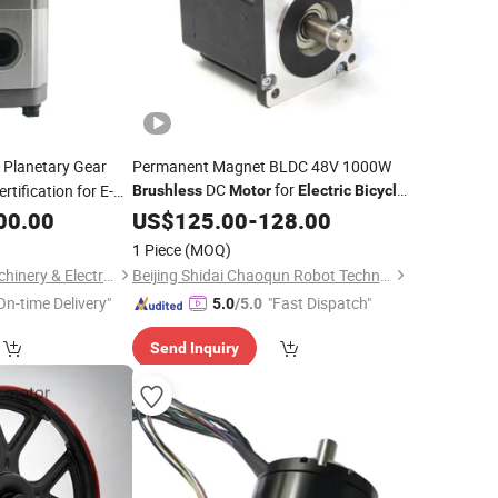
Planetary Gear
Permanent Magnet BLDC 48V 1000W
DC
for
rtification for E-
Brushless
Motor
Electric
Bicycle
Usage
00.00
US$
125.00
-
128.00
1 Piece
(MOQ)
Dongguan Blince Machinery & Electronics Co., Ltd.
Beijing Shidai Chaoqun Robot Technology Co., Ltd.
On-time Delivery"
"Fast Dispatch"
5.0
/5.0
Send Inquiry