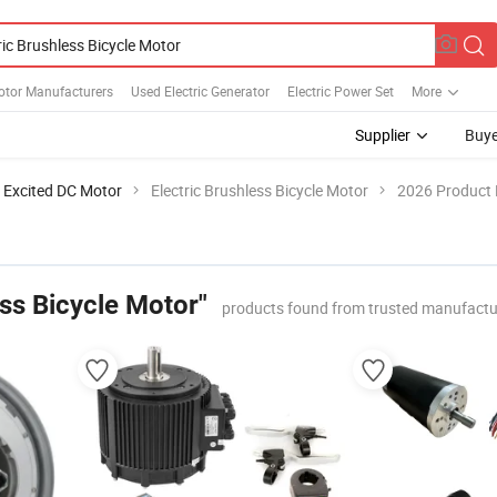
otor Manufacturers
Used Electric Generator
Electric Power Set
More
Supplier
Buye
 Excited DC Motor
Electric Brushless Bicycle Motor
2026 Product 
ess Bicycle Motor"
products found from trusted manufactu