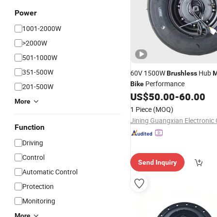
Power
1001-2000W
>2000W
501-1000W
351-500W
60V 1500W
Hub
Brushless
M
Performance
Bike
201-500W
US$
50.00
-
60.00
More
1 Piece
(MOQ)
Function
Driving
Control
Send Inquiry
Automatic Control
Protection
Monitoring
More