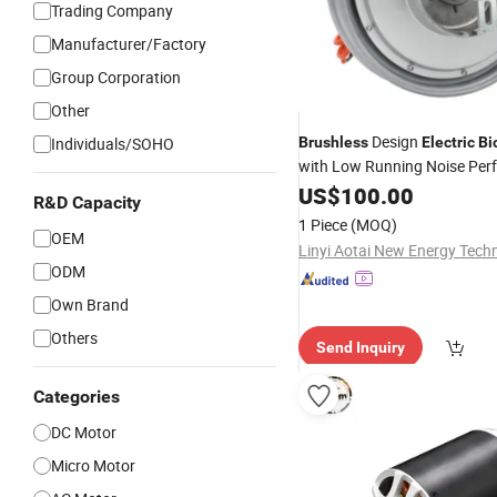
Trading Company
Manufacturer/Factory
Group Corporation
Other
Design
Individuals/SOHO
Brushless
Electric
Bi
with Low Running Noise Per
US$
100.00
R&D Capacity
1 Piece
(MOQ)
OEM
ODM
Own Brand
Others
Send Inquiry
Categories
DC Motor
Micro Motor