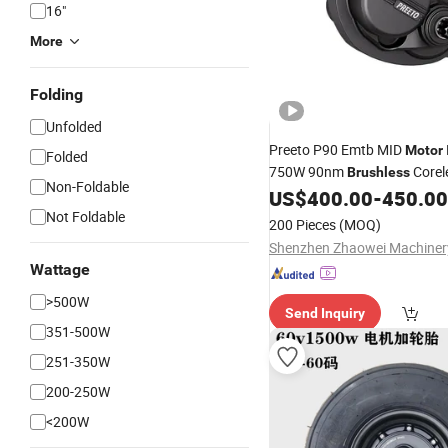
16"
More
Folding
Unfolded
Preeto P90 Emtb MID
Motor
Folded
750W 90nm
Corel
Brushless
Non-Foldable
Drive
for
US$
400.00
-
450.00
Motor
Electric
Bike
Not Foldable
200 Pieces
(MOQ)
Wattage
>500W
Send Inquiry
351-500W
251-350W
200-250W
<200W