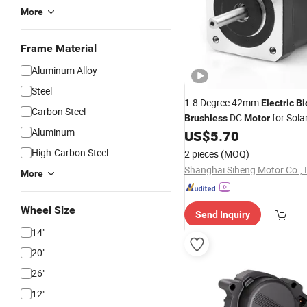
More
Frame Material
Aluminum Alloy
Steel
1.8 Degree 42mm
Electric
Bi
Carbon Steel
DC
for Sola
Brushless
Motor
Aluminum
US$
5.70
High-Carbon Steel
2 pieces
(MOQ)
Shanghai Siheng Motor Co., 
More
Wheel Size
Send Inquiry
14"
20"
26"
12"