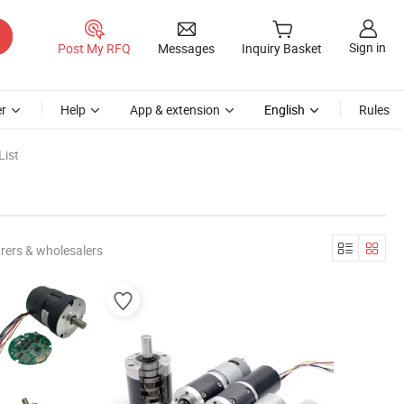
Sign in
Post My RFQ
Messages
Inquiry Basket
r
Help
App & extension
English
Rules
List
rers & wholesalers