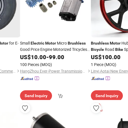
for E-
Small
Micro
Hub
otor
Electric
Motor
Brushless
Brushless
Motor
Good Price Engine Motorized Tricycles
Road
Sp
Bicycle
Bike
Outboard GM12-N20va Best
System
Bicycle
US$
10.00
-
99.00
US$
100.00
Motor
Transmission Parts Supplier Low Rpm
100 Pieces
(MOQ)
1 Piece
(MOQ)
Motor
Jining Guangxian Electronic Commerce Co., Ltd.
HangZhou Ever-Power Transmission Co., Ltd.
Send Inquiry
Send Inquiry