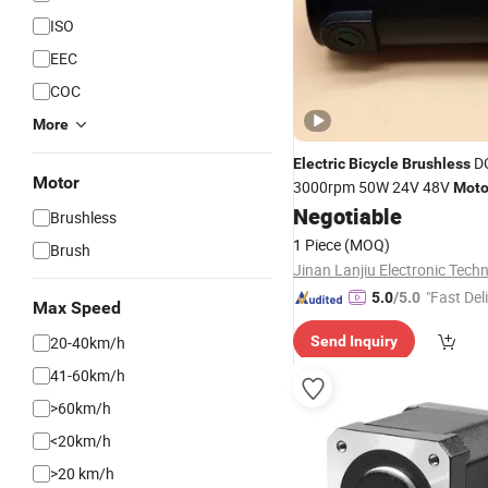
ISO
EEC
COC
More
D
Electric
Bicycle
Brushless
Motor
3000rpm 50W 24V 48V
Moto
Negotiable
Brushless
1 Piece
(MOQ)
Brush
"Fast Del
5.0
/5.0
Max Speed
20-40km/h
Send Inquiry
41-60km/h
>60km/h
<20km/h
>20 km/h