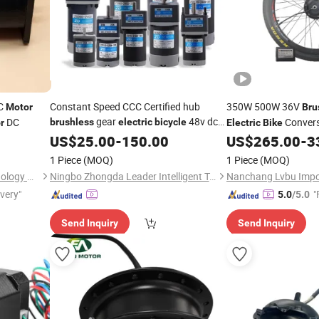
C
Constant Speed CCC Certified hub
350W 500W 36V
Motor
Bru
gear
48v dc
DC
Convers
brushless
electric
bicycle
r
Electric
Bike
motor
US$
25.00
-
150.00
US$
265.00
-
3
Motor
1 Piece
(MOQ)
1 Piece
(MOQ)
Jinan Lanjiu Electronic Technology Co., Ltd.
Ningbo Zhongda Leader Intelligent Transmission Co., Ltd.
ivery"
"
5.0
/5.0
Send Inquiry
Send Inquiry