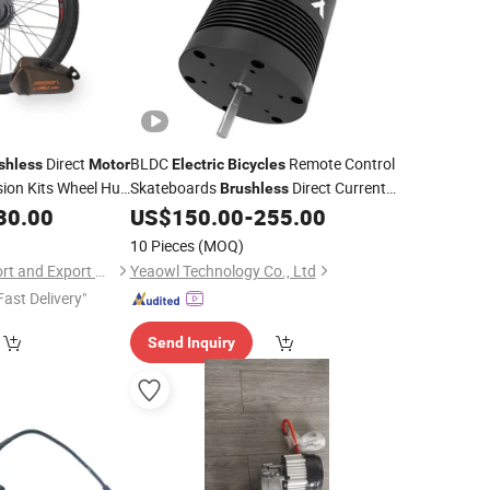
Direct
BLDC
Remote Control
shless
Motor
Electric
Bicycles
ion Kits Wheel Hub
Skateboards
Direct Current
Brushless
High-Torque Inrunner
30.00
US$
150.00
-
255.00
Motor
10 Pieces
(MOQ)
Nanchang Lvbu Import and Export Co., Ltd.
Yeaowl Technology Co., Ltd
Fast Delivery"
Send Inquiry