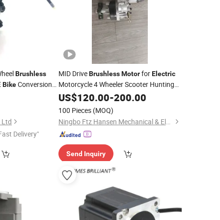
Wheel
MID Drive
for
Brushless
Brushless
Motor
Electric
E
Conversion
Motorcycle 4 Wheeler Scooter Hunting
Bike
Ebike Dirt
ATV Car Boats
Part From Cn
US$
120.00
Bike
-
200.00
100 Pieces
(MOQ)
 Ltd
Ningbo Ftz Hansen Mechanical & Electrical Co., Ltd.
Fast Delivery"
Send Inquiry