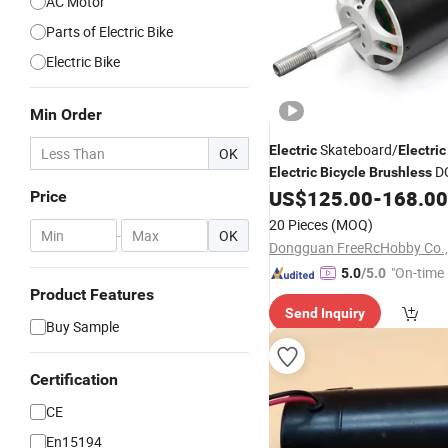
AC Motor
Parts of Electric Bike
Electric Bike
Min Order
Skateboard/
Electric
Electric
OK
D
Electric
Bicycle
Brushless
80100 with 17n. M
US$
125.00
-
168.00
Price
20 Pieces
(MOQ)
-
OK
Dongguan FreeRcHobby Co.,
"On-time 
5.0
/5.0
Product Features
Send Inquiry
Buy Sample
Certification
CE
En15194