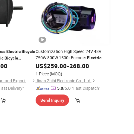
Customization High Speed 24V 48V
ess
Electric
Bicycle
750W 800W 1500r Encoder
Electric
ic
Bicycle
BLDC
Servo
for Boat
ive Form 16-29
.00
US$
Brushless
259.00
-
268.00
Motor
Industrial Sewing Machine Agv Robots
1 Piece
(MOQ)
Kit
Electric
Bicycle
Nanchang Lvbu Import and Export Co., Ltd.
Jinan Zhibi Electronic Co., Ltd.
Fast Delivery"
"Fast Dispatch"
5.0
/5.0
Send Inquiry