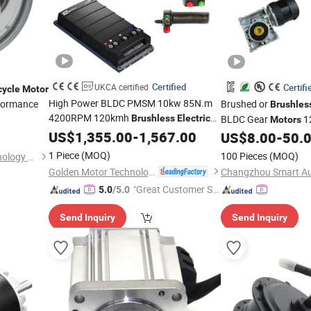
Certified
UKCA certified
Certifi
cycle
Motor
High Power BLDC PMSM 10kw 85N.m
formance
Brushed or
Brushles
4200RPM 120kmh
Brushless
Electric
BLDC Gear
12
Motors
DC
with EZ Controller for
US$
Motor
1,355.00
-
1,567.00
Electric
Robotic Industrial Ag
US$
8.00
-
50.
Motorcycle Car
/ Outboard Boat
Vehicle Whee
Bike
Electric
1 Piece
(MOQ)
100 Pieces
(MOQ)
Linyi Aotai New Energy Technology Co., Ltd.
Cart Agv
Golden Motor Technology Co., Ltd.
"Great Customer Se
5.0
/5.0
rvice"
Send Inquiry
Send Inquiry