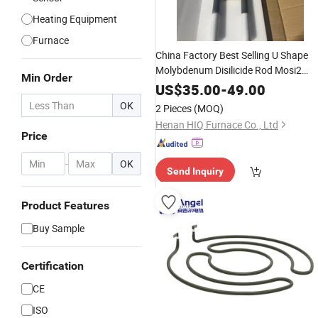
Heating Equipment
Furnace
China Factory Best Selling U Shape
Molybdenum Disilicide Rod Mosi2
Min Order
, Mosi2
Heating
Element
Electric
US$
35.00
-
49.00
Furnace Heater in
Refractor
Ceramic
OK
2 Pieces
(MOQ)
Industry
Henan HIQ Furnace Co., Ltd
Price
-
OK
Send Inquiry
Product Features
Buy Sample
Certification
CE
ISO