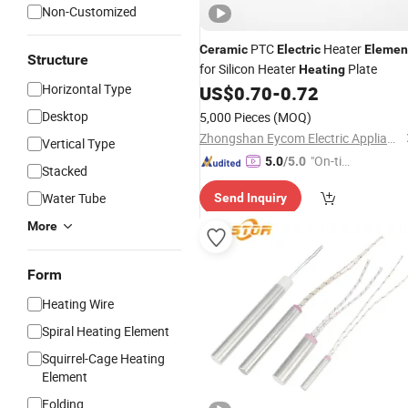
Non-Customized
PTC
Heater
Ceramic
Electric
Elemen
Structure
for Silicon Heater
Plate
Heating
Horizontal Type
US$
0.70
-
0.72
Desktop
5,000 Pieces
(MOQ)
Zhongshan Eycom Electric Appliance Co. Ltd.
Vertical Type
"On-tim
5.0
/5.0
Stacked
e Delive
Water Tube
Send Inquiry
ry"
More
Form
Heating Wire
Spiral Heating Element
Squirrel-Cage Heating
Element
Folding