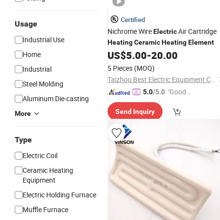
Certified
Usage
Nichrome Wire
Air Cartridge
Electric
Industrial Use
Heating
Ceramic
Heating
Element
US$
5.00
-
20.00
Home
5 Pieces
(MOQ)
Industrial
Taizhou Best Electric Equipment Co., Ltd.
Steel Molding
"Good
5.0
/5.0
Aluminum Die-casting
Service"
Send Inquiry
More
Type
Electric Coil
Ceramic Heating
Equipment
Electric Holding Furnace
Muffle Furnace