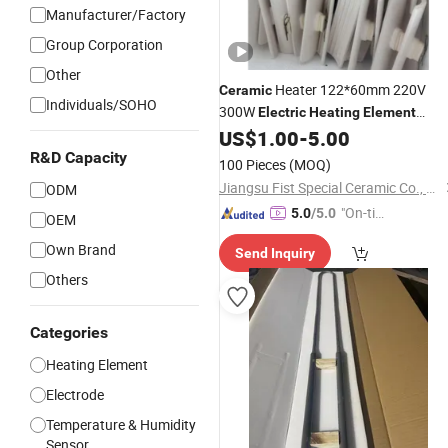
Manufacturer/Factory
Group Corporation
Other
Heater 122*60mm 220V
Ceramic
Individuals/SOHO
300W
Electric
Heating
Element
Resistors Infrared Heater
US$
1.00
-
5.00
Ceramic
R&D Capacity
100 Pieces
(MOQ)
Jiangsu Fist Special Ceramic Co., Ltd.
ODM
"On-tim
5.0
/5.0
OEM
e Delive
Own Brand
Send Inquiry
ry"
Others
Categories
Heating Element
Electrode
Temperature & Humidity
Sensor