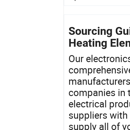
Sourcing Gui
Heating Ele
Our electronic
comprehensive 
manufacturers(
companies in t
electrical pro
suppliers with
supply all of y