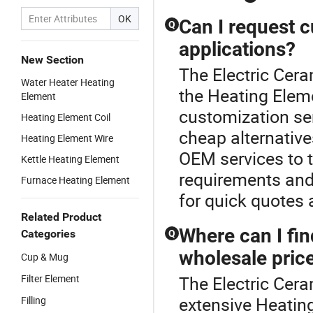
OK
Can I request c
Q
applications?
New Section
The Electric Cer
Water Heater Heating
the Heating Eleme
Element
customization se
Heating Element Coil
cheap alternativ
Heating Element Wire
OEM services to t
Kettle Heating Element
requirements and
Furnace Heating Element
for quick quotes
Related Product
Where can I fin
Categories
Q
wholesale pric
Cup & Mug
Filter Element
The Electric Cera
extensive Heating
Filling