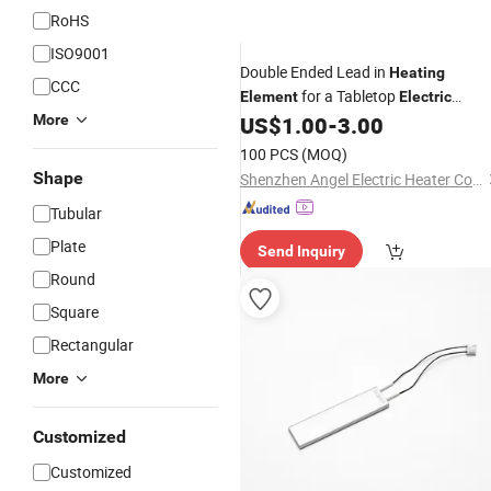
RoHS
ISO9001
Double Ended Lead in
Heating
CCC
for a Tabletop
Element
Electric
Hob with a
More
US$
1.00
-
3.00
Ceramic
Ceramic
Insulation Protection Structure Heat
100 PCS
(MOQ)
Tube
Element
Heating
Shape
Shenzhen Angel Electric Heater Co., Ltd.
Tubular
Plate
Send Inquiry
Round
Square
Rectangular
More
Customized
Customized