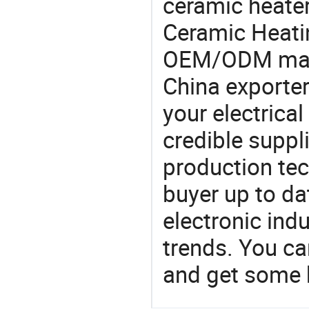
ceramic heater
Ceramic Heati
OEM/ODM manu
China exporter
your electrica
credible suppli
production te
buyer up to da
electronic ind
trends. You ca
and get some 