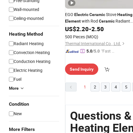
Free-Standing
Wall-mounted
EGO
Stove
Electric
Ceramic
Heating
Ceiling-mounted
with Rod
Radiant
Element
Ceramic
Plate
US$
2.20
-
2.50
Heating Method
500 Pieces
(MOQ)
Radiant Heating
Thermal International Co., Ltd.
"Fast Di
5.0
/5.0
Convection Heating
spatch"
Conduction Heating
Send Inquiry
Electric Heating
Fuel
1
2
3
4
5
More
Condition
Questions &
New
Heating Ele
More Filters