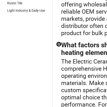
offering wholesal
Rustic Tile
reliable OEM serv
Light Industry & Daily Use
markets, provide 
distributor often 
product for bulk 
What factors s
Q
heating elemen
The Electric Cera
comprehensive He
operating enviro
materials. Make s
custom specifica
optimal choice t
performance. For 