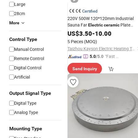
Large
Certified
28cm
220V 500W 120*120mm Industrial
More
Sauna Far
Plate
Electric
ceramic
Infrared
US$
3.50
Heating
-
10.00
Element
Control Type
5 Pieces
(MOQ)
Taizhou Kayson Electric Heating Technology Co., Ltd.
Manual Control
"Fast Di
5.0
/5.0
Remote Control
spatch"
Digital Control
Send Inquiry
Artificial
Output Signal Type
Digital Type
Analog Type
Mounting Type