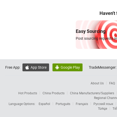
Haven't
Easy Sourcing
Post sourcing requests an
Free App:
App Store
Google Play
TradeMessenger:


About Us
FAQ
Hot Products
China Products
China Manufacturers/Suppliers
Regional Chann
Language Options:
Español
Português
Français
Русский язык
Türkçe
Tiế