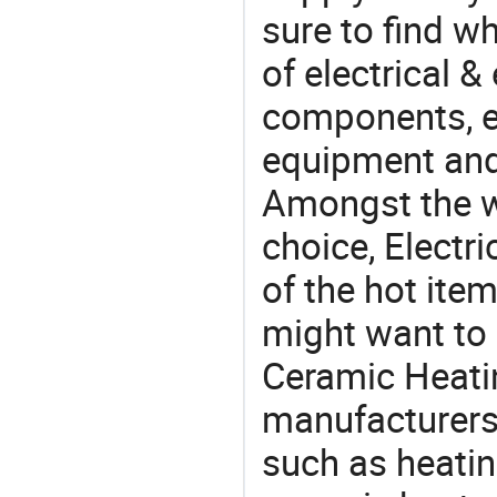
sure to find w
of electrical &
components, e
equipment and
Amongst the wi
choice, Electr
of the hot ite
might want to 
Ceramic Heati
manufacturers,
such as heatin