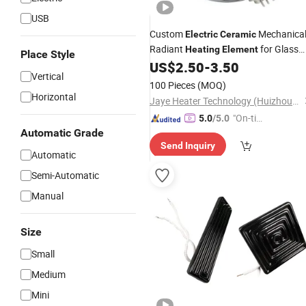
USB
Custom
Mechanica
Electric
Ceramic
Radiant
for Glass
Heating
Element
Place Style
Cooktops
US$
2.50
-
3.50
Vertical
100 Pieces
(MOQ)
Horizontal
Jaye Heater Technology (Huizhou) Co., Ltd.
"On-tim
5.0
/5.0
Automatic Grade
e Delive
Send Inquiry
ry"
Automatic
Semi-Automatic
Manual
Size
Small
Medium
Mini