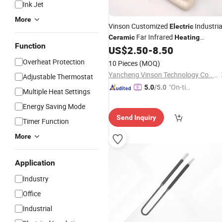
Ink Jet
More
Vinson Customized
Industria
Electric
Far Infrared
Ceramic
Heating
Function
with Thermocouple for
US$
2.50
-
8.50
Elements
Vacuum Forming
Overheat Protection
10 Pieces
(MOQ)
Yancheng Vinson Technology Co., Ltd.
Adjustable Thermostat
"On-tim
5.0
/5.0
Multiple Heat Settings
e Delive
Energy Saving Mode
ry"
Send Inquiry
Timer Function
More
Application
Industry
Office
Industrial