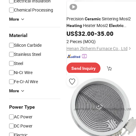
Electrical Insulation
Chemical Processing
Precision
Sintering Mosi2
Ceramic
More
Heater Mosi2
Heating
Electric
US$
32.00
-
35.00
Heating
Elements
Material
2 Pieces
(MOQ)
Silicon Carbide
Henan Zktherm Furnace Co., Ltd
Stainless Steel
Steel
Send Inquiry
Ni-Cr Wire
Fe-Cr-Al Wire
More
Power Type
AC Power
DC Power
Electric