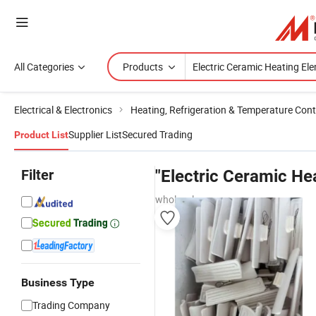
All Categories
Products
Electrical & Electronics
Heating, Refrigeration & Temperature Cont
Supplier List
Secured Trading
Product List
Filter
"Electric Ceramic He
wholesalers
Business Type
Trading Company