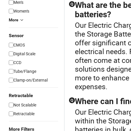
Men's
What are the be
Q
Women's
batteries?
More
Our Electric Char
the Storage Batte
Sensor
offer significant 
CMOS
electrical needs.
Digital Scale
often come at com
CCD
solutions designe
Tube/Flange
more to enhance 
Clamp-on/External
expenses.
Retractable
Where can I fin
Q
Not Scalable
Our Electric Char
Retractable
within the Storag
batteries in bulk,
More Filters