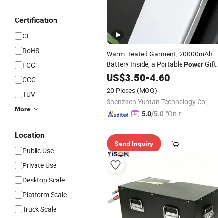
Certification
CE
RoHS
Warm Heated Garment, 20000mAh
Battery Inside, a Portable
Gift
FCC
Power
for Frosty Days
US$
3.50
-
4.60
CCC
20 Pieces
(MOQ)
TUV
Shenzhen Yuntan Technology Co., Ltd.
More
"On-tim
5.0
/5.0
e Delive
Location
ry"
Send Inquiry
Public Use
Private Use
Desktop Scale
Platform Scale
Truck Scale