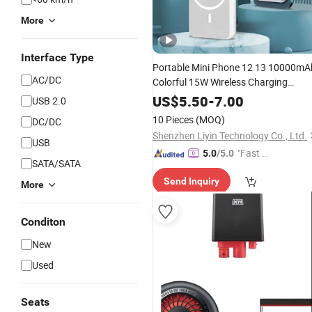
More
Interface Type
Portable Mini Phone 12 13 10000mA
AC/DC
Colorful 15W Wireless Charging
Magnetic Battery
Bankupply
Power
US$
5.50
-
7.00
USB 2.0
Customized Logo
10 Pieces
(MOQ)
DC/DC
Shenzhen Liyin Technology Co., Ltd.
USB
"Fast D
5.0
/5.0
SATA/SATA
elivery"
Send Inquiry
More
Conditon
New
Used
Seats