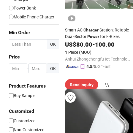
Power Bank
Mobile Phone Charger
Smart AC
Station: Reliable
Charger
Min Order
Dual-Sector
for E-Bikes
Power
US$
80.00
-
100.00
OK
1 Piece
(MOQ)
Price
Anhui Zhongchongfu Iot Technology Co., Ltd.
"Fast D
4.5
/5.0
-
OK
elivery"
Send Inquiry
Product Features
Buy Sample
Customized
Customized
Non-Customized