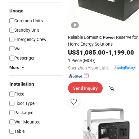
Usage
Common Units
Standby Unit
Reliable Domestic
Reserve for
Power
Emergency Crew
Home Energy Solutions
Wall
US$
1,085.00
-
1,199.00
Passenger
1 Piece
(MOQ)
Shenzhen Yison Lithium Battery Technology Co., Ltd.
More
Installation
Send Inquiry
Fixed
Floor Type
Packaged
Wall Mounted
Table