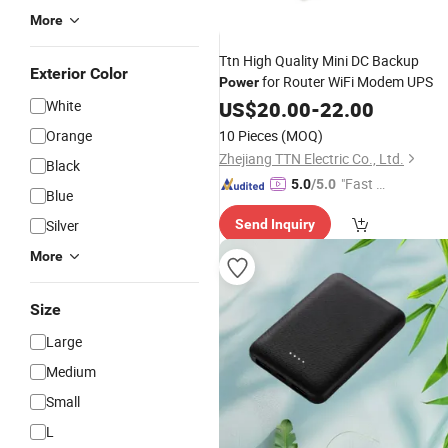
More
Ttn High Quality Mini DC Backup
Exterior Color
for Router WiFi Modem UPS
Power
White
US$
20.00
-
22.00
Orange
10 Pieces
(MOQ)
Zhejiang TTN Electric Co., Ltd.
Black
"Fast D
5.0
/5.0
Blue
elivery"
Silver
Send Inquiry
More
Size
Large
Medium
Small
L