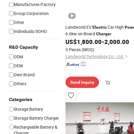
Manufacturer/Factory
Group Corporation
Other
Landworld EV
Car High
Electric
Pow
Individuals/SOHO
6.6kw on-Board
Charger
US$
1,800.00
-
2,000.00
R&D Capacity
5 Pieces
(MOQ)
Landworld Technology Co., Ltd.
ODM
OEM
Own Brand
Send Inquiry
Others
Categories
Storage Battery
Storage Battery Charger
Rechargeable Battery &
Charger