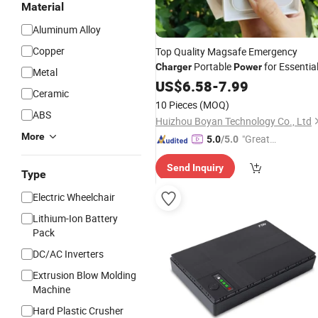
Material
Aluminum Alloy
Copper
Top Quality Magsafe Emergency
Portable
for Essentia
Charger
Power
Metal
US$
6.58
-
7.99
Ceramic
10 Pieces
(MOQ)
ABS
Huizhou Boyan Technology Co., Ltd
More
"Great
5.0
/5.0
Service"
Send Inquiry
Type
Electric Wheelchair
Lithium-Ion Battery
Pack
DC/AC Inverters
Extrusion Blow Molding
Machine
Hard Plastic Crusher