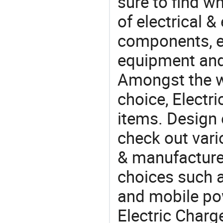
sure to find w
of electrical &
components, e
equipment and
Amongst the wi
choice, Electr
items. Design 
check out vari
& manufacturer
choices such a
and mobile po
Electric Charg