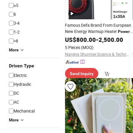
≥5
6
3-4
Famous Defa Brand From European
New Energy Warmup Heater
1-2
Power
Make The Car Warm up in Winter
US$
800.00
-
2,500.00
>8
5 Pieces
(MOQ)
More
Nanjing Shunmei Science & Technology Co., Ltd.
Driven Type
Send Inquiry
Electric
Hydraulic
DC
AC
Mechanical
More