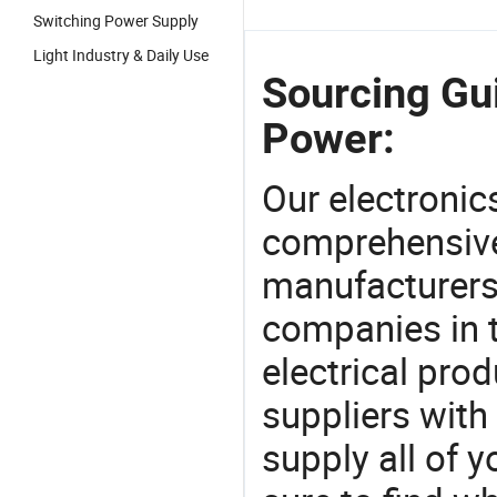
Switching Power Supply
Light Industry & Daily Use
Sourcing Gui
Power:
Our electronic
comprehensive 
manufacturers(
companies in t
electrical pro
suppliers with
supply all of y