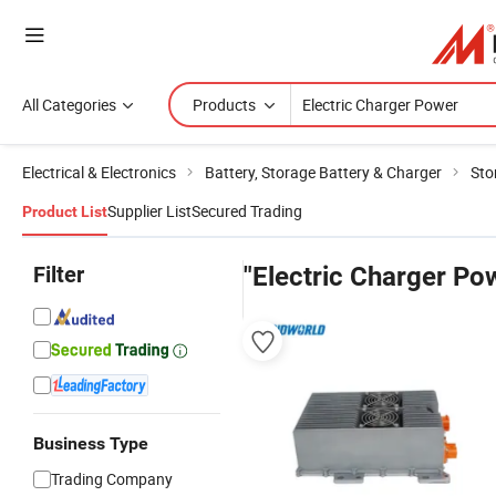
All Categories
Products
Electrical & Electronics
Battery, Storage Battery & Charger
Sto
Supplier List
Secured Trading
Product List
Filter
"Electric Charger Po
Business Type
Trading Company