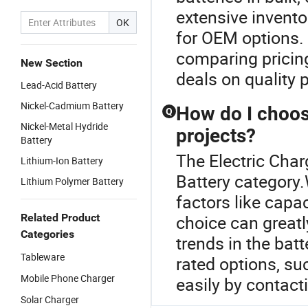
extensive invento
OK
for OEM options.
comparing pricing
New Section
deals on quality 
Lead-Acid Battery
Nickel-Cadmium Battery
How do I choose
Q
Nickel-Metal Hydride
projects?
Battery
The Electric Char
Lithium-Ion Battery
Battery category.
Lithium Polymer Battery
factors like capac
Related Product
choice can greatl
Categories
trends in the bat
Tableware
rated options, s
Mobile Phone Charger
easily by contact
Solar Charger