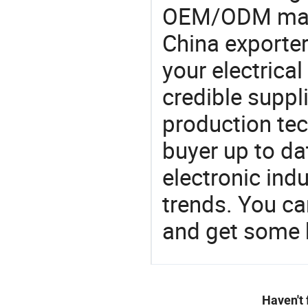
OEM/ODM manu
China exporter
your electrica
credible suppli
production te
buyer up to da
electronic ind
trends. You ca
and get some 
Haven't