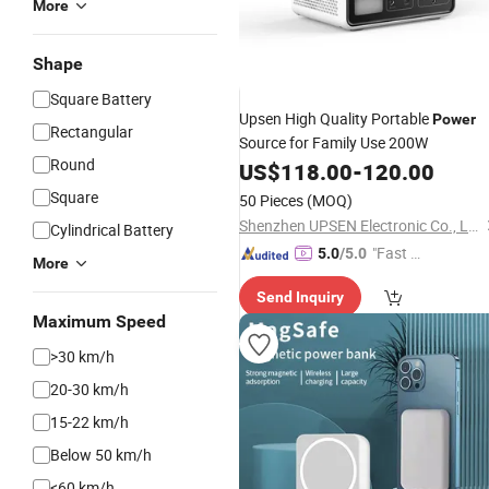
More
Shape
Square Battery
Upsen High Quality Portable
Power
Rectangular
Source for Family Use 200W
Round
US$
118.00
-
120.00
Square
50 Pieces
(MOQ)
Shenzhen UPSEN Electronic Co., Ltd.
Cylindrical Battery
"Fast D
5.0
/5.0
More
elivery"
Send Inquiry
Maximum Speed
>30 km/h
20-30 km/h
15-22 km/h
Below 50 km/h
<60 km/h