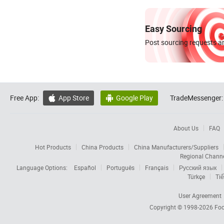
Easy Sourcing
Post sourcing requests an
Free App:
App Store
Google Play
TradeMessenger:


About Us
FAQ
Hot Products
China Products
China Manufacturers/Suppliers
Regional Chann
Language Options:
Español
Português
Français
Русский язык
Türkçe
Tiế
User Agreement
Copyright © 1998-2026
Foc