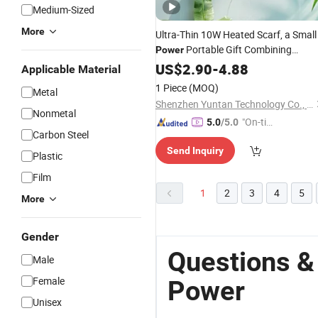
Medium-Sized
More
Ultra-Thin 10W Heated Scarf, a Small
Portable Gift Combining
Power
Heated Clothing, Ready for
US$
2.90
-
4.88
Applicable Material
Logomarking
1 Piece
(MOQ)
Metal
Shenzhen Yuntan Technology Co., Ltd.
Nonmetal
"On-tim
5.0
/5.0
Carbon Steel
e Delive
Send Inquiry
ry"
Plastic
Film
1
2
3
4
5
More
Gender
Questions &
Male
Female
Power
Unisex