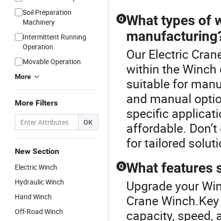
Soil Preparation
What types of w
Q
Machinery
manufacturing
Intermittent Running
Operation
Our Electric Cran
Movable Operation
within the Winch 
More
suitable for manu
and manual optio
More Filters
specific applicat
OK
affordable. Don’
for tailored solut
New Section
What features s
Electric Winch
Q
Hydraulic Winch
Upgrade your Winc
Hand Winch
Crane Winch.Key f
Off-Road Winch
capacity, speed, 