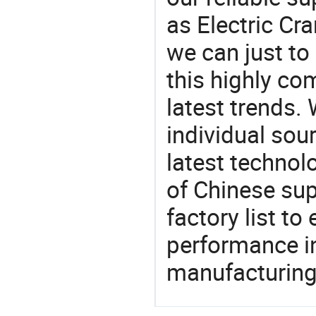
as Electric Cr
we can just to
this highly com
latest trends.
individual sour
latest techno
of Chinese sup
factory list t
performance in
manufacturing