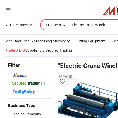
All Categories
Products
Manufacturing & Processing Machinery
Lifting Equipment
Wi
Supplier List
Secured Trading
Product List
Filter
"Electric Crane Winc
Business Type
Trading Company