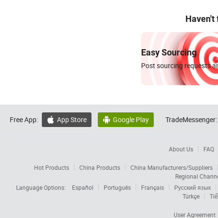
Haven't
Easy Sourcing
Post sourcing requests an
Free App:
App Store
Google Play
TradeMessenger:


About Us
FAQ
Hot Products
China Products
China Manufacturers/Suppliers
Regional Chann
Language Options:
Español
Português
Français
Русский язык
Türkçe
Tiế
User Agreement