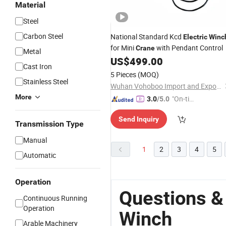
Material
Steel
Carbon Steel
National Standard Kcd
Electric
Winc
for Mini
with Pendant Control
Crane
Metal
US$
499.00
Cast Iron
5 Pieces
(MOQ)
Stainless Steel
Wuhan Vohoboo Import and Export Trade Co., Ltd.
More
"On-tim
3.0
/5.0
e Delive
Send Inquiry
ry"
Transmission Type
Manual
1
2
3
4
5
Automatic
Operation
Questions &
Continuous Running
Operation
Winch
Arable Machinery