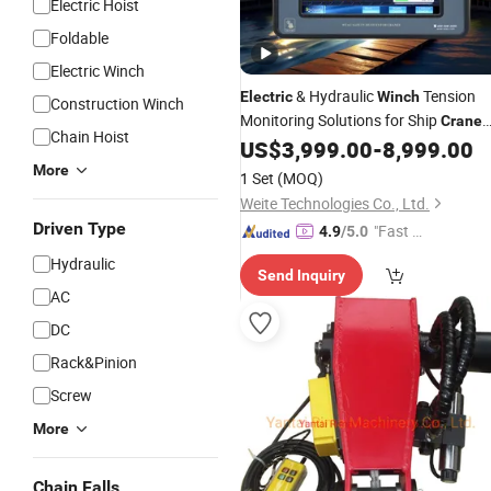
Electric Hoist
Foldable
Electric Winch
& Hydraulic
Tension
Electric
Winch
Construction Winch
Monitoring Solutions for Ship
Crane
Chain Hoist
US$
3,999.00
-
8,999.00
Winch
More
1 Set
(MOQ)
Weite Technologies Co., Ltd.
Driven Type
"Fast Di
4.9
/5.0
spatch"
Hydraulic
Send Inquiry
AC
DC
Rack&Pinion
Screw
More
Chain Falls