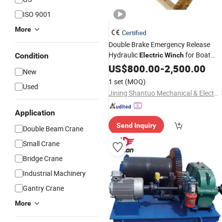
ISO 9001
More
Certified
Double Brake Emergency Release
Hydraulic
for Boat
Condition
Electric
Winch
Crane
US$
800.00
-
2,500.00
New
1 set
(MOQ)
Used
Jining Shantuo Mechanical & Electrical Equipment Co., Ltd.
Application
Send Inquiry
Double Beam Crane
Small Crane
Bridge Crane
Industrial Machinery
Gantry Crane
More