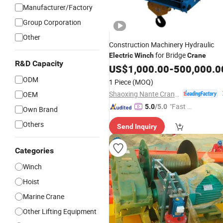
Manufacturer/Factory
Group Corporation
Other
Construction Machinery Hydraulic
for Bridge
Electric
Winch
Crane
R&D Capacity
US$
1,000.00
-
500,000.0
ODM
1 Piece
(MOQ)
Shaoxing Nante Crane Equipment Co., Ltd.
OEM
"Fast Di
5.0
/5.0
Own Brand
spatch"
Others
Send Inquiry
Categories
Winch
Hoist
Marine Crane
Other Lifting Equipment