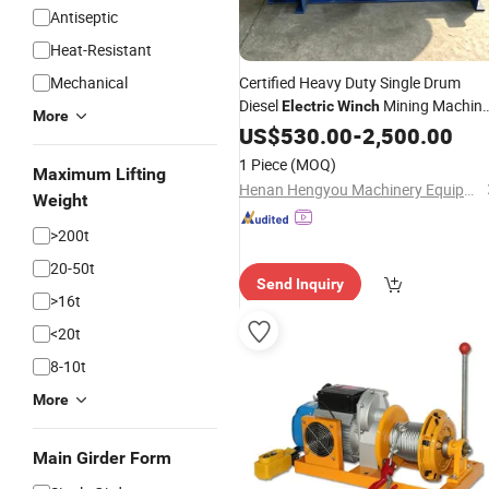
Antiseptic
Heat-Resistant
Mechanical
Certified Heavy Duty Single Drum
Diesel
Mining Machin
Electric
Winch
More
Engineered for Long Term High
US$
530.00
-
2,500.00
Capacity
Hoisting Projects
Crane
1 Piece
(MOQ)
Maximum Lifting
Henan Hengyou Machinery Equipment Co., Ltd.
Weight
>200t
20-50t
Send Inquiry
>16t
<20t
8-10t
More
Main Girder Form