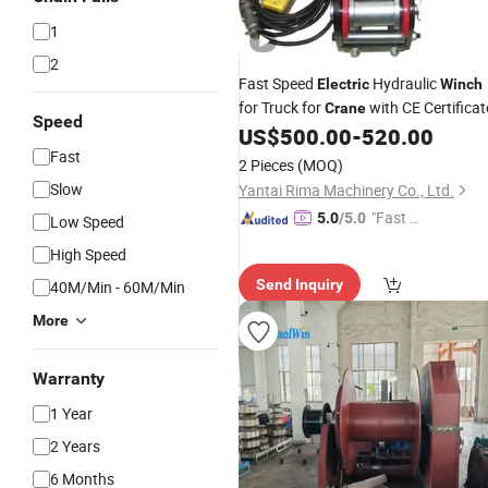
1
2
Fast Speed
Hydraulic
Electric
Winch
for Truck for
with CE Certificat
Crane
Speed
US$
500.00
-
520.00
Fast
2 Pieces
(MOQ)
Slow
Yantai Rima Machinery Co., Ltd.
"Fast Di
5.0
/5.0
Low Speed
spatch"
High Speed
Send Inquiry
40M/Min - 60M/Min
More
Warranty
1 Year
2 Years
6 Months