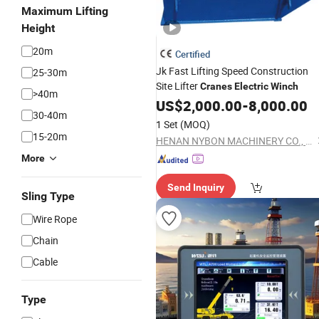
Maximum Lifting
Height
20m
Certified
Jk Fast Lifting Speed Construction
25-30m
Site Lifter
Cranes
Electric
Winch
>40m
US$
2,000.00
-
8,000.00
30-40m
1 Set
(MOQ)
15-20m
HENAN NYBON MACHINERY CO., LTD.
More
Send Inquiry
Sling Type
Wire Rope
Chain
Cable
Type