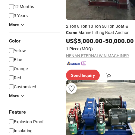
12 Months
3 Years
More
2 Ton 8 Ton 10 Ton 50 Ton Boat &
Marine Lifting Boat Anchor
Crane
Marine Cable Pulling
Electric
US$
5,000.00
Winch
-
50,000.00
Color
for Sale
Winch
1 Piece
(MOQ)
Yellow
HENAN ETERNALWIN MACHINERY EQUIPMENT CO., LTD.
Blue
Orange
Send Inquiry
Red
Customized
More
Feature
Explosion-Proof
Insulating