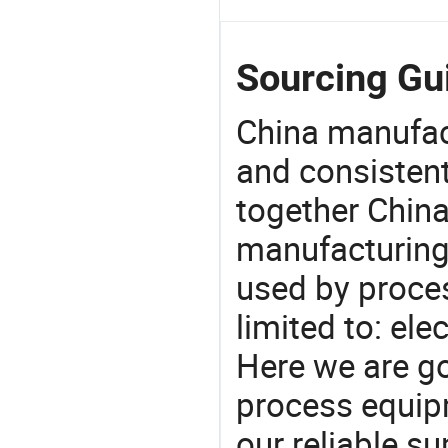
Sourcing Gui
China manufact
and consistent
together China
manufacturing
used by proces
limited to: ele
Here we are g
process equipm
our reliable s