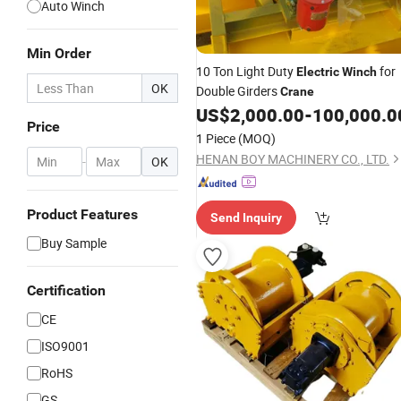
Auto Winch
Min Order
10 Ton Light Duty
for
Electric
Winch
OK
Double Girders
Crane
US$
2,000.00
-
100,000.0
Price
1 Piece
(MOQ)
HENAN BOY MACHINERY CO., LTD.
-
OK
Product Features
Send Inquiry
Buy Sample
Certification
CE
ISO9001
RoHS
GS