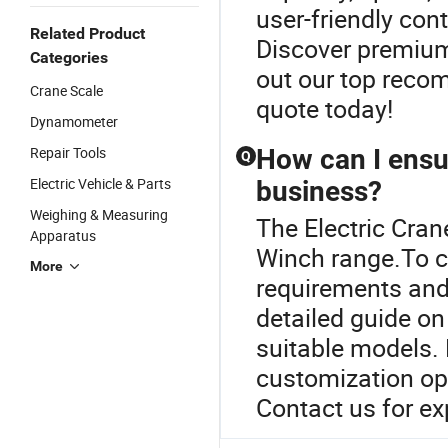
user-friendly cont
Related Product
Discover premium
Categories
out our top reco
Crane Scale
quote today!
Dynamometer
Repair Tools
How can I ensu
Q
Electric Vehicle & Parts
business?
Weighing & Measuring
The Electric Cran
Apparatus
Winch range.To c
More
requirements and
detailed guide on
suitable models.
customization opt
Contact us for ex