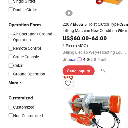
Single Girder
Double Girder
220V
Hoist Clutch Type
Operation Form
Electric
Cra
Lifting Machine New Condition
Winc
Air Operation+Ground
Cable Sling for Retail Restaurant Hot
US$
60.00
-
64.00
Operation
Industries
1 Piece
(MOQ)
Remote Control
Beijing Liediao Weiye Hoisting Equipment Co., Ltd.
Crane Console
"Fast Di
4.0
/5.0
Cabin
spatch"
Send Inquiry
Ground Operation
More
Customized
Customized
Non-Customized