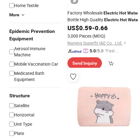
Home Textile
Factory Wholesale
Electric
Hot
Wate
More
Bottle High Quality
Electric
Hot
Wate
US$
0.59
-
0.66
Bag
Epidemic Prevention
3,000 Pieces
(MOQ)
Equipment
Nanjing Superfit I&E Co., Ltd.
Aerosol Immune
"Fast Di
5.0
/5.0
Machine
spatch"
Send Inquiry
Mobile Vaccination Car
Medicated Bath
Equipment
Structure
Satellite
Horizontal
Unit Type
Plate