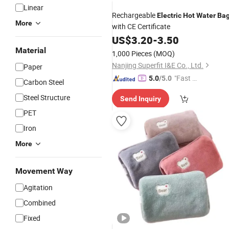
Linear
Rechargeable
Electric
Hot
Water
Ba
More
with CE Certificate
US$
3.20
-
3.50
Material
1,000 Pieces
(MOQ)
Nanjing Superfit I&E Co., Ltd.
Paper
"Fast D
5.0
/5.0
Carbon Steel
elivery"
Steel Structure
Send Inquiry
PET
Iron
More
Movement Way
Agitation
Combined
Fixed