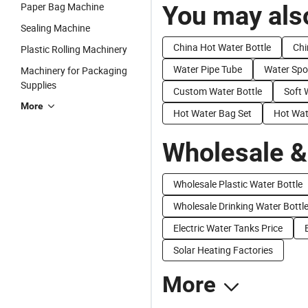
Paper Bag Machine
You may also
Sealing Machine
China Hot Water Bottle
Chi
Plastic Rolling Machinery
Water Pipe Tube
Water Spo
Machinery for Packaging
Supplies
Custom Water Bottle
Soft 
More
Hot Water Bag Set
Hot Wat
Wholesale &
Wholesale Plastic Water Bottle
Wholesale Drinking Water Bottl
Electric Water Tanks Price
Solar Heating Factories
More