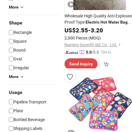
More
Wholesale High Quality Anti Explosio
Proof Type
Electric
Hot
Water
Bag
Shape
with CE
US$
2.55
-
3.20
Rectangle
2,000 Pieces
(MOQ)
Square
Nanjing Superfit I&E Co., Ltd.
Round
"On-tim
5.0
/5.0
e Delive
Oval
Send Inquiry
ry"
Irregular
More
Usage
Pipeline Transport
Plate
Bottled Beverage
Shipping Labels