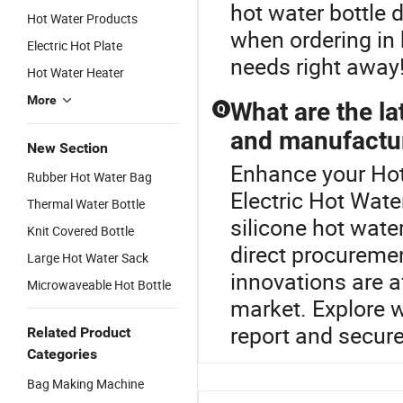
hot water bottle 
Hot Water Products
when ordering in
Electric Hot Plate
needs right away
Hot Water Heater
More
What are the la
Q
and manufactu
New Section
Enhance your Hot
Rubber Hot Water Bag
Electric Hot Wate
Thermal Water Bottle
silicone hot wate
Knit Covered Bottle
direct procureme
Large Hot Water Sack
innovations are a
Microwaveable Hot Bottle
market. Explore w
report and secure
Related Product
Categories
Bag Making Machine