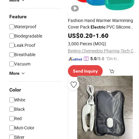
More
Feature
Fashion Hand Warmer Warmming
Waterproof
Cover Pack
PVC Silicone
Electric
Natural Rubber
Bottle
US$
0.20
-
1.60
Hot
Water
Ba
Biodegradable
3,000 Pieces
(MOQ)
Leak Proof
Beijing Chemeebio Pharma-Tech Co., Ltd.
Breathable
"On-tim
5.0
/5.0
Vacuum
e Delive
Send Inquiry
ry"
More
Color
White
Black
Red
Muti-Color
Silver