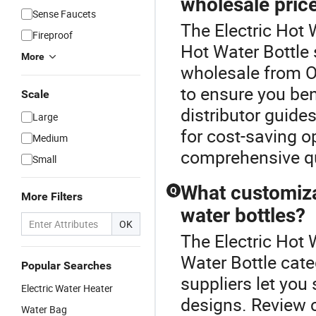
wholesale pric
Sense Faucets
The Electric Hot 
Fireproof
Hot Water Bottle 
More
wholesale from O
to ensure you ben
Scale
distributor guides
Large
for cost-saving o
Medium
comprehensive qu
Small
What customiza
Q
More Filters
water bottles?
OK
The Electric Hot 
Water Bottle cat
Popular Searches
suppliers let you
Electric Water Heater
designs. Review c
Water Bag