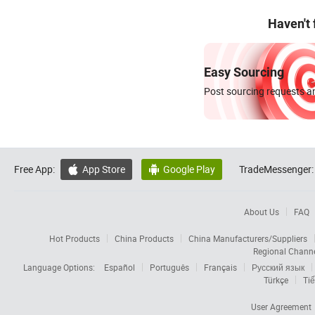
Haven't
Easy Sourcing
Post sourcing requests an
Free App:
App Store
Google Play
TradeMessenger:


About Us
FAQ
Hot Products
China Products
China Manufacturers/Suppliers
Regional Chann
Language Options:
Español
Português
Français
Русский язык
Türkçe
Tiế
User Agreement