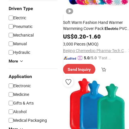
Driven Type
Electric
Soft Warm Fashion Hand Warmer
Pneumatic
Warmming Cover Pack
PVC
Electric
Silicone Natural Rubber Relaxing
Mechanical
US$
0.20
-
1.60
2000ml 2L
Bottle
Hot
Water
Bag
Manual
3,000 Pieces
(MOQ)
Beijing Chemeebio Pharma-Tech Co., Ltd.
Hydraulic
"Fast D
5.0
/5.0
More
elivery"
Send Inquiry
Application
Electronic
Medicine
Gifts & Arts
Alcohol
Medical Packaging