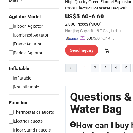
More
High Quality Green Flannel Explosion
Proof
with
Electric
Hot
Water
Bag
European Plug
US$
5.60
-
6.60
Agitator Model
2,000 Pieces
(MOQ)
Ribbon Agitator
Nanjing Superfit I&E Co., Ltd.
Combined Agitator
"On-tim
5.0
/5.0
Frame Agitator
e Delive
Send Inquiry
ry"
Paddle Agitator
1
2
3
4
5
Inflatable
Inflatable
Not Inflatable
Questions &
Function
Water Bag
Thermostatic Faucets
Electric Faucets
How can I buy h
Q
Floor Stand Faucets