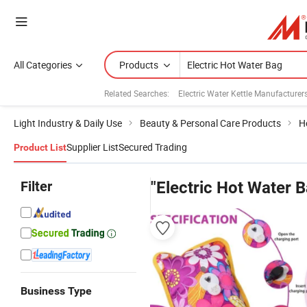
All Categories
Products
Related Searches:
Electric Water Kettle Manufacturer
Light Industry & Daily Use
Beauty & Personal Care Products
H
Supplier List
Secured Trading
Product List
Filter
"Electric Hot Water 
Business Type