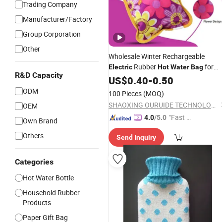
Trading Company
Manufacturer/Factory
Group Corporation
Other
Wholesale Winter Rechargeable
Rubber
for
Electric
Hot
Water
Bag
R&D Capacity
Hand Foot Warming
US$
0.40
-
0.50
ODM
100 Pieces
(MOQ)
SHAOXING OURUIDE TECHNOLOGY CO., LTD.
OEM
"Fast D
4.0
/5.0
Own Brand
elivery"
Others
Send Inquiry
Categories
Hot Water Bottle
Household Rubber
Products
Paper Gift Bag