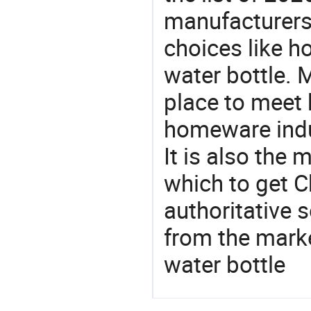
manufacturers
choices like h
water bottle. 
place to meet 
homeware indu
It is also the
which to get 
authoritative 
from the marke
water bottle