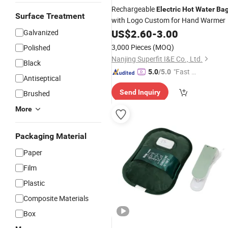
Rechargeable
Electric
Hot
Water
Ba
Surface Treatment
with Logo Custom for Hand Warmer
US$
2.60
-
3.00
Galvanized
3,000 Pieces
(MOQ)
Polished
Nanjing Superfit I&E Co., Ltd.
Black
"Fast D
5.0
/5.0
Antiseptical
elivery"
Send Inquiry
Brushed
More
Packaging Material
Paper
Film
Plastic
Composite Materials
Box