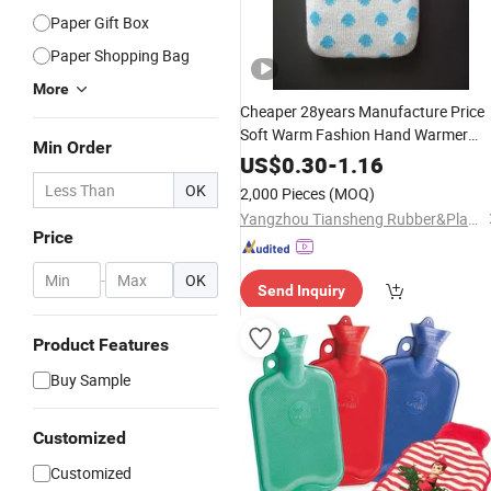
Paper Gift Box
Paper Shopping Bag
More
Cheaper 28years Manufacture Price
Soft Warm Fashion Hand Warmer
Min Order
Warmming Cover Pack
PVC
Electric
US$
0.30
-
1.16
Silicone Natural Rubber Relaxing
OK
2,000 Pieces
(MOQ)
2000ml 2L
Bottle
Hot
Water
Bag
Yangzhou Tiansheng Rubber&Plastic Products Co., Ltd.
Price
-
OK
Send Inquiry
Product Features
Buy Sample
Customized
Customized