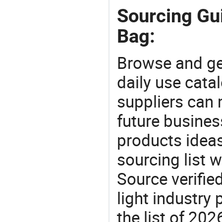
Sourcing Gui
Bag:
Browse and ge
daily use cata
suppliers can 
future busine
products ideas
sourcing list w
Source verifie
light industry
the list of 20