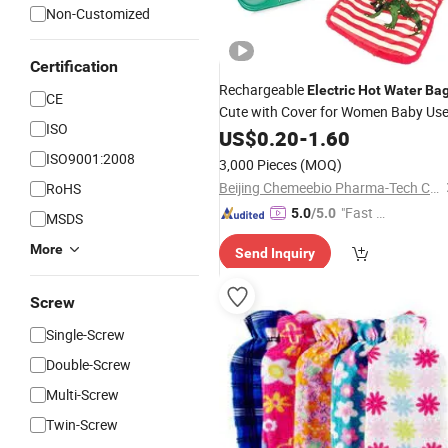
Non-Customized
Certification
Rechargeable
Electric
Hot
Water
Ba
CE
Cute with Cover for Women Baby Us
ISO
US$
0.20
-
1.60
ISO9001:2008
3,000 Pieces
(MOQ)
Beijing Chemeebio Pharma-Tech Co., Ltd.
RoHS
"Fast D
5.0
/5.0
MSDS
elivery"
More
Send Inquiry
Screw
Single-Screw
Double-Screw
Multi-Screw
Twin-Screw