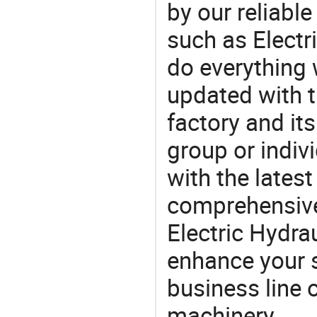
by our reliabl
such as Electri
do everything 
updated with t
factory and its
group or indiv
with the lates
comprehensive 
Electric Hydrau
enhance your 
business line 
machinery.