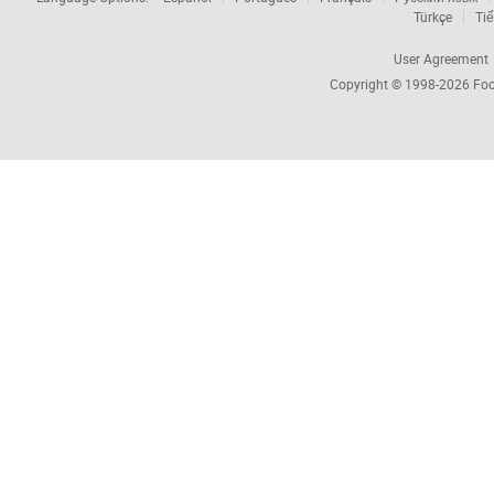
Türkçe
Tiế
User Agreement
Copyright © 1998-2026
Foc