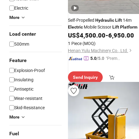
Electric
More
Self-Propelled
14m
Hydraulic
Lift
Mobile Scissor
Electric
Lift
Platform
Load center
US$
4,500.00
-
6,950.00
1 Piece
(MOQ)
500mm
Henan Yulu Machinery Co., Ltd.
"Premiu
5.0
/5.0
Feature
m Supp
Explosion-Proof
lier"
Send Inquiry
Insulating
Antiseptic
Wear-resistant
Skid-Resistance
More
Fuel