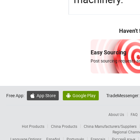
Haven't
Easy Sourcing
Post sourcing requests an
Free App:
App Store
Google Play
TradeMessenger:


About Us
FAQ
Hot Products
China Products
China Manufacturers/Suppliers
Regional Chann
Language Options:
Español
Português
Français
Русский язык