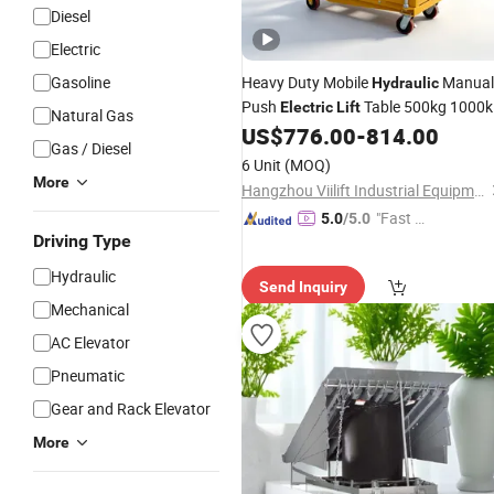
Diesel
Electric
Gasoline
Heavy Duty Mobile
Manual
Hydraulic
Push
Table 500kg 1000k
Electric
Lift
Natural Gas
Single Double Scissor Battery Power
US$
776.00
-
814.00
Gas / Diesel
Material Handling Scissor
Lift
6 Unit
(MOQ)
Cart
Platform
More
Hangzhou Viilift Industrial Equipment Co., Ltd.
"Fast Di
5.0
/5.0
Driving Type
spatch"
Hydraulic
Send Inquiry
Mechanical
AC Elevator
Pneumatic
Gear and Rack Elevator
More