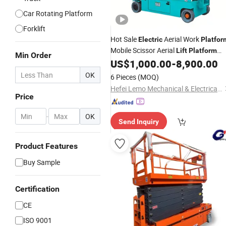
Car Rotating Platform
Forklift
Hot Sale
Aerial Work
Electric
Platfor
Mobile Scissor Aerial
Lift
Platform
Min Order
with CE Cheap Price Diesel
US$
1,000.00
-
8,900.00
Hydraulic
Articulated Boom
Truck with
Lift
OK
6 Pieces
(MOQ)
Heavy Duty
Hefei Lemo Mechanical & Electrical Co., Ltd.
Price
-
OK
Send Inquiry
Product Features
Buy Sample
Certification
CE
ISO 9001