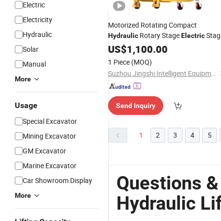
Electric
Electricity
Motorized Rotating Compact
Hydraulic
Rotary Stage
Stag
Hydraulic
Electric
Lift
US$
Platform
1,100.00
Solar
1 Piece
(MOQ)
Manual
Suzhou Jingshi Intelligent Equipment Co., Ltd.
More
Usage
Send Inquiry
Special Excavator
1
2
3
4
5
Mining Excavator
GM Excavator
Marine Excavator
Questions &
Car Showroom Display
More
Hydraulic Li