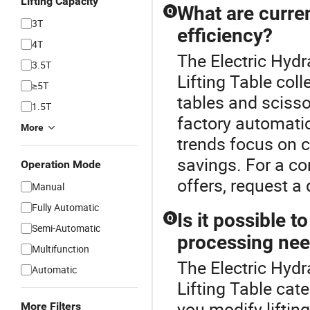
Lifting Capacity
What are curren
Q
3T
efficiency?
4T
The Electric Hydra
3.5T
Lifting Table coll
≥5T
tables and scisso
1.5T
factory automati
More
trends focus on 
savings. For a co
Operation Mode
offers, request a
Manual
Fully Automatic
Is it possible t
Q
Semi-Automatic
processing ne
Multifunction
The Electric Hydr
Automatic
Lifting Table cate
you modify lifting
More Filters