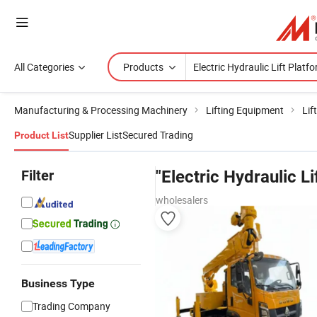
All Categories
Products
Manufacturing & Processing Machinery
Lifting Equipment
Lif
Supplier List
Secured Trading
Product List
Filter
"Electric Hydraulic Li
wholesalers
Business Type
Trading Company