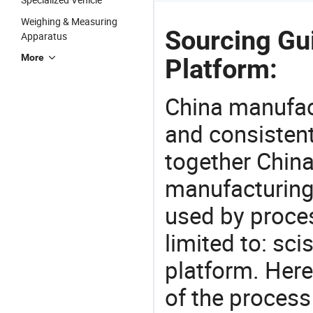
Weighing & Measuring
Sourcing Gui
Apparatus
More
Platform:
China manufact
and consistent
together China
manufacturing
used by proces
limited to: sci
platform. Her
of the process