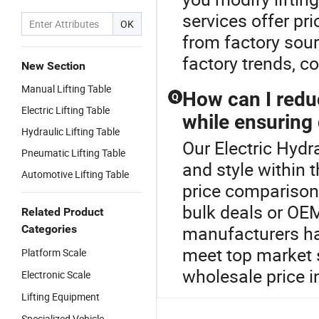
services offer pri
OK
from factory sour
factory trends, c
New Section
Manual Lifting Table
How can I reduc
Q
Electric Lifting Table
while ensuring 
Hydraulic Lifting Table
Our Electric Hydra
Pneumatic Lifting Table
and style within t
Automotive Lifting Table
price comparisons
bulk deals or OE
Related Product
manufacturers have
Categories
meet top market s
Platform Scale
wholesale price 
Electronic Scale
Lifting Equipment
Specialized Vehicle