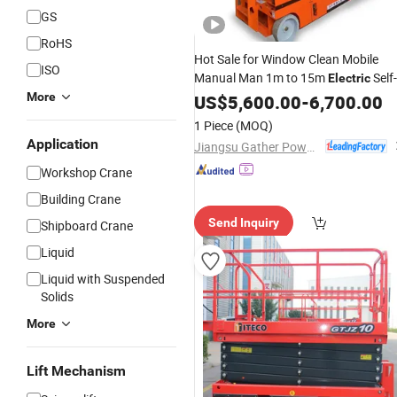
GS
RoHS
Hot Sale for Window Clean Mobile
ISO
Manual Man 1m to 15m
Self-
Electric
Propelled
Scissor
Tabl
More
US$
5,600.00
Hydraulic
-
6,700.00
Lift
Mobile Scissor
Work
Lift
Platform
1 Piece
(MOQ)
Application
Jiangsu Gather Power Industry Co., Ltd.
Workshop Crane
Building Crane
Send Inquiry
Shipboard Crane
Liquid
Liquid with Suspended
Solids
More
Lift Mechanism