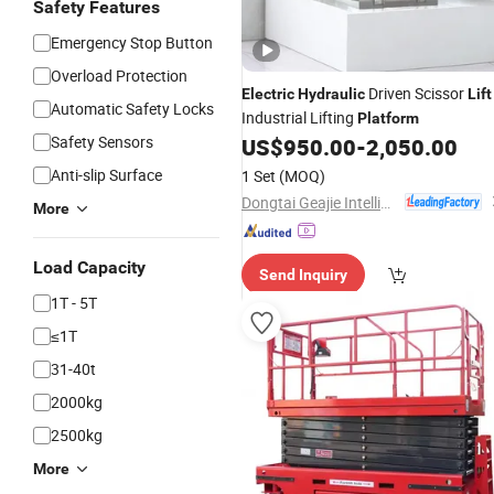
Safety Features
Emergency Stop Button
Overload Protection
Driven Scissor
Electric
Hydraulic
Lift
Automatic Safety Locks
Industrial Lifting
Platform
Safety Sensors
US$
950.00
-
2,050.00
Anti-slip Surface
1 Set
(MOQ)
Dongtai Geajie Intelligent Equipment Co., Ltd
More
Load Capacity
Send Inquiry
1T - 5T
≤1T
31-40t
2000kg
2500kg
More