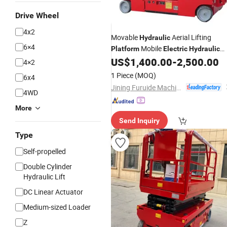
Drive Wheel
4x2
Movable
Aerial Lifting
Hydraulic
6×4
Mobile
Platform
Electric
Hydraulic
Scissor
US$
1,400.00
-
2,500.00
Lift
Platform
4×2
1 Piece
(MOQ)
6x4
Jining Furuide Machinery Manufacturing Co., Ltd.
4WD
More
Send Inquiry
Type
Self-propelled
Double Cylinder
Hydraulic Lift
DC Linear Actuator
Medium-sized Loader
Z