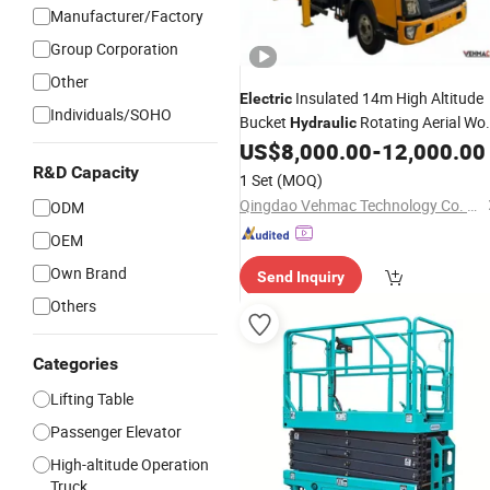
Manufacturer/Factory
Group Corporation
Other
Insulated 14m High Altitude
Electric
Individuals/SOHO
Bucket
Rotating Aerial Wo
Hydraulic
US$
8,000.00
-
12,000.00
Lift
Platform
R&D Capacity
1 Set
(MOQ)
Qingdao Vehmac Technology Co. Ltd
ODM
OEM
Own Brand
Send Inquiry
Others
Categories
Lifting Table
Passenger Elevator
High-altitude Operation
Truck