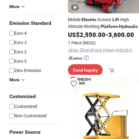
More
Mobile
Scissor
High
Electric
Lift
Emission Standard
Altitude Working
Platform
Hydraulic
Euro 4
Aerial Work
US$
2,550.00
-
3,600.00
Lift
Euro 3
1 Piece
(MOQ)
Jinan Zhonghang Heavy Industry Machinery Co., Ltd.
Euro 2
Euro 5
Zero Emission
Send Inquiry
More
Customized
Customized
Non-Customized
Power Source