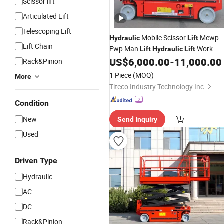
Scissor lift
Articulated Lift
Telescoping Lift
Mobile Scissor
Mewp
Hydraulic
Lift
Lift Chain
Ewp Man
Work
Lift
Hydraulic
Lift
Scissor
Aeria
US$
6,000.00
-
11,000.00
Platform
Hydraulic
Lift
Rack&Pinion
Work
Self Propelled
Platform
Electric
1 Piece
(MOQ)
More
Titeco Industry Technology Inc.
Condition
New
Send Inquiry
Used
Driven Type
Hydraulic
AC
DC
Rack&Pinion