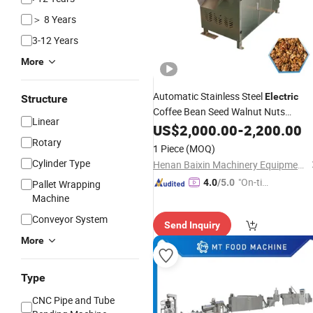
＞ 8 Years
3-12 Years
More
Automatic Stainless Steel
Electric
Structure
Coffee Bean Seed Walnut Nuts
Linear
Roaster Peanut Roasting
US$
2,000.00
-
2,200.00
Machine
Rotary
1 Piece
(MOQ)
Cylinder Type
Henan Baixin Machinery Equipment Co., Ltd.
"On-tim
4.0
/5.0
Pallet Wrapping
e Delive
Machine
ry"
Conveyor System
Send Inquiry
More
Type
CNC Pipe and Tube