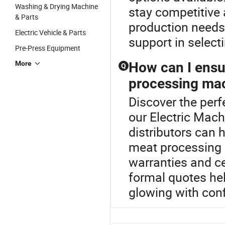
Washing & Drying Machine
stay competitive 
& Parts
production needs
Electric Vehicle & Parts
support in select
Pre-Press Equipment
More
How can I ensur
Q
processing ma
Discover the per
our Electric Mach
distributors can 
meat processing 
warranties and cer
formal quotes he
glowing with con