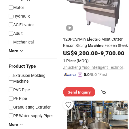
Motor
Hydraulic
AC Elevator
Adult
120PCS/Min
Meat Cutter
Electric
Mechanical
Bacon Slicing
Frozen Steak
Machine
More
Chop Slicer Processing Meat Cutting
US$
9,200.00
-
9,700.00
Bone Sawer
1 Piece
(MOQ)
Product Type
Zhucheng Yido Intelligent Technology Co., Ltd.
"Fast D
5.0
/5.0
Extrusion Molding
elivery"
Machine
PVC Pipe
Send Inquiry
PE Pipe
Granulating Extruder
PE Water-supply Pipes
More