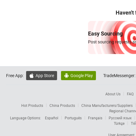
Haven't
Easy Sourcing
Post sourcing requests an
Free App:
App Store
Google Play
TradeMessenger:


About Us
FAQ
Hot Products
China Products
China Manufacturers/Suppliers
Regional Chann
Language Options:
Español
Português
Français
Русский язык
Türkçe
Tiế
User Agreement