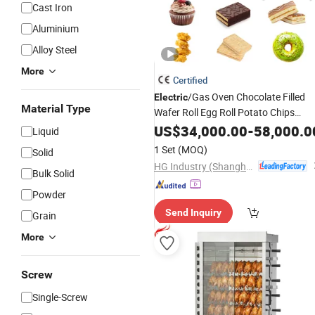
Cast Iron
Aluminium
Alloy Steel
More
Certified
/Gas Oven Chocolate Filled
Electric
Material Type
Wafer Roll Egg Roll Potato Chips
French Fries Cupcake Sandwich Bear
US$
34,000.00
-
58,000.0
Liquid
Cake Soft Biscuit Rice Cracker Food
1 Set
(MOQ)
Solid
Baking
Machine
HG Industry (Shanghai)
Bulk Solid
Powder
Send Inquiry
Grain
More
Screw
Single-Screw