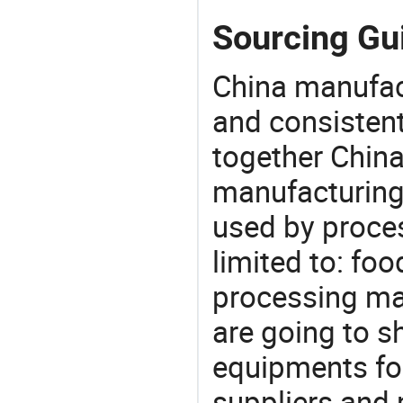
Sourcing Gui
China manufact
and consistent
together China
manufacturing
used by proces
limited to: fo
processing ma
are going to 
equipments for
suppliers and 