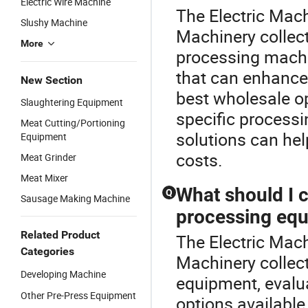
Electric Wire Machine
The Electric Mach
Slushy Machine
Machinery collec
More
processing machin
that can enhance 
New Section
best wholesale o
Slaughtering Equipment
specific process
Meat Cutting/Portioning
solutions can hel
Equipment
costs.
Meat Grinder
Meat Mixer
What should I 
Q
Sausage Making Machine
processing eq
Related Product
The Electric Mach
Categories
Machinery collec
Developing Machine
equipment, evalua
Other Pre-Press Equipment
options available.