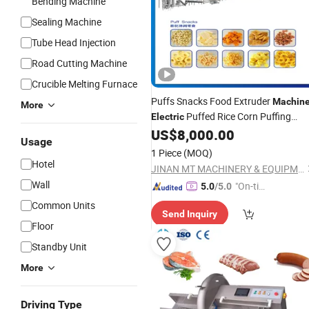
Bending Machine
Sealing Machine
Tube Head Injection
Road Cutting Machine
Crucible Melting Furnace
Puffs Snacks Food Extruder
Machin
More
Puffed Rice Corn Puffing
Electric
Extrusion Production
US$
8,000.00
Usage
1 Piece
(MOQ)
Hotel
JINAN MT MACHINERY & EQUIPMENT CO., LTD.
Wall
"On-tim
5.0
/5.0
e Delive
Common Units
Send Inquiry
ry"
Floor
Standby Unit
More
Driving Type