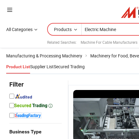
All Categories
Products
Related Searches:
Machine For Cable Manufacturers
Manufacturing & Processing Machinery
Machinery for Food, Beve
Supplier List
Secured Trading
Product List
Filter
Business Type
Dough
Self-
E-Press
El