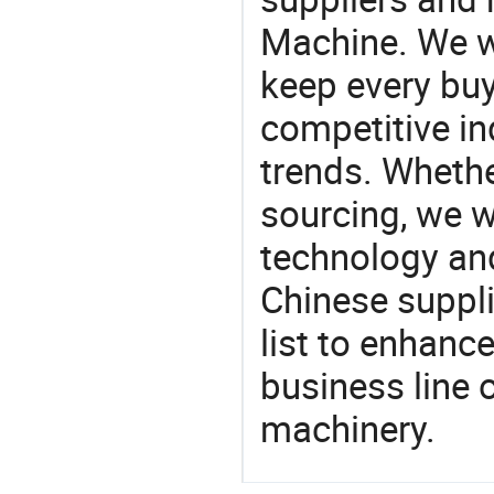
Machine. We wi
keep every buy
competitive ind
trends. Whethe
sourcing, we wi
technology an
Chinese suppli
list to enhanc
business line 
machinery.