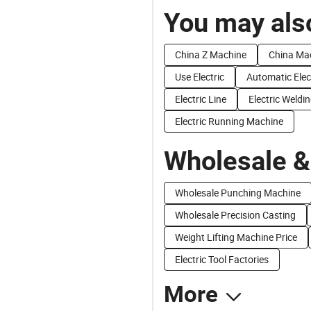
You may also
China Z Machine
China Ma
Use Electric
Automatic Elec
Electric Line
Electric Weldi
Electric Running Machine
Wholesale &
Wholesale Punching Machine
Wholesale Precision Casting
Weight Lifting Machine Price
Electric Tool Factories
More