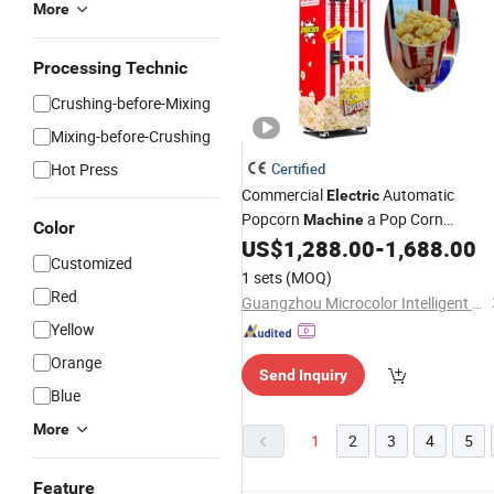
More
Processing Technic
Crushing-before-Mixing
Mixing-before-Crushing
Hot Press
Certified
Commercial
Automatic
Electric
Popcorn
a Pop Corn
Machine
Color
Automatique Popcorn Vending
US$
1,288.00
-
1,688.00
Customized
for Sale
Machine
1 sets
(MOQ)
Red
Guangzhou Microcolor Intelligent Technology Co., Ltd.
Yellow
Orange
Send Inquiry
Blue
More
1
2
3
4
5
Feature