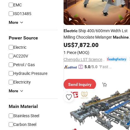
EMC
ISO13485
More
Ship 400/600mm Width Lst
Electric
Milling Chocolate Melanger
Machine
Power Source
with CE
US$
7,872.00
Electric
1 Piece
(MOQ)
AC220V
Chengdu LST Science and Technology Co., Ltd.
Petrol / Gas
"Fast Di
5.0
/5.0
spatch"
Hydraulic Pressure
Electricity
Send Inquiry
More
Main Material
Stainless Steel
Carbon Steel