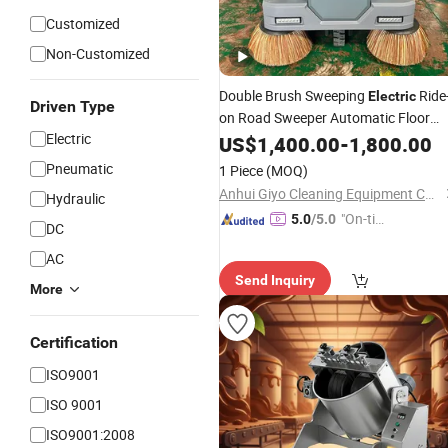
Customized
Non-Customized
Double Brush Sweeping
Ride
Electric
Driven Type
on Road Sweeper Automatic Floor
Electric
Cleaning
US$
1,400.00
Machine
-
1,800.00
Pneumatic
1 Piece
(MOQ)
Anhui Giyo Cleaning Equipment Co., Ltd.
Hydraulic
"On-tim
5.0
/5.0
DC
e Delive
AC
ry"
Send Inquiry
More
Certification
ISO9001
ISO 9001
ISO9001:2008