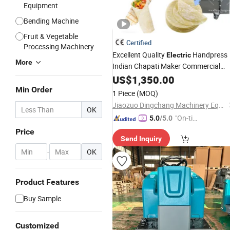
Equipment
Bending Machine
Fruit & Vegetable
Certified
Processing Machinery
Excellent Quality
Handpress
Electric
More
Indian Chapati Maker Commercial
Tortilla Making
Roti Making
US$
1,350.00
Machine
Production Line
Min Order
1 Piece
(MOQ)
Jiaozuo Dingchang Machinery Equipment Co., Ltd.
OK
"On-tim
5.0
/5.0
e Delive
Price
Send Inquiry
ry"
-
OK
Product Features
Buy Sample
Customized