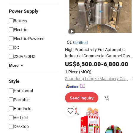
Power Supply
Battery
Electric
Electric-Powered
Certified
DC
High Productivity Full Automatic
Industrial Commercial Caramel Gas
220V/50Hz
Heating Popcorn
Electric
Machine
US$
6,500.00
-
6,800.00
More
1 Piece
(MOQ)
Shandong Longze Machinery Co., Ltd.
Style
Horizontal
Send Inquiry
Portable
Handheld
Vertical
Desktop