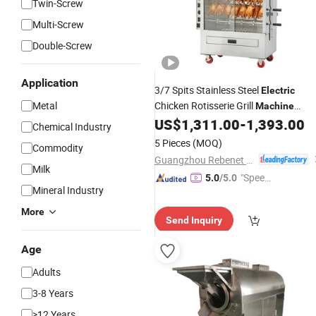
Twin-Screw
Multi-Screw
Double-Screw
Application
3/7 Spits Stainless Steel
Electric
Metal
Chicken Rotisserie Grill
Machine
Commercial Rotary Roasting Oven fo
US$
1,311.00
-
1,393.00
Chemical Industry
Sale (KJ-7CE)
5 Pieces
(MOQ)
Commodity
Guangzhou Rebenet Catering Equipment Manufacturing Co., Ltd.
Milk
"Speed
5.0
/5.0
Mineral Industry
y Servic
e"
More
Send Inquiry
Age
Adults
3-8 Years
>12 Years