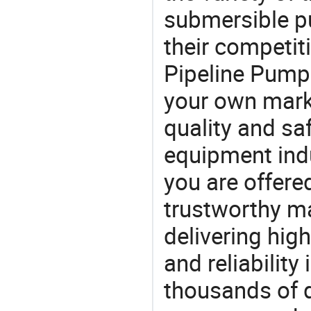
submersible p
their competiti
Pipeline Pump 
your own marke
quality and saf
equipment indu
you are offere
trustworthy ma
delivering high
and reliability
thousands of q