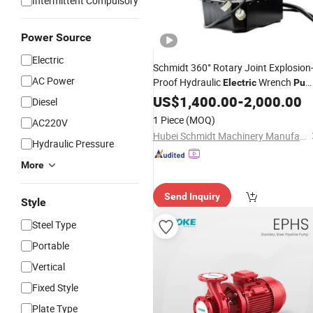
Intermittent Compulsory
Power Source
Electric
Schmidt 360° Rotary Joint Explosion
AC Power
Proof Hydraulic
Wrench
Electric
Pum
for Natural Gas
Stations
US$
1,400.00
Pipeline
-
2,000.00
Diesel
1 Piece
(MOQ)
AC220V
Hubei Schmidt Machinery Manufacturing Co., Ltd.
Hydraulic Pressure
More
Send Inquiry
Style
Steel Type
Portable
Vertical
Fixed Style
Plate Type