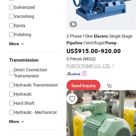
Galvanized
Varnishing
Epoxy
Polishing
3 Phase 15kw
Single Stage
Electric
Centrifugal
Pipeline
Pump
More
US$
915.00
-
920.00
5 Pieces
(MOQ)
Transmission
PURITY PUMP CO., LTD.
Direct Connection
Transmission
Hydraulic Transmission
Send Inquiry
Hydraulic
Hard Shaft
Hydraulic - Mechanical
More