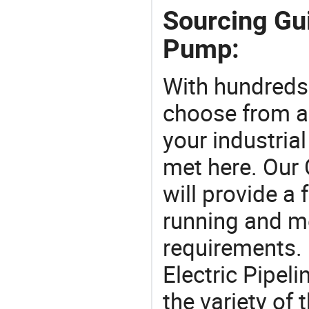
Sourcing Gui
Pump:
With hundreds
choose from a
your industria
met here. Our 
will provide a 
running and m
requirements. 
Electric Pipel
the variety of