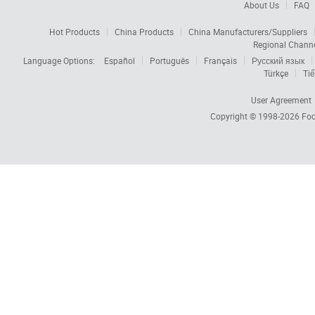
About Us
FAQ
Hot Products
China Products
China Manufacturers/Suppliers
Regional Chann
Language Options:
Español
Português
Français
Русский язык
Türkçe
Tiế
User Agreement
Copyright © 1998-2026
Foc