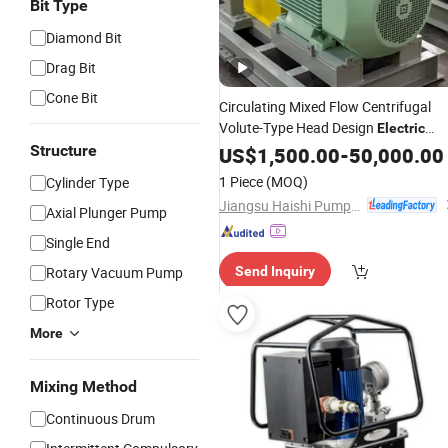
Bit Type
Diamond Bit
Drag Bit
Cone Bit
Circulating Mixed Flow Centrifugal
Volute-Type Head Design
Electric
Coupling
Monoblock
Structure
US$
1,500.00
Pipeline
-
50,000.00
Pump
1 Piece
(MOQ)
Cylinder Type
Jiangsu Haishi Pumps Manufacturing Co., Ltd.
Axial Plunger Pump
Single End
Rotary Vacuum Pump
Send Inquiry
Rotor Type
More
Mixing Method
Continuous Drum