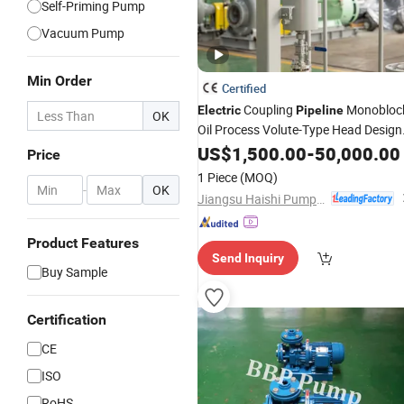
Self-Priming Pump
Vacuum Pump
Min Order
Certified
Coupling
Monobloc
Electric
Pipeline
OK
Oil Process Volute-Type Head Design
Industrial
US$
1,500.00
Pump
-
50,000.00
Price
1 Piece
(MOQ)
-
OK
Jiangsu Haishi Pumps Manufacturing Co., Ltd.
Product Features
Send Inquiry
Buy Sample
Certification
CE
ISO
RoHS