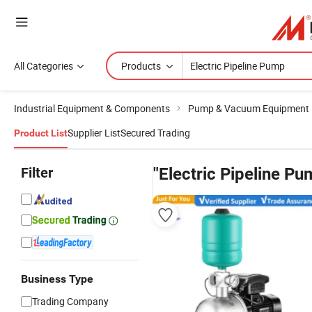
All Categories
Products
Industrial Equipment & Components
Pump & Vacuum Equipment
Supplier List
Secured Trading
Product List
Filter
"Electric Pipeline Pu
Business Type
Trading Company