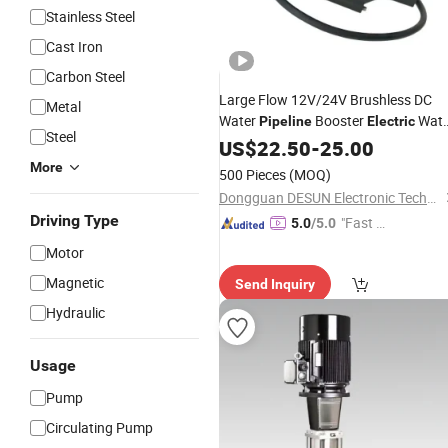
Stainless Steel
Cast Iron
Carbon Steel
Large Flow 12V/24V Brushless DC
Metal
Water
Booster
Wate
Pipeline
Electric
Steel
Pump
US$
22.50
-
25.00
More
500 Pieces
(MOQ)
Dongguan DESUN Electronic Technology Co., Ltd
Driving Type
"Fast D
5.0
/5.0
elivery"
Motor
Magnetic
Send Inquiry
Hydraulic
Usage
Pump
Circulating Pump