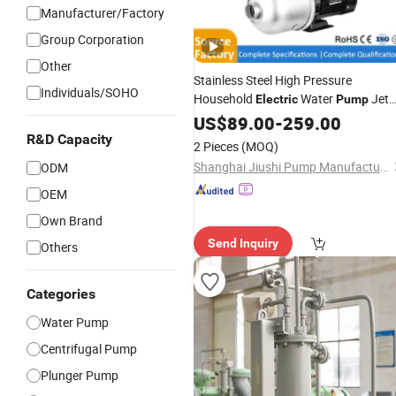
Manufacturer/Factory
Group Corporation
Other
Stainless Steel High Pressure
Individuals/SOHO
Household
Water
Jet
Electric
Pump
Heater Air Energy
Booster
US$
89.00
-
259.00
Pipeline
Home Circulating Hot Water
R&D Capacity
Pump
2 Pieces
(MOQ)
Pump
Shanghai Jiushi Pump Manufacturing Co., Ltd.
ODM
OEM
Own Brand
Send Inquiry
Others
Categories
Water Pump
Centrifugal Pump
Plunger Pump