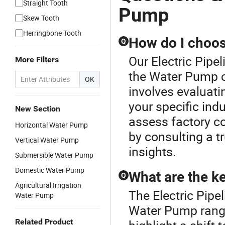
Straight Tooth
Pump
Skew Tooth
Herringbone Tooth
How do I choos
Q
Our Electric Pipe
More Filters
the Water Pump c
OK
involves evaluatin
your specific ind
New Section
assess factory co
Horizontal Water Pump
by consulting a t
Vertical Water Pump
insights.
Submersible Water Pump
Domestic Water Pump
What are the ke
Q
Agricultural Irrigation
The Electric Pipe
Water Pump
Water Pump range
Related Product