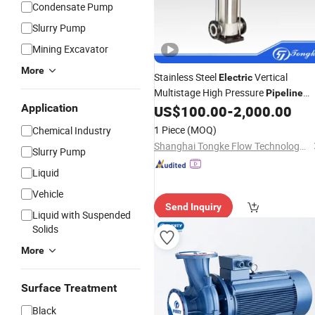
Condensate Pump
Slurry Pump
Mining Excavator
More
Stainless Steel
Vertical
Electric
Multistage High Pressure
Pipeline
Application
Boost Water Jockey
US$
100.00
-
2,000.00
Pump
1 Piece
(MOQ)
Chemical Industry
Shanghai Tongke Flow Technology Co., Ltd.
Slurry Pump
Liquid
Vehicle
Send Inquiry
Liquid with Suspended
Solids
More
Surface Treatment
Black