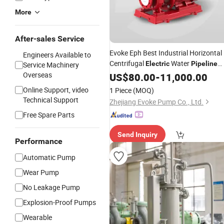
More
After-sales Service
Evoke Eph Best Industrial Horizontal
Engineers Available to
Centrifugal
Water
Electric
Pipeline
Service Machinery
Fire Fighting
Overseas
US$
80.00
Pump
-
11,000.00
Online Support, video
1 Piece
(MOQ)
Technical Support
Zhejiang Evoke Pump Co., Ltd.
Free Spare Parts
Send Inquiry
Performance
Automatic Pump
Wear Pump
No Leakage Pump
Explosion-Proof Pumps
Wearable