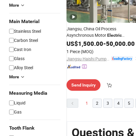
More
Main Material
Jiangsu, China Oil Process
Stainless Steel
Asynchronous Motor
Electric
Carbon Steel
Coupling
Monoblock
US$
1,500.00
Pipeline
-
50,000.00
Pump
Cast Iron
1 Piece
(MOQ)
Glass
Jiangsu Haishi Pumps Manufacturing Co., Ltd.
Alloy Steel
More
Send Inquiry
Measuring Media
Liquid
1
2
3
4
5
Gas
Tooth Flank
Questions & 