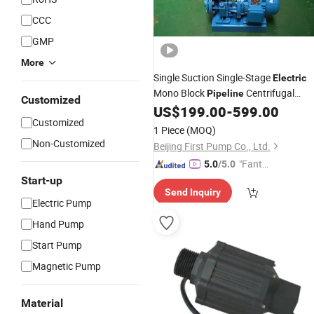
CCC
GMP
More
Single Suction Single-Stage
Electric
Mono Block
Centrifugal
Pipeline
Customized
Water Self Priming
US$
199.00
-
599.00
Pump
Customized
1 Piece
(MOQ)
Non-Customized
Beijing First Pump Co., Ltd.
"Fantas
5.0
/5.0
tic Servi
Start-up
Send Inquiry
ce"
Electric Pump
Hand Pump
Start Pump
Magnetic Pump
Material