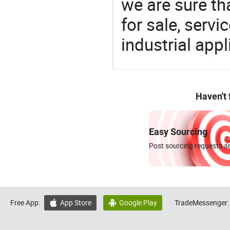
we are sure th
for sale, servi
industrial appl
Haven't
Easy Sourcing
Post sourcing requests an
Free App:
App Store
Google Play
TradeMessenger:

