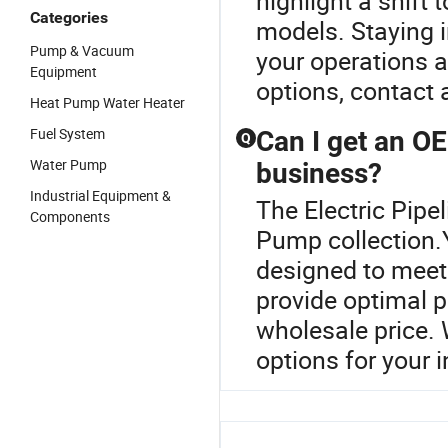
highlight a shift
Categories
models. Staying 
Pump & Vacuum
your operations 
Equipment
options, contact a
Heat Pump Water Heater
Fuel System
Can I get an O
Q
Water Pump
business?
Industrial Equipment &
The Electric Pipe
Components
Pump collection
designed to meet
provide optimal p
wholesale price. 
options for your i