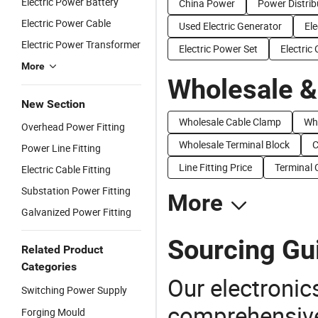
Electric Power Battery
China Power
Power Distrib
Electric Power Cable
Used Electric Generator
Ele
Electric Power Transformer
Electric Power Set
Electric
More
Wholesale &
New Section
Wholesale Cable Clamp
Who
Overhead Power Fitting
Wholesale Terminal Block
C
Power Line Fitting
Line Fitting Price
Terminal 
Electric Cable Fitting
Substation Power Fitting
More
Galvanized Power Fitting
Sourcing Gui
Related Product
Categories
Our electronic
Switching Power Supply
comprehensive 
Forging Mould