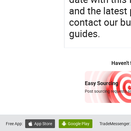
and the latest
contact our bu
guides.
Haven't
Easy Sourcing
Post sourcing requests an
Free App:
App Store
Google Play
TradeMessenger:

