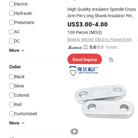
Electric
High Quality Insulator Spindle Cross
Hydraulic
Arm Pin-Long Shank Insulator Pin
Pneumatic
Electric
Power
Fitting
US$
3.00
-
4.00
AC
100 Pieces
(MOQ)
Beijing Winner Electric Power Energy Co., Ltd
DC
"Great
5.0
/5.0
More
Service"
Send Inquiry
Color
Black
Silver
Colored
Red
Customized
More