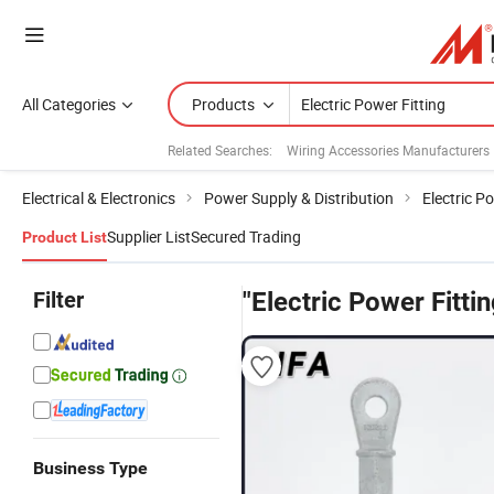
All Categories
Products
Related Searches:
Wiring Accessories Manufacturers
Electrical & Electronics
Power Supply & Distribution
Electric P
Supplier List
Secured Trading
Product List
Filter
"Electric Power Fittin
Business Type