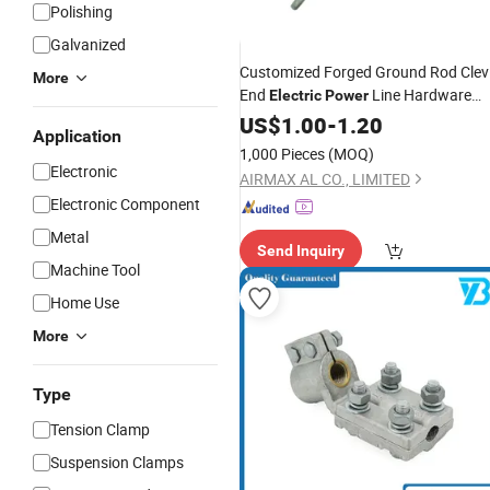
Polishing
Galvanized
Customized Forged Ground Rod Clev
More
End
Line Hardware
Electric
Power
Fitting
US$
1.00
-
1.20
Application
1,000 Pieces
(MOQ)
Electronic
AIRMAX AL CO., LIMITED
Electronic Component
Metal
Send Inquiry
Machine Tool
Home Use
More
Type
Tension Clamp
Suspension Clamps