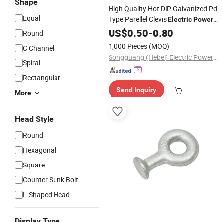
Shape
High Quality Hot DIP Galvanized Pd
Equal
Type Parellel Clevis
Electric
Power
Accessory
Fittings
US$
0.50
-
0.80
Round
1,000 Pieces
(MOQ)
C Channel
Songguang (Hebei) Electric Power Equipment Manufacturing Co., Ltd
Spiral
Rectangular
Send Inquiry
More
Head Style
Round
Hexagonal
Square
Counter Sunk Bolt
L-Shaped Head
Display Type