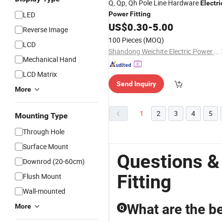
Q, Qp, Qh Pole Line Hardware
Electri
LED
Power
Fitting
US$
0.30
-
5.00
Reverse Image
100 Pieces
(MOQ)
LCD
Shandong Weichite Electric Power Technology Co., Ltd
Mechanical Hand
LCD Matrix
Send Inquiry
More
1
2
3
4
5
Mounting Type
Through Hole
Surface Mount
Questions &
Downrod (20-60cm)
Fitting
Flush Mount
Wall-mounted
What are the be
More
Q