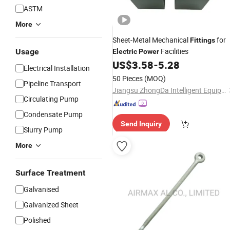
ASTM
More
Sheet-Metal Mechanical
for
Fittings
Facilities
Usage
Electric
Power
US$
3.58
-
5.28
Electrical Installation
50 Pieces
(MOQ)
Pipeline Transport
Jiangsu ZhongDa Intelligent Equipment Co., Ltd.
Circulating Pump
Condensate Pump
Send Inquiry
Slurry Pump
More
Surface Treatment
Galvanised
Galvanized Sheet
Polished