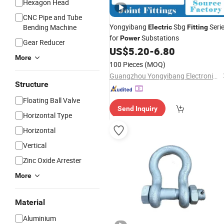
Hexagon Head
CNC Pipe and Tube
Yongyibang
Sbg
Seri
Bending Machine
Electric
Fitting
for
Substations
Power
Gear Reducer
US$
5.20
-
6.80
More
100 Pieces
(MOQ)
Guangzhou Yongyibang Electronic Technology Co., Ltd.
Structure
Floating Ball Valve
Send Inquiry
Horizontal Type
Horizontal
Vertical
Zinc Oxide Arrester
More
Material
Aluminium