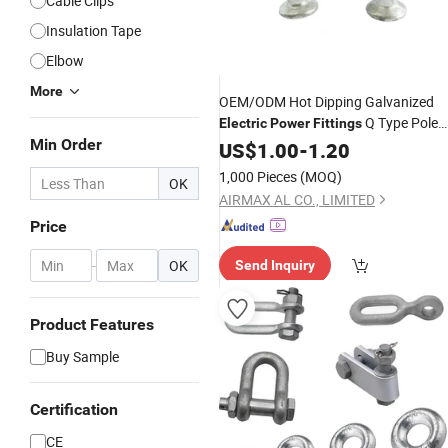
Cable Clips
Insulation Tape
Elbow
More
OEM/ODM Hot Dipping Galvanized
Q Type Pole
Electric
Power
Fittings
Min Order
Line Hardware
US$
1.00
-
1.20
1,000 Pieces
(MOQ)
OK
AIRMAX AL CO., LIMITED
Price
-
OK
Send Inquiry
Product Features
Buy Sample
Certification
CE