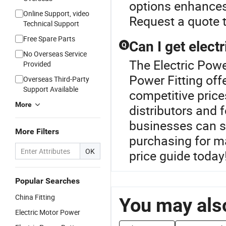
options enhances 
Online Support, video
Request a quote t
Technical Support
Free Spare Parts
Can I get electr
Q
No Overseas Service
The Electric Power
Provided
Power Fitting offe
Overseas Third-Party
Support Available
competitive price
More
distributors and 
businesses can si
More Filters
purchasing for m
OK
price guide today
Popular Searches
China Fitting
You may also
Electric Motor Power