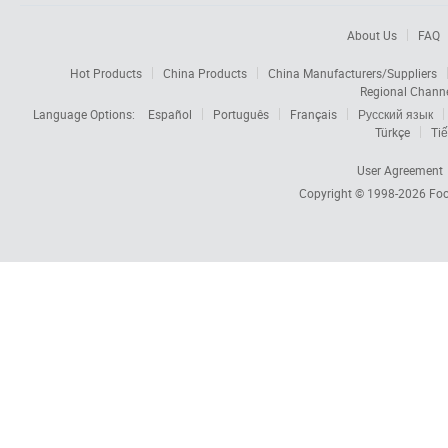
About Us
FAQ
Hot Products
China Products
China Manufacturers/Suppliers
Regional Chann
Language Options:
Español
Português
Français
Русский язык
Türkçe
Tiế
User Agreement
Copyright © 1998-2026
Foc