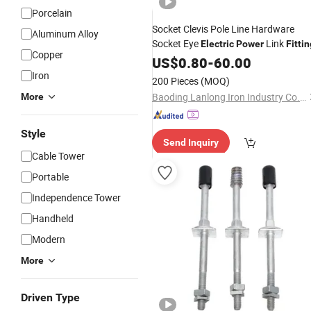
Porcelain
Socket Clevis Pole Line Hardware
Aluminum Alloy
Socket Eye
Link
Electric
Power
Fittin
Copper
US$
0.80
-
60.00
Iron
200 Pieces
(MOQ)
Baoding Lanlong Iron Industry Co., Ltd.
More
Style
Send Inquiry
Cable Tower
Portable
Independence Tower
Handheld
Modern
More
Driven Type