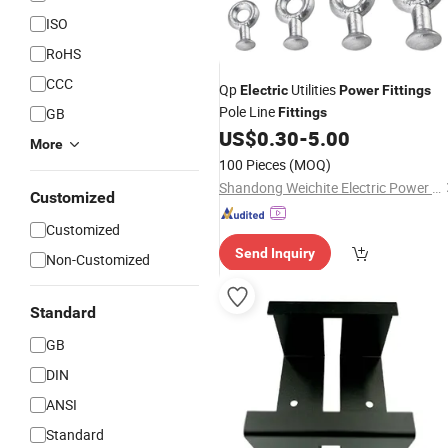
ISO
RoHS
CCC
Qp
Utilities
Electric
Power
Fittings
Pole Line
GB
Fittings
US$
0.30
-
5.00
More
100 Pieces
(MOQ)
Shandong Weichite Electric Power Technology Co., Ltd
Customized
Customized
Send Inquiry
Non-Customized
Standard
GB
DIN
ANSI
Standard