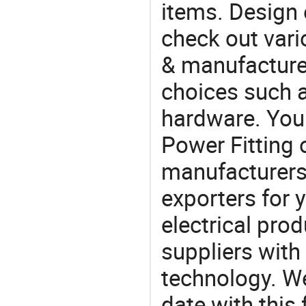
items. Design 
check out vari
& manufacturer
choices such a
hardware. You 
Power Fitting
manufacturers
exporters for 
electrical pro
suppliers with
technology. We
date with this