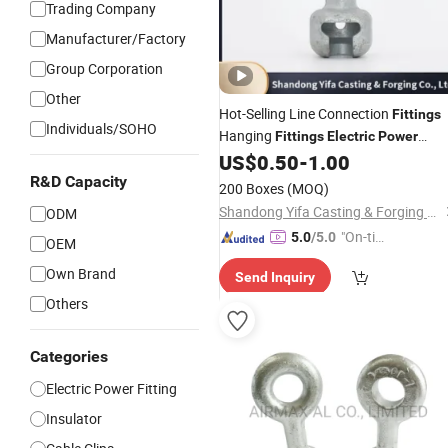
Trading Company
Manufacturer/Factory
Group Corporation
Other
Hot-Selling Line Connection
Fittings
Individuals/SOHO
Hanging
Fittings
Electric
Power
US$
0.50
-
1.00
Fittings
R&D Capacity
200 Boxes
(MOQ)
Shandong Yifa Casting & Forging Co., Ltd.
ODM
"On-tim
5.0
/5.0
OEM
e Delive
Own Brand
Send Inquiry
ry"
Others
Categories
Electric Power Fitting
Insulator