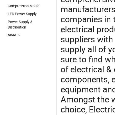
Compression Mould
manufacturers(
LED Power Supply
companies in t
Power Supply &
electrical pro
Distribution
More
suppliers with
supply all of y
sure to find w
of electrical &
components, e
equipment and
Amongst the wi
choice, Electri