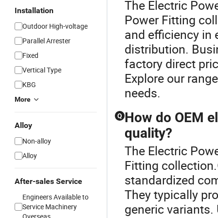
The Electric Power
Installation
Power Fitting col
Outdoor High-voltage
and efficiency in
Parallel Arrester
distribution. Bus
Fixed
factory direct pr
Vertical Type
Explore our range
KBG
needs.
More
How do OEM ele
Q
Alloy
quality?
Non-alloy
The Electric Power
Alloy
Fitting collectio
standardized com
After-sales Service
They typically pro
Engineers Available to
generic variants
Service Machinery
Overseas