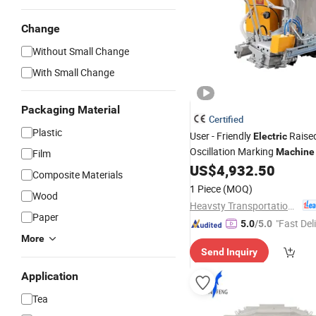
Change
Without Small Change
With Small Change
Packaging Material
Certified
Plastic
User - Friendly
Raise
Electric
Oscillation Marking
Machine
Film
Intuitive Touch -
Inter
US$
4,932.50
Screen
Composite Materials
1 Piece
(MOQ)
Wood
Heavsty Transportation Technology (Jiangsu) Co., Ltd.
Paper
"Fast Del
5.0
/5.0
More
Send Inquiry
Application
Tea