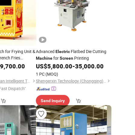
h for Frying Unit &
Advanced
Flatbed Die Cutting
Electric
rench Fries
for
Printing
Machine
Screen
e Idle
9,700.00
Electric
US$
5,800.00
-
35,000.00
1 PC
(MOQ)
Guangzhou Caiyunjuan Intelligent Technology Co., Ltd.
Shengerxin Technology (Chongqing) Co., Ltd.
Fast Dispatch"
Send Inquiry