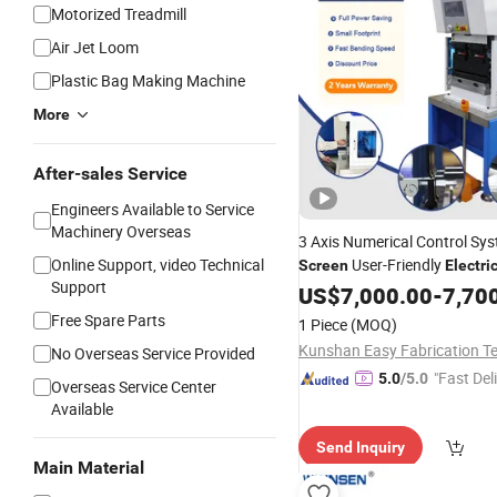
Motorized Treadmill
Air Jet Loom
Plastic Bag Making Machine
More
After-sales Service
Engineers Available to Service
Machinery Overseas
3 Axis Numerical Control Sy
Online Support, video Technical
User-Friendly
Screen
Electri
Support
Bending
US$
7,000.00
Machine
-
7,70
Free Spare Parts
1 Piece
(MOQ)
No Overseas Service Provided
"Fast Del
5.0
/5.0
Overseas Service Center
Available
Send Inquiry
Main Material