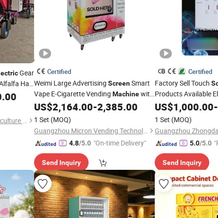
Certified
Certified
Gear
lectric
Weimi Large Advertising
Smart
Factory Sell Touch
Alfalfa Hay
Screen
S
Vape E-Cigarette Vending
with
Products Available E
e Silage
0.00
Machine
Mounted E-Cigarett
Age Checker Card Reader for Sale
US$
2,164.00
-
2,385.00
US$
1,000.00
-
Tobacco Smoking
Customizable with Ag
1 Set
(MOQ)
1 Set
(MOQ)
Leling Tongda Intelligent Agriculture and Animal Husbandry Machinery Co., Ltd.
Guangzhou Micron Vending Technology Co., Ltd.
"On-time Delivery"
"
4.8
/5.0
5.0
/5.0
Send Inquiry
Send Inquiry