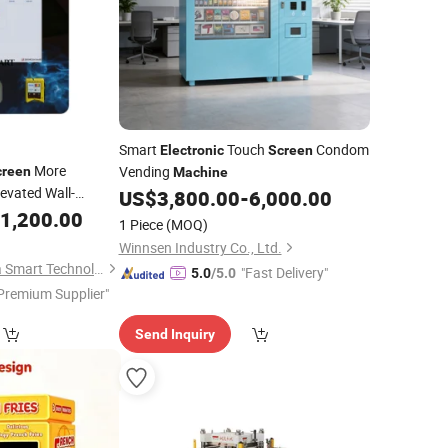
Smart
Touch
Condom
Electronic
Screen
More
Vending
creen
Machine
levated Wall-
US$
3,800.00
-
6,000.00
e Vending
1,200.00
Machines
1 Piece
(MOQ)
e Verification
Winnsen Industry Co., Ltd.
Guangzhou Zhongda Smart Technology Co., Ltd.
"Fast Delivery"
5.0
/5.0
Premium Supplier"
Send Inquiry