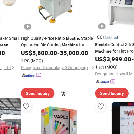
Certified
haker Small
High Quality-Price Ratio
Stable
Electric
Control Silk
Operation Die Cutting
for
Electric
reen
Machine
for Flat Pr
Printing
00
US$
5,800.00
-
35,000.00
Machine
Screen
US$
3,999.00
-
1 PC
(MOQ)
1 set
(MOQ)
., Ltd
Shengerxin Technology (Chongqing) Co., Ltd.
Dongguan Howell Mac
Send Inquiry
Send Inquiry