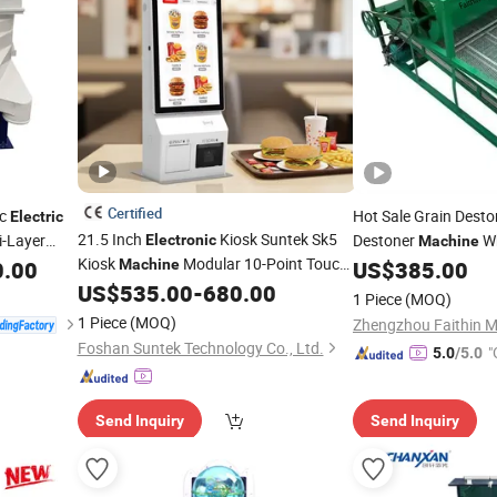
Certified
ic
Hot Sale Grain Dest
Electric
21.5 Inch
Kiosk Suntek Sk5
i-Layer
Destoner
Wh
Electronic
Machine
Kiosk
Modular 10-Point Touch
ular
0.00
Machine
US$
385.00
Machine
Electric
Sc
80mm Auto-Cutter Printer Qr
US$
535.00
-
680.00
Screen
1 Piece
(MOQ)
Scanner Desktop Floor-Standed
1 Piece
(MOQ)
Foshan Suntek Technology Co., Ltd.
"
5.0
/5.0
Send Inquiry
Send Inquiry