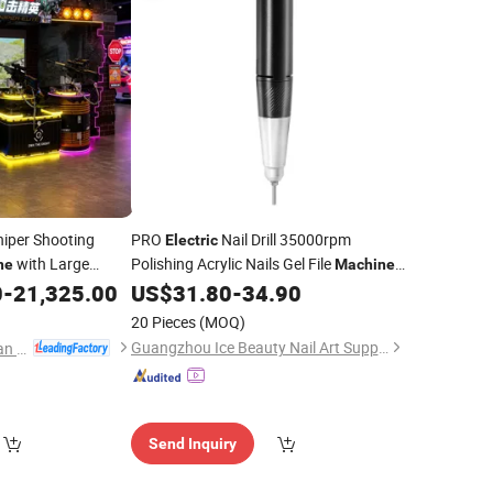
iper Shooting
PRO
Nail Drill 35000rpm
Electric
with Large
Polishing Acrylic Nails Gel File
ne
Machine
Gaming Experience
with Large LCD Display
0
-
21,325.00
US$
31.80
-
34.90
Screen
20 Pieces
(MOQ)
Guangzhou Ice Beauty Nail Art Supplies Co., Ltd.
Guangzhou Mei Yi Lian Anime Technology Co., Ltd.
Send Inquiry