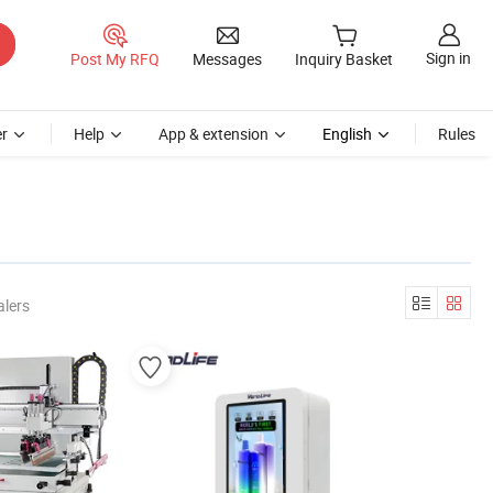
Sign in
Post My RFQ
Messages
Inquiry Basket
r
Help
App & extension
English
Rules
alers