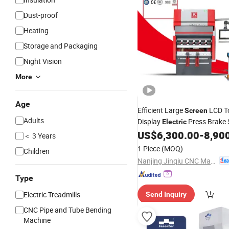
Dust-proof
Heating
Storage and Packaging
Night Vision
More
Age
Efficient Large
LCD T
Screen
Adults
Display
Press Brake 
Electric
Bending
US$
6,300.00
-
8,90
Machine
＜ 3 Years
1 Piece
(MOQ)
Children
Nanjing Jinqiu CNC Machine Tool Co., Ltd.
Type
Electric Treadmills
Send Inquiry
CNC Pipe and Tube Bending
Machine