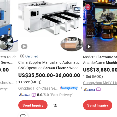
Certified
stem Touch
Modern
Sn
Electronic
Servo
China Supplier Manual and Automatic
Arcade Game
c
Machi
CNC Operation
Wood
Screen
Electric
Interactive 
0.00
US$
18,880.0
Screen
Band Saw
for Wood
US$
35,500.00
Machine
-
36,000.00
Equipment
1 Set
(MOQ)
1 Piece
(MOQ)
Kunshan Easy Fabrication Technology Co.,Ltd.
Qingdao High-Class Service Import & Export Co., Ltd.
ivery"
"Fast Delivery"
5.0
/5.0
Send Inquiry
Send Inquiry