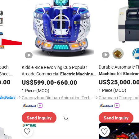
ouch
Durable Automatic Fi
Kiddie Ride Revolving Cup Popular
for
Sheet
Arcade Commercial
Machine
Electro
Electric
Machine
with MP5
0.00
Screen
US$
25,000.0
US$
599.00
Screen
-
660.00
1 Piece
(MOQ)
1 Piece
(MOQ)
Guangzhou Dinibao Animation Technology Co., Ltd.
Send Inquiry
Send Inquiry