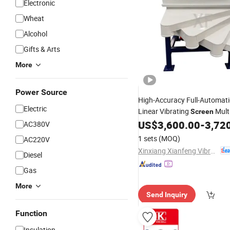
Electronic
Wheat
Alcohol
Gifts & Arts
More
Power Source
High-Accuracy Full-Automat
Electric
Linear Vibrating
Mult
Screen
for Gran
US$
3,600.00
-
3,72
Screening
Machine
AC380V
Materials
1 sets
(MOQ)
AC220V
Xinxiang Xianfeng Vibration Machinery Co., Ltd.
Diesel
Gas
More
Send Inquiry
Function
Insulation