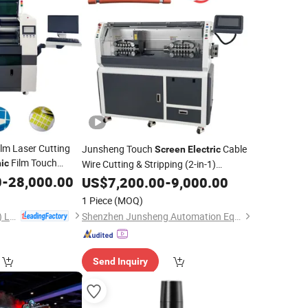
lm Laser Cutting
Junsheng Touch
Cable
Screen
Electric
Film Touch
nic
Wire Cutting & Stripping (2-in-1)
0
-
28,000.00
Machine
US$
7,200.00
-
9,000.00
1 Piece
(MOQ)
Chanxan (Changshu) Laser Technology Co., Ltd.
Shenzhen Junsheng Automation Equipment Co., Ltd.
Send Inquiry