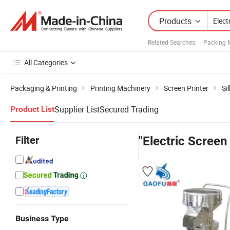
Products
Related Searches:
Packing 
All Categories
Packaging & Printing
Printing Machinery
Screen Printer
Si
Supplier List
Secured Trading
Product List
Filter
"Electric Screen
Business Type