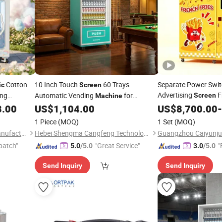
Cotton
10 Inch Touch
60 Trays
Separate Power Switc
ic
Screen
Advertising
F
ing
Automatic Vending
for
Screen
Machine
g
Vending
Sav
Accessory Phone Case
8.00
Machine
US$
1,104.00
US$
8,700.00
Machine
-
Electronic
Consumption
Charger
1 Piece
(MOQ)
1 Set
(MOQ)
Guangzhou Future Smart Manufacturing Co., Ltd.
Hebei Shengma Cangfeng Technology Co., Ltd
patch"
"Great Service"
"
5.0
/5.0
3.0
/5.0
Send Inquiry
Send Inquiry