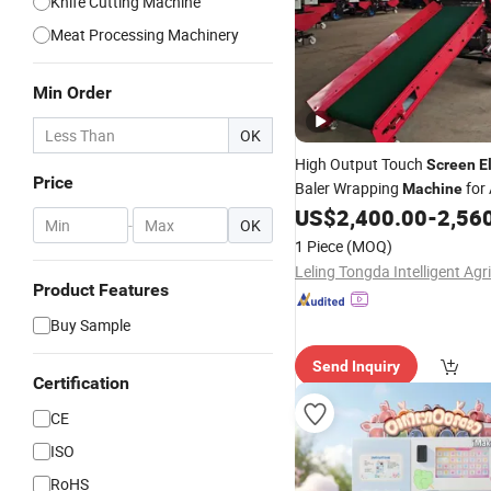
Knife Cutting Machine
Meat Processing Machinery
Min Order
OK
High Output Touch
Screen
E
Price
Baler Wrapping
for 
Machine
Dry Grass Medium Farm Stabl
US$
2,400.00
-
2,56
-
OK
Batch Job
1 Piece
(MOQ)
Product Features
Buy Sample
Send Inquiry
Certification
CE
ISO
RoHS