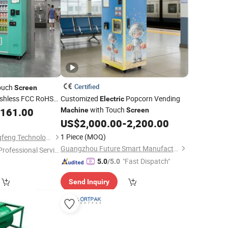
Certified
Touch
Screen
shless FCC RoHS
Customized
Popcorn Vending
Electric
Standard
with Touch
,161.00
c
Machine
Screen
US$
2,000.00
-
2,200.00
1 Piece
(MOQ)
Hebei Shengma Cangfeng Technology Co., Ltd
Guangzhou Future Smart Manufacturing Co., Ltd.
Professional Servic
"
"Fast Dispatch"
5.0
/5.0
Send Inquiry