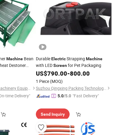
oner
Bean
Durable
Strapping
Machine
Electric
Machine
eat Destoner
with LED
for Pet Packaging
Screen
US$
790.00
-
800.00
reen
Machine
1 Piece
(MOQ)
Zhengzhou Faithin Machinery Equipment Co., Ltd
Suzhou Qingxing Packing Technology Co., Ltd.
On-time Delivery"
"Fast Delivery"
5.0
/5.0
Send Inquiry