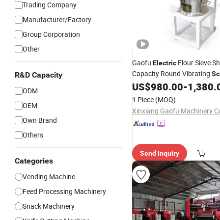
Trading Company
Manufacturer/Factory
Group Corporation
Other
Gaofu
Flour Sieve S
Electric
Capacity Round Vibrating
Sc
R&D Capacity
Sieving
US$
980.00
-
1,380.
Machine
ODM
1 Piece
(MOQ)
OEM
Xinxiang Gaofu Machinery Co
Own Brand
Others
Send Inquiry
Categories
Vending Machine
Feed Processing Machinery
Snack Machinery