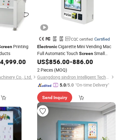
Certified
CQC certified
Printing
Cigarette Mini Vending Mac
Screen
Electronic
oducts
Full Automatic Touch
Small
Screen
Food Condom Vending
Snack
4,999.00
US$
856.00
-
886.00
Machine
E-Cigarette Vape Sticker Wall Mounted
2 Pieces
(MOQ)
Vending
Machines
hinery Co., Ltd.
Guangdong sindron Intelligent Technology Co., Ltd.
"On-time Delivery"
5.0
/5.0
Send Inquiry