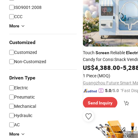
ISO9001:2008
CCC
More
Customized
Customized
Touch
Reliable
Screen
Electr
Candy for Consi Snack Vend
Non-Customized
Automatic Vendin
Machine
US$
4,388.00
-
5,28
1 Piece
(MOQ)
Driven Type
Electric
"Fast Dis
5.0
/5.0
Pneumatic
Send Inquiry
Mechanical
Hydraulic
AC
More