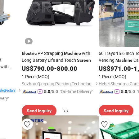
PP Strapping
with
60 Trays 15.6 Inch 
Electric
Machine
d
Long Battery Life and Touch
Vending
Ca
Screen
Machine
with
Compliant
US$
790.00
-
800.00
US$
971.00
-
1
Electroni
faces
1 Piece
(MOQ)
1 Piece
(MOQ)
Suzhou Qingxing Packing Technology Co., Ltd.
"On-time Delivery"
"
5.0
/5.0
5.0
/5.0
ivery"
e
Send Inquiry
Send Inquiry