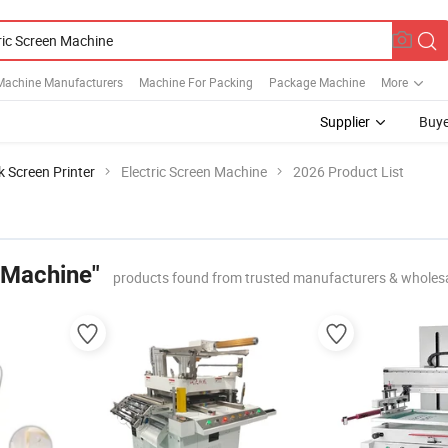
Machine Manufacturers
Machine For Packing
Package Machine
More
Supplier
Buye
lk Screen Printer
Electric Screen Machine
2026 Product List
 Machine"
products found from trusted manufacturers & wholes