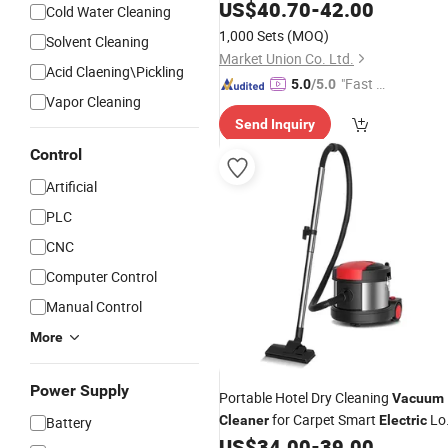
US$
40.70
-
42.00
Cleaner
Cold Water Cleaning
1,000 Sets
(MOQ)
Solvent Cleaning
Market Union Co. Ltd.
Acid Claening\Pickling
"Fast Di
5.0
/5.0
Vapor Cleaning
spatch"
Send Inquiry
Control
Artificial
PLC
CNC
Computer Control
Manual Control
More
Power Supply
Portable Hotel Dry Cleaning
Vacuum
for Carpet Smart
Lo
Cleaner
Electric
Battery
Noise
US$
34.00
-
39.00
Vacuum
Cleaner