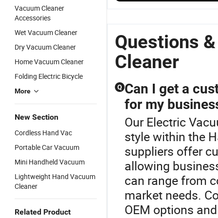
C
with
Vacuum
Corded Stick
Vacuum Cleaner
H
Powerful
Cleaner
Vacuum
Accessories
F
Suction
Motor
Cleaner
Wet Vacuum Cleaner
V
Handheld
Portable
Questions &
C
Stick
Multi-
Dry Vacuum Cleaner
Vacuum
Surface
Cleaner
Home Vacuum Cleaner
Cleaner
Cleaning for
Pet Hair
Folding Electric Bicycle
Can I get a cu
Q
More
for my busines
New Section
Our Electric Vacu
Cordless Hand Vac
style within the
Portable Car Vacuum
suppliers offer 
Mini Handheld Vacuum
allowing busines
Lightweight Hand Vacuum
can range from co
Cleaner
market needs. Co
OEM options and g
Related Product