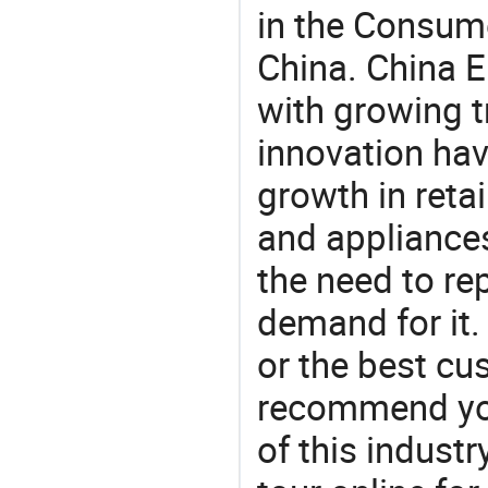
in the Consume
China. China E
with growing t
innovation hav
growth in reta
and appliances
the need to re
demand for it.
or the best c
recommend you
of this indust