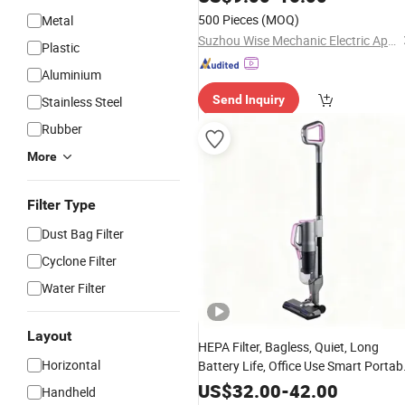
Without Wheelbase
500 Pieces
(MOQ)
Metal
Suzhou Wise Mechanic Electric Appliance Co., Ltd.
Plastic
Aluminium
Send Inquiry
Stainless Steel
Rubber
More
Filter Type
Dust Bag Filter
Cyclone Filter
Water Filter
Layout
HEPA Filter, Bagless, Quiet, Long
Horizontal
Battery Life, Office Use Smart Portab
Rechargeable
Stick
Electric
Vacuum
US$
32.00
-
42.00
Handheld