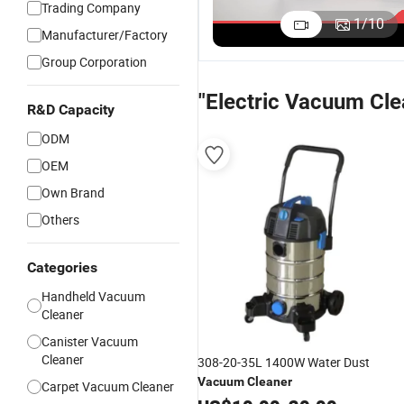
Trading Company
9
Intelligent
Stick
Handheld
1
/
10
C
Manufacturer/Factory
Dust Sensor
Handheld
Lightweight
US$41.50-49.50
US$20.00-25.00
US$18.50-26.50
C
with
Vacuum
Corded Stick
Group Corporation
H
Powerful
Cleaner
Vacuum
F
Suction
Motor
Cleaner
"Electric Vacuum Cle
V
Handheld
Portable
R&D Capacity
C
Stick
Multi-
ODM
Vacuum
Surface
Cleaner
Cleaning for
OEM
Pet Hair
Own Brand
Others
Categories
Handheld Vacuum
Cleaner
Canister Vacuum
Cleaner
308-20-35L 1400W Water Dust
Vacuum
Cleaner
Carpet Vacuum Cleaner