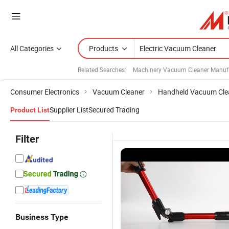
All Categories
Products
Related Searches:
Machinery Vacuum Cleaner Manuf
Consumer Electronics
Vacuum Cleaner
Handheld Vacuum Cle
Supplier List
Secured Trading
Product List
Filter
Business Type
Ef
Cordless
Wireless
Wired