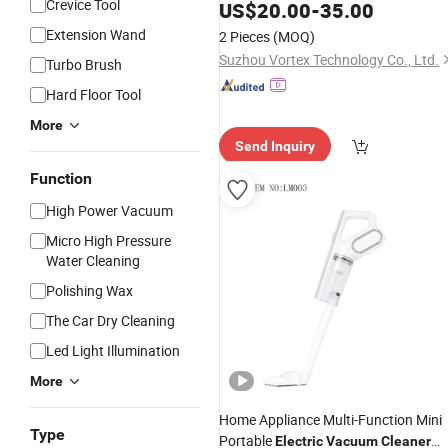
Crevice Tool
US$
20.00
-
35.00
Extension Wand
2 Pieces
(MOQ)
Suzhou Vortex Technology Co., Ltd.
Turbo Brush
Hard Floor Tool
More
Send Inquiry
Function
High Power Vacuum
Micro High Pressure
Water Cleaning
Polishing Wax
The Car Dry Cleaning
Led Light Illumination
More
Home Appliance Multi-Function Mini
Type
Portable
Electric
Vacuum
Cleaner