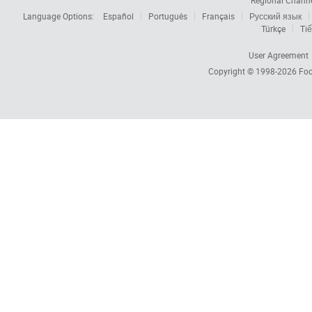
Regional Chann
Language Options:
Español
Português
Français
Русский язык
Türkçe
Tiế
User Agreement
Copyright © 1998-2026
Foc