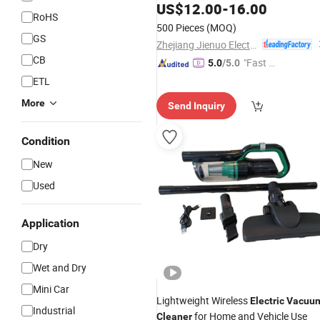
Mirrors, Glass.
US$
12.00
-
16.00
RoHS
500 Pieces
(MOQ)
GS
Zhejiang Jienuo Electrical Appliance Co., Ltd
CB
"Fast R
5.0
/5.0
espons
ETL
e"
More
Send Inquiry
Condition
New
Used
Application
Dry
Wet and Dry
Mini Car
Lightweight Wireless
Electric
Vacuu
Industrial
for Home and Vehicle Use
Cleaner