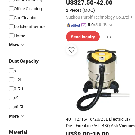
Machine Bagless Feature for
US$
27.50
-
42.00
Household Hotel Stain Spot
Office Cleaning
2 Pieces
(MOQ)
Suzhou Purolf Technology Co.,Ltd
Car Cleaning
"Fast D
5.0
/5.0
for Manufacture
elivery"
Home
Send Inquiry
More
Dust Capacity
<1L
1-2L
0.5-1L
>5L
<0.5L
GIF
More
401-12/15/18/20/23L
Dry
Electric
Dust Fireplace Ash BBQ Ash
Vacuum
Material
with Filling Indicator with or
US$
9.00
-
16.00
Cleaner