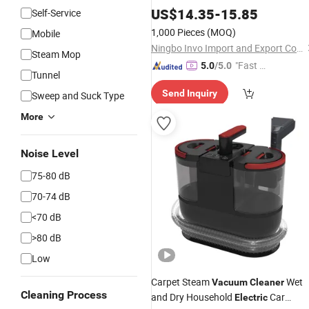
with Low Noise
US$
14.35
-
15.85
Self-Service
1,000 Pieces
(MOQ)
Mobile
Ningbo Invo Import and Export Co., Ltd.
Steam Mop
"Fast D
5.0
/5.0
Tunnel
elivery"
Send Inquiry
Sweep and Suck Type
More
Noise Level
75-80 dB
70-74 dB
<70 dB
>80 dB
Low
Carpet Steam
Wet
Vacuum
Cleaner
Cleaning Process
and Dry Household
Car
Electric