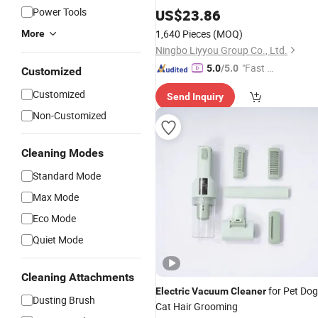
Power Tools
US$
23.86
1,640 Pieces
(MOQ)
More
Ningbo Liyyou Group Co., Ltd.
"Fast Di
5.0
/5.0
Customized
spatch"
Customized
Send Inquiry
Non-Customized
Cleaning Modes
Standard Mode
Max Mode
Eco Mode
Quiet Mode
Cleaning Attachments
for Pet Dog
Electric
Vacuum
Cleaner
Dusting Brush
Cat Hair Grooming