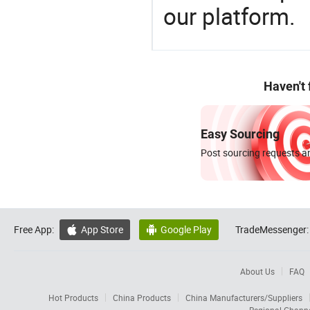
our platform.
Haven't
Easy Sourcing
Post sourcing requests an
Free App:
App Store
Google Play
TradeMessenger:


About Us
FAQ
Hot Products
China Products
China Manufacturers/Suppliers