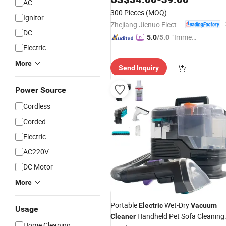
AC
300 Pieces
(MOQ)
Ignitor
Zhejiang Jienuo Electrical Appliance Co., Ltd
DC
"Immed
5.0
/5.0
Electric
iate Re
spons
More
Send Inquiry
e"
Power Source
Cordless
Corded
Electric
AC220V
DC Motor
More
Portable
Wet-Dry
Electric
Vacuum
Usage
Handheld Pet Sofa Cleaning
Cleaner
Home Cleaning