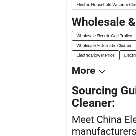
Electric Household Vacuum Cle
Wholesale &
Wholesale Electric Golf Trolley
Wholesale Automatic Cleaner
Electric Blower Price
Electr
More
Sourcing Gu
Cleaner:
Meet China El
manufacturers,