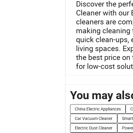
Discover the per
Cleaner with our
cleaners are comp
making cleaning t
quick clean-ups, 
living spaces. Ex
the best price on
for low-cost solu
You may also
China Electric Appliances
C
Car Vacuum Cleaner
Smart
Electric Dust Cleaner
Power