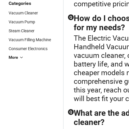
competitive prici
Categories
Vacuum Cleaner
How do I choos
Q
Vacuum Pump
for my needs?
Steam Cleaner
The Electric Vac
Vacuum Filling Machine
Handheld Vacuum
Consumer Electronics
vacuum cleaner, 
More
battery life, and
cheaper models m
comprehensive gu
this year, reach 
will best fit you
What are the a
Q
cleaner?