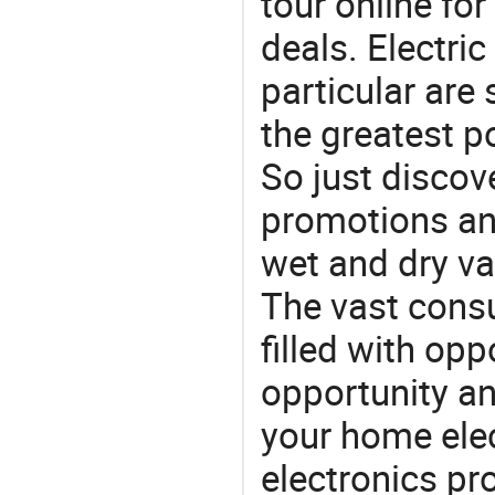
tour online fo
deals. Electri
particular are
the greatest p
So just discov
promotions an
wet and dry v
The vast consu
filled with opp
opportunity an
your home ele
electronics pr