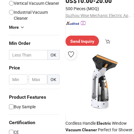
US$
10.00
-
20.00
Vertical Vacuum Cleaner
500 Pieces
(MOQ)
Industrial Vacuum
Suzhou Wise Mechanic Electric Appliance Co., Ltd.
Cleaner
More
Send Inquiry
Min Order
OK
Price
-
OK
Product Features
Buy Sample
Certification
Cordless Handle
Window
Electric
Perfect for Showers
Vacuum
Cleaner
CE