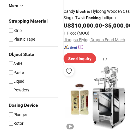
More
Candy
Flyloong Wooden Cas
Electric
Single Twsit
Lollipop
Packing
Strapping Material
Manufacture
US$
10,000.00
-
35,000.0
Wrapping
Machine
Strip
1 Piece
(MOQ)
Plastic Tape
Jiangsu Flying Dragon Food Machinery Co., Ltd.
Object State
Send Inquiry
Solid
Paste
Liquid
Powdery
Dosing Device
Plunger
Rotor