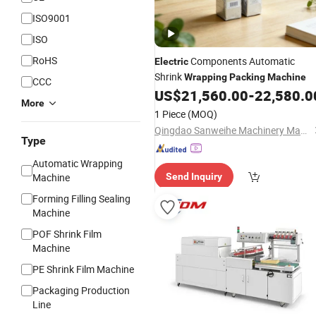
ISO9001
ISO
RoHS
Components Automatic
Electric
Shrink
Wrapping
Packing
Machine
CCC
US$
21,560.00
-
22,580.0
More
1 Piece
(MOQ)
Qingdao Sanweihe Machinery Manufacture Co., Ltd.
Type
Automatic Wrapping
Machine
Send Inquiry
Forming Filling Sealing
Machine
POF Shrink Film
Machine
PE Shrink Film Machine
Packaging Production
Line