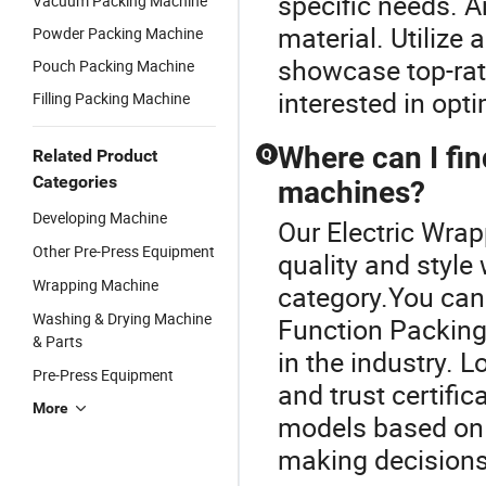
specific needs. A
Vacuum Packing Machine
material. Utilize 
Powder Packing Machine
showcase top-rate
Pouch Packing Machine
interested in opti
Filling Packing Machine
Where can I fin
Related Product
Q
Categories
machines?
Developing Machine
Our Electric Wra
Other Pre-Press Equipment
quality and style
Wrapping Machine
category.You can 
Washing & Drying Machine
Function Packing
& Parts
in the industry. 
Pre-Press Equipment
and trust certifi
More
models based on 
making decisions