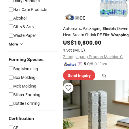
Dairy Products
Hair Care Products
Alcohol
Gifts & Arts
Automatic Packaging
Driven
Electric
Heat Steam Shrink PE Film
Waste Paper
Wrapping
Bottled Water Container
US$
10,800.00
Packing
More
Machine
1 Set
(MOQ)
Zhangjiagang Proman Machine Co., Ltd.
Forming Species
"Fast D
5.0
/5.0
Bag Moulding
elivery"
Send Inquiry
Box Molding
Melt Molding
Blister Forming
Bottle Forming
Certification
CE