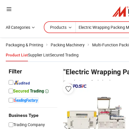
All Categories
Products
Packaging & Printing
Packing Machinery
Multi-Function Pack
Supplier List
Secured Trading
Product List
Filter
"Electric Wrapping P
manufacturers & wholesalers
Business Type
Trading Company