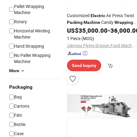
Pallet Wrapping
Machine
Customized
Air Press Twist
Electric
Rotary
Candy
Packing
Machine
Wrapping
US$
35,000.00
-
36,000.0
Machine
Horizontal Winding
Machine
1 Piece
(MOQ)
Jiangsu Flying Dragon Food Machinery Co., Ltd.
Hand Strapping
No Pallet Wrapping
Machine
Send Inquiry
More
Packaging
Bag
Cartons
Film
Bottle
Case