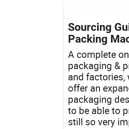
Sourcing Gui
Packing Mac
A complete on
packaging & pr
and factories,
offer an expan
packaging desi
to be able to p
still so very i