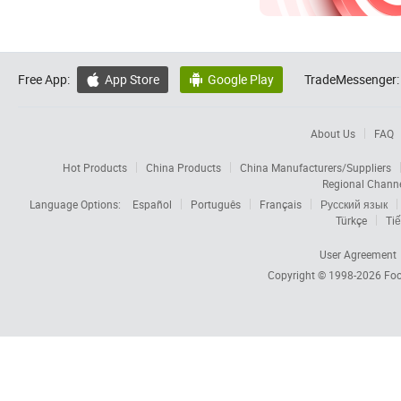
Free App:
App Store
Google Play
TradeMessenger:


About Us
FAQ
Hot Products
China Products
China Manufacturers/Suppliers
Regional Chann
Language Options:
Español
Português
Français
Русский язык
Türkçe
Tiế
User Agreement
Copyright © 1998-2026
Foc