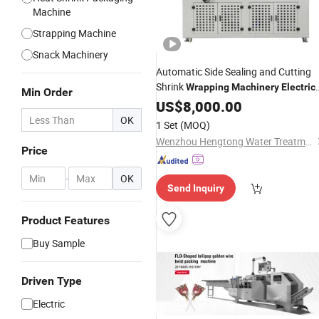
Machine
Strapping Machine
Snack Machinery
Automatic Side Sealing and Cutting
Shrink
Wrapping
Machinery
Electric
Min Order
High Speed Heat Shinkable Tunnel
US$
8,000.00
Books Cartons
Packing
Machine
OK
1 Set
(MOQ)
Bottles Packaging Equipment
Wenzhou Hengtong Water Treatment Co., Ltd.
Price
-
OK
Send Inquiry
Product Features
Buy Sample
Driven Type
Electric