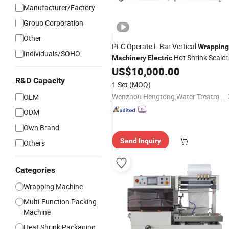
Manufacturer/Factory
Group Corporation
Other
PLC Operate L Bar Vertical
Wrapping
Individuals/SOHO
Hot Shrink Sealer
Machinery
Electric
Cross Link Film Heat Tunnel
US$
10,000.00
Packing
Paper Cup Soap Flowpack
R&D Capacity
Machine
1 Set
(MOQ)
Packaging
Machine
Wenzhou Hengtong Water Treatment Co., Ltd.
OEM
ODM
Own Brand
Send Inquiry
Others
Categories
Wrapping Machine
Multi-Function Packing
Machine
Heat Shrink Packaging