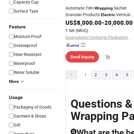
Capacity Cup
Automatic Film
Sachet
Wrapping
Surface Type
Granular Products
Vertical
Electric
Granule
US$
8,000.00
-
20,000.00
Packing
Machine
Feature
1 Set
(MOQ)
Moisture Proof
Guangdong Coretamp Packaging Technology Co., Ltd
Greaseproof
Heat-Resistant
Send Inquiry
Waterproof
Water Soluble
1
2
3
4
5
More
Usage
Questions &
Packaging of Goods
Wrapping P
Garment & Shoes
Gift
What are the be
Q
Agriculture