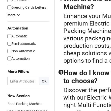
Machine?
Greeting Cards,Letters
Enhance your Mul
More
premium Electric
Automation
Packing Machine o
Automatic
various packagin
Semi-automatic
production costs, 
Non-Automatic
cheap solutions 
Automation
options to find a 
How do I know 
More Filters
Q
to choose?
OK
Discover the per
with our Electri
New Section
right Multi-Func
Food Packing Machine