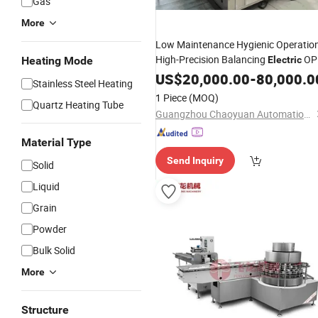
Gas
More
Low Maintenance Hygienic Operatio
High-Precision Balancing
OP
Heating Mode
Electric
Labeling
US$
20,000.00
Wrapping
Packing
-
80,000.0
Machine
Stainless Steel Heating
1 Piece
(MOQ)
Quartz Heating Tube
Guangzhou Chaoyuan Automation Equipment Co., Ltd.
Material Type
Send Inquiry
Solid
Liquid
Grain
Powder
Bulk Solid
More
Structure