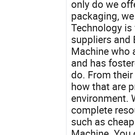
only do we off
packaging, we 
Technology is 
suppliers and 
Machine who a
and has foster
do. From their
how that are p
environment. W
complete resou
such as cheap
Machine. You 