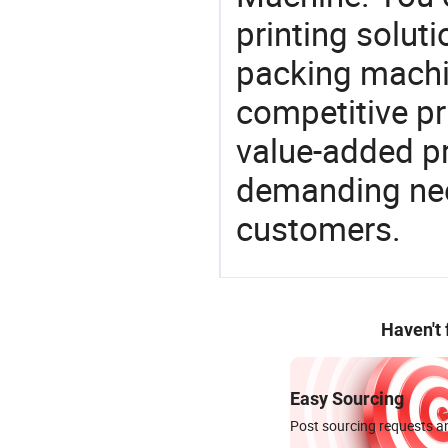
printing solut
packing machi
competitive pri
value-added pr
demanding nee
customers.
Haven't
Easy Sourcing
Post sourcing requests an