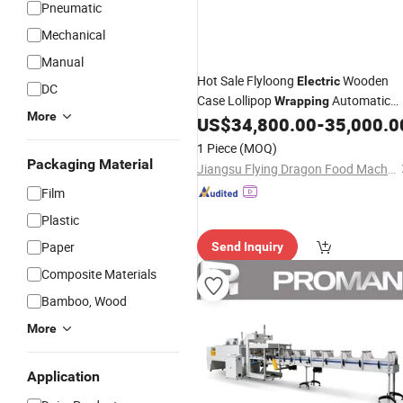
Pneumatic
Mechanical
Manual
Hot Sale Flyloong
Wooden
Electric
DC
Case Lollipop
Automatic
Wrapping
More
Twist
US$
34,800.00
-
35,000.0
Packing
Machine
1 Piece
(MOQ)
Packaging Material
Jiangsu Flying Dragon Food Machinery Co., Ltd.
Film
Plastic
Paper
Send Inquiry
Composite Materials
Bamboo, Wood
More
Application