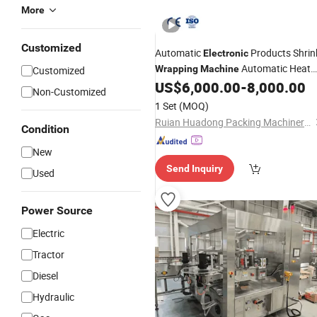
More
Customized
Automatic
Products Shrin
Electronic
Automatic Heat
Wrapping
Machine
Customized
Shrink Tunnel
US$
6,000.00
-
8,000.00
Packing
Machinery
Non-Customized
1 Set
(MOQ)
Ruian Huadong Packing Machinery Co., Ltd.
Condition
New
Send Inquiry
Used
Power Source
Electric
Tractor
Diesel
Hydraulic