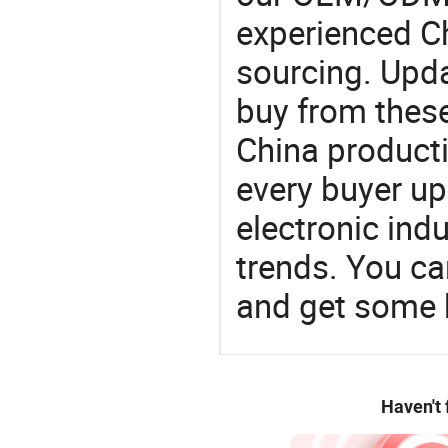
experienced Ch
sourcing. Upda
buy from these
China product
every buyer up
electronic ind
trends. You ca
and get some 
Haven't