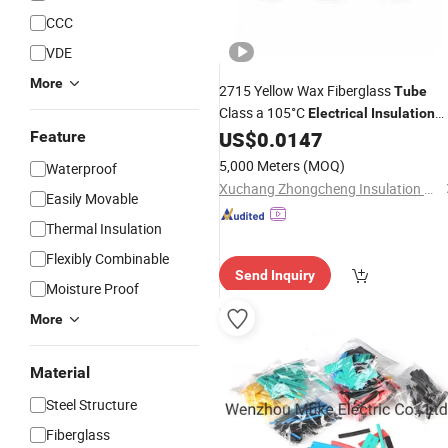
CCC
VDE
More
2715 Yellow Wax Fiberglass
Tube
Class a 105°C
Electrical
Insulation
Material for Appliances and Low
US$
0.0147
Feature
Voltage Equipment
5,000 Meters
(MOQ)
Waterproof
Xuchang Zhongcheng Insulation Materials Co., Ltd.
Easily Movable
Thermal Insulation
Flexibly Combinable
Send Inquiry
Moisture Proof
More
Material
Steel Structure
Fiberglass