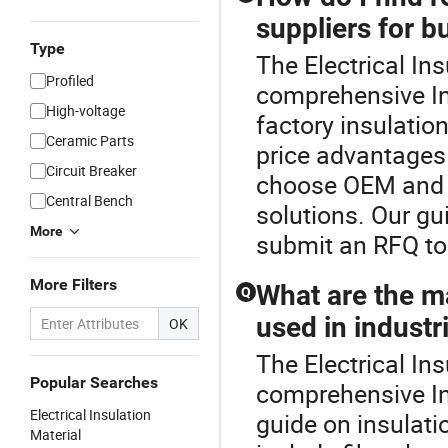
suppliers for b
Type
The Electrical Ins
Profiled
comprehensive In
High-voltage
factory insulation
Ceramic Parts
price advantages 
Circuit Breaker
choose OEM and C
Central Bench
solutions. Our gu
More
submit an RFQ to 
More Filters
What are the ma
Q
used in industr
OK
The Electrical Ins
Popular Searches
comprehensive In
Electrical Insulation
guide on insulati
Material