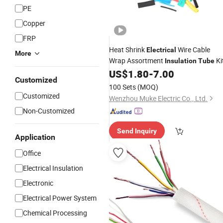
PE
Copper
FRP
Heat Shrink
Wire Cable
Electrical
More
Wrap Assortment
Ki
Insulation
Tube
US$
1.80
-
7.00
Customized
100 Sets
(MOQ)
Customized
Wenzhou Muke Electric Co., Ltd.
Non-Customized
Send Inquiry
Application
Office
Electrical Insulation
Electronic
Electrical Power System
Chemical Processing