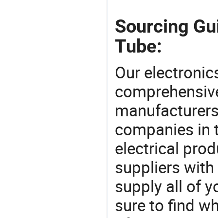
Sourcing Gui
Tube:
Our electronic
comprehensive 
manufacturers(
companies in t
electrical pro
suppliers with
supply all of y
sure to find w