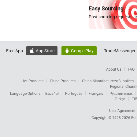
Easy Sourcing
Post sourcing requests an
Free App:
App Store
Google Play
TradeMessenger:


About Us
FAQ
Hot Products
China Products
China Manufacturers/Suppliers
Regional Chann
Language Options:
Español
Português
Français
Русский язык
Türkçe
Tiế
User Agreement
Copyright © 1998-2026
Foc