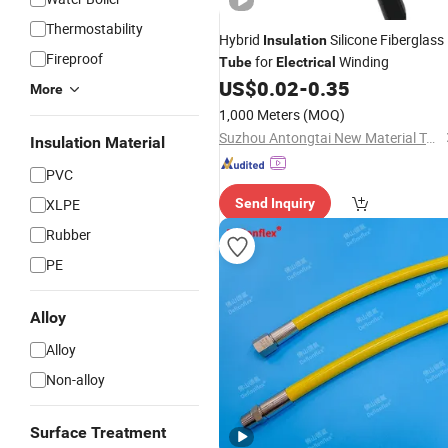
Thermostability
Hybrid
Silicone Fiberglass
Insulation
Fireproof
for
Winding
Tube
Electrical
US$
0.02
-
0.35
More
1,000 Meters
(MOQ)
Suzhou Antongtai New Material Technology Co., Ltd.
Insulation Material
PVC
XLPE
Send Inquiry
Rubber
PE
Alloy
Alloy
Non-alloy
Surface Treatment