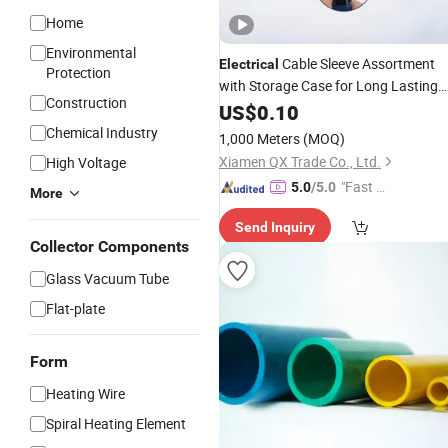
Home
Environmental
Cable Sleeve Assortment
Electrical
Protection
with Storage Case for Long Lasting
Construction
Heat Shrink
Insulation
US$
0.10
Tubes
Chemical Industry
1,000 Meters
(MOQ)
Xiamen QX Trade Co., Ltd.
High Voltage
"Fast Di
5.0
/5.0
More
spatch"
Send Inquiry
Collector Components
Glass Vacuum Tube
Flat-plate
Form
Heating Wire
Spiral Heating Element