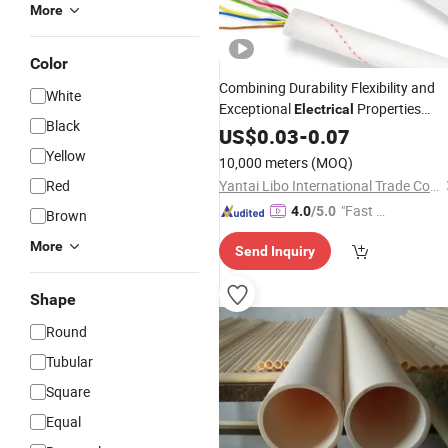
More
Color
Combining Durability Flexibility and
White
Exceptional
Properties
Electrical
Black
PVC Wire Sleeve
Insulation
US$
0.03
-
0.07
Tube
Yellow
10,000 meters
(MOQ)
Red
Yantai Libo International Trade Co., Ltd.
"Fast D
4.0
/5.0
Brown
elivery"
More
Send Inquiry
Shape
Round
Tubular
Square
Equal