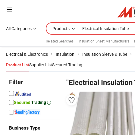
All Categories
Products
Related Searches:
Insulation Sheet Manufacturers
Electrical & Electronics
Insulation
Insulation Sleeve & Tube
Supplier List
Secured Trading
Product List
Filter
"Electrical Insulation
Business Type