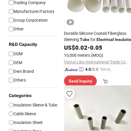
Trading Company
Manufacturer/Factory
Group Corporation
Other
Durable Silicone Coated Fiberglass
Sleeving
for
Tube
Electrical
Insulati
R&D Capacity
US$
0.02
-
0.05
ODM
10,000 meters
(MOQ)
Yantai Libo International Trade Co., Ltd.
OEM
"On-tim
4.0
/5.0
Own Brand
e Delive
Others
Send Inquiry
ry"
Categories
Insulation Sleeve & Tube
Cable Sleeve
Insulation Sheet