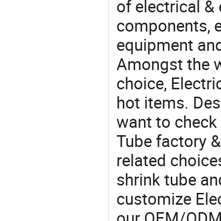
of electrical &
components, e
equipment and
Amongst the wi
choice, Electri
hot items. Des
want to check 
Tube factory &
related choice
shrink tube an
customize Elec
our OEM/ODM 