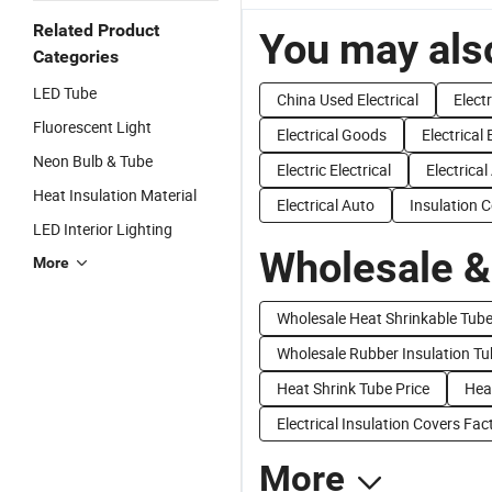
Related Product
You may also
Categories
LED Tube
China Used Electrical
Elect
Fluorescent Light
Electrical Goods
Electrical
Neon Bulb & Tube
Electric Electrical
Electrica
Heat Insulation Material
Electrical Auto
Insulation 
LED Interior Lighting
Wholesale &
More
Wholesale Heat Shrinkable Tub
Wholesale Rubber Insulation Tu
Heat Shrink Tube Price
Heat
Electrical Insulation Covers Fac
More