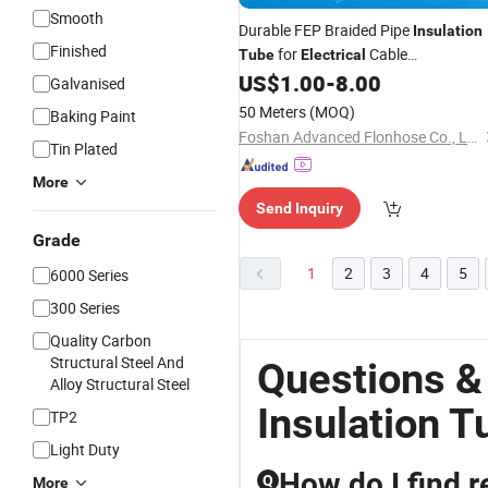
Smooth
Durable FEP Braided Pipe
Insulation
Finished
for
Cable
Tube
Electrical
Management
US$
1.00
-
8.00
Galvanised
50 Meters
(MOQ)
Baking Paint
Foshan Advanced Flonhose Co., Ltd.
Tin Plated
More
Send Inquiry
Grade
1
2
3
4
5
6000 Series
300 Series
Quality Carbon
Structural Steel And
Questions &
Alloy Structural Steel
Insulation T
TP2
Light Duty
How do I find r
Q
More