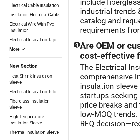
include fiberglas
Electrical Cable Insulation
industrial trends
Insulation Electrical Cable
catalog and requ
Electrical Wire With Pvc
requirements fro
Insulation
Electrical Insulation Tape
Are OEM or cus
Q
More
cost-effective 
The Electrical Ins
New Section
comprehensive In
Heat Shrink Insulation
Sleeve
insulation sleeve
Electrical Insulation Tube
startups seeking w
Fiberglass Insulation
price breaks and
Sleeve
low-MOQ trends. 
High Temperature
RFQ decision—req
Insulation Sleeve
Thermal Insulation Sleeve