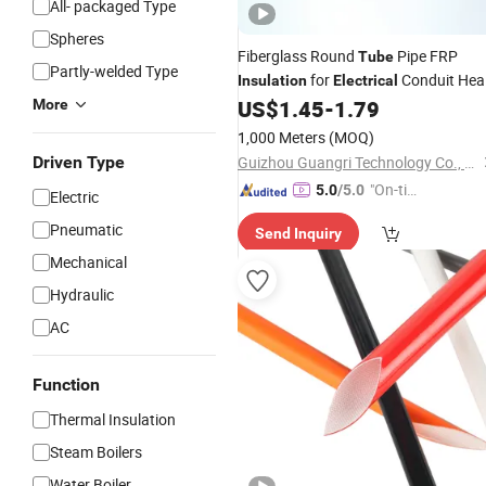
All- packaged Type
Spheres
Fiberglass Round
Pipe FRP
Tube
Partly-welded Type
for
Conduit Hea
Insulation
Electrical
Resistant Low Cost Wiring Project
US$
1.45
-
1.79
More
1,000 Meters
(MOQ)
Driven Type
Guizhou Guangri Technology Co., Ltd.
"On-tim
5.0
/5.0
Electric
e Delive
Pneumatic
Send Inquiry
ry"
Mechanical
Hydraulic
AC
Function
Thermal Insulation
Steam Boilers
Water Boiler