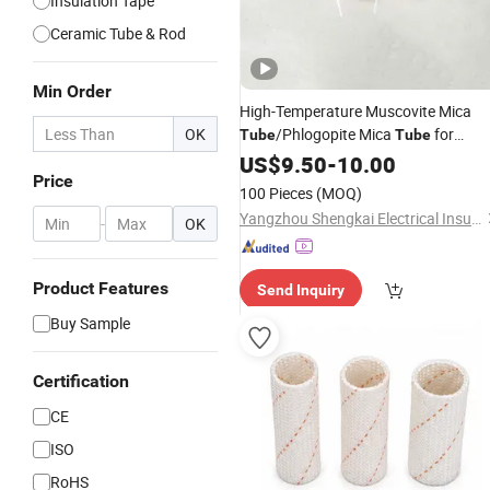
Insulation Tape
Ceramic Tube & Rod
Min Order
High-Temperature Muscovite Mica
OK
/Phlogopite Mica
for
Tube
Tube
Electrical
US$
9.50
Insulation
-
10.00
Price
100 Pieces
(MOQ)
Yangzhou Shengkai Electrical Insulation Co., Ltd
-
OK
Product Features
Send Inquiry
Buy Sample
Certification
CE
ISO
RoHS