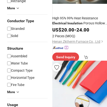
Rectangle
More
High 95% 99% Heat Resistance
Conductor Type
Porous Hollow
Electrical
Insulation
Al2O3 Alumina Ceramic
Rod
Stranded
US$
20.00
-
24.00
Tube
Solid
2 Pieces
(MOQ)
Henan Zktherm Furnace Co., Ltd
Structure
Assembled
Send Inquiry
Water Tube
Compact Type
Horizontal Type
Fire Tube
More
Usage