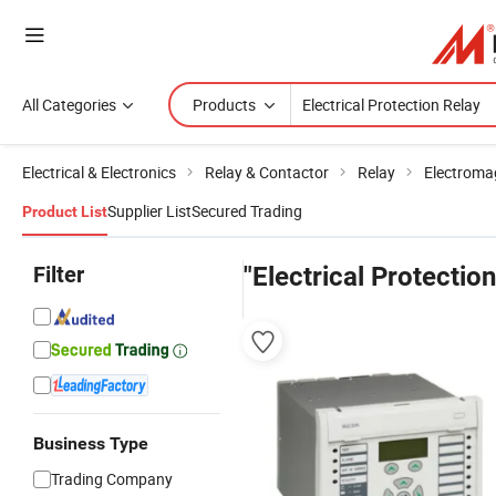
All Categories
Products
Electrical & Electronics
Relay & Contactor
Relay
Electroma
Supplier List
Secured Trading
Product List
Filter
"Electrical Protectio
Business Type
Trading Company