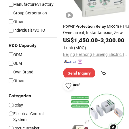
Manufacturer/Factory
Group Corporation
Other
Power
Micom P14
Protection
Relay
Individuals/SOHO
Overcurrent, Instantaneous, Zero-
Sequence & Thermal
US$
1,450.00
-
Protection
3,200.00
Remote Control & Metering IEC 6185
R&D Capacity
1 unit
(MOQ)
Digital
Electrical
Relay
Beijing Hezhong Huineng Electric Technology Co., Ltd
ODM
OEM
Own Brand
Send Inquiry
Others
Categories
Relay
Electrical Control
System
Circuit Breaker