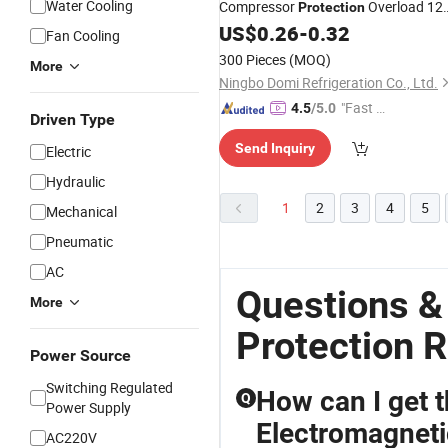
Water Cooling
Compressor
Overload 12
Protection
Solid Start
US$
0.26
-
0.32
Relay
Fan Cooling
300 Pieces
(MOQ)
More
Ningbo Domi Refrigeration Co., Ltd.
"Fast D
4.5
/5.0
Driven Type
elivery"
Send Inquiry
Electric
Hydraulic
1
2
3
4
5
Mechanical
Pneumatic
AC
Questions &
More
Protection R
Power Source
Switching Regulated
How can I get 
Q
Power Supply
Electromagneti
AC220V