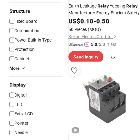
Earth Leakage
Yueqing
Relay
Relay
Structure
Manufacturer Energy Efficient Safety
with High-Quality
Relay
US$
0.10
-
0.50
Fixed Board
Electromagnetic
Relay
Protection
50 Pieces
(MOQ)
Combination
Wholesale
Relay
Relay
Kexun Electric Co., Ltd.
Power Built-in Type
"Fast D
5.0
/5.0
Protection
elivery"
Send Inquiry
Cabinet
More
Display
Digital
LED
ExtraLCD
Pointer
Needle