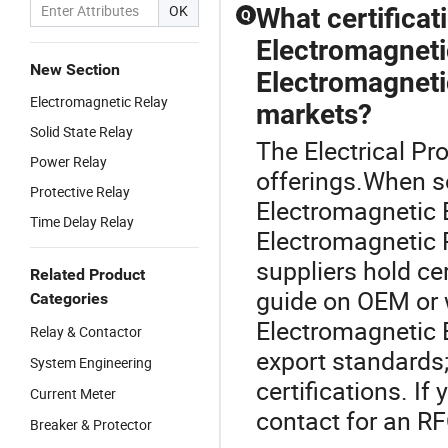
OK
What certifica
Q
Electromagneti
New Section
Electromagneti
Electromagnetic Relay
markets?
Solid State Relay
The Electrical Pro
Power Relay
offerings.When s
Protective Relay
Electromagnetic 
Time Delay Relay
Electromagnetic R
suppliers hold ce
Related Product
guide on OEM or 
Categories
Electromagnetic 
Relay & Contactor
export standards
System Engineering
certifications. I
Current Meter
contact for an RF
Breaker & Protector