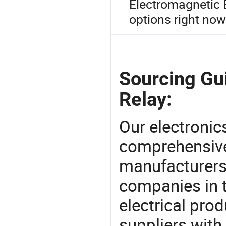
Electromagnetic 
options right now
Sourcing Gui
Relay:
Our electronic
comprehensive 
manufacturers(
companies in t
electrical pro
suppliers with