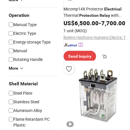
Micomp14X Protector
Electrical
Operation
Thermal
with
Protection
Relay
Factory Price
US$
6,500.00
-
7,700.00
Manual Type
1 unit
(MOQ)
Electric Type
Beijing Hezhong Huineng Electric Technology Co., Ltd
Energy-storage Type
Manual
Send Inquiry
Rotating Handle
More
Shell Material
Steel Plate
Stainless Steel
Aluminium Alloy
Flame Retardant PC
Plastic