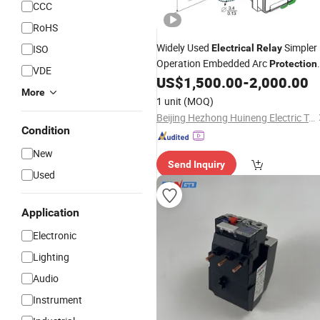
CCC
RoHS
Widely Used
Simpler
ISO
Electrical
Relay
Operation Embedded Arc
Protection
VDE
Power
US$
1,500.00
-
2,000.00
Relay
More
1 unit
(MOQ)
Beijing Hezhong Huineng Electric Technology Co., Ltd
Condition
New
Send Inquiry
Used
Application
Electronic
Lighting
Audio
Instrument