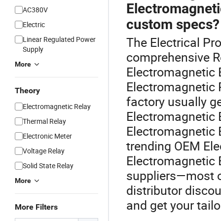
Electromagnetic
AC380V
custom specs?
Electric
The Electrical Pro
Linear Regulated Power
Supply
comprehensive Re
More
Electromagnetic 
Electromagnetic R
Theory
factory usually g
Electromagnetic Relay
Electromagnetic 
Thermal Relay
Electromagnetic 
Electronic Meter
trending OEM Ele
Voltage Relay
Electromagnetic 
Solid State Relay
suppliers—most of
More
distributor disco
and get your tail
More Filters