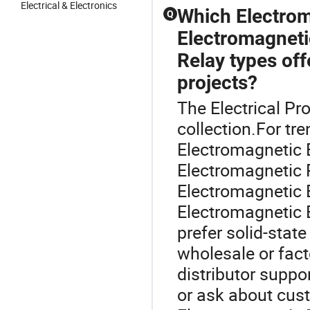
Electrical & Electronics
Which Electrom
Q
Electromagneti
Relay types off
projects?
The Electrical Pr
collection.For t
Electromagnetic 
Electromagnetic R
Electromagnetic 
Electromagnetic 
prefer solid-stat
wholesale or fact
distributor suppo
or ask about cus