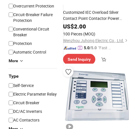
Overcurrent Protection
Customized IEC Overload Silver
Circuit-Breaker Failure
Contact Point Contactor Power
Protection
Over Current
Electrical
Protection
US$
2.00
Conventional Circuit
Thermal
Relay
100 Pieces
(MOQ)
Breaker
Wenzhou Juhong Electric Co., Ltd.
Protection
"Fast D
5.0
/5.0
Automatic Control
elivery"
Send Inquiry
More
Type
Self-Service
Electric Parameter Relay
Circuit Breaker
DC/AC Inverters
AC Contactors
More