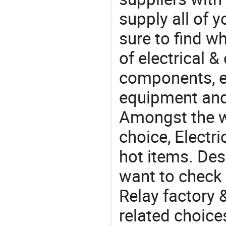
supply all of y
sure to find w
of electrical &
components, e
equipment and
Amongst the wi
choice, Electri
hot items. Des
want to check 
Relay factory 
related choice