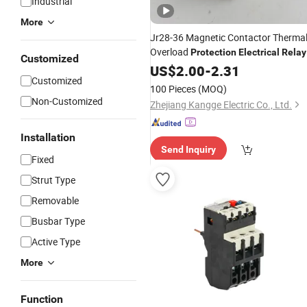
Industrial
More
Jr28-36 Magnetic Contactor Therma
Overload
Protection
Electrical
Relay
Customized
US$
2.00
-
2.31
Customized
100 Pieces
(MOQ)
Non-Customized
Zhejiang Kangge Electric Co., Ltd.
Installation
Send Inquiry
Fixed
Strut Type
Removable
Busbar Type
Active Type
More
Function