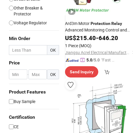
Other Breaker &
Protector
Voltage Regulator
Ard3m Motor
Protection
Relay
Advanced Monitoring Control and
of
Motors
Protection
US$
215.40
Electrical
-
646.20
Min Order
1 Piece
(MOQ)
OK
Jiangsu Acrel Electrical Manufacturing Co., Ltd.
"Fast Di
5.0
/5.0
Price
spatch"
Send Inquiry
-
OK
Product Features
Buy Sample
Certification
CE