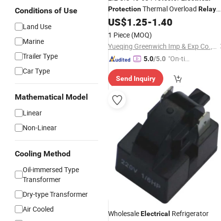
Thermal Overload
Protection
Relay
Conditions of Use
with Good Price
US$
1.25
-
1.40
Land Use
1 Piece
(MOQ)
Marine
Yueqing Greenwich Imp & Exp Co., Ltd.
Trailer Type
"On-tim
5.0
/5.0
e Delive
Car Type
Send Inquiry
ry"
Mathematical Model
Linear
Non-Linear
Cooling Method
Oil-immersed Type
Transformer
Dry-type Transformer
Air Cooled
Wholesale
Refrigerator
Electrical