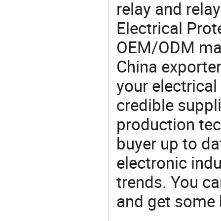
relay and rela
Electrical Pro
OEM/ODM manu
China exporter
your electrica
credible suppli
production te
buyer up to da
electronic ind
trends. You ca
and get some 