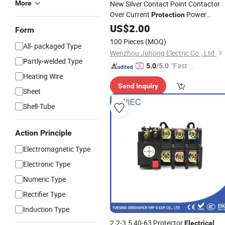
More
New Silver Contact Point Contactor
Over Current
Power
Protection
Thermal Overload
Electrical
US$
2.00
Relay
Form
100 Pieces
(MOQ)
All- packaged Type
Wenzhou Juhong Electric Co., Ltd.
Partly-welded Type
"Fast Di
5.0
/5.0
Heating Wire
spatch"
Send Inquiry
Sheet
Shell-Tube
Action Principle
Electromagnetic Type
Electronic Type
Numeric Type
Rectifier Type
Induction Type
2.2-3.5 40-63 Protector
Electrical