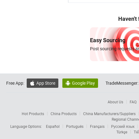
Haven't
Easy Sourcing
Post sourcing requests an
Free App:
App Store
Google Play
TradeMessenger:


About Us
FAQ
Hot Products
China Products
China Manufacturers/Suppliers
Regional Chann
Language Options:
Español
Português
Français
Русский язык
Türkçe
Tiế